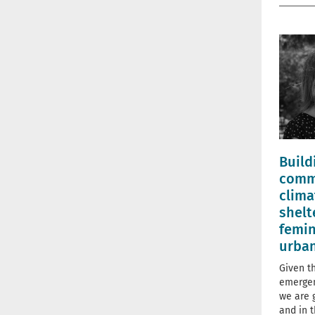
Build
comm
clima
shelt
femin
urba
Given t
emergen
we are 
and in t