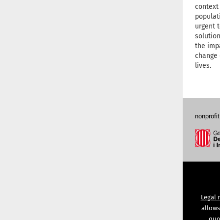
context
populati
urgent 
solution
the imp
change 
lives.
nonprofit
Legal 
allows
quot