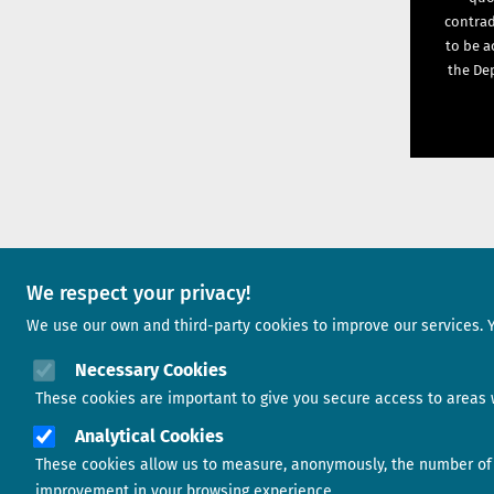
contrad
to be a
the Dep
We respect your privacy!
A project of
We use our own and third-party cookies to improve our services. 
Image
Necessary Cookies
These cookies are important to give you secure access to areas w
Analytical Cookies
These cookies allow us to measure, anonymously, the number of v
Image
improvement in your browsing experience.