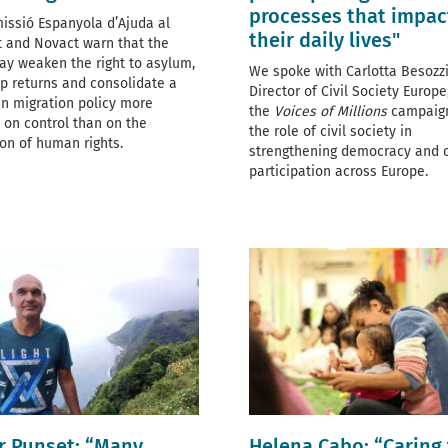
processes that impac
issió Espanyola d’Ajuda al
their daily lives"
t and Novact warn that the
y weaken the right to asylum,
We spoke with Carlotta Besozzi
p returns and consolidate a
Director of
Civil Society Europe
n migration policy more
the
Voices of Millions
campaig
 on control than on the
the role of civil society in
ion of human rights.
strengthening democracy and c
participation across Europe.
r Punset: “Many
Helena Cabo: “Caring 