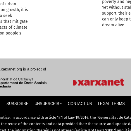
poverty and neg
 of urban
Yet without sta
on growth, it is
support, their e
to seek
can only keep 
s that mitigate
dream alive.
acts of climate
on people's
.xarxanet.org is a project of
SUBSCRIBE
UNSUBSCRIBE
CONTACT US
LEGAL TERMS
notice
: In accordance with article 17.1 of Law 19/2014, the "Generalitat de Cat
 the reuse of the contents and data provided that: the source and update d
ed, the information therein is not altered (article 8 of Law 37/2007) and it i