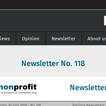
views
Opinion
Newsletter
About u
Newsletter No.
118
Newslette
sday, 30 June 2026 - No.
118
Previous Newsletters