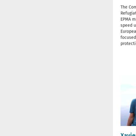
The Com
Refugia
EPMA ma
speed u
Europea
focused
protect
Xavie