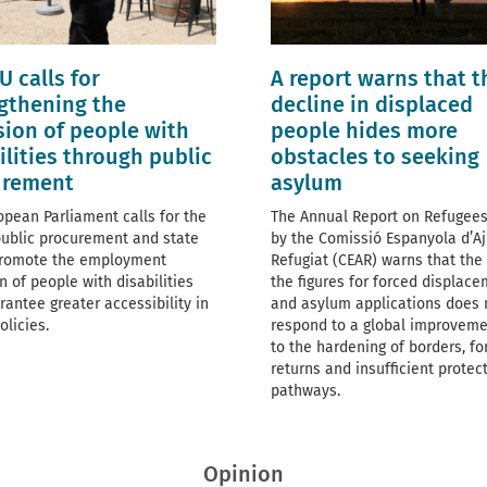
U calls for
A report warns that t
gthening the
decline in displaced
sion of people with
people hides more
ilities through public
obstacles to seeking
urement
asylum
opean Parliament calls for the
The Annual Report on Refugees
public procurement and state
by the Comissió Espanyola d’Aj
promote the employment
Refugiat (CEAR) warns that the f
n of people with disabilities
the figures for forced displac
rantee greater accessibility in
and asylum applications does 
olicies.
respond to a global improveme
to the hardening of borders, fo
returns and insufficient protec
pathways.
Opinion