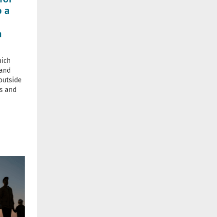
o a
n
hich
 and
outside
ds and