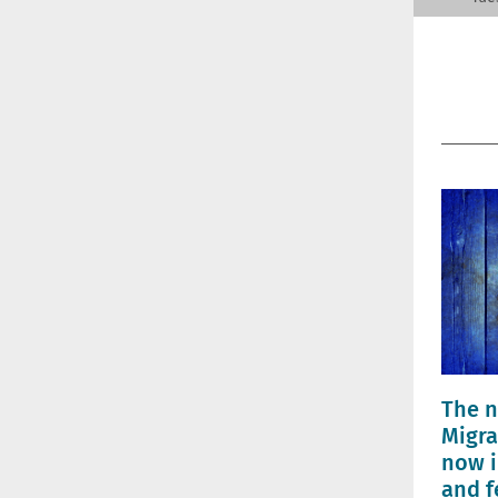
The n
Migra
now i
and f