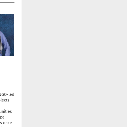
 NGO-led
jects
unities
ope
s once