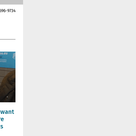
696-9734
 want
re
ns