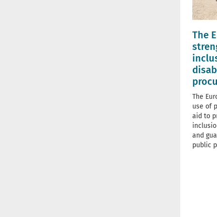
The E
stren
inclu
disab
proc
The Eur
use of 
aid to 
inclusio
and gua
public p