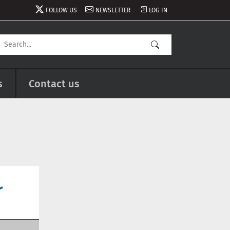
FOLLOW US
NEWSLETTER
LOG IN
s
Contact us
r