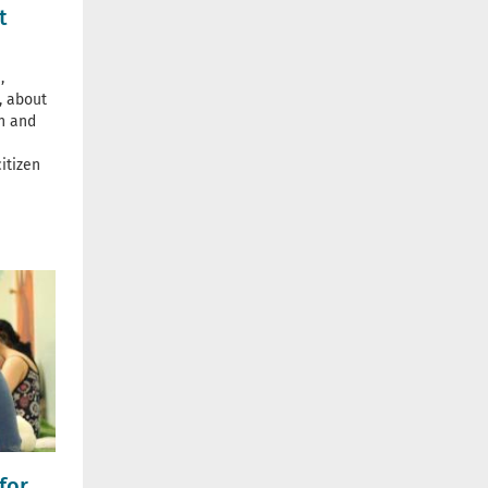
t
,
, about
n and
itizen
for