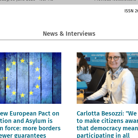
ISSN 2
News & Interviews
ew European Pact on
Carlotta Besozzi: "We
tion and Asylum is
to make citizens awa
n force: more borders
that democracy mea
ewer guarantees
participating in all