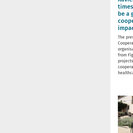
times
be a 
coope
impa
The pre
Coopera
organis
from Fi
projects
coopera
healthc