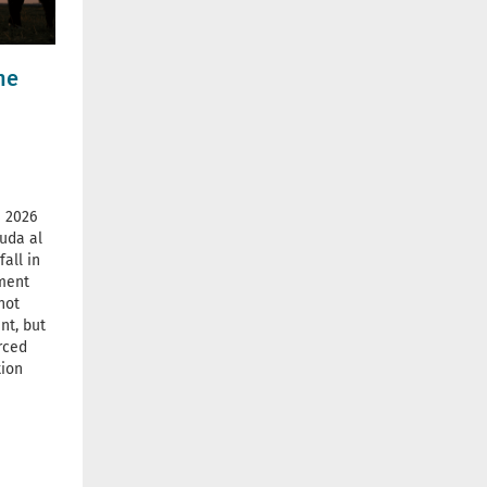
he
 2026
uda al
all in
ement
not
nt, but
rced
tion