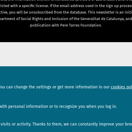
icted with a specific license. If the email address used in the sign up proces
ctive, you will be unsubscribed from the database. This newsletter is an initi
artment of Social Rights and Inclusion of the Generalitat de Catalunya, and
publication with Pere Tarres Foundation.
Sections
Subscribe
You can change the settings or get more information in our
cookies pol
News
Newsletter
Interviews
ith personal information or to recognize you when you log in.
Opinion
isits or activity. Thanks to them, we can constantly improve your bro