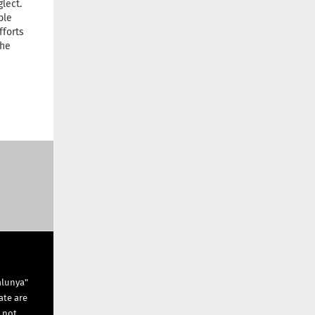
lect.
ble
fforts
the
alunya"
ate are
s not