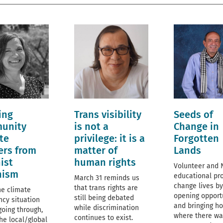
ing
Trans visibility
Seeds of
unity
is not a
Change in
te
privilege: it is a
Forgotten
ers from
matter of
Lands
ist
human rights
Volunteer and
nism
educational pro
March 31 reminds us
change lives by
that trans rights are
he climate
opening opport
still being debated
cy situation
and bringing h
while discrimination
going through,
where there wa
continues to exist.
he local/global