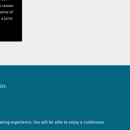
s ceases
ative of
 a joint
Need help?
icy
Contact us
wsing experience. You will be able to enjoy a continuous