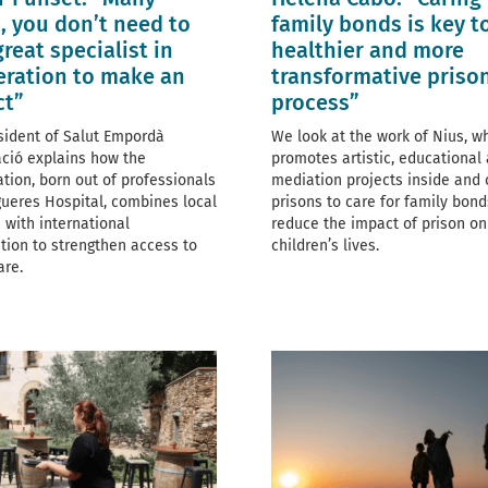
, you don’t need to
family bonds is key t
great specialist in
healthier and more
ration to make an
transformative priso
ct”
process”
sident of Salut Empordà
We look at the work of Nius, w
ció explains how the
promotes artistic, educational
ation, born out of professionals
mediation projects inside and 
gueres Hospital, combines local
prisons to care for family bon
 with international
reduce the impact of prison on
tion to strengthen access to
children’s lives.
are.