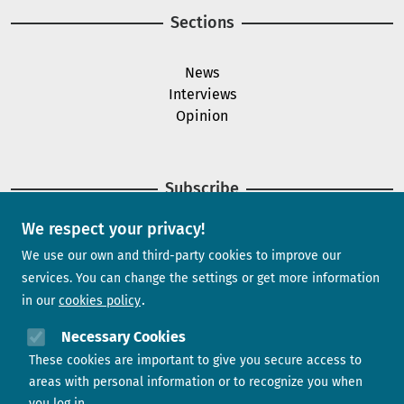
Sections
News
Interviews
Opinion
Subscribe
We respect your privacy!
Newsletter
We use our own and third-party cookies to improve our
services. You can change the settings or get more information
in our
cookies policy
Need help?
Necessary Cookies
These cookies are important to give you secure access to
Contact us
areas with personal information or to recognize you when
you log in.