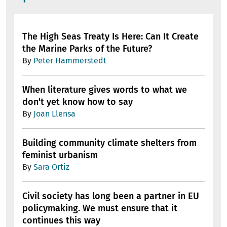
The High Seas Treaty Is Here: Can It Create
the Marine Parks of the Future?
By
Peter Hammerstedt
When literature gives words to what we
don't yet know how to say
By
Joan Llensa
Building community climate shelters from
feminist urbanism
By
Sara Ortiz
Civil society has long been a partner in EU
policymaking. We must ensure that it
continues this way