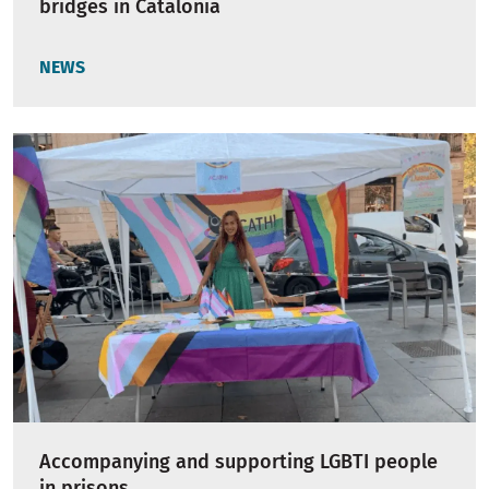
bridges in Catalonia
NEWS
Accompanying and supporting LGBTI people
in prisons