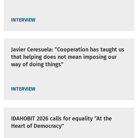
INTERVIEW
Javier Ceresuela: “Cooperation has taught us
that helping does not mean imposing our
way of doing things”
INTERVIEW
IDAHOBIT 2026 calls for equality “At the
Heart of Democracy”