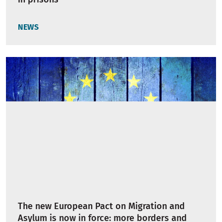
NEWS
The new European Pact on Migration and
Asylum is now in force: more borders and