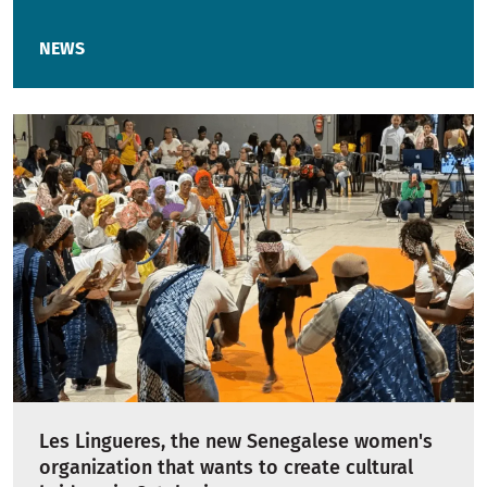
NEWS
Les Lingueres, the new Senegalese women's
organization that wants to create cultural