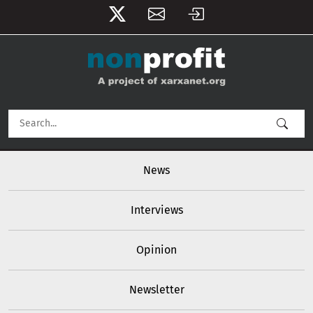
User account menu
Skip to main content
Main navigation
News
Interviews
Opinion
Newsletter