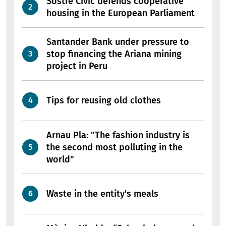
Sostre Cívic defends cooperative
housing in the European Parliament
Santander Bank under pressure to
stop financing the Ariana mining
project in Peru
Tips for reusing old clothes
Arnau Pla: "The fashion industry is
the second most polluting in the
world"
Waste in the entity's meals