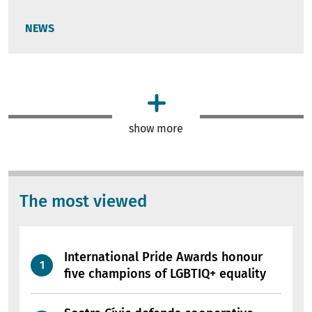
NEWS
show more
The most viewed
International Pride Awards honour
five champions of LGBTIQ+ equality