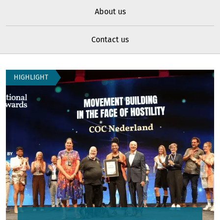
About us
Contact us
Home
HIGHLIGHT