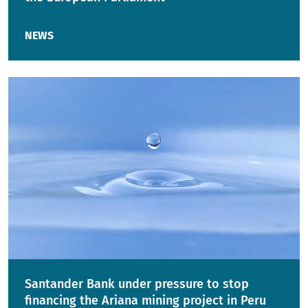
NEWS
Santander Bank under pressure to stop
financing the Ariana mining project in Peru