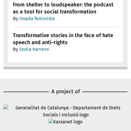
From shelter to loudspeaker: the podcast
as a tool for social transformation
By
Onada feminista
Transformative stories in the face of hate
speech and anti-rights
By
Sonia Herrero
A project of
Image
Image