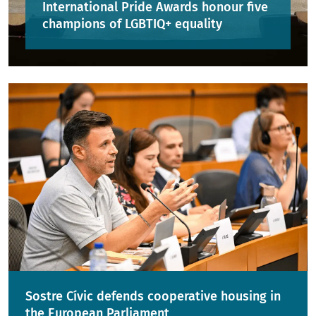
International Pride Awards honour five
champions of LGBTIQ+ equality
Sostre Cívic defends cooperative housing in
the European Parliament