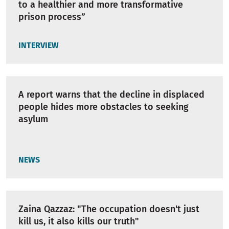
to a healthier and more transformative
prison process”
INTERVIEW
A report warns that the decline in displaced
people hides more obstacles to seeking
asylum
NEWS
Zaina Qazzaz: "The occupation doesn't just
kill us, it also kills our truth"