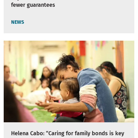
fewer guarantees
NEWS
Helena Cabo: “Caring for family bonds is key