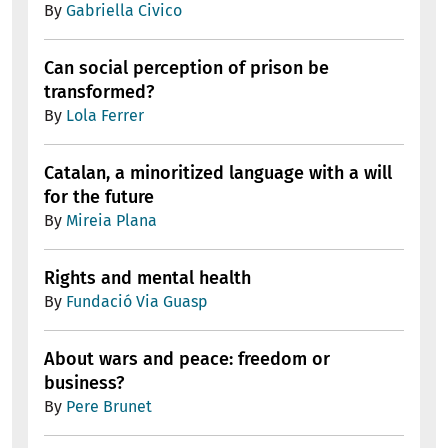
By
Gabriella Civico
Can social perception of prison be
transformed?
By
Lola Ferrer
Catalan, a minoritized language with a will
for the future
By
Mireia Plana
Rights and mental health
By
Fundació Via Guasp
About wars and peace: freedom or
business?
By
Pere Brunet