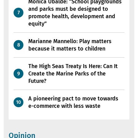
Mònica Ubalde: “School playgrounds
and parks must be designed to
promote health, development and
equity”
Marianne Mannello: Play matters
because it matters to children
The High Seas Treaty Is Here: Can It
Create the Marine Parks of the
Future?
A pioneering pact to move towards
e-commerce with less waste
Opinion