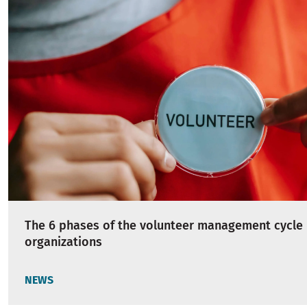
The 6 phases of the volunteer management cycle 
organizations
NEWS