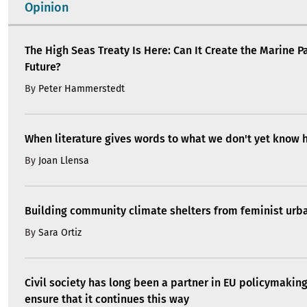
Opinion
The High Seas Treaty Is Here: Can It Create the Marine P
Future?
By
Peter Hammerstedt
When literature gives words to what we don't yet know 
By
Joan Llensa
Building community climate shelters from feminist ur
By
Sara Ortiz
Civil society has long been a partner in EU policymakin
ensure that it continues this way