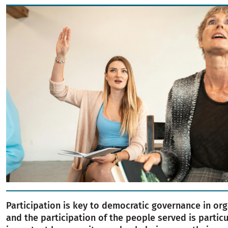
Image
Participation is key to democratic governance in org
and the participation of the people served is particu