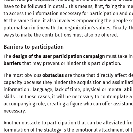
have to be followed in detail. This means, first, fixing the 
to access the information necessary for participation and 
At the same time, it also involves empowering the people s
paternalism in line with the organization's values. Finally, 
ways to make the contributions must also be offered.
Barriers to participation
The
design of the user participation campaign
must take in
barriers
that may prevent or hinder this participation.
The most obvious
obstacles
are those that directly affect 
capacity because they hinder the acquisition and assimilat
information : language, lack of time, physical or mental abili
skills... In these cases, it will be necessary to contemplate a
accompanying role, creating a figure who can offer assista
necessary.
Another obstacle to participation that can be alleviated fr
formulation of the strategy is the emotional attachment of 