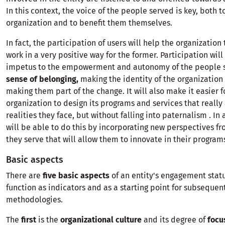
In this context, the voice of the people served is key, both 
organization and to benefit them themselves.
In fact, the participation of users will help the organization 
work in a very positive way for the former. Participation will
impetus to the empowerment and autonomy of the people s
sense of belonging,
making the identity of the organization 
making them part of the change. It will also make it easier f
organization to design its programs and services that really
realities they face, but without falling into paternalism . In
will be able to do this by incorporating new perspectives f
they serve that will allow them to innovate in their program
Basic aspects
There are
five basic aspects
of an entity's engagement stat
function as indicators and as a starting point for subsequen
methodologies.
The
first
is the
organizational culture
and its degree of
focu