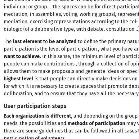
individual or group... The spaces can be for direct participa
mediation, in assemblies, voting, working groups), represent
mediation, exercising representations according to the col·
dialogic (of a deliberative type, with debate, consultation...)
The
last element
to
be analyzed
to define the primary natur
participation is the level of participation , what you have 
want to achieve.
In this sense, the minimum level of partici
people can make contributions , through a collection of opi
allows them to make proposals and generate ideas on specif
highest level
is that people can directly make decisions on 
for which it is necessary to create spaces that promote deb
deliberation, and to ensure that they have all the necessary
User participation steps
Each organization is different
, and depending on the group i
needs, the possibilities and
methods of participation
may v
there are some guidelines that can be followed in all cases 
participation of volunteers.