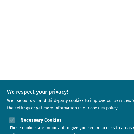
We respect your privacy!
We use our own and third-party cookies to improve our services.
the settings or get more information in our
cookies policy
Necessary Cookies
These cookies are important to give you secure access to areas 