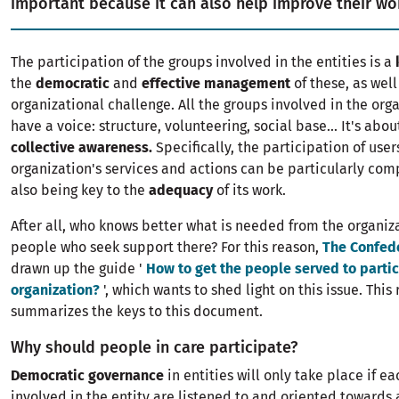
important because it can also help improve their wo
The participation of the groups involved in the entities is a
the
democratic
and
effective management
of these, as well
organizational challenge. All the groups involved in the org
have a voice: structure, volunteering, social base... It's abo
collective awareness.
Specifically, the participation of user
organization's services and actions can be particularly com
also being key to the
adequacy
of its work.
After all, who knows better what is needed from the organiz
people who seek support there? For this reason,
The Confed
drawn up the guide '
How to get the people served to partic
organization?
', which wants to shed light on this issue. This
summarizes the keys to this document.
Why should people in care participate?
Democratic governance
in entities will only take place if ea
involved in the entity are listened to and oriented toward