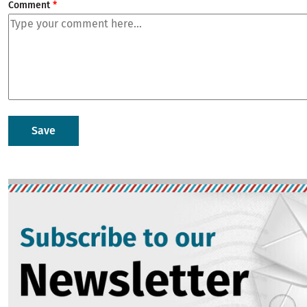
Comment
Image