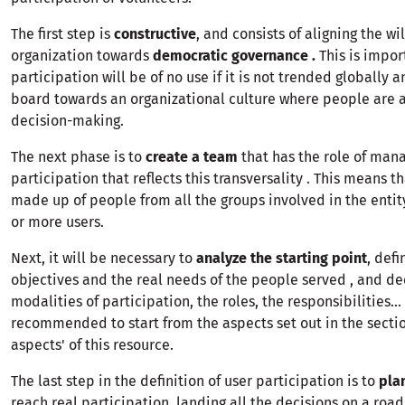
The first step is
constructive
, and consists of aligning the wil
organization towards
democratic governance .
This is impo
participation will be of no use if it is not trended globally 
board towards an organizational culture where people are a
decision-making.
The next phase is to
create a team
that has the role of man
participation that reflects this transversality . This means t
made up of people from all the groups involved in the entit
or more users.
Next, it will be necessary to
analyze the starting point
, defi
objectives and the real needs of the people served , and de
modalities of participation, the roles, the responsibilities... 
recommended to start from the aspects set out in the sectio
aspects' of this resource.
The last step in the definition of user participation is to
pla
reach real participation, landing all the decisions on a road