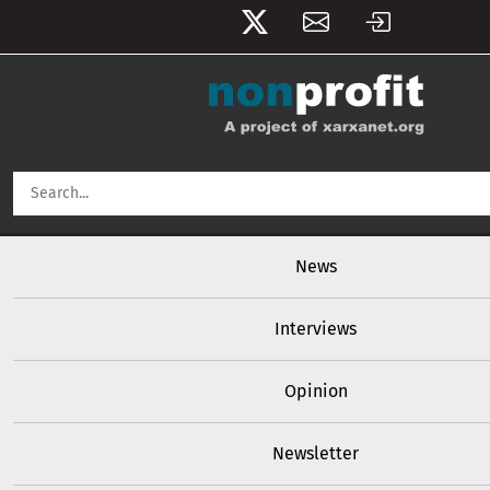
User account menu
Skip to main content
Main navigation
News
Interviews
Opinion
Newsletter