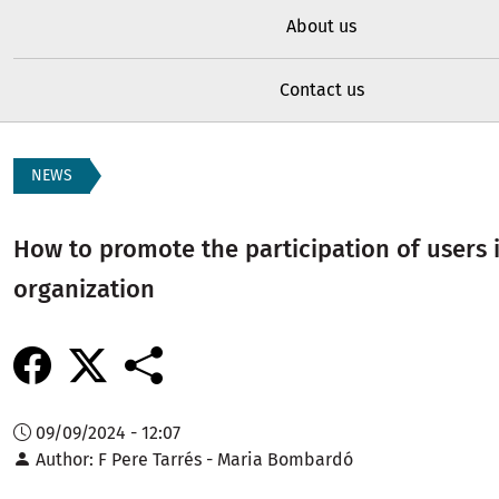
About us
Contact us
NEWS
How to promote the participation of users 
organization
09/09/2024 - 12:07
Author
F Pere Tarrés - Maria Bombardó