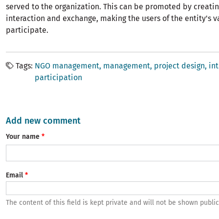
served to the organization. This can be promoted by creatin
interaction and exchange, making the users of the entity's val
participate.
Tags
NGO management, management, project design, int
participation
Add new comment
Your name
Email
The content of this field is kept private and will not be shown public