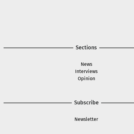
Sections
News
Interviews
Opinion
Subscribe
Newsletter