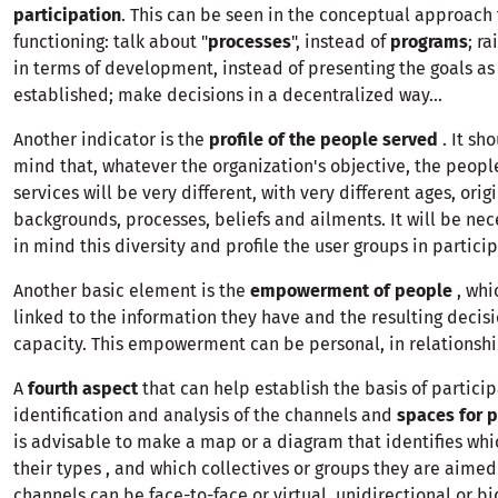
participation
. This can be seen in the conceptual approach 
functioning: talk about "
processes
", instead of
programs
; r
in terms of development, instead of presenting the goals as
established; make decisions in a decentralized way...
Another indicator is the
profile of the people served
. It sh
mind that, whatever the organization's objective, the peopl
services will be very different, with very different ages, origi
backgrounds, processes, beliefs and ailments. It will be nec
in mind this diversity and profile the user groups in particip
Another basic element is the
empowerment of people
, whi
linked to the information they have and the resulting deci
capacity. This empowerment can be personal, in relationship
A
fourth aspect
that can help establish the basis of particip
identification and analysis of the channels and
spaces for p
is advisable to make a map or a diagram that identifies whi
their types , and which collectives or groups they are aimed
channels can be face-to-face or virtual, unidirectional or bi