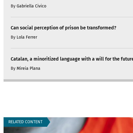
By
Gabriella Civico
Can social perception of prison be transformed?
By
Lola Ferrer
Catalan, a minoritized language with a will for the futur
By
Mireia Plana
RELATED CONTENT