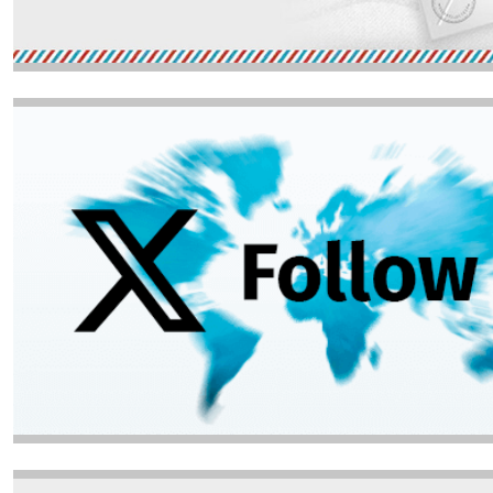
Image