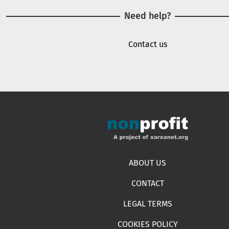
Need help?
Contact us
Footer menu
ABOUT US
CONTACT
LEGAL TERMS
COOKIES POLICY