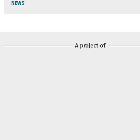
NEWS
A project of
Image
Image