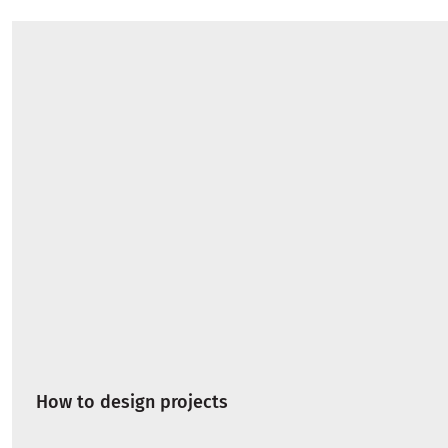
How to design projects