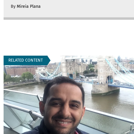
By
Mireia Plana
RELATED CONTENT