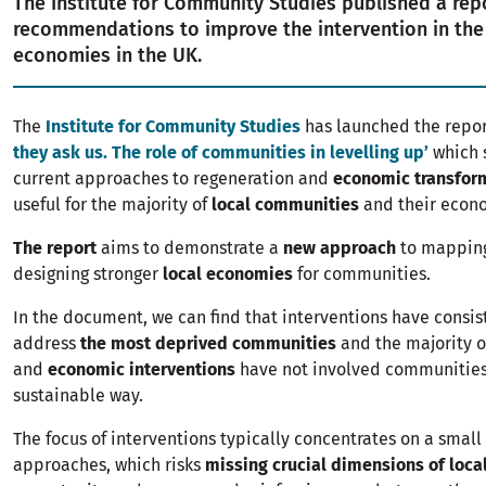
The Institute for Community Studies published a rep
recommendations to improve the intervention in the
economies in the UK.
The
Institute for Community Studies
has launched the repo
they ask us. The role of communities in levelling up’
which 
current approaches to regeneration and
economic transfor
useful for the majority of
local communities
and their econo
The report
aims to demonstrate a
new approach
to mapping
designing stronger
local economies
for communities.
In the document, we can find that interventions have consist
address
the most deprived communities
and the majority 
and
economic interventions
have not involved communities
sustainable way.
The focus of interventions typically concentrates on a smal
approaches, which risks
missing crucial dimensions of loca