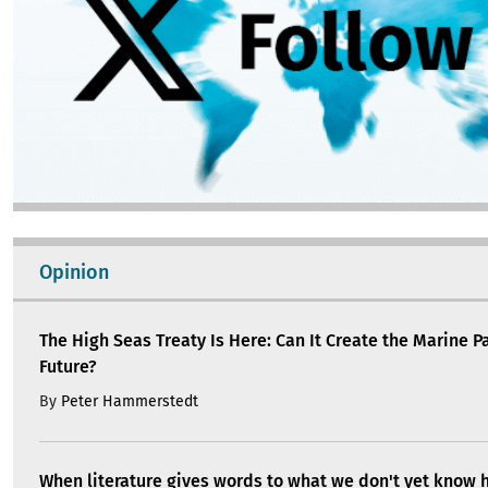
Opinion
The High Seas Treaty Is Here: Can It Create the Marine P
Future?
By
Peter Hammerstedt
When literature gives words to what we don't yet know 