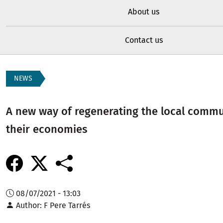
About us
Contact us
NEWS
A new way of regenerating the local commu
their economies
08/07/2021 - 13:03
Author
F Pere Tarrés