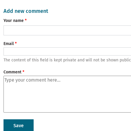
Add new comment
Your name
Email
The content of this field is kept private and will not be shown public
Comment