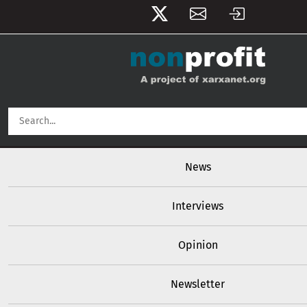
User account menu
Skip to main content
Main navigation
News
Interviews
Opinion
Newsletter