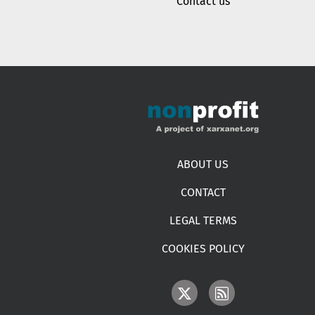
Contact us
Footer menu
ABOUT US
CONTACT
LEGAL TERMS
COOKIES POLICY
IMAGE
IMAGE