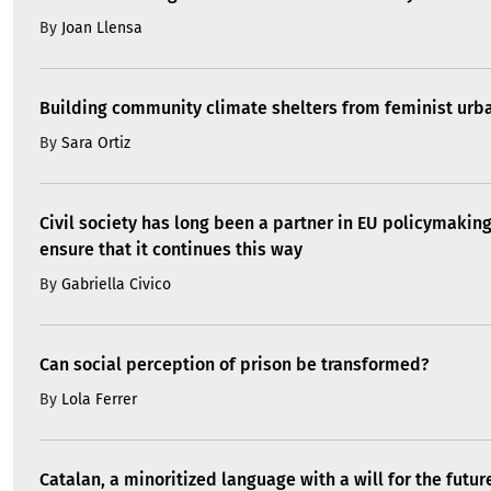
By
Joan Llensa
Building community climate shelters from feminist ur
By
Sara Ortiz
Civil society has long been a partner in EU policymakin
ensure that it continues this way
By
Gabriella Civico
Can social perception of prison be transformed?
By
Lola Ferrer
Catalan, a minoritized language with a will for the futur