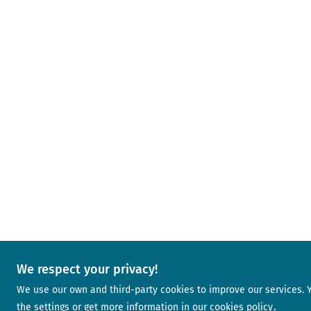
We respect your privacy!
We use our own and third-party cookies to improve our services.
the settings or get more information in our
cookies policy