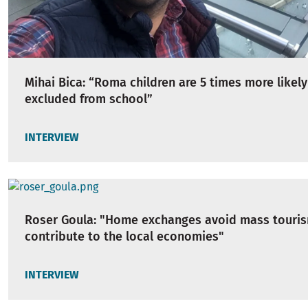
Mihai Bica: “Roma children are 5 times more likely
excluded from school”
INTERVIEW
Roser Goula: "Home exchanges avoid mass touri
contribute to the local economies"
INTERVIEW