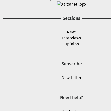
Image
Sections
News
Interviews
Opinion
Subscribe
Newsletter
Need help?