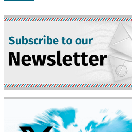
Image
Image