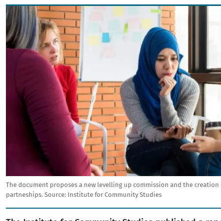
Image
The document proposes a new levelling up commission and the creation o
partneships.
Source:
Institute for Community Studies