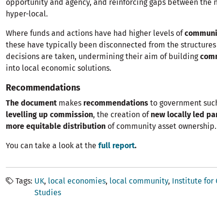
opportunity and agency, and reinforcing gaps between the 
hyper-local.
Where funds and actions have had higher levels of
communi
these have typically been disconnected from the structure
decisions are taken, undermining their aim of building
com
into local economic solutions.
Recommendations
The document
makes
recommendations
to government suc
levelling up commission
, the creation of
new locally led pa
more equitable distribution
of community asset ownership.
You can take a look at the
full report
.
Tags
UK
local economies
local community
Institute fo
Studies