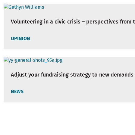
Volunteering in a civic crisis – perspectives from 
OPINION
Adjust your fundraising strategy to new demands
NEWS