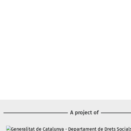
A project of
Image