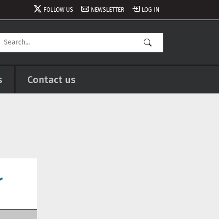
FOLLOW US
NEWSLETTER
LOG IN
s
Contact us
r