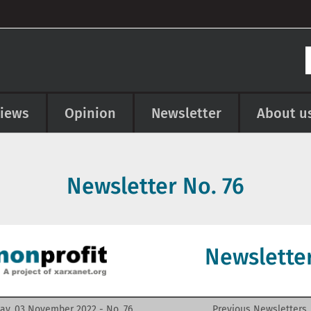
views
Opinion
Newsletter
About u
Newsletter No.
76
Newslette
ay, 03 November 2022 - No.
76
Previous Newsletters