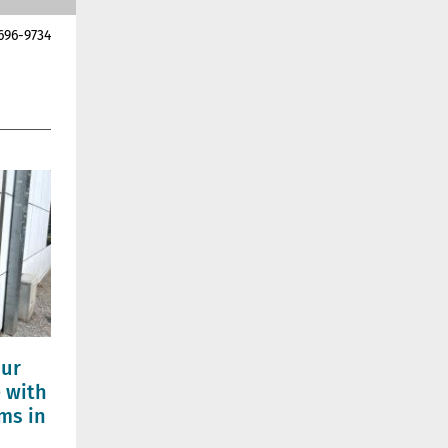
696-9734
our
 with
ms in