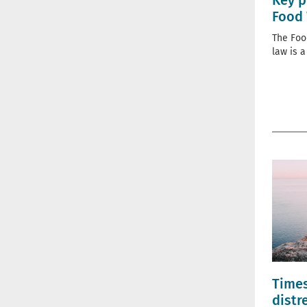
Key p
Food 
The Foo
law is a
Times
distr