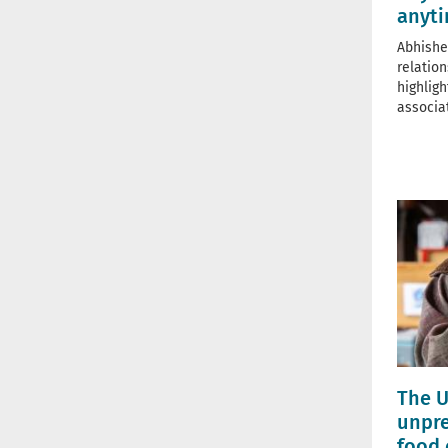
anyt
Abhishe
relatio
highlig
associa
The U
unpre
food 