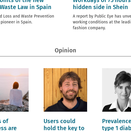
oints of the new
Workdays of 75 hours
Waste Law in Spain
hidden side in Shein
d Loss and Waste Prevention
A report by Public Eye has unve
 pioneer in Spain.
working conditions at the leadi
fashion company.
Opinion
 of
Users could
Prevalence
ess are
hold the key to
type 1 dia