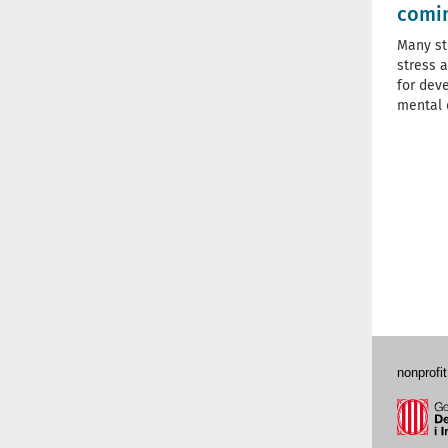
comi
Many st
stress a
for dev
mental 
nonprofit