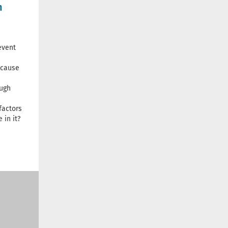
n
event
 cause
ugh
factors
 in it?