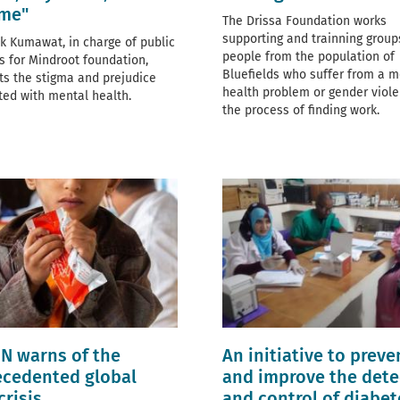
ime"
The Drissa Foundation works
supporting and trainning group
k Kumawat, in charge of public
people from the population of
ns for Mindroot foundation,
Bluefields who suffer from a m
hts the stigma and prejudice
health problem or gender viole
ted with mental health.
the process of finding work.
N warns of the
An initiative to preve
cedented global
and improve the dete
crisis
and control of diabet