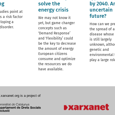
ng
solve the
by 2040. A
energy crisis
uncertain
udies point at
future?
s a risk factor
We may not know it
eloping a
yet, but game changer
How can we pr
disorder.
concepts such as
the spread of a
‘Demand Response’
disease whose
and ‘Flexibility’ could
is still largely
be the key to decrease
unknown, altho
the amount of energy
genetic and
European citizens
environmental 
consume and optimize
play a large role
the resources we do
have available.
.xarxanet.org is a project of