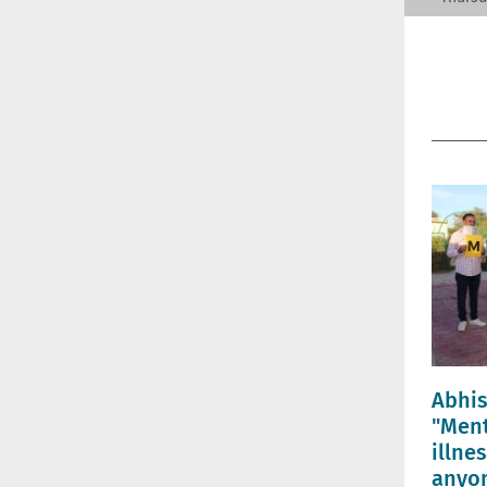
Abhi
"Ment
illne
anyon