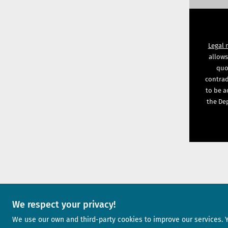
Legal 
allows
quot
contrad
to be a
the Dep
We respect your privacy!
A project of
We use our own and third-party cookies to improve our services. 