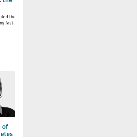
: the
iled the
ng fast-
 of
betes