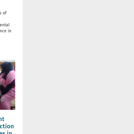
s of
ental
nce in
nt
ction
es in