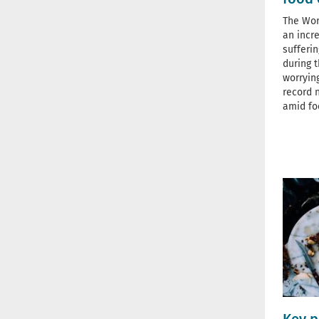
The Wor
an incr
sufferi
during t
worryin
record 
amid fo