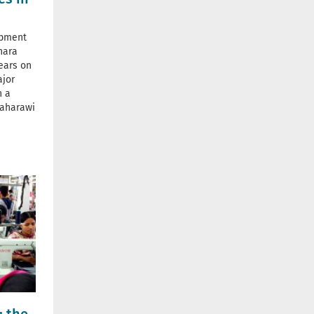
opment
ahara
ears on
ajor
n a
Saharawi