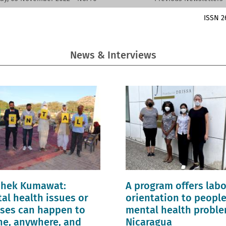
ISSN 2
News & Interviews
shek Kumawat:
A program offers lab
al health issues or
orientation to people
sses can happen to
mental health proble
e, anywhere, and
Nicaragua