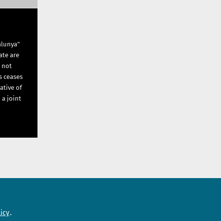
alunya"
ate are
s not
s ceases
ative of
 a joint
Need help?
icy