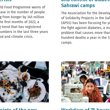
Sahrawi camps
ld Food Programme warns of
ease in the number of people
The Association for the Devel
ng from hunger by 345 million
of Solidarity Projects in the S
he first months of 2022, a
(APSS) has been focusing for y
g trend that has registered
the fight against diabetes, a m
numbers in the last three years
problem that causes more tha
od and climate crisis.
hundred deaths a year in the 
camps.