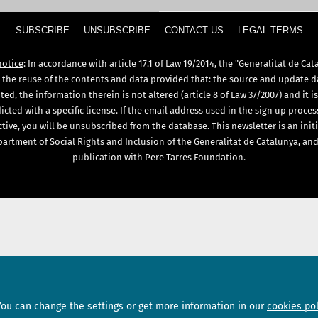
SUBSCRIBE
UNSUBSCRIBE
CONTACT US
LEGAL TERMS
notice
: In accordance with article 17.1 of Law 19/2014, the "Generalitat de Cat
 the reuse of the contents and data provided that: the source and update d
ed, the information therein is not altered (article 8 of Law 37/2007) and it i
icted with a specific license. If the email address used in the sign up proces
ctive, you will be unsubscribed from the database. This newsletter is an initi
artment of Social Rights and Inclusion of the Generalitat de Catalunya, and
publication with Pere Tarres Foundation.
Sections
Subscribe
You can change the settings or get more information in our
cookies pol