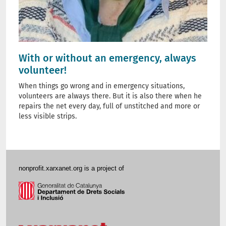
With or without an emergency, always
volunteer!
When things go wrong and in emergency situations,
volunteers are always there. But it is also there when he
repairs the net every day, full of unstitched and more or
less visible strips.
nonprofit.xarxanet.org is a project of