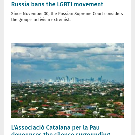
Russia bans the LGBTI movement
Since November 30, the Russian Supreme Court considers
the group's activism extremist.
L'Associació Catalana per la Pau
denounces the silence surrounding