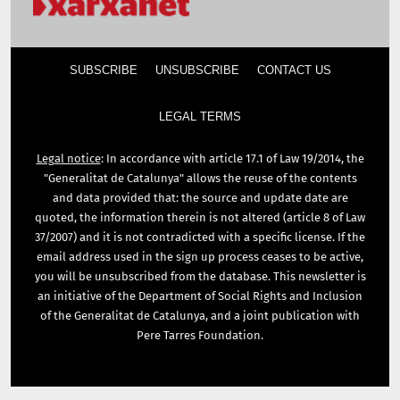
SUBSCRIBE
UNSUBSCRIBE
CONTACT US
LEGAL TERMS
Legal notice
: In accordance with article 17.1 of Law 19/2014, the
"Generalitat de Catalunya" allows the reuse of the contents
and data provided that: the source and update date are
quoted, the information therein is not altered (article 8 of Law
37/2007) and it is not contradicted with a specific license. If the
email address used in the sign up process ceases to be active,
you will be unsubscribed from the database. This newsletter is
an initiative of the Department of Social Rights and Inclusion
of the Generalitat de Catalunya, and a joint publication with
Pere Tarres Foundation.