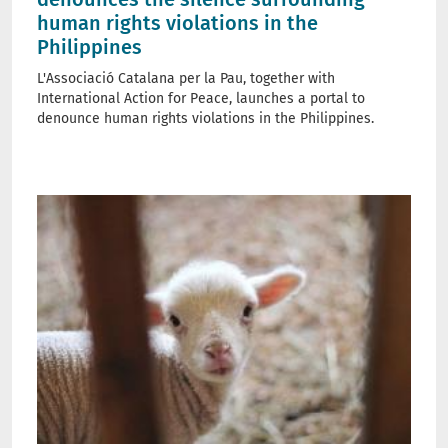
human rights violations in the
Philippines
L'Associació Catalana per la Pau, together with
International Action for Peace, launches a portal to
denounce human rights violations in the Philippines.