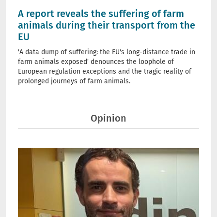
A report reveals the suffering of farm
animals during their transport from the
EU
'A data dump of suffering: the EU's long-distance trade in
farm animals exposed' denounces the loophole of
European regulation exceptions and the tragic reality of
prolonged journeys of farm animals.
Opinion