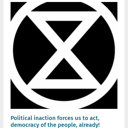
Political inaction forces us to act,
democracy of the people, already!