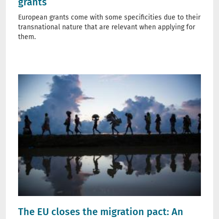
grants
European grants come with some specificities due to their
transnational nature that are relevant when applying for
them.
The EU closes the migration pact: An