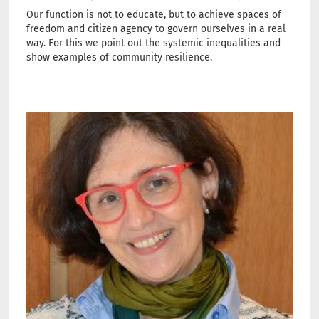
Our function is not to educate, but to achieve spaces of
freedom and citizen agency to govern ourselves in a real
way. For this we point out the systemic inequalities and
show examples of community resilience.