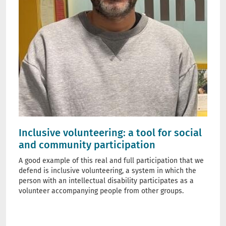
Inclusive volunteering: a tool for social
and community participation
A good example of this real and full participation that we
defend is inclusive volunteering, a system in which the
person with an intellectual disability participates as a
volunteer accompanying people from other groups.