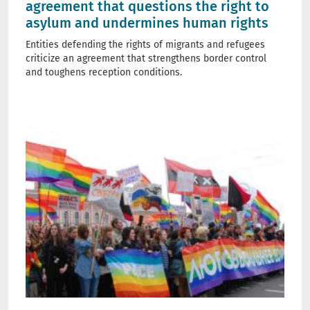
agreement that questions the right to
asylum and undermines human rights
Entities defending the rights of migrants and refugees
criticize an agreement that strengthens border control
and toughens reception conditions.