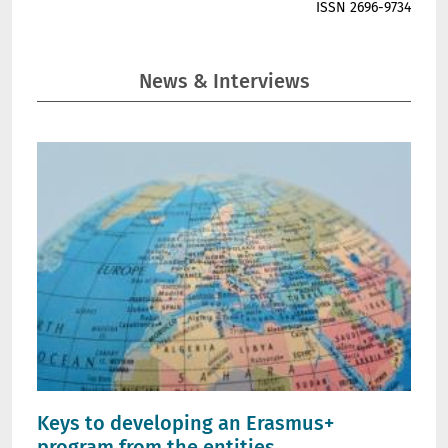
ISSN 2696-9734
News & Interviews
Keys to developing an Erasmus+
program from the entities