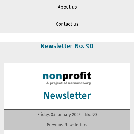
About us
Contact us
Newsletter No.
90
Newsletter
Friday, 05 January 2024 - No.
90
Previous Newsletters