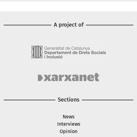
A project of
Image
Image
Sections
News
Interviews
Opinion