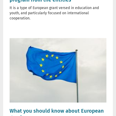
It is a type of European grant versed in education and
youth, and particularly focused on international
cooperation.
What you should know about European