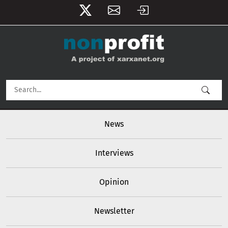
User account menu
Skip to main content
Main navigation
News
Interviews
Opinion
Newsletter