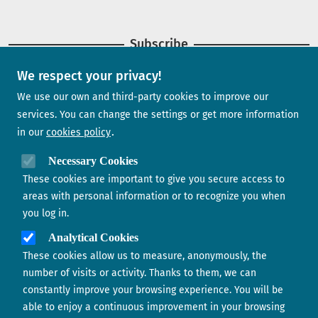
Subscribe
We respect your privacy!
Newsletter
We use our own and third-party cookies to improve our
services. You can change the settings or get more information
in our
cookies policy
Need help?
Necessary Cookies
These cookies are important to give you secure access to
Contact us
areas with personal information or to recognize you when
you log in.
Analytical Cookies
These cookies allow us to measure, anonymously, the
number of visits or activity. Thanks to them, we can
constantly improve your browsing experience. You will be
able to enjoy a continuous improvement in your browsing