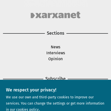
Image
Sections
News
Interviews
Opinion
Subscribe
We respect your privacy!
Newsletter
We use our own and third-party cookies to improve our
services. You can change the settings or get more information
in our
cookies policy