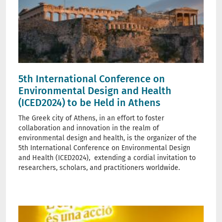
5th International Conference on
Environmental Design and Health
(ICED2024) to be Held in Athens
The Greek city of Athens, in an effort to foster
collaboration and innovation in the realm of
environmental design and health, is the organizer of the
5th International Conference on Environmental Design
and Health (ICED2024), extending a cordial invitation to
researchers, scholars, and practitioners worldwide.