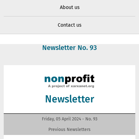
About us
Contact us
Newsletter No.
93
Newsletter
Friday, 05 April 2024 - No.
93
Previous Newsletters