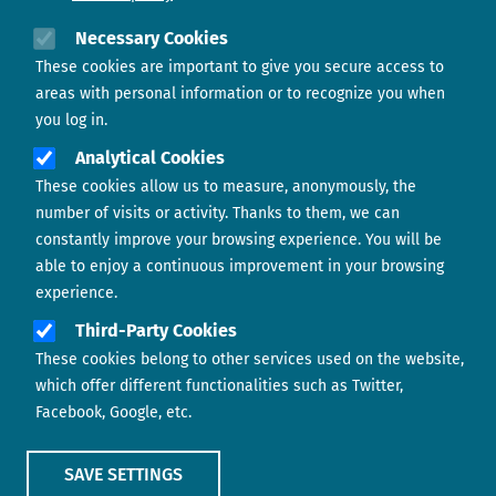
Need help?
Necessary Cookies
These cookies are important to give you secure access to
Contact us
areas with personal information or to recognize you when
you log in.
Analytical Cookies
These cookies allow us to measure, anonymously, the
number of visits or activity. Thanks to them, we can
constantly improve your browsing experience. You will be
able to enjoy a continuous improvement in your browsing
experience.
Footer menu
ABOUT US
Third-Party Cookies
These cookies belong to other services used on the website,
CONTACT
which offer different functionalities such as Twitter,
Facebook, Google, etc.
LEGAL TERMS
COOKIES POLICY
SAVE SETTINGS