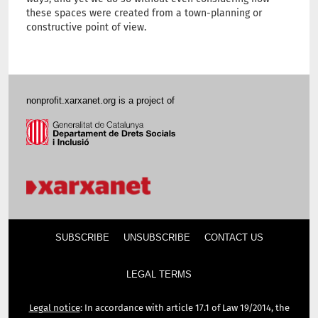
these spaces were created from a town-planning or
constructive point of view.
nonprofit.xarxanet.org is a project of
SUBSCRIBE
UNSUBSCRIBE
CONTACT US
LEGAL TERMS
Legal notice
: In accordance with article 17.1 of Law 19/2014, the