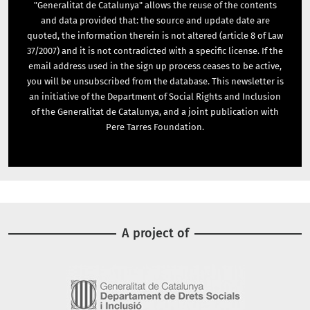
"Generalitat de Catalunya" allows the reuse of the contents
and data provided that: the source and update date are
quoted, the information therein is not altered (article 8 of Law
37/2007) and it is not contradicted with a specific license. If the
email address used in the sign up process ceases to be active,
you will be unsubscribed from the database. This newsletter is
an initiative of the Department of Social Rights and Inclusion
of the Generalitat de Catalunya, and a joint publication with
Pere Tarres Foundation.
A project of
Image