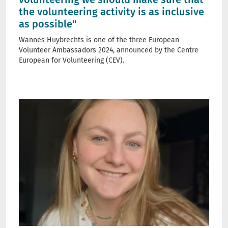
the volunteering activity is as inclusive
as possible"
Wannes Huybrechts is one of the three European
Volunteer Ambassadors 2024, announced by the Centre
European for Volunteering (CEV).