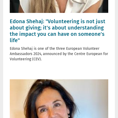
Edona Shehaj: "Volunteering is not just
about giving; it's about understanding
the impact you can have on someone's
life"
Edona Shehaj is one of the three European Volunteer
Ambassadors 2024, announced by the Centre European for
Volunteering (CEV).