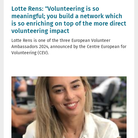
Lotte Rens: "Volunteering is so
meaningful; you build a network which
is so enriching on top of the more direct
volunteering impact
Lotte Rens is one of the three European Volunteer
Ambassadors 2024, announced by the Centre European for
Volunteering (CEV).