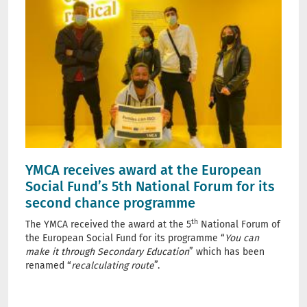
YMCA receives award at the European
Social Fund’s 5th National Forum for its
second chance programme
th
The YMCA received the award at the 5
National Forum of
the European Social Fund for its programme “
You can
make it through Secondary Education
” which has been
renamed “
recalculating route
”.