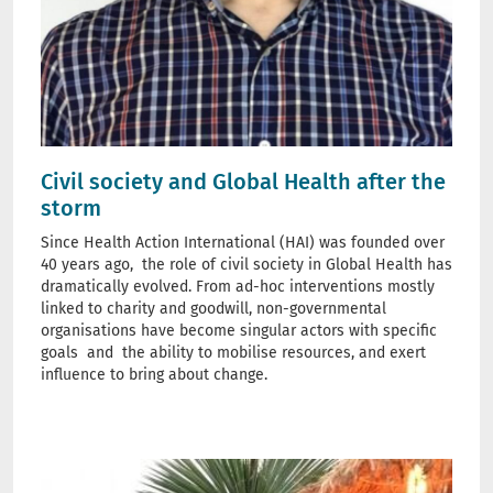
Civil society and Global Health after the
storm
Since Health Action International (HAI) was founded over
40 years ago, the role of civil society in Global Health has
dramatically evolved. From ad-hoc interventions mostly
linked to charity and goodwill, non-governmental
organisations have become singular actors with specific
goals and the ability to mobilise resources, and exert
influence to bring about change.