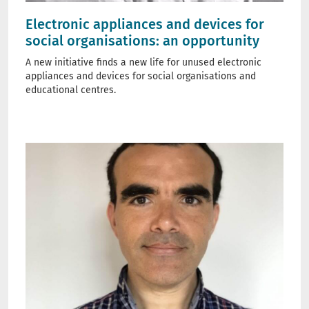
Electronic appliances and devices for
social organisations: an opportunity
A new initiative finds a new life for unused electronic
appliances and devices for social organisations and
educational centres.