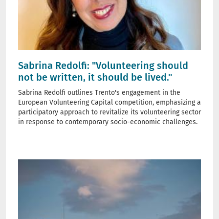
Sabrina Redolfi: "Volunteering should
not be written, it should be lived."
Sabrina Redolfi outlines Trento's engagement in the
European Volunteering Capital competition, emphasizing a
participatory approach to revitalize its volunteering sector
in response to contemporary socio-economic challenges.