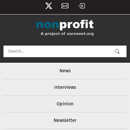
User account menu
Skip to main content
Main navigation
News
Interviews
Opinion
Newsletter