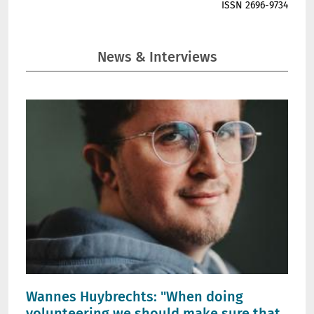
ISSN 2696-9734
News & Interviews
Wannes Huybrechts: "When doing
volunteering we should make sure that