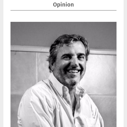
Opinion