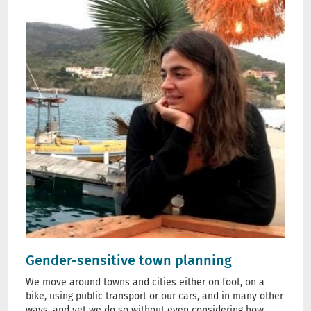
Gender-sensitive town planning
We move around towns and cities either on foot, on a
bike, using public transport or our cars, and in many other
ways, and yet we do so without even considering how