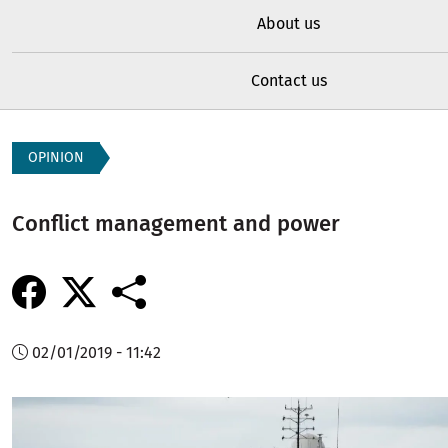
About us
Contact us
OPINION
Conflict management and power
02/01/2019 - 11:42
Image