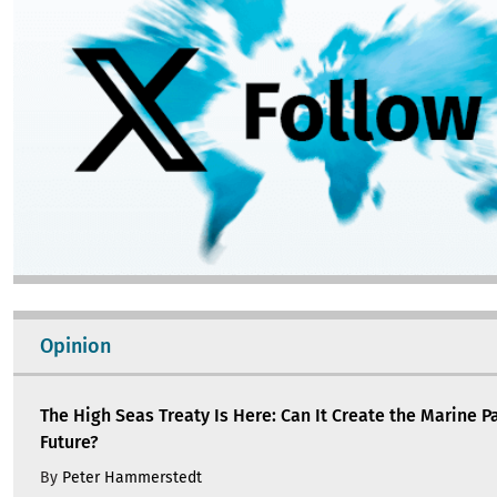
Opinion
The High Seas Treaty Is Here: Can It Create the Marine P
Future?
By
Peter Hammerstedt