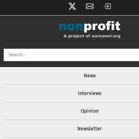
User account menu
Skip to main content
Main navigation
News
Interviews
Opinion
Newsletter