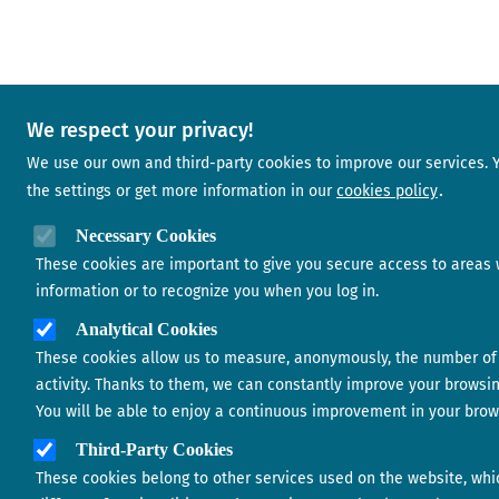
We respect your privacy!
We use our own and third-party cookies to improve our services.
the settings or get more information in our
cookies policy
Necessary Cookies
These cookies are important to give you secure access to areas 
information or to recognize you when you log in.
Analytical Cookies
These cookies allow us to measure, anonymously, the number of 
activity. Thanks to them, we can constantly improve your browsi
You will be able to enjoy a continuous improvement in your brow
Third-Party Cookies
These cookies belong to other services used on the website, whi