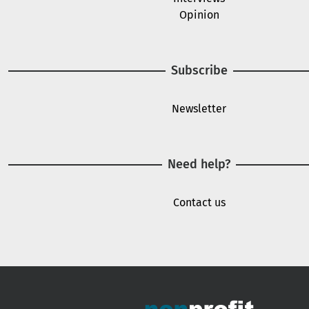
Opinion
Subscribe
Newsletter
Need help?
Contact us