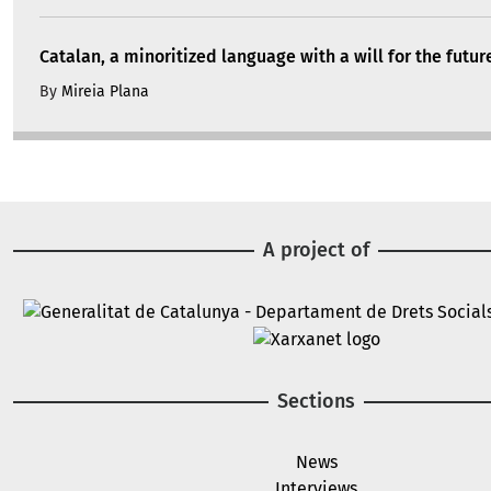
Catalan, a minoritized language with a will for the futur
By
Mireia Plana
A project of
Image
Image
Sections
News
Interviews