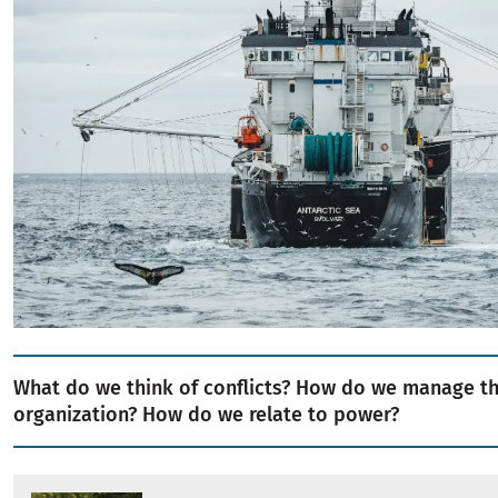
What do we think of conflicts? How do we manage t
organization? How do we relate to power?