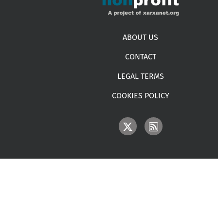
Footer menu
ABOUT US
CONTACT
LEGAL TERMS
COOKIES POLICY
IMAGE
IMAGE