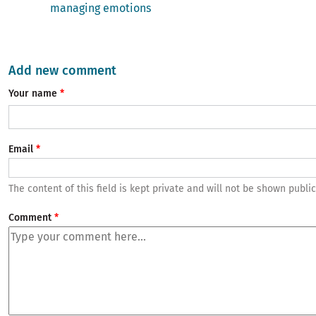
managing emotions
Add new comment
Your name
Email
The content of this field is kept private and will not be shown public
Comment