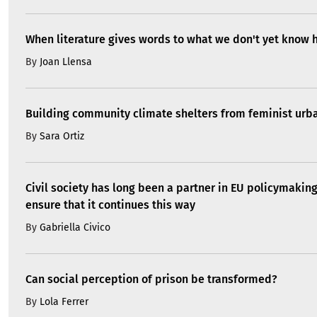
When literature gives words to what we don't yet know 
By
Joan Llensa
Building community climate shelters from feminist ur
By
Sara Ortiz
Civil society has long been a partner in EU policymakin
ensure that it continues this way
By
Gabriella Civico
Can social perception of prison be transformed?
By
Lola Ferrer