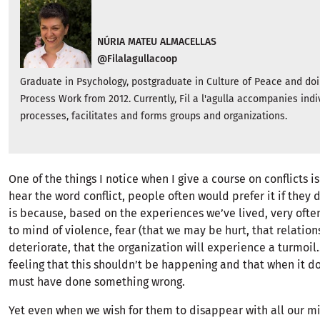
NÚRIA MATEU ALMACELLAS
@Filalagullacoop
Graduate in Psychology, postgraduate in Culture of Peace and doin
Process Work from 2012. Currently, Fil a l'agulla accompanies indi
processes, facilitates and forms groups and organizations.
One of the things I notice when I give a course on conflicts 
hear the word conflict, people often would prefer it if they d
is because, based on the experiences we’ve lived, very oft
to mind of violence, fear (that we may be hurt, that relatio
deteriorate, that the organization will experience a turmoil...
feeling that this shouldn’t be happening and that when it 
must have done something wrong.
Yet even when we wish for them to disappear with all our mi