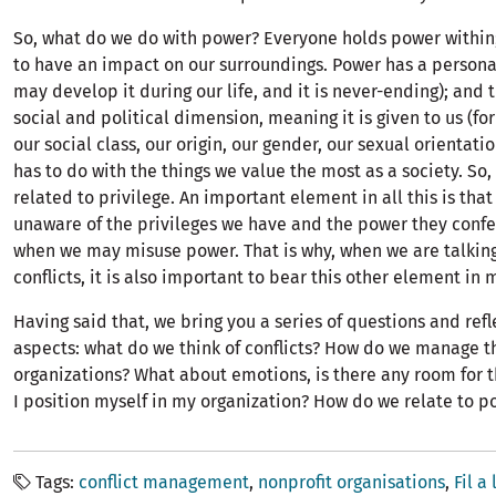
So, what do we do with power? Everyone holds power within; i
to have an impact on our surroundings. Power has a person
may develop it during our life, and it is never-ending); and t
social and political dimension, meaning it is given to us (for
our social class, our origin, our gender, our sexual orientation
has to do with the things we value the most as a society. So,
related to privilege. An important element in all this is that
unaware of the privileges we have and the power they confer
when we may misuse power. That is why, when we are talkin
conflicts, it is also important to bear this other element in 
Having said that, we bring you a series of questions and ref
aspects: what do we think of conflicts? How do we manage t
organizations? What about emotions, is there any room for
I position myself in my organization? How do we relate to p
Tags
conflict management
nonprofit organisations
Fil a 