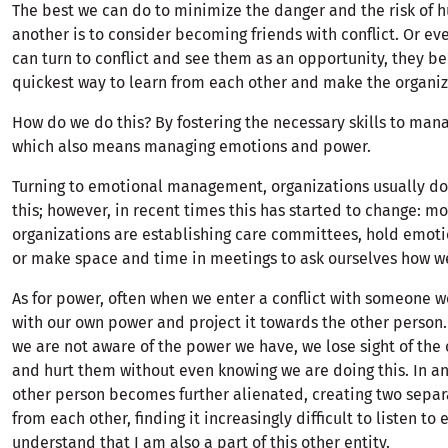
The best we can do to minimize the danger and the risk of h
another is to consider becoming friends with conflict. Or eve
can turn to conflict and see them as an opportunity, they 
quickest way to learn from each other and make the organiz
How do we do this? By fostering the necessary skills to mana
which also means managing emotions and power.
Turning to emotional management, organizations usually don
this; however, in recent times this has started to change: m
organizations are establishing care committees, hold emot
or make space and time in meetings to ask ourselves how we
As for power, often when we enter a conflict with someone w
with our own power and project it towards the other person.
we are not aware of the power we have, we lose sight of the
and hurt them without even knowing we are doing this. In an
other person becomes further alienated, creating two separa
from each other, finding it increasingly difficult to listen to
understand that I am also a part of this other entity.