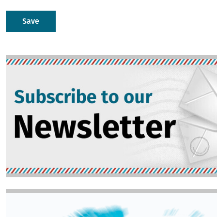
Image
Image