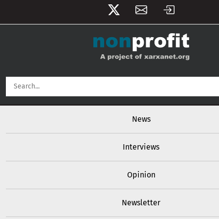
User account menu
Skip to main content
Main navigation
News
Interviews
Opinion
Newsletter