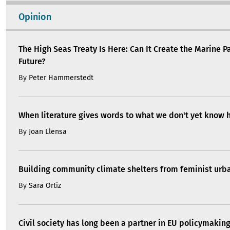
Opinion
The High Seas Treaty Is Here: Can It Create the Marine P
Future?
By
Peter Hammerstedt
When literature gives words to what we don't yet know 
By
Joan Llensa
Building community climate shelters from feminist ur
By
Sara Ortiz
Civil society has long been a partner in EU policymakin