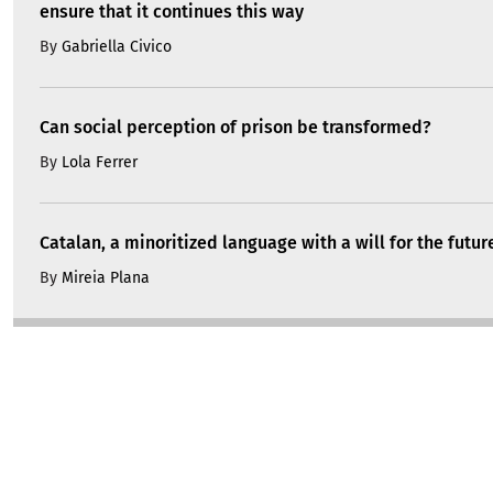
ensure that it continues this way
By
Gabriella Civico
Can social perception of prison be transformed?
By
Lola Ferrer
Catalan, a minoritized language with a will for the futur
By
Mireia Plana