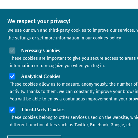
We respect your privacy!
We use our own and third-party cookies to improve our services.
the settings or get more information in our
cookies policy
Necessary Cookies
These cookies are important to give you secure access to areas 
information or to recognize you when you log in.
Analytical Cookies
These cookies allow us to measure, anonymously, the number of 
activity. Thanks to them, we can constantly improve your browsi
You will be able to enjoy a continuous improvement in your brow
Third-Party Cookies
These cookies belong to other services used on the website, whi
different functionalities such as Twitter, Facebook, Google, etc.