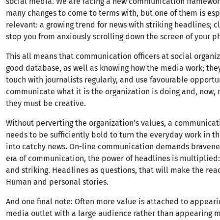
social media. We are facing a new communication framewor
many changes to come to terms with, but one of them is esp
relevant: a growing trend for news with striking headlines; cl
stop you from anxiously scrolling down the screen of your p
This all means that communication officers at social organi
good database, as well as knowing how the media work; they
touch with journalists regularly, and use favourable opportu
communicate what it is the organization is doing and, now, 
they must be creative.
Without perverting the organization’s values, a communicati
needs to be sufficiently bold to turn the everyday work in t
into catchy news. On-line communication demands bravenes
era of communication, the power of headlines is multiplied:
and striking. Headlines as questions, that will make the rea
Human and personal stories.
And one final note: Often more value is attached to appeari
media outlet with a large audience rather than appearing m