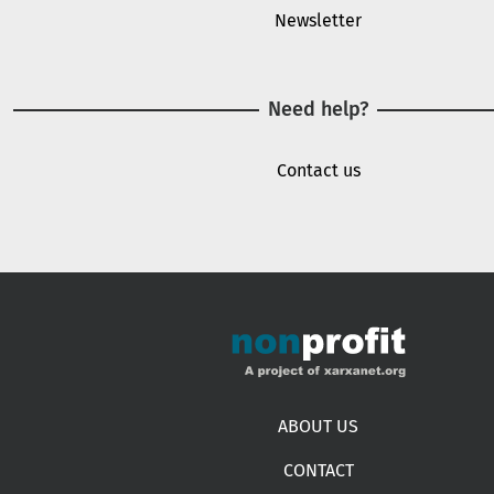
Newsletter
Need help?
Contact us
Footer menu
ABOUT US
CONTACT