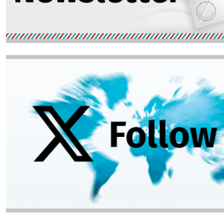
Image