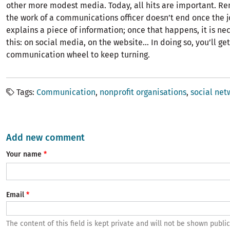
other more modest media. Today, all hits are important. R
the work of a communications officer doesn’t end once the j
explains a piece of information; once that happens, it is ne
this: on social media, on the website… In doing so, you’ll get
communication wheel to keep turning.
Tags
Communication
nonprofit organisations
social net
Add new comment
Your name
Email
The content of this field is kept private and will not be shown public