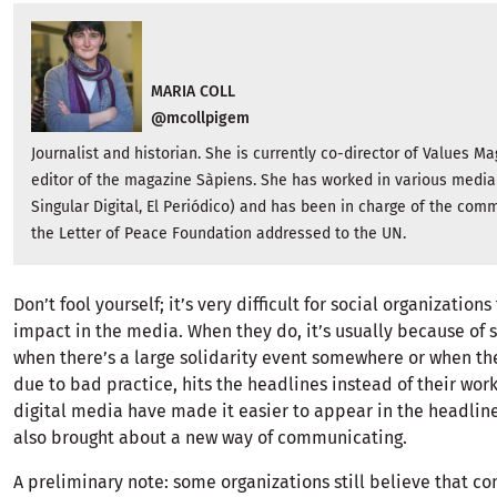
MARIA COLL
@mcollpigem
Journalist and historian. She is currently co-director of Values ​​M
editor of the magazine Sàpiens. She has worked in various media 
Singular Digital, El Periódico) and has been in charge of the com
the Letter of Peace Foundation addressed to the UN.
Don’t fool yourself; it’s very difficult for social organizatio
impact in the media. When they do, it’s usually because of 
when there’s a large solidarity event somewhere or when th
due to bad practice, hits the headlines instead of their work.
digital media have made it easier to appear in the headline
also brought about a new way of communicating.
A preliminary note: some organizations still believe that 