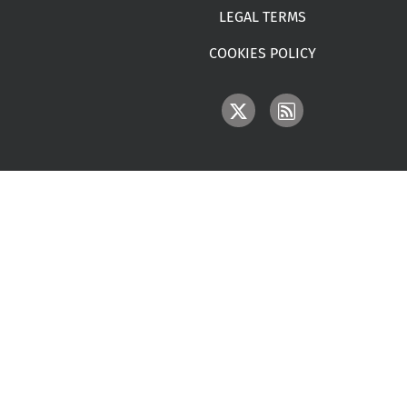
LEGAL TERMS
COOKIES POLICY
IMAGE
IMAGE