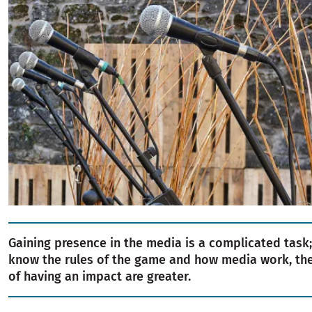
Gaining presence in the media is a complicated task;
know the rules of the game and how media work, the 
of having an impact are greater.