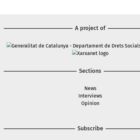
A project of
Image
Image
Sections
News
Interviews
Opinion
Subscribe