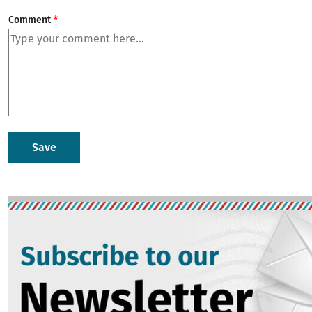
Comment
Image