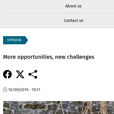
About us
Contact us
OPINION
More opportunities, new challenges
10/09/2019 - 10:17
Image