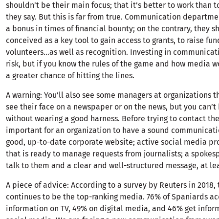
shouldn’t be their main focus; that it’s better to work than t
they say. But this is far from true. Communication departme
a bonus in times of financial bounty; on the contrary, they s
conceived as a key tool to gain access to grants, to raise fun
volunteers…as well as recognition. Investing in communicati
risk, but if you know the rules of the game and how media wo
a greater chance of hitting the lines.
A warning: You’ll also see some managers at organizations t
see their face on a newspaper or on the news, but you can’
without wearing a good harness. Before trying to contact the
important for an organization to have a sound communicatio
good, up-to-date corporate website; active social media pro
that is ready to manage requests from journalists; a spokes
talk to them and a clear and well-structured message, at lea
A piece of advice: According to a survey by Reuters in 2018, 
continues to be the top-ranking media. 76% of Spaniards ac
information on TV, 49% on digital media, and 46% get infor