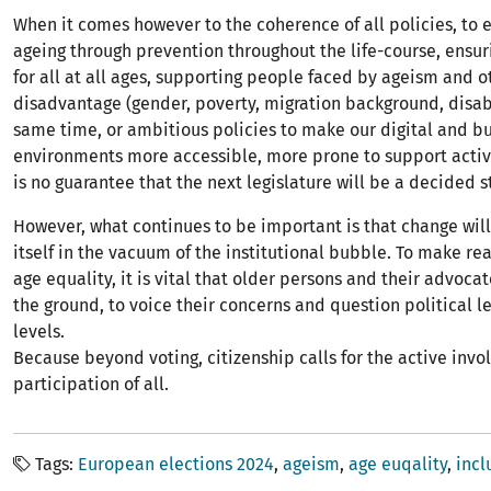
When it comes however to the coherence of all policies, to 
ageing through prevention throughout the life-course, ensur
for all at all ages, supporting people faced by ageism and o
disadvantage (gender, poverty, migration background, disabi
same time, or ambitious policies to make our digital and bu
environments more accessible, more prone to support active
is no guarantee that the next legislature will be a decided 
However, what continues to be important is that change wil
itself in the vacuum of the institutional bubble. To make re
age equality, it is vital that older persons and their advoca
the ground, to voice their concerns and question political le
levels.
Because beyond voting, citizenship calls for the active inv
participation of all.
Tags
European elections 2024
ageism
age euqality
incl