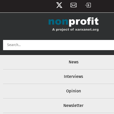
User account menu
Skip to main content
Main navigation
News
Interviews
Opinion
Newsletter