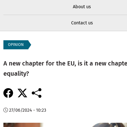
About us
Contact us
OPINION
A new chapter for the EU, is it a new chapte
equality?
27/06/2024 - 10:23
Image