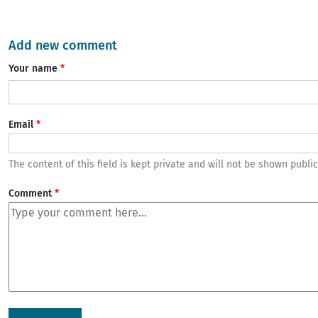
Add new comment
Your name
Email
The content of this field is kept private and will not be shown public
Comment