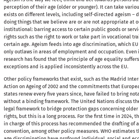
perception of their age (older or younger). It can take vario
exists on different levels, including self-directed ageism – 
doing things that we believe are or are not appropriate at o
institutional: barring access to certain public goods or serv
rights such as the right to work or take part in vocational tra
certain age. Ageism feeds into age discrimination, which EU
only outlaws in areas of employment and occupation. Even i
research has found that the principle of age equality suffer
exceptions and is applied inconsistently across the EU.
Other policy frameworks that exist, such as the Madrid Inter
Action on Ageing of 2002 and the commitments that Europ
states renew every five years since, have failed to bring no
without a binding framework. The United Nations discuss th
legal framework to bridge protection gaps concerning olde
rights, but this is a long process. For the first time in 2024, 
in charge of this process has recommended the drafting of a
convention, among other policy measures. WHO estimates t
age discrimination have profound individual, social and e