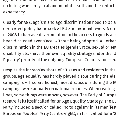
including worse physical and mental health and the reductio
expectancy.
Clearly for AGE, ageism and age discrimination need to be 
dedicated policy framework at EU and national levels. A di
in 2008 to ban age discrimination in the access to goods an
been discussed ever since, without being adopted. All other
discrimination in the EU treaties (gender, race, sexual orien
disability etc.) have their own equality strategy under the ‘
Equality’ priority of the outgoing European Commission – ex
Despite the increasing share of citizens and residents in th
groups, age equality has hardly played a role during the ele
campaigns – if we are honest, most discussions during the E
campaign were actually on national policies. When reading
lines, some things were moving however. The Party of Europe
(centre-left) itself called for an Age Equality Strategy. The
Party included a section called ‘no to ageism’ in its manifes
European Peoples’ Party (centre-right), in turn called for a ‘