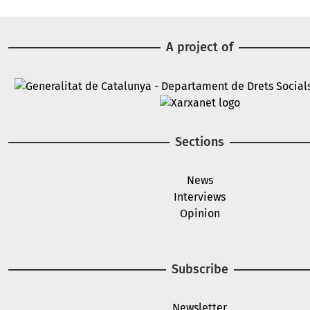
A project of
Image
Image
Sections
News
Interviews
Opinion
Subscribe
Newsletter