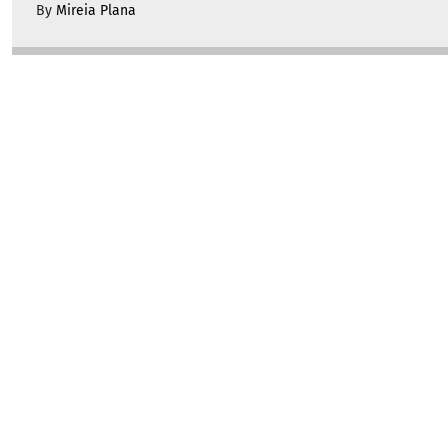
By
Mireia Plana