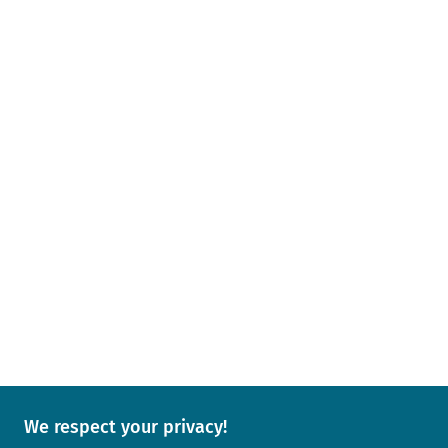
We respect your privacy!