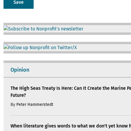
Image
Image
Opinion
The High Seas Treaty Is Here: Can It Create the Marine P
Future?
By
Peter Hammerstedt
When literature gives words to what we don't yet know 