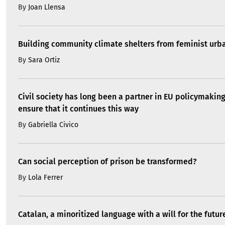
By
Joan Llensa
Building community climate shelters from feminist ur
By
Sara Ortiz
Civil society has long been a partner in EU policymakin
ensure that it continues this way
By
Gabriella Civico
Can social perception of prison be transformed?
By
Lola Ferrer
Catalan, a minoritized language with a will for the futur