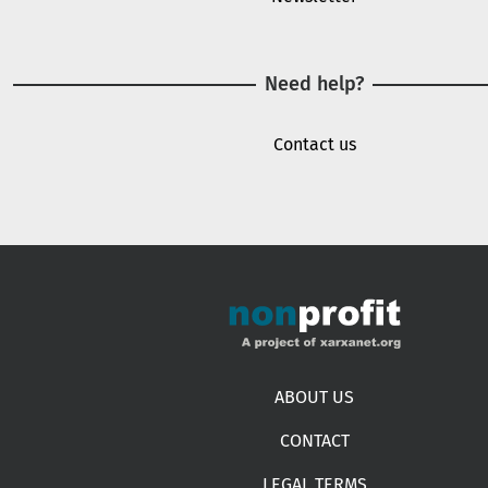
Need help?
Contact us
Footer menu
ABOUT US
CONTACT
LEGAL TERMS