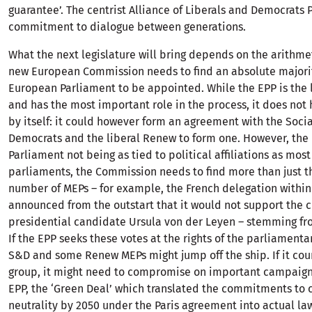
guarantee’. The centrist Alliance of Liberals and Democrats 
commitment to dialogue between generations.
What the next legislature will bring depends on the arithme
new European Commission needs to find an absolute majorit
European Parliament to be appointed. While the EPP is the 
and has the most important role in the process, it does not 
by itself: it could however form an agreement with the Socia
Democrats and the liberal Renew to form one. However, th
Parliament not being as tied to political affiliations as most
parliaments, the Commission needs to find more than just t
number of MEPs – for example, the French delegation within
announced from the outstart that it would not support the c
presidential candidate Ursula von der Leyen – stemming fro
If the EPP seeks these votes at the rights of the parliament
S&D and some Renew MEPs might jump off the ship. If it cou
group, it might need to compromise on important campaign 
EPP, the ‘Green Deal’ which translated the commitments to 
neutrality by 2050 under the Paris agreement into actual la