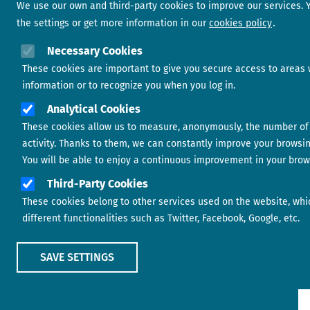
We use our own and third-party cookies to improve our services.
the settings or get more information in our
cookies policy
Necessary Cookies
These cookies are important to give you secure access to areas 
information or to recognize you when you log in.
Analytical Cookies
These cookies allow us to measure, anonymously, the number of 
activity. Thanks to them, we can constantly improve your browsi
You will be able to enjoy a continuous improvement in your brow
Third-Party Cookies
These cookies belong to other services used on the website, whi
different functionalities such as Twitter, Facebook, Google, etc.
SAVE SETTINGS