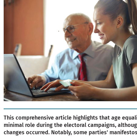
This comprehensive article highlights that age equal
minimal role during the electoral campaigns, altho
changes occurred. Notably, some parties' manifest