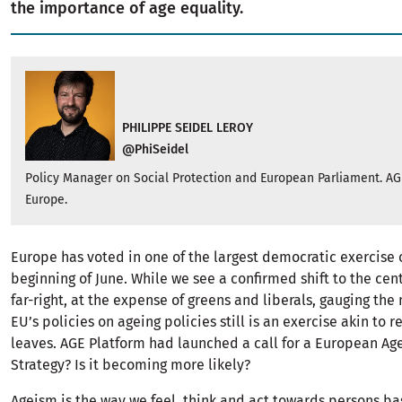
the importance of age equality.
PHILIPPE SEIDEL LEROY
@PhiSeidel
Policy Manager on Social Protection and European Parliament. AG
Europe.
Europe has voted in one of the largest democratic exercise 
beginning of June. While we see a confirmed shift to the cen
far-right, at the expense of greens and liberals, gauging the
EU’s policies on ageing policies still is an exercise akin to 
leaves. AGE Platform had launched a call for a European Ag
Strategy? Is it becoming more likely?
Ageism is the way we feel, think and act towards persons b