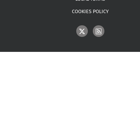
COOKIES POLICY
IMAGE
IMAGE