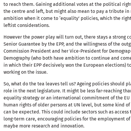
to reach them. Gaining additional votes at the political righ
the centre and left, but might also mean to pay a tribute in
ambition when it come to ‘equality’ policies, which the righ
leftist considerations.
However the power play will turn out, there stays a strong
Senior Guarantee by the EPP, and the willingness of the out
Commission President and her Vice-President for Demogra
Demography (who both have ambition to continue and come
in which their EPP decisively won the European elections) t
working on the issue.
So, what do the tea leaves tell us? Ageing policies should pl
role in the next legislature. It might be less far-reaching th
equality strategy or an international commitment of the EU
human rights of older persons at UN level, but some kind of
can be expected. This could include sectors such as access 
long-term care, encouraging policies for the employment of
maybe more research and innovation.