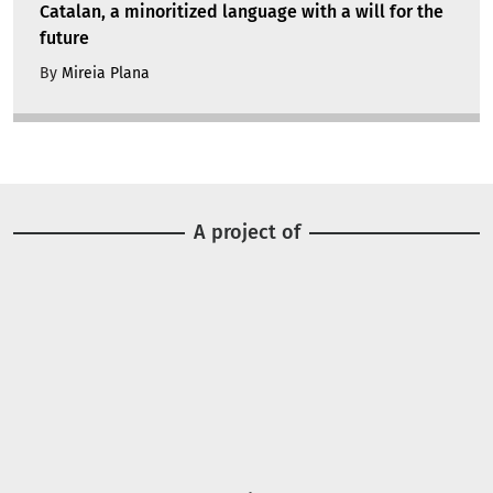
Catalan, a minoritized language with a will for the
future
By
Mireia Plana
A project of
Image
Image