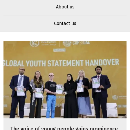
About us
Contact us
The voice of young people gains prominence