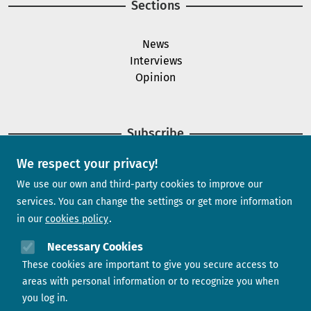
Sections
News
Interviews
Opinion
Subscribe
We respect your privacy!
Newsletter
We use our own and third-party cookies to improve our
services. You can change the settings or get more information
in our
cookies policy
Need help?
Necessary Cookies
These cookies are important to give you secure access to
Contact us
areas with personal information or to recognize you when
you log in.