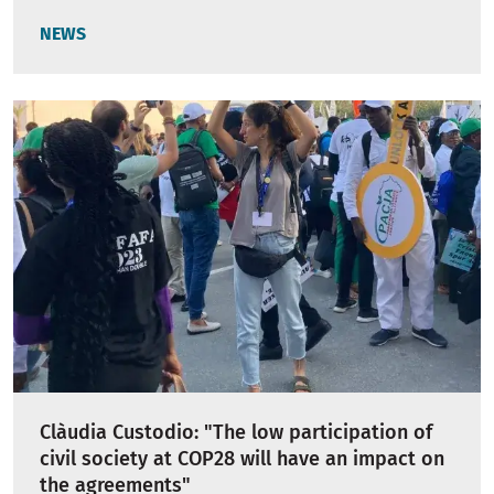
NEWS
Clàudia Custodio: "The low participation of
civil society at COP28 will have an impact on
the agreements"