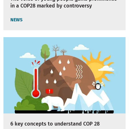
in a COP28 marked by controversy
NEWS
6 key concepts to understand COP 28