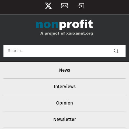
User account menu
Skip to main content
Main navigation
News
Interviews
Opinion
Newsletter