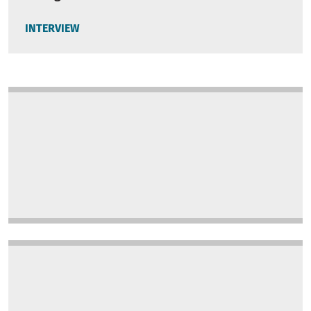
INTERVIEW
Image
Image