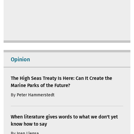
Opinion
The High Seas Treaty Is Here: Can It Create the
Marine Parks of the Future?
By
Peter Hammerstedt
When literature gives words to what we don't yet
know how to say
By
Joan Llensa