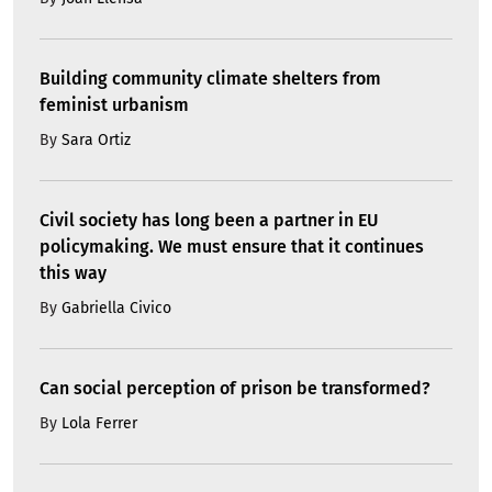
Building community climate shelters from
feminist urbanism
By
Sara Ortiz
Civil society has long been a partner in EU
policymaking. We must ensure that it continues
this way
By
Gabriella Civico
Can social perception of prison be transformed?
By
Lola Ferrer