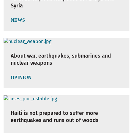
Syria
NEWS
About war, earthquakes, submarines and
nuclear weapons
OPINION
Haiti is not prepared to suffer more
earthquakes and runs out of woods