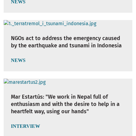
NEWS
NGOs act to address the emergency caused
by the earthquake and tsunami in Indonesia
NEWS
Mar Estartús: "We work in Nepal full of
enthusiasm and with the desire to help in a
heartfelt way, using our hands"
INTERVIEW