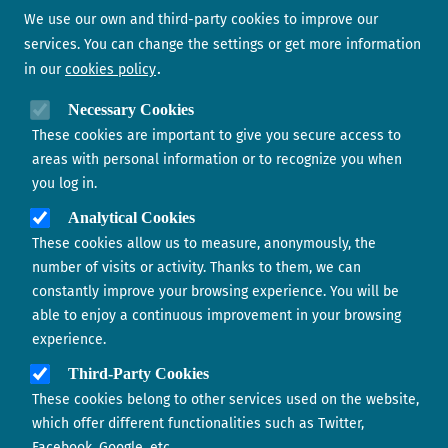
Newsletter
We use our own and third-party cookies to improve our
services. You can change the settings or get more information
in our
cookies policy
Need help?
Necessary Cookies
These cookies are important to give you secure access to
Contact us
areas with personal information or to recognize you when
you log in.
Analytical Cookies
These cookies allow us to measure, anonymously, the
number of visits or activity. Thanks to them, we can
constantly improve your browsing experience. You will be
able to enjoy a continuous improvement in your browsing
experience.
Footer menu
ABOUT US
Third-Party Cookies
These cookies belong to other services used on the website,
CONTACT
which offer different functionalities such as Twitter,
Facebook, Google, etc.