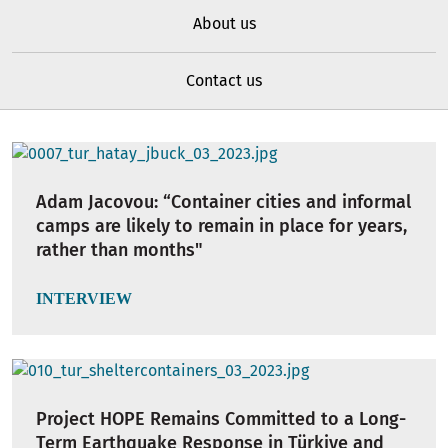
About us
Contact us
Adam Jacovou: “Container cities and informal
camps are likely to remain in place for years,
rather than months"
INTERVIEW
Project HOPE Remains Committed to a Long-
Term Earthquake Response in Türkiye and