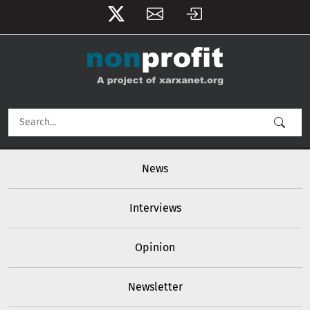
User account menu
Skip to main content
Main navigation
News
Interviews
Opinion
Newsletter