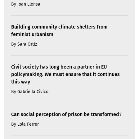
By
Joan Llensa
Building community climate shelters from
feminist urbanism
By
Sara Ortiz
Civil society has long been a partner in EU
policymaking. We must ensure that it continues
this way
By
Gabriella Civico
Can social perception of prison be transformed?
By
Lola Ferrer