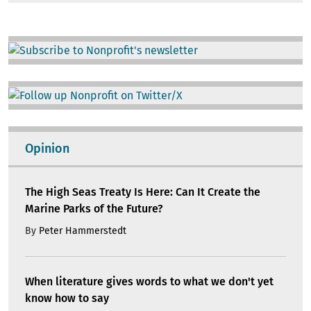
Image
Image
Opinion
The High Seas Treaty Is Here: Can It Create the
Marine Parks of the Future?
By
Peter Hammerstedt
When literature gives words to what we don't yet
know how to say