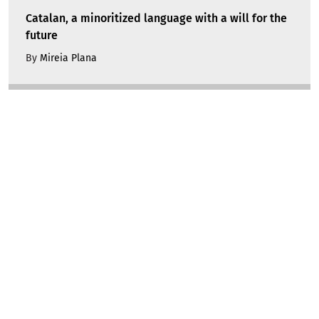
Catalan, a minoritized language with a will for the
future
By
Mireia Plana