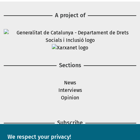
A project of
Image
Image
Sections
News
Interviews
Opinion
Subscribe
We respect your privacy!