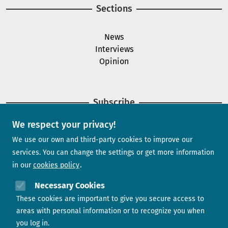
Sections
News
Interviews
Opinion
Subscribe
We respect your privacy!
Newsletter
We use our own and third-party cookies to improve our
services. You can change the settings or get more information
in our
cookies policy
Need help?
Necessary Cookies
These cookies are important to give you secure access to
Contact us
areas with personal information or to recognize you when
you log in.