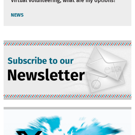
Virtual volunteering, what are my options?
NEWS
Image
Image