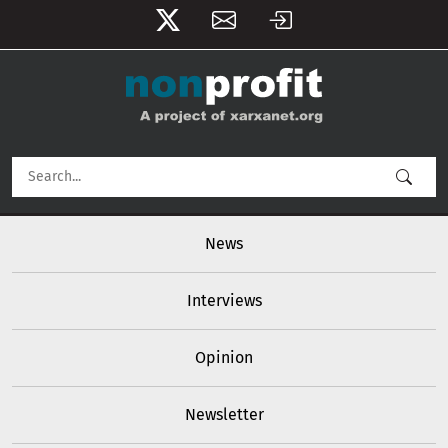
User account menu
Skip to main content
Main navigation
News
Interviews
Opinion
Newsletter