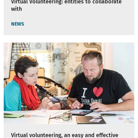
Virtual Volunteering: entities to collaborate
with
NEWS
Virtual volunteering, an easy and effective