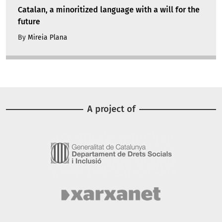
Catalan, a minoritized language with a will for the
future
By
Mireia Plana
A project of
Image
Image