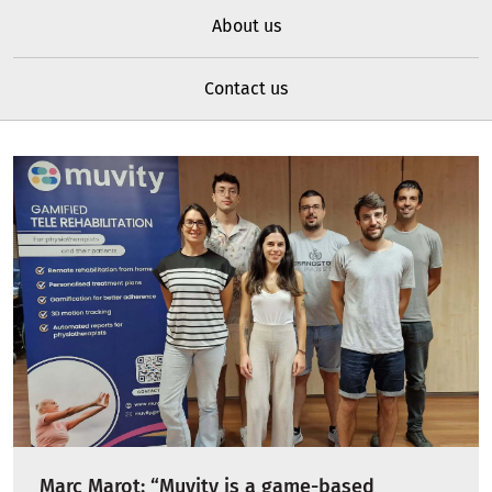
About us
Contact us
Marc Marot: “Muvity is a game-based