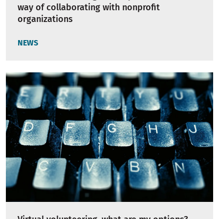
way of collaborating with nonprofit
organizations
NEWS