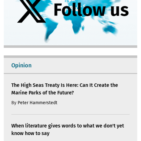
Opinion
The High Seas Treaty Is Here: Can It Create the
Marine Parks of the Future?
By
Peter Hammerstedt
When literature gives words to what we don't yet
know how to say