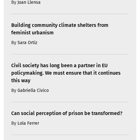
By
Joan Llensa
Building community climate shelters from
feminist urbanism
By
Sara Ortiz
Civil society has long been a partner in EU
policymaking. We must ensure that it continues
this way
By
Gabriella Civico
Can social perception of prison be transformed?
By
Lola Ferrer