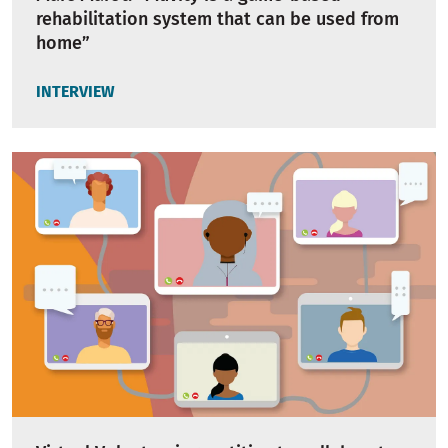
rehabilitation system that can be used from
home”
INTERVIEW