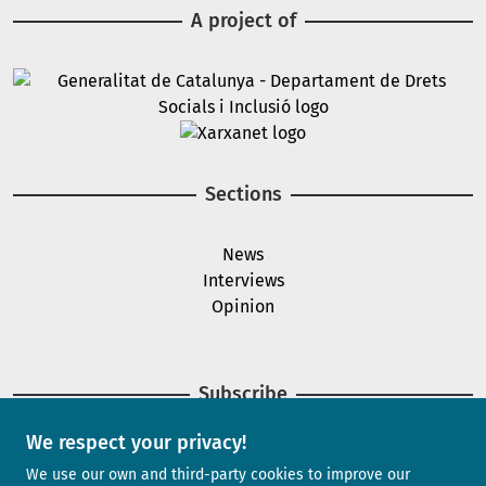
A project of
Image
Image
Sections
News
Interviews
Opinion
Subscribe
We respect your privacy!
Newsletter
We use our own and third-party cookies to improve our