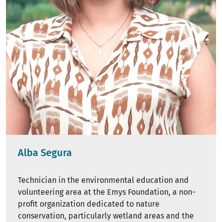
Alba Segura
Technician in the environmental education and
volunteering area at the Emys Foundation, a non-
profit organization dedicated to nature
conservation, particularly wetland areas and the