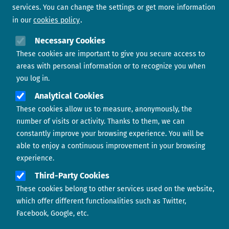
services. You can change the settings or get more information
in our
cookies policy
Need help?
Necessary Cookies
These cookies are important to give you secure access to
Contact us
areas with personal information or to recognize you when
you log in.
Analytical Cookies
These cookies allow us to measure, anonymously, the
number of visits or activity. Thanks to them, we can
constantly improve your browsing experience. You will be
able to enjoy a continuous improvement in your browsing
experience.
Footer menu
ABOUT US
Third-Party Cookies
These cookies belong to other services used on the website,
CONTACT
which offer different functionalities such as Twitter,
Facebook, Google, etc.
LEGAL TERMS