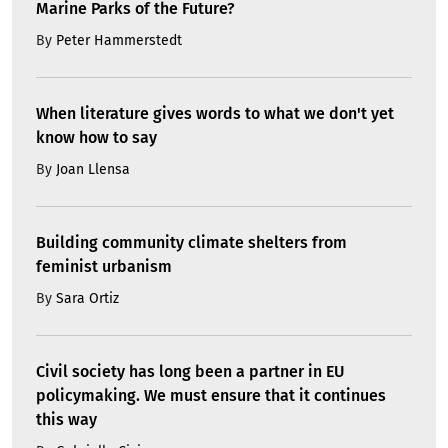
Marine Parks of the Future?
By
Peter Hammerstedt
When literature gives words to what we don't yet
know how to say
By
Joan Llensa
Building community climate shelters from
feminist urbanism
By
Sara Ortiz
Civil society has long been a partner in EU
policymaking. We must ensure that it continues
this way