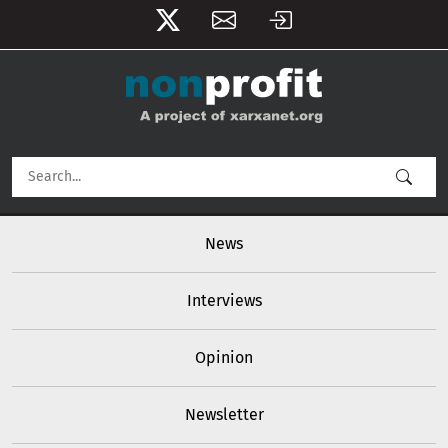
User account menu
Skip to main content
Main navigation
News
Interviews
Opinion
Newsletter