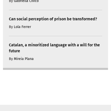
By
Gabriella Civico
Can social perception of prison be transformed?
By
Lola Ferrer
Catalan, a minoritized language with a will for the
future
By
Mireia Plana