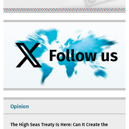
Image
Opinion
The High Seas Treaty Is Here: Can It Create the