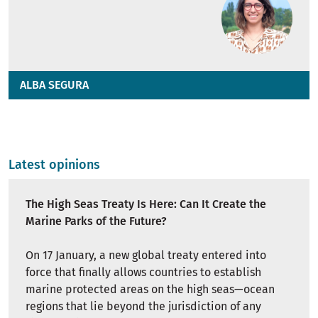
ALBA SEGURA
Latest opinions
The High Seas Treaty Is Here: Can It Create the
Marine Parks of the Future?
On 17 January, a new global treaty entered into
force that finally allows countries to establish
marine protected areas on the high seas—ocean
regions that lie beyond the jurisdiction of any