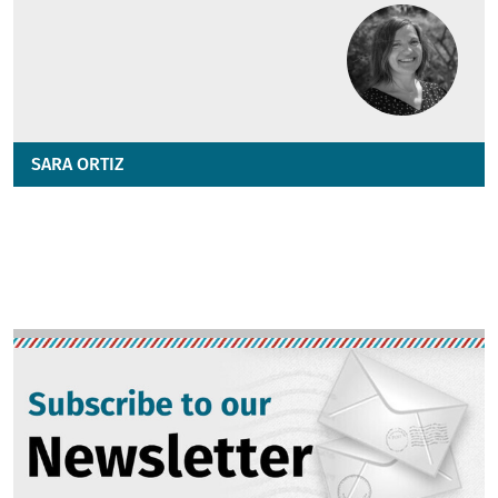
SARA ORTIZ
Image