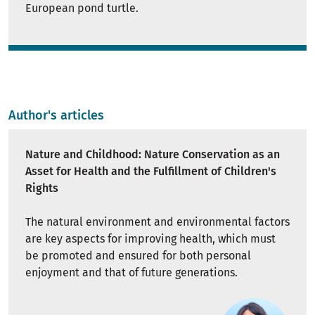
European pond turtle.
Author's articles
Nature and Childhood: Nature Conservation as an
Asset for Health and the Fulfillment of Children's
Rights
The natural environment and environmental factors
are key aspects for improving health, which must
be promoted and ensured for both personal
enjoyment and that of future generations.