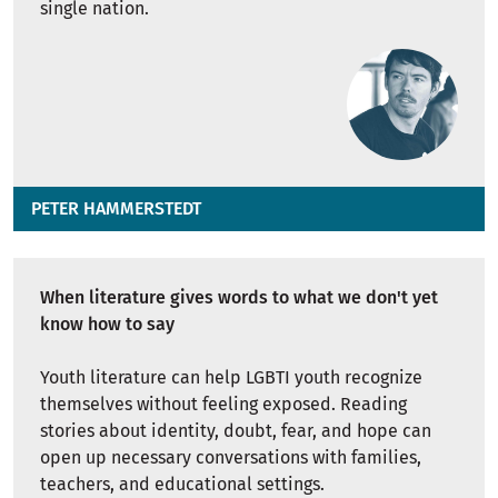
single nation.
PETER HAMMERSTEDT
When literature gives words to what we don't yet
know how to say
Youth literature can help LGBTI youth recognize
themselves without feeling exposed. Reading
stories about identity, doubt, fear, and hope can
open up necessary conversations with families,
teachers, and educational settings.