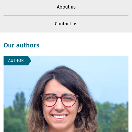
About us
Contact us
Our authors
AUTHOR