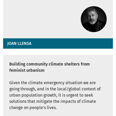
JOAN LLENSA
Building community climate shelters from
feminist urbanism
Given the climate emergency situation we are
going through, and in the local/global context of
urban population growth, it is urgent to seek
solutions that mitigate the impacts of climate
change on people's lives.