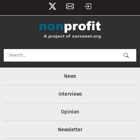
User account menu
Skip to main content
Main navigation
News
Interviews
Opinion
Newsletter