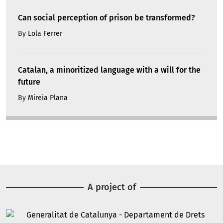
Can social perception of prison be transformed?
By
Lola Ferrer
Catalan, a minoritized language with a will for the
future
By
Mireia Plana
A project of
Image