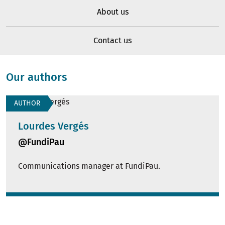
About us
Contact us
Our authors
AUTHOR
Lourdes Vergés
@FundiPau
Communications manager at FundiPau.