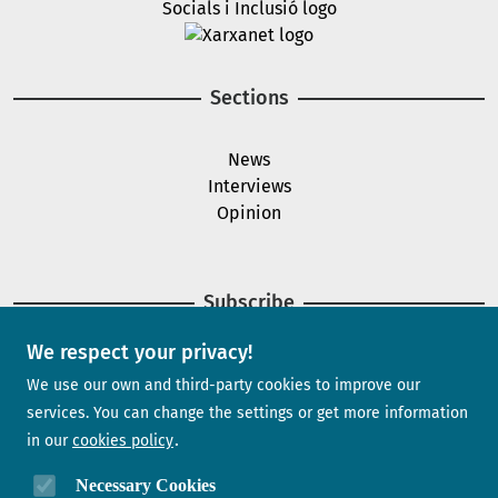
Image
Sections
News
Interviews
Opinion
Subscribe
We respect your privacy!
Newsletter
We use our own and third-party cookies to improve our
services. You can change the settings or get more information
in our
cookies policy
Need help?
Necessary Cookies