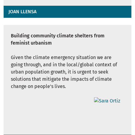
JOAN LLENSA
Building community climate shelters from
feminist urbanism
Given the climate emergency situation we are
going through, and in the local/global context of
urban population growth, it is urgent to seek
solutions that mitigate the impacts of climate
change on people's lives.