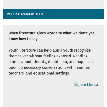
PETER HAMMERSTEDT
When literature gives words to what we don't yet
know how to say
Youth literature can help LGBTI youth recognize
themselves without feeling exposed. Reading
stories about identity, doubt, fear, and hope can
open up necessary conversations with families,
teachers, and educational settings.