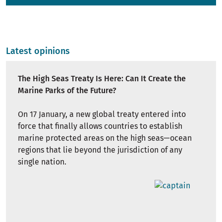
Latest opinions
The High Seas Treaty Is Here: Can It Create the
Marine Parks of the Future?
On 17 January, a new global treaty entered into
force that finally allows countries to establish
marine protected areas on the high seas—ocean
regions that lie beyond the jurisdiction of any
single nation.