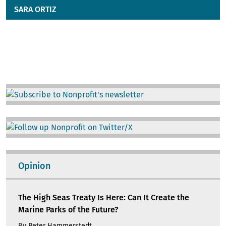
SARA ORTIZ
Image
Image
Opinion
The High Seas Treaty Is Here: Can It Create the
Marine Parks of the Future?
By
Peter Hammerstedt