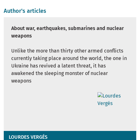
Author's articles
About war, earthquakes, submarines and nuclear
weapons
Unlike the more than thirty other armed conflicts
currently taking place around the world, the one in
Ukraine has revived a latent threat, it has
awakened the sleeping monster of nuclear
weapons
LOURDES VERGÉS