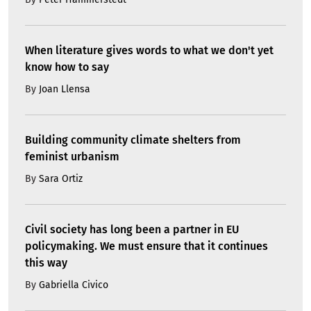
When literature gives words to what we don't yet
know how to say
By
Joan Llensa
Building community climate shelters from
feminist urbanism
By
Sara Ortiz
Civil society has long been a partner in EU
policymaking. We must ensure that it continues
this way
By
Gabriella Civico