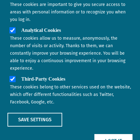
These cookies are important to give you secure access to
Contact us
areas with personal information or to recognize you when
you log in.
Analytical Cookies
These cookies allow us to measure, anonymously, the
number of visits or activity. Thanks to them, we can
constantly improve your browsing experience. You will be
able to enjoy a continuous improvement in your browsing
experience.
Footer menu
ABOUT US
Third-Party Cookies
These cookies belong to other services used on the website,
CONTACT
which offer different functionalities such as Twitter,
Facebook, Google, etc.
LEGAL TERMS
COOKIES POLICY
SAVE SETTINGS
IMAGE
IMAGE