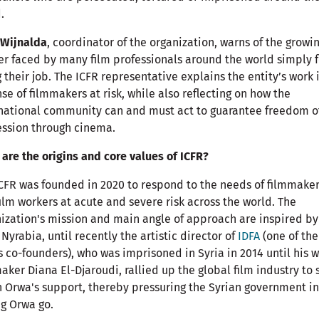
.
 Wijnalda
, coordinator of the organization, warns of the growi
r faced by many film professionals around the world simply f
 their job. The ICFR representative explains the entity’s work 
se of filmmakers at risk, while also reflecting on how the
national community can and must act to guarantee freedom o
ssion through cinema.
are the origins and core values of ICFR?
CFR was founded in 2020 to respond to the needs of filmmake
ilm workers at acute and severe risk across the world. The
ization's mission and main angle of approach are inspired by
Nyrabia, until recently the artistic director of
IDFA
(one of the
s co-founders), who was imprisoned in Syria in 2014 until his w
aker Diana El-Djaroudi, rallied up the global film industry to
n Orwa's support, thereby pressuring the Syrian government i
ng Orwa go.