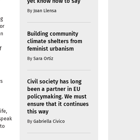
yet know how to say
By
Joan Llensa
ng
or
Building community
in
climate shelters from
feminist urbanism
f
By
Sara Ortiz
Civil society has long
rs
been a partner in EU
policymaking. We must
ensure that it continues
this way
ife,
 speak
By
Gabriella Civico
nto