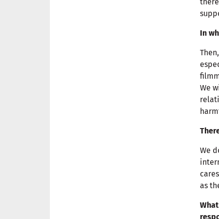
there
suppo
In wh
Then,
espec
filmm
We wi
relat
harmf
There
We do
inter
cares
as th
What 
respo