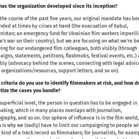
as the organization developed since its inception?
the course of the past five years, our original mandate has be
ded at times by crises at hand (the evacuation of Kabul,
nistan; an emergency fund for Ukrainian film workers imperil
a's war on their country), but we are focusing on what we're be
ing for our endangered film colleagues, both visibly (through
igns, statements, petitions, flashmobs, festival events, etc.)
ibly (advocacy behind the scenes, connecting with legal advi
 organizations/resources, support letters, and so on).
criteria do you use to identify filmmakers at risk, and how d
itize the cases you handle?
superficial level, the person in question has to be engaged in
aking, which in many places overlaps with journalism,
graphy, and so on. Our sphere of influence is in the film world,
 is why we (sadly) have to limit our campaigning to people wi
kind of a track record as filmmakers; for journalists, for exam