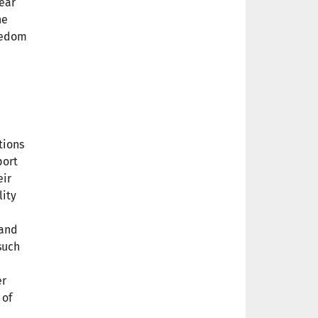
ear
he
reedom
tions
port
eir
lity
 and
such
er
 of