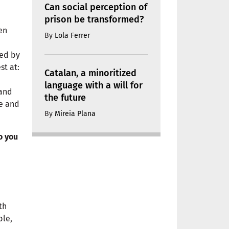
Can social perception of
prison be transformed?
en
By
Lola Ferrer
led by
st at:
Catalan, a minoritized
language with a will for
 and
the future
ce and
By
Mireia Plana
o you
th
ple,