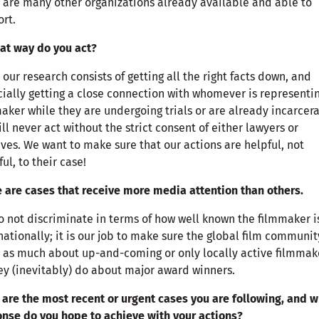
 are many other organizations already available and able to
rt.
at way do you act?
 our research consists of getting all the right facts down, and
ially getting a close connection with whomever is representi
aker while they are undergoing trials or are already incarcer
ll never act without the strict consent of either lawyers or
ives. We want to make sure that our actions are helpful, not
ul, to their case!
 are cases that receive more media attention than others.
 not discriminate in terms of how well known the filmmaker i
nationally; it is our job to make sure the global film communit
 as much about up-and-coming or only locally active filmmak
ey (inevitably) do about major award winners.
are the most recent or urgent cases you are following, and 
nse do you hope to achieve with your actions?