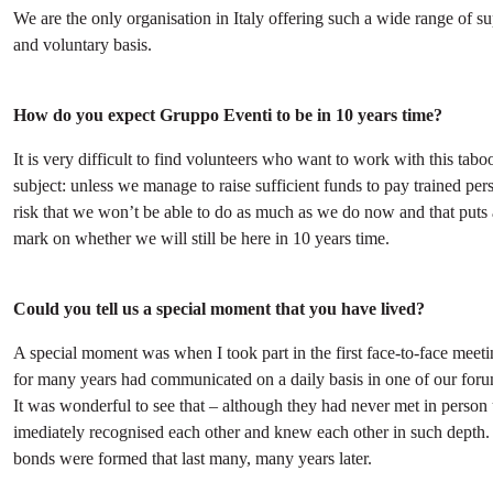
We are the only organisation in Italy offering such a wide range of su
and voluntary basis.
How do you expect Gruppo Eventi to be in 10 years time?
It is very difficult to find volunteers who want to work with this tabo
subject: unless we manage to raise sufficient funds to pay trained pers
risk that we won’t be able to do as much as we do now and that puts 
mark on whether we will still be here in 10 years time.
Could you tell us a special moment that you have lived?
A special moment was when I took part in the first face-to-face meet
for many years had communicated on a daily basis in one of our foru
It was wonderful to see that – although they had never met in person 
imediately recognised each other and knew each other in such depth.
bonds were formed that last many, many years later.