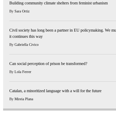
Building community climate shelters from feminist urbanism
By
Sara Ortiz
Civil society has long been a partner in EU policymaking. We mu
it continues this way
By
Gabriella Civico
Can social perception of prison be transformed?
By
Lola Ferrer
Catalan, a minoritized language with a will for the future
By
Mireia Plana