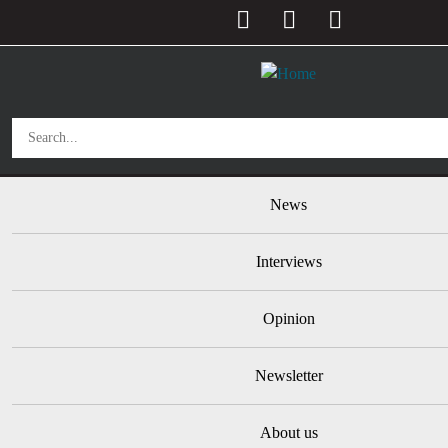
User account menu
Skip to main content
Main navigation
News
Interviews
Opinion
Newsletter
About us