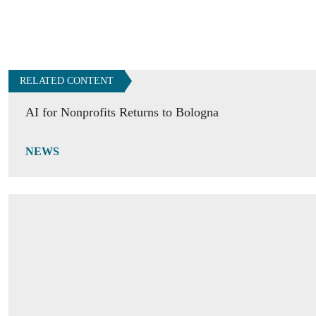
RELATED CONTENT
AI for Nonprofits Returns to Bologna
NEWS
Building Peace, from Cities to the World
OPINION