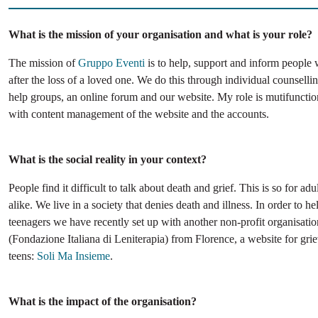
What is the mission of your organisation and what is your role?
The mission of
Gruppo Eventi
is to help, support and inform people 
after the loss of a loved one. We do this through individual counselli
help groups, an online forum and our website. My role is mutifunctio
with content management of the website and the accounts.
What is the social reality in your context?
People find it difficult to talk about death and grief. This is so for adu
alike. We live in a society that denies death and illness. In order to h
teenagers we have recently set up with another non-profit organisati
(Fondazione Italiana di Leniterapia) from Florence, a website for gri
teens:
Soli Ma Insieme
.
What is the impact of the organisation?