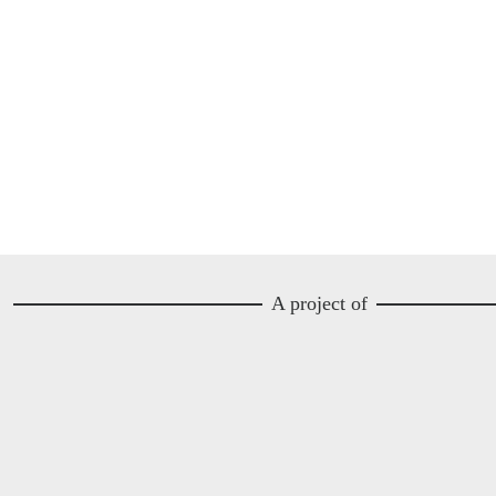
A project of
Image