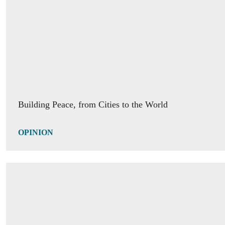
Margaret White: "One of the biggest needs is the need o
of being in a place where one feels seen, accepted and s