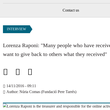
Contact us
INTERVIEW
Lorenza Raponi: "Many people who have receiv
want to give back to others what they received"
14/11/2016 - 09:11
Author
Núria Comas (Fundació Pere Tarrés)
Image