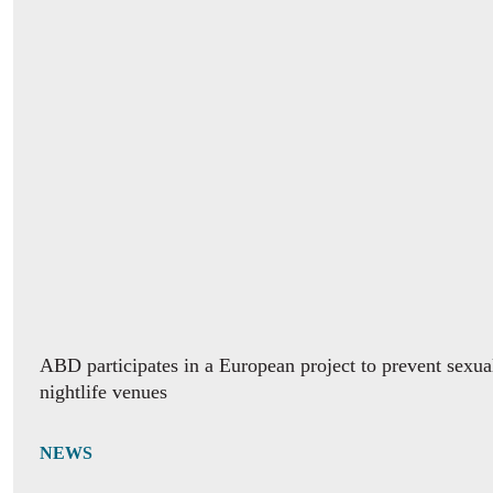
ABD participates in a European project to prevent sexua
nightlife venues
NEWS