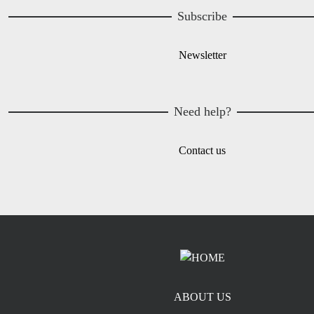
Subscribe
Newsletter
Need help?
Contact us
Footer menu
ABOUT US