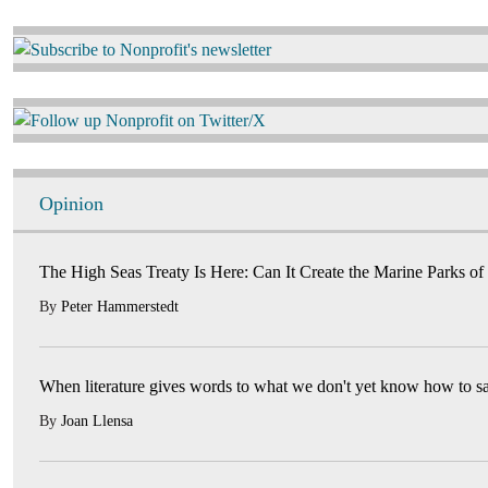
Image
Image
Opinion
The High Seas Treaty Is Here: Can It Create the Marine Parks of
By
Peter Hammerstedt
When literature gives words to what we don't yet know how to s
By
Joan Llensa