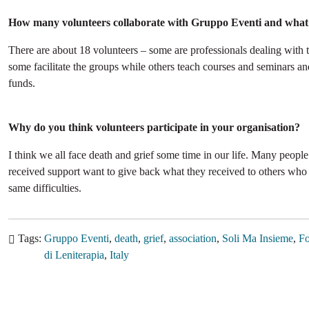
How many volunteers collaborate with Gruppo Eventi and what i
There are about 18 volunteers – some are professionals dealing with 
some facilitate the groups while others teach courses and seminars and
funds.
Why do you think volunteers participate in your organisation?
I think we all face death and grief some time in our life. Many peop
received support want to give back what they received to others who 
same difficulties.
Tags
Gruppo Eventi
death
grief
association
Soli Ma Insieme
Fo
di Leniterapia
Italy