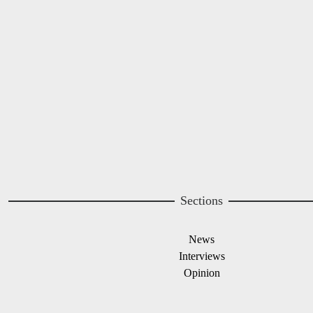
Image
Sections
News
Interviews
Opinion