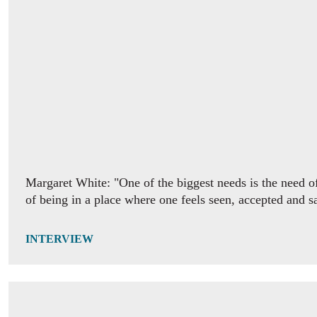
INTERVIEW