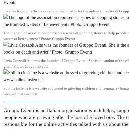
Lorenza Raponi is the treasurer and responsible for the online activities of Grup
Image
The logo of the association represents a series of stepping stones to help people 
waters of bereavement / Photo: Gruppo Eventi
Image
Livia Crozzoli Aite was the founder of Gruppo Eventi. She is the author of three
grief / Photo: Gruppo Eventi
Image
Soli ma insieme is a website addressed to grieving children and teenagers / Imag
www.solimainsieme.it
Gruppo Eventi is an Italian organisation which helps, suppo
people who are grieving after the loss of a loved one. The t
responsible for the online activities talked with us about the