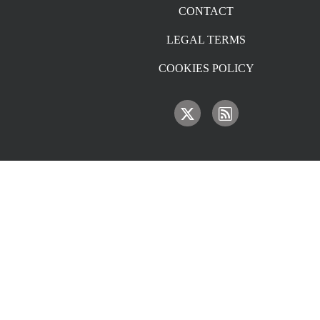
CONTACT
LEGAL TERMS
COOKIES POLICY
IMAGE
IMAGE