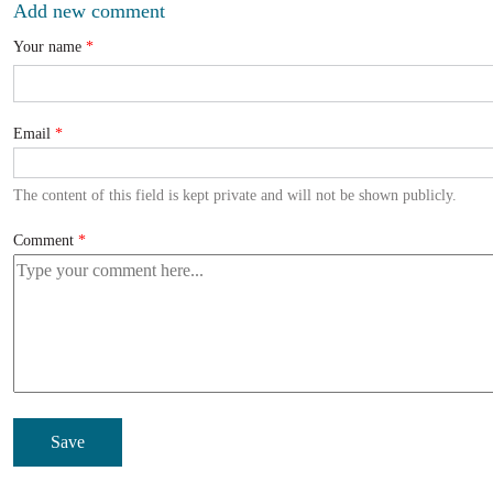
Add new comment
Your name
Email
The content of this field is kept private and will not be shown publicly.
Comment