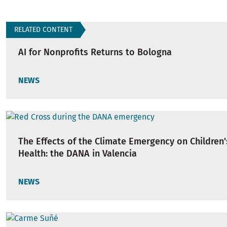
RELATED CONTENT
AI for Nonprofits Returns to Bologna
NEWS
The Effects of the Climate Emergency on Children
Health: the DANA in Valencia
NEWS