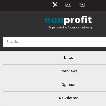
User account menu
Skip to main content
Main navigation
News
Interviews
Opinion
Newsletter