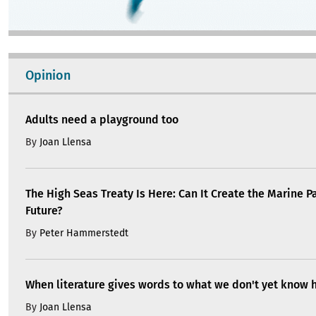
Opinion
Adults need a playground too
By
Joan Llensa
The High Seas Treaty Is Here: Can It Create the Marine P
Future?
By
Peter Hammerstedt
When literature gives words to what we don't yet know 
By
Joan Llensa