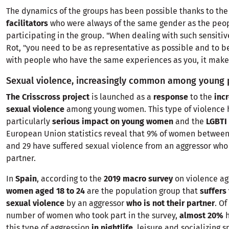
The dynamics of the groups has been possible thanks to the
facilitators
who were always of the same gender as the peo
participating in the group. "When dealing with such sensitive
Rot, "you need to be as representative as possible and to b
with people who have the same experiences as you, it makes 
Sexual violence, increasingly common among young
The Crisscross project
is launched as a
response
to the
inc
sexual violence
among young women. This type of violence 
particularly
serious impact on young women
and the
LGBTI
European Union statistics reveal that 9% of women between 
and 29 have suffered sexual violence from an aggressor who 
partner.
In
Spain
, according to the
2019 macro survey
on violence a
women aged 18 to 24
are the population group that
suffers
sexual violence
by an aggressor
who is not their partner
. Of
number of women who took part in the survey,
almost 20%
this type of aggression
in nightlife
, leisure and socializing 