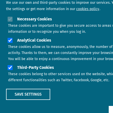
We use our own and third-party cookies to improve our services.
the settings or get more information in our
cookies policy
Necessary Cookies
These cookies are important to give you secure access to areas 
information or to recognize you when you log in.
Analytical Cookies
These cookies allow us to measure, anonymously, the number of 
activity. Thanks to them, we can constantly improve your browsi
You will be able to enjoy a continuous improvement in your brow
Third-Party Cookies
These cookies belong to other services used on the website, whi
different functionalities such as Twitter, Facebook, Google, etc.
SAVE SETTINGS