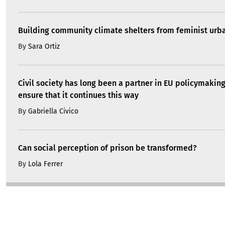
Building community climate shelters from feminist ur
By
Sara Ortiz
Civil society has long been a partner in EU policymakin
ensure that it continues this way
By
Gabriella Civico
Can social perception of prison be transformed?
By
Lola Ferrer