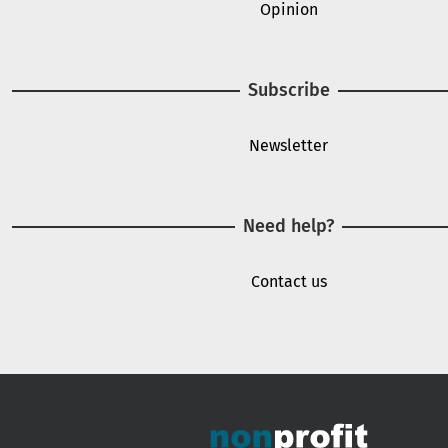
Opinion
Subscribe
Newsletter
Need help?
Contact us