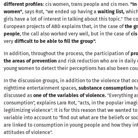
different profiles
: cis women, trans people and cis men.
"In
women"
, says Rot, "we ended up having a
waiting list,
which
girls have a lot of interest in talking about this topic." The c
European projects of ABD explains that, in the case of
the gr
people
, the call also worked very well, but in the case of
ci
very
difficult to be able to fill the group".
In addition, throughout the process, the participation of
pro
the areas of prevention
and risk reduction who are in daily
young women to detect their perceptions has also been cou
In the discussion groups, in addition to the violence that oc
nighttime entertainment spaces,
substance consumption
h
discussed as
one of the variables of violence.
"Everything a
consumption", explains Lara Rot, "acts, in the popular imagi
legitimizing violence". It is for this reason that we wanted to
variable into account to "find out what are the beliefs or so
are linked to consumption in young people and how they int
attitudes of violence".