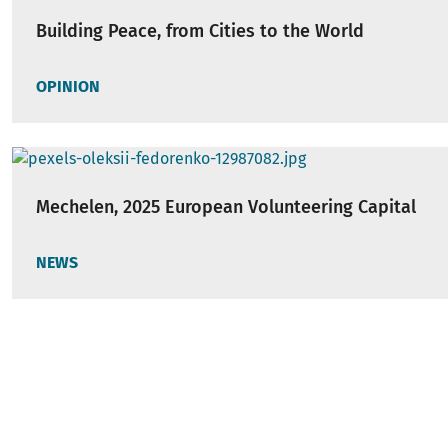
Building Peace, from Cities to the World
OPINION
Mechelen, 2025 European Volunteering Capital
NEWS