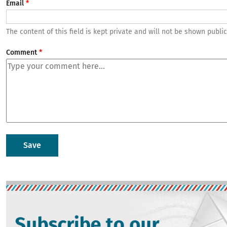
Email
The content of this field is kept private and will not be shown public
Comment
Image