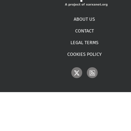
Footer menu
ABOUT US
CONTACT
LEGAL TERMS
COOKIES POLICY
IMAGE
IMAGE