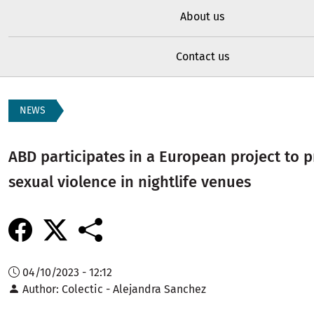
About us
Contact us
NEWS
ABD participates in a European project to 
sexual violence in nightlife venues
04/10/2023 - 12:12
Author
Colectic - Alejandra Sanchez