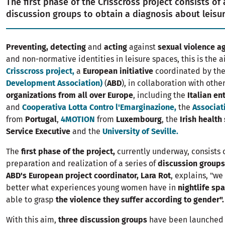
The first phase of the Crisscross project consists of 
discussion groups to obtain a diagnosis about leisu
Preventing, detecting
and
acting
against
sexual violence 
and non-normative identities in leisure spaces, this is the a
Crisscross project,
a
European initiative
coordinated by th
Development Association)
(
ABD
), in collaboration with othe
organizations from all over Europe
, including the
Italian en
and
Cooperativa Lotta Contro l'Emarginazione,
the
Associat
from
Portugal
,
4MOTION
from
Luxembourg
, the
Irish health
Service Executive
and the
University of Seville.
The
first phase of the project,
currently underway, consists 
preparation and realization of a series of
discussion groups
ABD's European project coordinator, Lara Rot
, explains, "w
better what experiences young women have in
nightlife sp
able to grasp
the violence they suffer according to gender".
With this aim,
three discussion groups
have been launched 