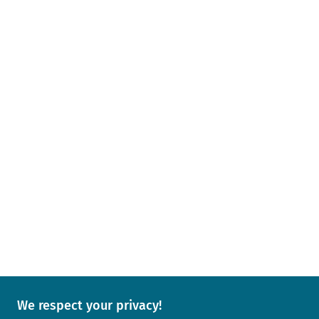
We respect your privacy!