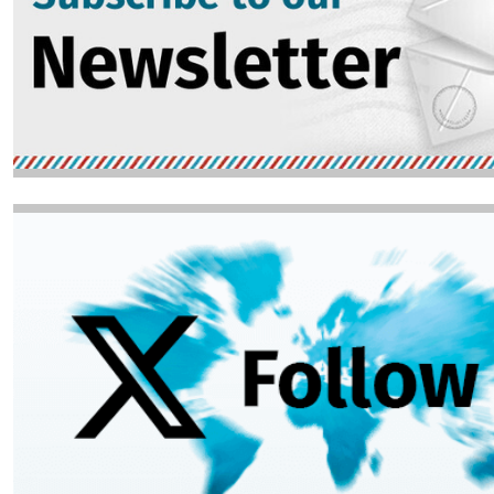
Image