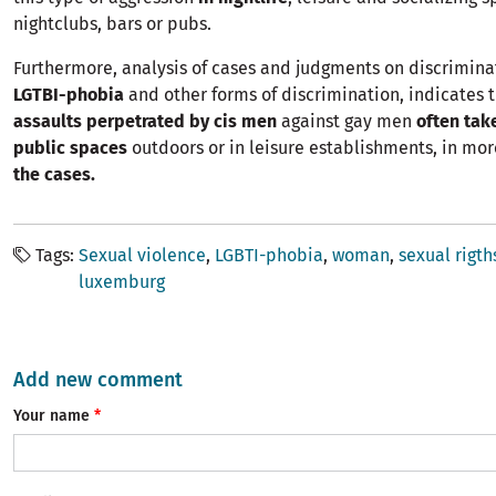
nightclubs, bars or pubs.
Furthermore, analysis of cases and judgments on discrimina
LGTBI-phobia
and other forms of discrimination, indicates 
assaults perpetrated by cis men
against gay men
often tak
public spaces
outdoors or in leisure establishments, in mo
the cases.
Tags
Sexual violence
LGBTI-phobia
woman
sexual rigth
luxemburg
Add new comment
Your name