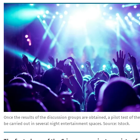
Image
Once the results of the discussion groups are obtained, a pilot test of the
be carried out in several night entertainment spaces.
Source:
Istock.