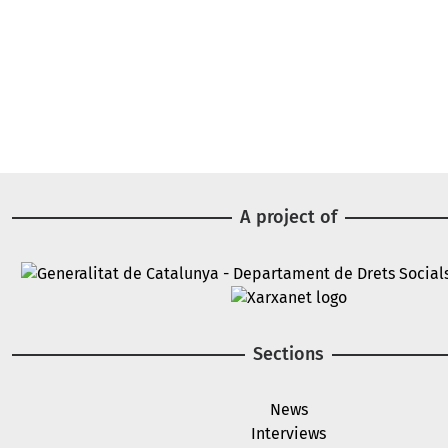
A project of
Image
Image
Sections
News
Interviews