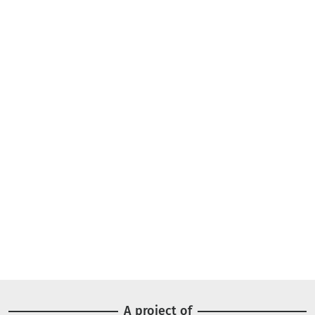
A project of