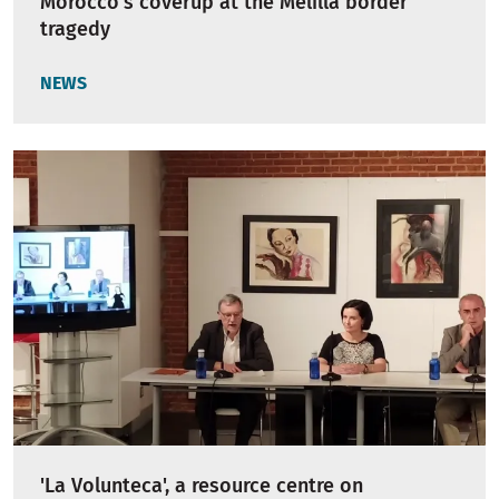
Morocco’s coverup at the Melilla border
tragedy
NEWS
'La Volunteca', a resource centre on