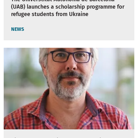
(UAB) launches a scholarship programme for
refugee students from Ukraine
NEWS