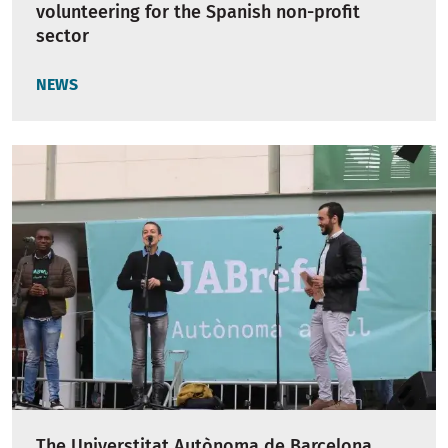
volunteering for the Spanish non-profit
sector
NEWS
The Universtitat Autònoma de Barcelona