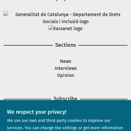
Image
Image
Sections
News
Interviews
Opinion
Subscribe
We respect your privacy!
Newsletter
We use our own and third-party cookies to improve our
services. You can change the settings or get more information