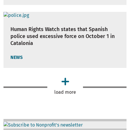
Human Rights Watch states that Spanish
police used excessive force on October 1 in
Catalonia
NEWS
load more
Image