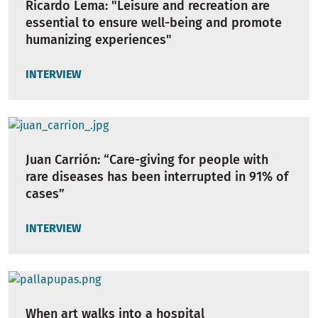
Ricardo Lema: "Leisure and recreation are
essential to ensure well-being and promote
humanizing experiences"
INTERVIEW
Juan Carrión: “Care-giving for people with
rare diseases has been interrupted in 91% of
cases”
INTERVIEW
When art walks into a hospital