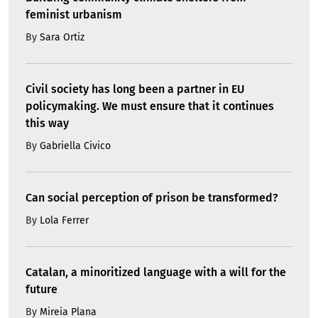
feminist urbanism
By
Sara Ortiz
Civil society has long been a partner in EU
policymaking. We must ensure that it continues
this way
By
Gabriella Civico
Can social perception of prison be transformed?
By
Lola Ferrer
Catalan, a minoritized language with a will for the
future
By
Mireia Plana