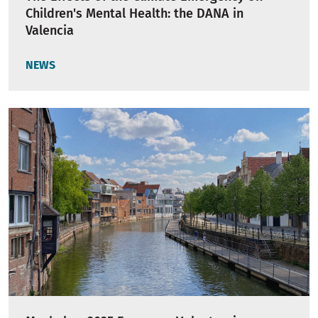
Children's Mental Health: the DANA in
Valencia
NEWS