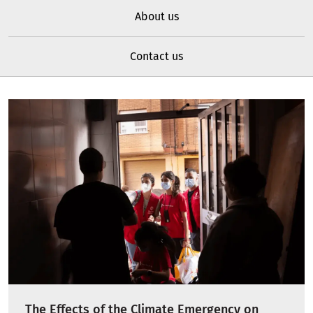
About us
Contact us
The Effects of the Climate Emergency on