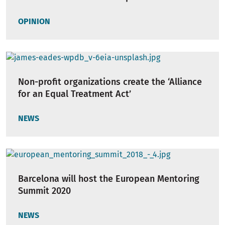
OPINION
Non-profit organizations create the ‘Alliance
for an Equal Treatment Act’
NEWS
Barcelona will host the European Mentoring
Summit 2020
NEWS