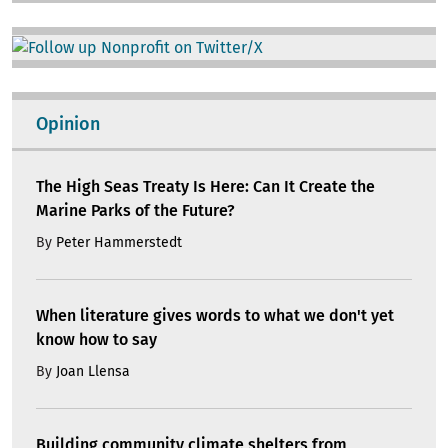
Image
Opinion
The High Seas Treaty Is Here: Can It Create the
Marine Parks of the Future?
By
Peter Hammerstedt
When literature gives words to what we don't yet
know how to say
By
Joan Llensa
Building community climate shelters from