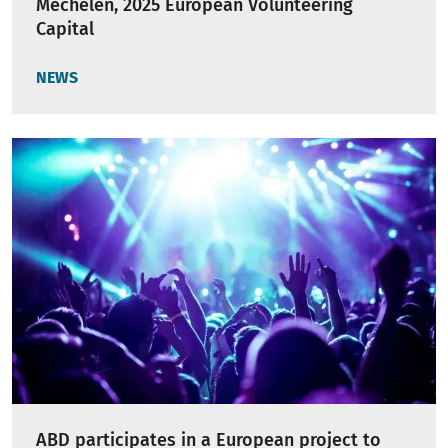
Mechelen, 2025 European Volunteering
Capital
NEWS
ABD participates in a European project to