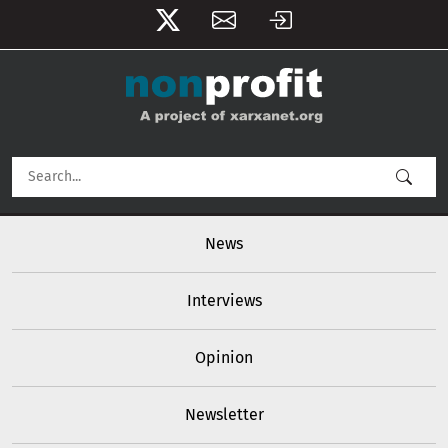
User account menu
Skip to main content
Main navigation
News
Interviews
Opinion
Newsletter