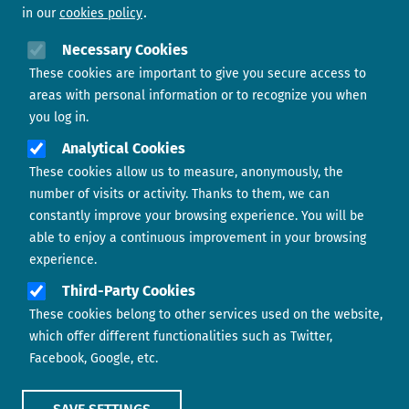
in our
cookies policy
Need help?
Necessary Cookies
These cookies are important to give you secure access to
Contact us
areas with personal information or to recognize you when
you log in.
Analytical Cookies
These cookies allow us to measure, anonymously, the
number of visits or activity. Thanks to them, we can
constantly improve your browsing experience. You will be
able to enjoy a continuous improvement in your browsing
experience.
Footer menu
ABOUT US
Third-Party Cookies
These cookies belong to other services used on the website,
CONTACT
which offer different functionalities such as Twitter,
Facebook, Google, etc.
LEGAL TERMS
COOKIES POLICY