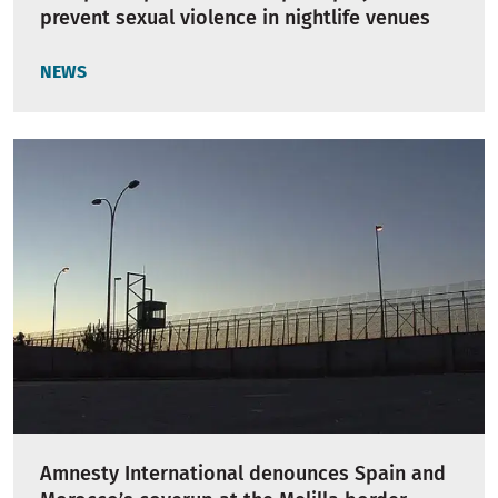
prevent sexual violence in nightlife venues
NEWS
Amnesty International denounces Spain and