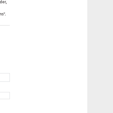
der,
ns”.