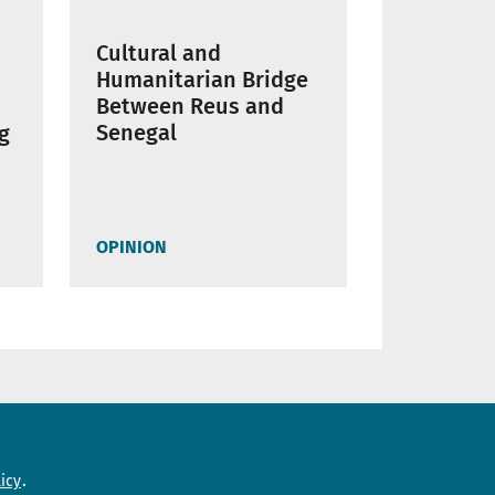
Cultural and
Humanitarian Bridge
Between Reus and
Senegal
ng
OPINION
Need help?
icy
Contact us