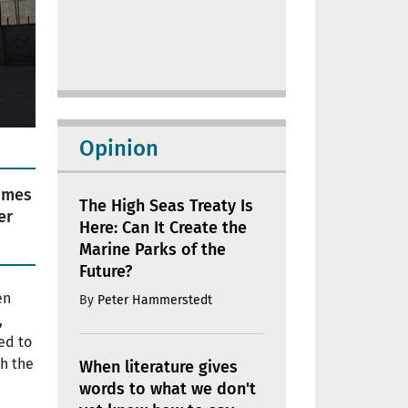
Opinion
rimes
The High Seas Treaty Is
er
Here: Can It Create the
Marine Parks of the
Future?
en
By
Peter Hammerstedt
,
led to
sh the
When literature gives
words to what we don't