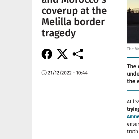
coverup at the
Melilla border
tragedy
The Me
The 
21/12/2022 - 10:44
unde
the 
At le
tryin
Amnes
ensur
trut