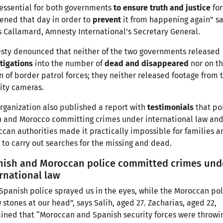
s essential for both governments
to ensure truth and justice
for
ned that day in order to
prevent
it from happening again” s
 Callamard, Amnesty International’s Secretary General.
ty denounced that neither of the two governments released
tigations
into the number of
dead and disappeared
nor on t
n of border patrol forces; they neither released footage from 
ity cameras.
rganization also published a report with
testimonials
that po
 and Morocco committing crimes under international law and
can authorities made it practically impossible for families a
to carry out searches for the missing and dead.
nish and Moroccan police committed crimes und
rnational law
Spanish police sprayed us in the eyes, while the Moroccan pol
 stones at our head”, says Salih, aged 27. Zacharias, aged 22,
ined that “Moroccan and Spanish security forces were throwi