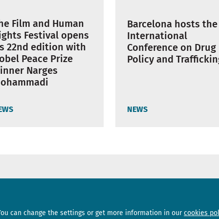
he Film and Human
Barcelona hosts the
ights Festival opens
International
ts 22nd edition with
Conference on Drug
obel Peace Prize
Policy and Trafficki
inner Narges
ohammadi
EWS
NEWS
Sections
Subscribe
You can change the settings or get more information in our
cookies pol
News
Newsletter