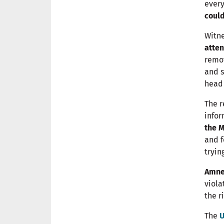
every
could
Witne
atten
remo
and s
head 
The r
infor
the M
and f
tryin
Amnes
viola
the r
The
U