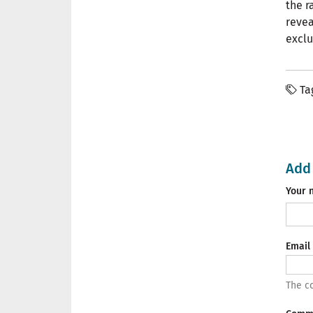
the r
revea
exclu
Ta
Add
Your 
Email
The co