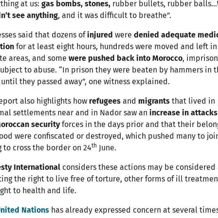
thing at us:
gas bombs, stones,
rubber bullets, rubber balls…
n’t see anything
, and it was difficult to breathe”.
sses said that dozens of
injured
were
denied adequate medi
tion
for at least eight hours, hundreds were moved and left in
te areas, and some
were pushed back into Morocco
, impriso
ubject to abuse. “In prison they were beaten by hammers in t
until they passed away”, one witness explained.
eport also highlights how
refugees
and
migrants
that lived in
mal settlements near and in Nador saw an
increase in attacks
oroccan security
forces in the days prior and that their belon
ood were confiscated or destroyed, which pushed many to join
th
g to cross the border on 24
June.
ty International
considers these actions may be considered 
ting the right to live free of torture, other forms of ill treatme
ight to health and life.
nited Nations
has already expressed concern at several time