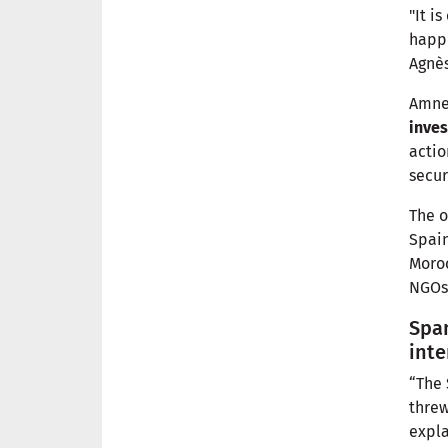
"It i
happe
Agnès
Amnes
inves
actio
secur
The o
Spain
Moroc
NGOs 
Spa
inte
“The 
threw
expla