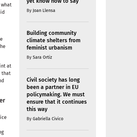
yet know how to say
 what
By
Joan Llensa
aid
Building community
he
climate shelters from
the
feminist urbanism
By
Sara Ortiz
int at
 that
Civil society has long
nd
been a partner in EU
policymaking. We must
er
ensure that it continues
this way
ice
By
Gabriella Civico
ng