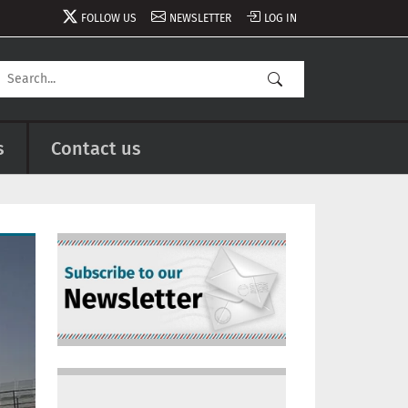
FOLLOW US
NEWSLETTER
LOG IN
s
Contact us
Image
Image