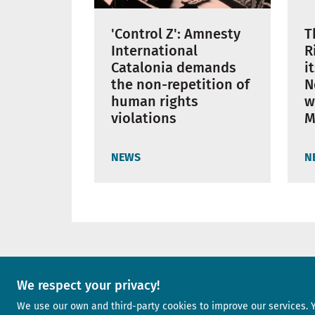
'Control Z': Amnesty
T
International
R
Catalonia demands
i
the non-repetition of
N
human rights
w
violations
M
NEWS
N
A project of
We respect your privacy!
We use our own and third-party cookies to improve our services. 
Image