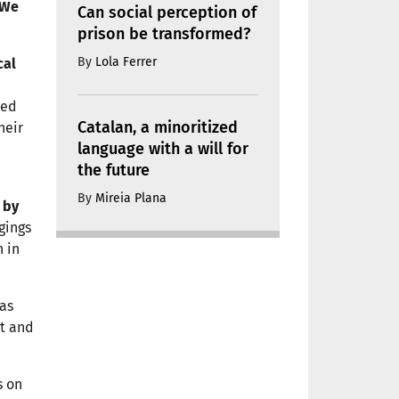
We
Can social perception of
prison be transformed?
By
Lola Ferrer
cal
ned
Catalan, a minoritized
heir
language with a will for
the future
By
Mireia Plana
 by
gings
 in
as
nt and
s on