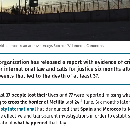
lilla fence in an archive image.
Source:
Wikimedia Commons.
organization has released a report with evidence of c
r international law and calls for justice six months aft
events that led to the death of at least 37.
ast
37 people lost their lives
and 77 were reported missing wh
th
g to cross the border at Melilla
last 24
June. Six months later
ty International
has denounced that
Spain
and
Morocco
fai
e effective and transparent investigations in order to establi
h about
what happened
that day.