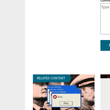
Comm
RELATED CONTENT