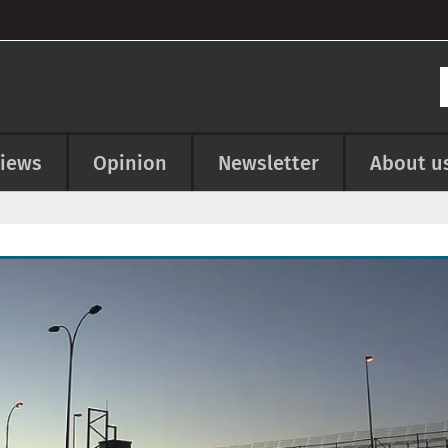
views
Opinion
Newsletter
About u
e