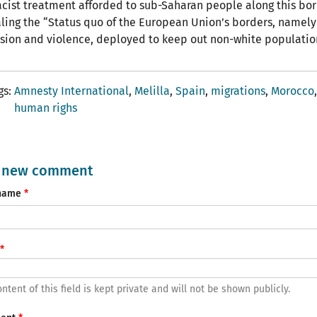
acist treatment afforded to sub-Saharan people along this bor
ling the “Status quo of the European Union’s borders, namely
sion and violence, deployed to keep out non-white populatio
gs
Amnesty International
Melilla
Spain
migrations
Morocco
human righs
 new comment
name
ntent of this field is kept private and will not be shown publicly.