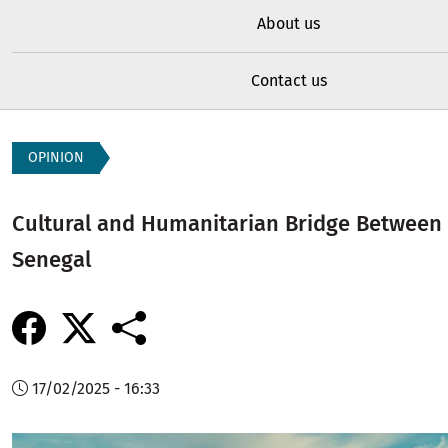
About us
Contact us
OPINION
Cultural and Humanitarian Bridge Between
Senegal
17/02/2025 - 16:33
Image