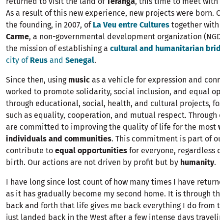
returned to visit the land of
Teranga
, this time to meet with
As a result of this new experience, new projects were born.
the founding, in 2007, of
La Veu entre Cultures
together with
Carme
, a non-governmental development organization (NGD
the mission of establishing a
cultural and humanitarian bri
city of
Reus
and
Senegal
.
Since then, using
music
as a vehicle for expression and con
worked to promote solidarity, social inclusion, and equal o
through educational, social, health, and cultural projects, f
such as equality, cooperation, and mutual respect. Through
are committed to improving the quality of life for the most
individuals and communities
. This commitment is part of o
contribute to
equal opportunities
for everyone, regardless o
birth. Our actions are not driven by profit but by
humanity
.
I have long since lost count of how many times I have retur
as it has gradually become my second home. It is through t
back and forth that life gives me back everything I do from t
just landed back in the West after a few intense days travel