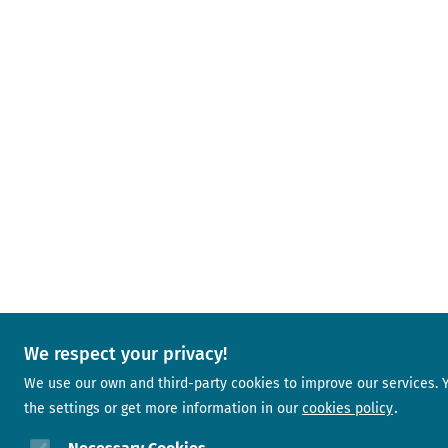
We respect your privacy!
We use our own and third-party cookies to improve our services.
the settings or get more information in our
cookies policy