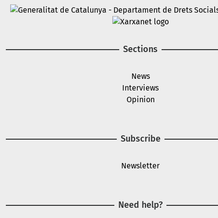
Image
Image
Sections
News
Interviews
Opinion
Subscribe
Newsletter
Need help?