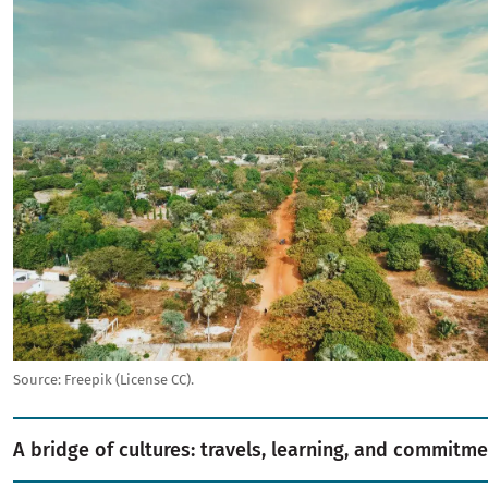
Source:
Freepik (License CC).
A bridge of cultures: travels, learning, and commitme