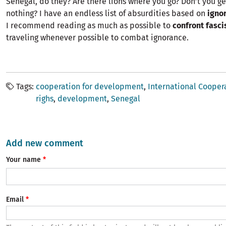
Senegal, do they? Are there lions where you go? Don’t you g
nothing? I have an endless list of absurdities based on
igno
I recommend reading as much as possible to
confront fasc
traveling whenever possible to combat ignorance.
Tags
cooperation for development
International Cooper
righs
development
Senegal
Add new comment
Your name
Email