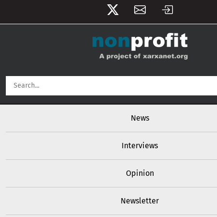
User account menu
Skip to main content
Main navigation
News
Interviews
Opinion
Newsletter