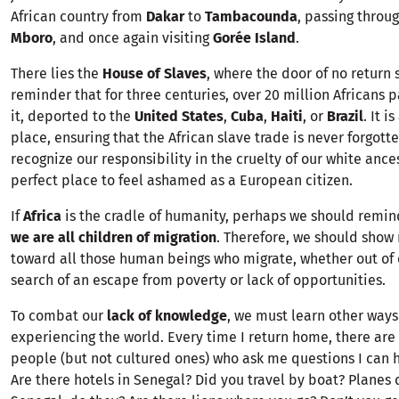
African country from
Dakar
to
Tambacounda
, passing throu
Mboro
, and once again visiting
Gorée Island
.
There lies the
House of Slaves
, where the door of no return 
reminder that for three centuries, over 20 million Africans 
it, deported to the
United States
,
Cuba
,
Haiti
, or
Brazil
. It i
place, ensuring that the African slave trade is never forgott
recognize our responsibility in the cruelty of our white ancest
perfect place to feel ashamed as a European citizen.
If
Africa
is the cradle of humanity, perhaps we should remin
we are all children of migration
. Therefore, we should sho
toward all those human beings who migrate, whether out of c
search of an escape from poverty or lack of opportunities.
To combat our
lack of knowledge
, we must learn other ways
experiencing the world. Every time I return home, there ar
people (but not cultured ones) who ask me questions I can h
Are there hotels in Senegal? Did you travel by boat? Planes 