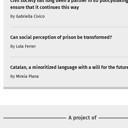
Civil society has long been a partner in EU policymakin
ensure that it continues this way
By
Gabriella Civico
Can social perception of prison be transformed?
By
Lola Ferrer
Catalan, a minoritized language with a will for the futur
By
Mireia Plana
A project of