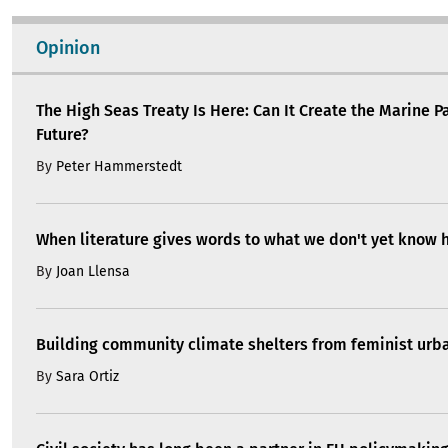
Opinion
The High Seas Treaty Is Here: Can It Create the Marine P
Future?
By
Peter Hammerstedt
When literature gives words to what we don't yet know 
By
Joan Llensa
Building community climate shelters from feminist ur
By
Sara Ortiz