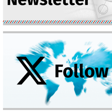
Image