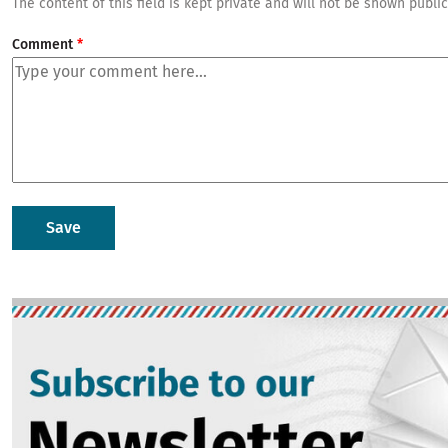
The content of this field is kept private and will not be shown public
Comment
Image