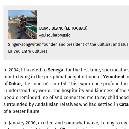
JAUME BLANC (EL TOUBAB)
@ElToubabMusic
Singer-songwriter, founder, and president of the Cultural and Mus
La Veu Entre Cultures.
In 2004, I traveled to
Senega
l for the first time, specificall
month living in the peripheral neighborhood of
Yeumbeul
, 
of
Dakar
, the country’s capital. This experience profoundly
I understood my world. The hospitality and kindness of the
people reminded me of and connected me to my childhood
surrounded by Andalusian relatives who had settled in
Cata
of a better future.
In January 2006, excited and somewhat naive, I clung to my 