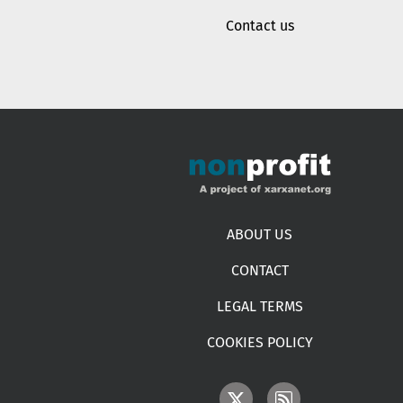
Contact us
Footer menu
ABOUT US
CONTACT
LEGAL TERMS
COOKIES POLICY
IMAGE
IMAGE