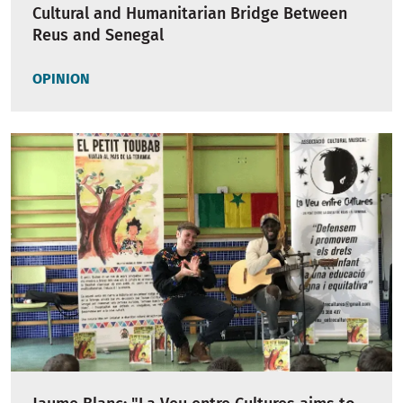
Cultural and Humanitarian Bridge Between
Reus and Senegal
OPINION