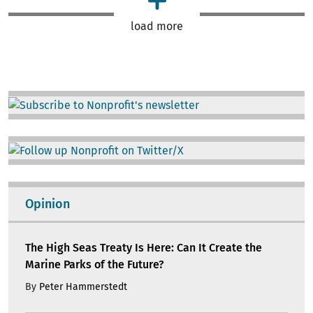
load more
Image
Image
Opinion
The High Seas Treaty Is Here: Can It Create the
Marine Parks of the Future?
By
Peter Hammerstedt