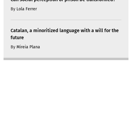
By
Lola Ferrer
Catalan, a minoritized language with a will for the
future
By
Mireia Plana