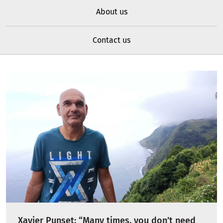
About us
Contact us
Xavier Punset: “Many times, you don’t need