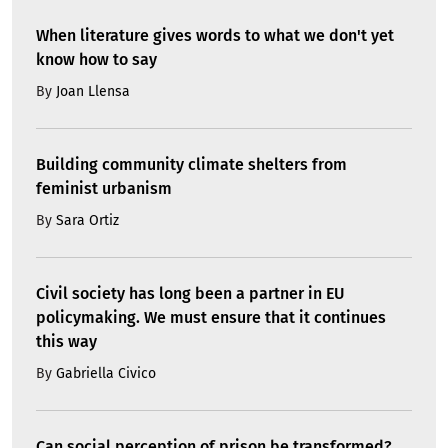
When literature gives words to what we don't yet
know how to say
By
Joan Llensa
Building community climate shelters from
feminist urbanism
By
Sara Ortiz
Civil society has long been a partner in EU
policymaking. We must ensure that it continues
this way
By
Gabriella Civico
Can social perception of prison be transformed?