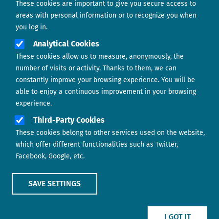
These cookies are important to give you secure access to
Contact us
areas with personal information or to recognize you when
you log in.
Analytical Cookies
These cookies allow us to measure, anonymously, the
number of visits or activity. Thanks to them, we can
constantly improve your browsing experience. You will be
able to enjoy a continuous improvement in your browsing
experience.
Footer menu
ABOUT US
Third-Party Cookies
These cookies belong to other services used on the website,
CONTACT
which offer different functionalities such as Twitter,
Facebook, Google, etc.
LEGAL TERMS
COOKIES POLICY
SAVE SETTINGS
IMAGE
IMAGE
I GOT IT