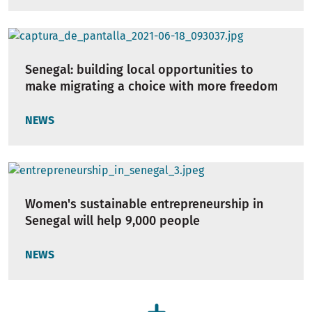
Senegal: building local opportunities to
make migrating a choice with more freedom
NEWS
Women's sustainable entrepreneurship in
Senegal will help 9,000 people
NEWS