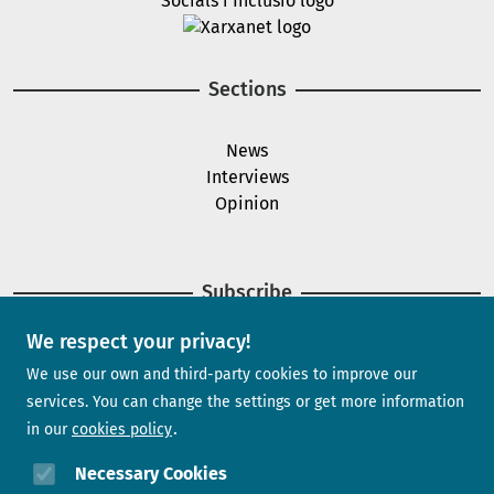
Image
Sections
News
Interviews
Opinion
Subscribe
We respect your privacy!
Newsletter
We use our own and third-party cookies to improve our
services. You can change the settings or get more information
in our
cookies policy
Need help?
Necessary Cookies