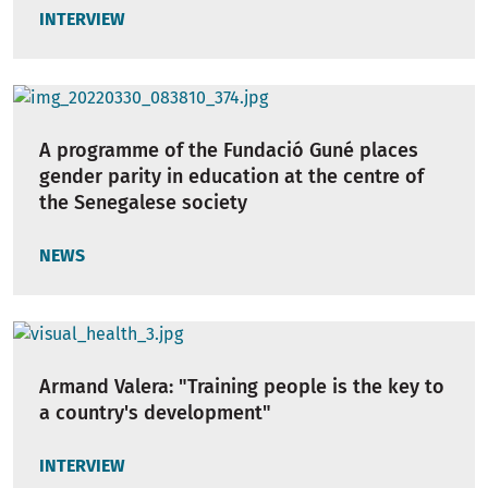
INTERVIEW
A programme of the Fundació Guné places
gender parity in education at the centre of
the Senegalese society
NEWS
Armand Valera: "Training people is the key to
a country's development"
INTERVIEW