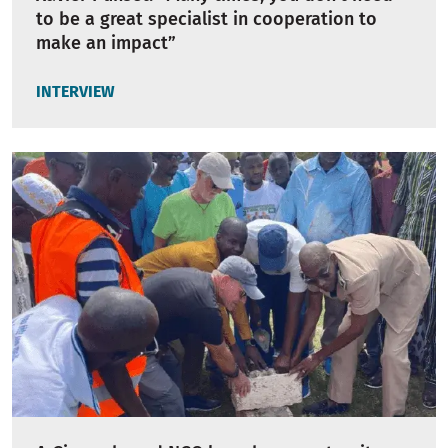
to be a great specialist in cooperation to
make an impact”
INTERVIEW