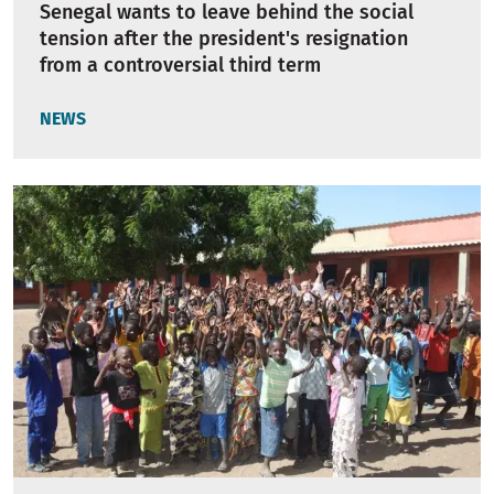
Senegal wants to leave behind the social
tension after the president's resignation
from a controversial third term
NEWS