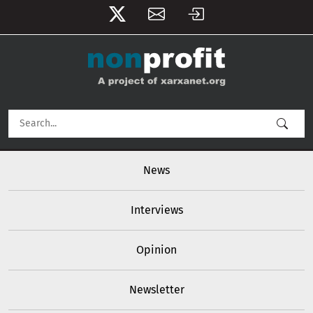
User account menu
Skip to main content
Main navigation
News
Interviews
Opinion
Newsletter