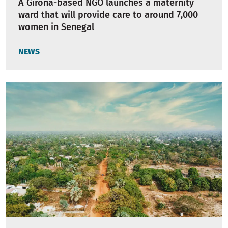
A Girona-based NGO launches a maternity
ward that will provide care to around 7,000
women in Senegal
NEWS