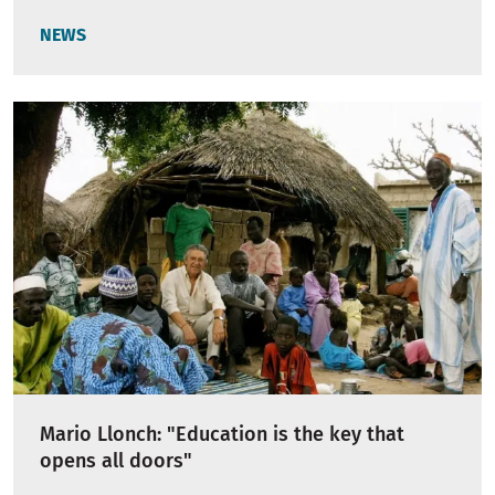
NEWS
Mario Llonch: "Education is the key that
opens all doors"