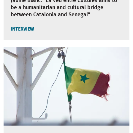
Jaume Blanc: "La Veu entre Cultures aims to
be a humanitarian and cultural bridge
between Catalonia and Senegal"
INTERVIEW