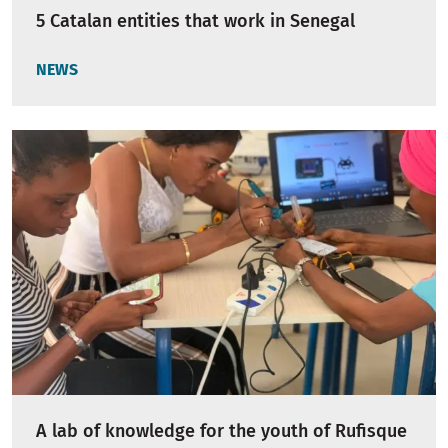
5 Catalan entities that work in Senegal
NEWS
A lab of knowledge for the youth of Rufisque