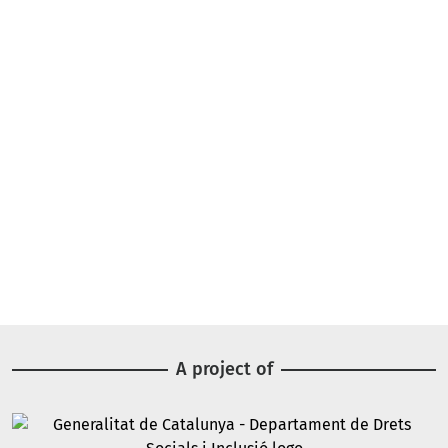
A project of
Image