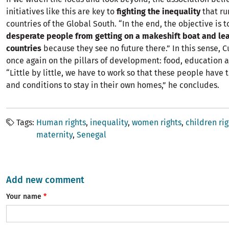
initiatives like this are key to
fighting the inequality
that ru
countries of the Global South. “In the end, the objective is 
desperate people from getting on a makeshift boat and lea
countries
because they see no future there.” In this sense, C
once again on the pillars of development: food, education 
“Little by little, we have to work so that these people have 
and conditions to stay in their own homes,” he concludes.
Tags
Human rights
inequality
women rights
children rig
maternity
Senegal
Add new comment
Your name