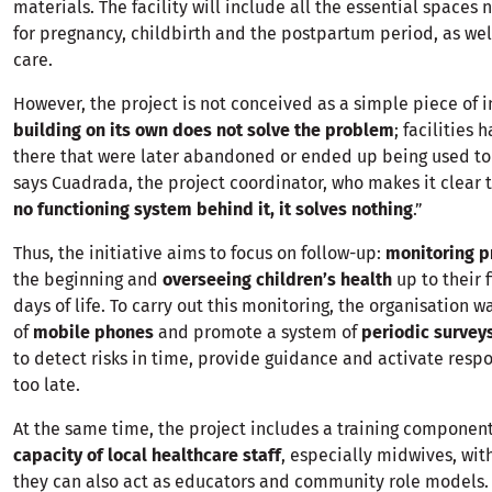
materials. The facility will include all the essential spaces
for pregnancy, childbirth and the postpartum period, as we
care.
However, the project is not conceived as a simple piece of in
building on its own does not solve the problem
; facilities 
there that were later abandoned or ended up being used to
says Cuadrada, the project coordinator, who makes it clear t
no functioning system behind it, it solves nothing
.”
Thus, the initiative aims to focus on follow-up:
monitoring p
the beginning and
overseeing children’s health
up to their 
days of life. To carry out this monitoring, the organisation 
of
mobile phones
and promote a system of
periodic survey
to detect risks in time, provide guidance and activate respo
too late.
At the same time, the project includes a training component
capacity of local healthcare staff
, especially midwives, wit
they can also act as educators and community role models.