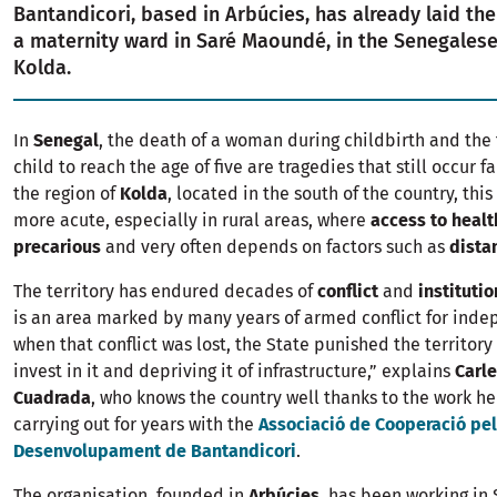
Bantandicori, based in Arbúcies, has already laid the 
a maternity ward in Saré Maoundé, in the Senegalese
Kolda.
In
Senegal
, the death of a woman during childbirth and the f
child to reach the age of five are tragedies that still occur fa
the region of
Kolda
, located in the south of the country, this
more acute, especially in rural areas, where
access to healt
precarious
and very often depends on factors such as
dista
The territory has endured decades of
conflict
and
instituti
is an area marked by many years of armed conflict for ind
when that conflict was lost, the State punished the territory
invest in it and depriving it of infrastructure,” explains
Carle
Cuadrada
, who knows the country well thanks to the work h
carrying out for years with the
Associació de Cooperació pel
Desenvolupament de Bantandicori
.
The organisation, founded in
Arbúcies
, has been working in 