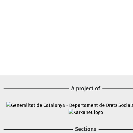
A project of
Image
Image
Sections