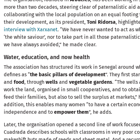
more than two decades, steering clear of paternalistic aid 
collaborating with the local population on an equal footing 
their development, as its president,
Toni Ridorsa
, highlight
interview with Xarxanet
. “We have never wanted to act as w
‘the white saviour’, nor to take part in all those paternalisti
we have always avoided,” he made clear.
Water, education, and now health
The association has structured its work in Senegal around 
defines as “
the basic pillars of development
”. They first st
and
food
, through
wells
and
vegetable gardens
. “The wells
work the land, organised in small cooperatives, and to obta
feed their families, but also to sell the surplus at markets,” 
addition, this enables many women “to have a certain eco
independence and to
empower them
”, he adds.
Later, the organisation opened a second line of work focus
Cuadrada describes schools with classrooms in very poor co
makeshift huts made of reeds and sheet metal. And a recurri