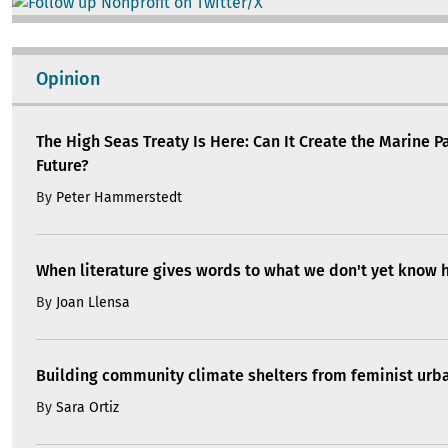
Image
Opinion
The High Seas Treaty Is Here: Can It Create the Marine P
Future?
By
Peter Hammerstedt
When literature gives words to what we don't yet know 
By
Joan Llensa
Building community climate shelters from feminist ur
By
Sara Ortiz