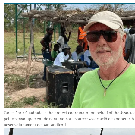
Image
Carles Enric Cuadrada is the project coordinator on behalf of the Associ
pel Desenvolupament de Bantandicori.
Source:
Associació de Cooperació
Desenvolupament de Bantandicori.
Image