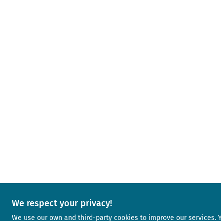
We respect your privacy!
We use our own and third-party cookies to improve our services.