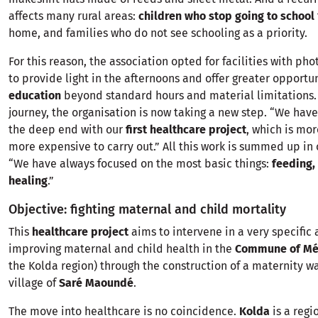
affects many rural areas:
children who stop going to school
home, and families who do not see schooling as a priority.
For this reason, the association opted for facilities with ph
to provide light in the afternoons and offer greater opportu
education
beyond standard hours and material limitations. 
journey, the organisation is now taking a new step. “We hav
the deep end with our
first healthcare project
, which is mo
more expensive to carry out.” All this work is summed up in
“We have always focused on the most basic things:
feeding,
healing
.”
Objective: fighting maternal and child mortality
This
healthcare project
aims to intervene in a very specific 
improving maternal and child health in the
Commune of Méd
the Kolda region) through the construction of a maternity wa
village of
Saré Maoundé
.
The move into healthcare is no coincidence.
Kolda
is a regi