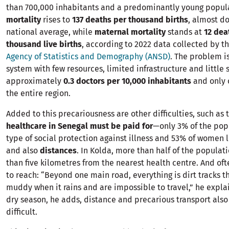
than 700,000 inhabitants and a predominantly young popul
mortality
rises to
137 deaths per thousand births
, almost d
national average, while
maternal mortality
stands at
12 dea
thousand live births
, according to 2022 data collected by t
Agency of Statistics and Demography (ANSD)
. The problem i
system with few resources, limited infrastructure and little s
approximately
0.3 doctors per 10,000 inhabitants
and only 
the entire region.
Added to this precariousness are other difficulties, such as t
healthcare in Senegal must be paid for
—only 3% of the pop
type of social protection against illness and 53% of women 
and also
distances
. In Kolda, more than half of the populat
than five kilometres from the nearest health centre. And ofte
to reach: “Beyond one main road, everything is dirt tracks 
muddy when it rains and are impossible to travel,” he explai
dry season, he adds, distance and precarious transport also
difficult.