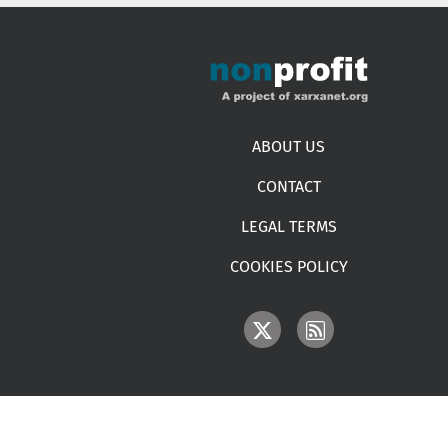
Footer menu
ABOUT US
CONTACT
LEGAL TERMS
COOKIES POLICY
IMAGE
IMAGE