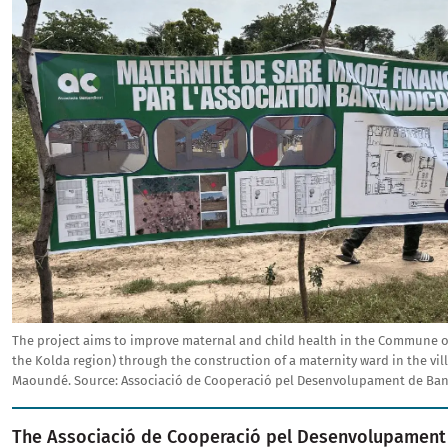
The project aims to improve maternal and child health in the Commune of
the Kolda region) through the construction of a maternity ward in the vil
Maoundé.
Source:
Associació de Cooperació pel Desenvolupament de Ban
The Associació de Cooperació pel Desenvolupament