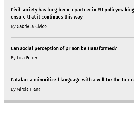
Civil society has long been a partner in EU policymakin
ensure that it continues this way
By
Gabriella Civico
Can social perception of prison be transformed?
By
Lola Ferrer
Catalan, a minoritized language with a will for the futur
By
Mireia Plana