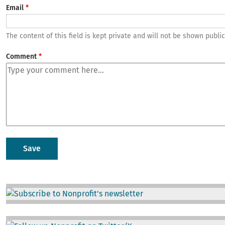
Email
The content of this field is kept private and will not be shown public
Comment
Image