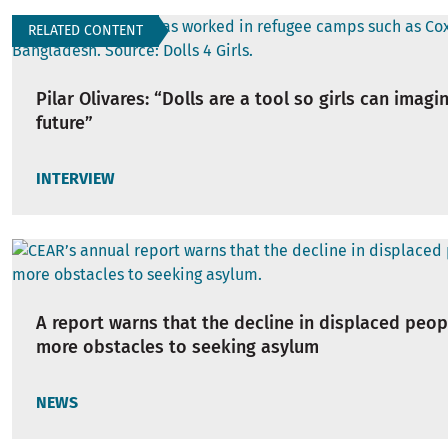
RELATED CONTENT
Pilar Olivares: “Dolls are a tool so girls can imagi
future”
INTERVIEW
A report warns that the decline in displaced peop
more obstacles to seeking asylum
NEWS