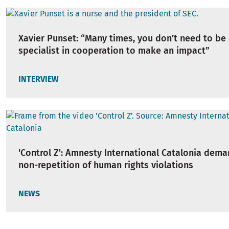
Xavier Punset: “Many times, you don’t need to be 
specialist in cooperation to make an impact”
INTERVIEW
'Control Z': Amnesty International Catalonia dem
non-repetition of human rights violations
NEWS