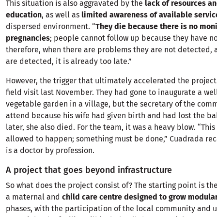
This situation is also aggravated by the
lack of resources a
education
, as well as
limited awareness of available servic
dispersed environment. “
They die because there is no moni
pregnancies
; people cannot follow up because they have n
therefore, when there are problems they are not detected,
are detected, it is already too late.”
However, the trigger that ultimately accelerated the projec
field visit last November. They had gone to inaugurate a wel
vegetable garden in a village, but the secretary of the co
attend because his wife had given birth and had lost the b
later, she also died. For the team, it was a heavy blow. “Thi
allowed to happen; something must be done,” Cuadrada reca
is a doctor by profession.
A project that goes beyond infrastructure
So what does the project consist of? The starting point is the
a maternal and
child care centre designed to grow modular
phases, with the participation of the local community and u