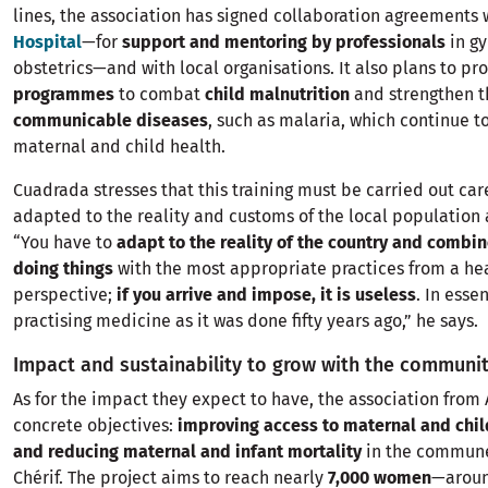
lines, the association has signed collaboration agreements
Hospital
—for
support and mentoring by professionals
in g
obstetrics—and with local organisations. It also plans to p
programmes
to combat
child malnutrition
and strengthen t
communicable diseases
, such as malaria, which continue t
maternal and child health.
Cuadrada stresses that this training must be carried out car
adapted to the reality and customs of the local population a
“You have to
adapt to the reality of the country and combin
doing things
with the most appropriate practices from a he
perspective;
if you arrive and impose, it is useless
. In esse
practising medicine as it was done fifty years ago,” he says.
Impact and sustainability to grow with the communi
As for the impact they expect to have, the association from 
concrete objectives:
improving access to maternal and chil
and reducing maternal and infant mortality
in the commune
Chérif. The project aims to reach nearly
7,000 women
—aroun