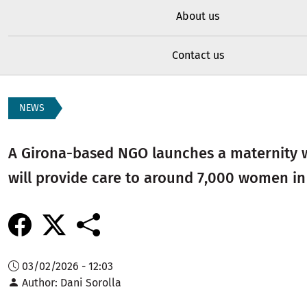
About us
Contact us
NEWS
A Girona-based NGO launches a maternity 
will provide care to around 7,000 women in
03/02/2026 - 12:03
Author
Dani Sorolla