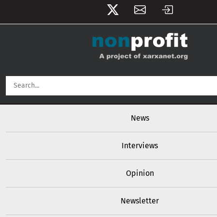
User account menu
Skip to main content
Main navigation
News
Interviews
Opinion
Newsletter