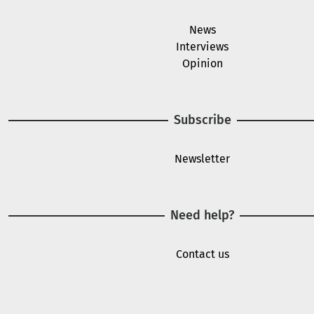
News
Interviews
Opinion
Subscribe
Newsletter
Need help?
Contact us