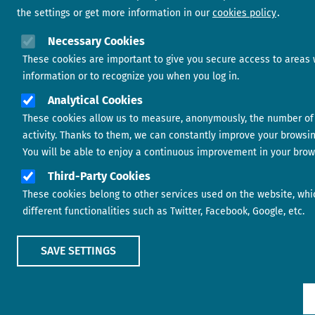
the settings or get more information in our
cookies policy
Necessary Cookies
These cookies are important to give you secure access to areas 
information or to recognize you when you log in.
Analytical Cookies
These cookies allow us to measure, anonymously, the number of 
activity. Thanks to them, we can constantly improve your browsi
You will be able to enjoy a continuous improvement in your brow
Third-Party Cookies
These cookies belong to other services used on the website, whi
different functionalities such as Twitter, Facebook, Google, etc.
SAVE SETTINGS
Show main menu