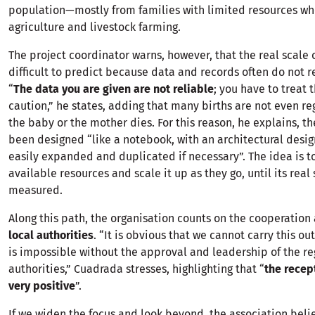
population—mostly from families with limited resources wh
agriculture and livestock farming.
The project coordinator warns, however, that the real scale
difficult to predict because data and records often do not ref
“
The data you are given are not reliable
; you have to treat 
caution,” he states, adding that many births are not even r
the baby or the mother dies. For this reason, he explains, th
been designed “like a notebook, with an architectural desig
easily expanded and duplicated if necessary”. The idea is to
available resources and scale it up as they go, until its rea
measured.
Along this path, the organisation counts on the cooperatio
local authorities
. “It is obvious that we cannot carry this out
is impossible without the approval and leadership of the re
authorities,” Cuadrada stresses, highlighting that “
the recep
very positive
”.
If we widen the focus and look beyond, the association beli