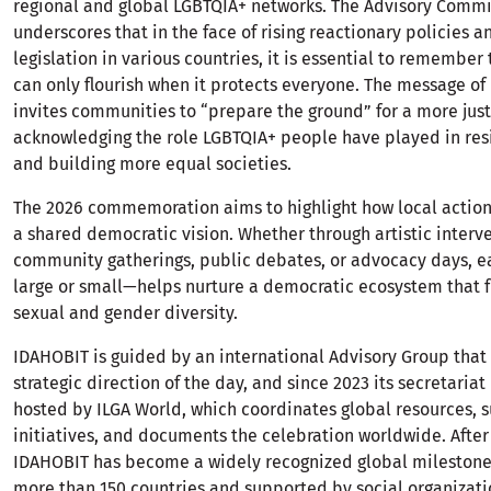
regional and global LGBTQIA+ networks. The Advisory Comm
underscores that in the face of rising reactionary policies 
legislation in various countries, it is essential to remembe
can only flourish when it protects everyone. The message o
invites communities to “prepare the ground” for a more just
acknowledging the role LGBTQIA+ people have played in res
and building more equal societies.
The 2026 commemoration aims to highlight how local action
a shared democratic vision. Whether through artistic interv
community gatherings, public debates, or advocacy days, e
large or small—helps nurture a democratic ecosystem that f
sexual and gender diversity.
IDAHOBIT is guided by an international Advisory Group that 
strategic direction of the day, and since 2023 its secretaria
hosted by ILGA World, which coordinates global resources, s
initiatives, and documents the celebration worldwide. Afte
IDAHOBIT has become a widely recognized global milestone,
more than 150 countries and supported by social organizati