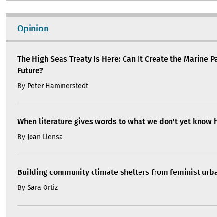
Opinion
The High Seas Treaty Is Here: Can It Create the Marine P
Future?
By
Peter Hammerstedt
When literature gives words to what we don't yet know 
By
Joan Llensa
Building community climate shelters from feminist ur
By
Sara Ortiz