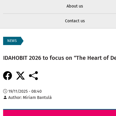
About us
Contact us
NEWS
IDAHOBIT 2026 to focus on “The Heart of 
19/11/2025 - 08:40
Author
Miriam Bantulà
Image