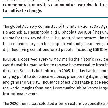
commemoration invites communities worldwide to 
to cultivate change.
The global Advisory Committee of the International Day Aga
Homophobia, Transphobia and Biphobia (IDAHOBIT) has unv
theme for the 2026 edition: “The Heart of Democracy.” The 
that no democracy can be complete without guaranteeing r
dignified living conditions for all people, including LGBTQI
IDAHOBIT, observed every 17 May, marks the historic 1990 de
World Health Organization to remove homosexuality from its 
diseases. Since its first edition in 2005, the day has become
rallying point to denounce violence, promote rights, and hig
and gender diversity. Thousands of activities take place ea
the world, ranging from small community initiatives to larg
institutional events.
The 2026 theme was selected after an extensive consultatio