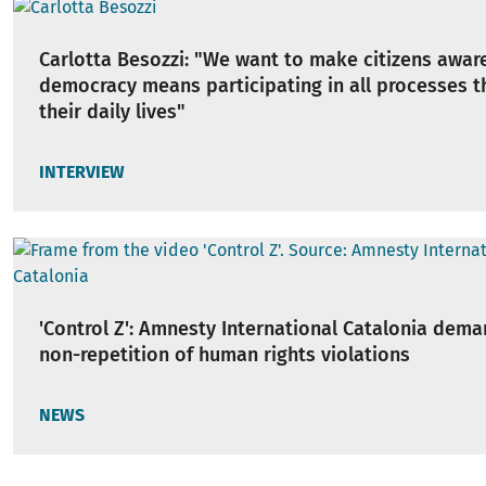
Carlotta Besozzi: "We want to make citizens awar
democracy means participating in all processes t
their daily lives"
INTERVIEW
'Control Z': Amnesty International Catalonia dem
non-repetition of human rights violations
NEWS