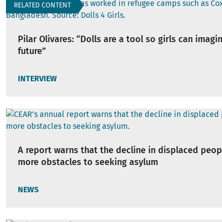
RELATED CONTENT
Pilar Olivares: “Dolls are a tool so girls can imagi
future”
INTERVIEW
A report warns that the decline in displaced peop
more obstacles to seeking asylum
NEWS