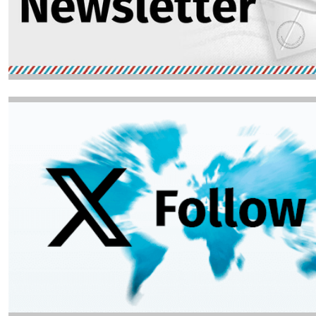
Image