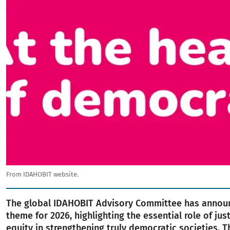
From IDAHOBIT website.
The global IDAHOBIT Advisory Committee has annou
theme for 2026, highlighting the essential role of jus
equity in strengthening truly democratic societies. T