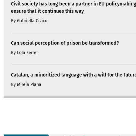
Civil society has long been a partner in EU policymakin
ensure that it continues this way
By
Gabriella Civico
Can social perception of prison be transformed?
By
Lola Ferrer
Catalan, a minoritized language with a will for the futur
By
Mireia Plana