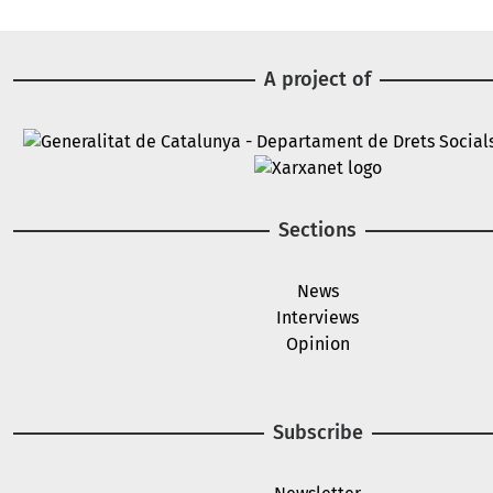
A project of
Image
Image
Sections
News
Interviews
Opinion
Subscribe