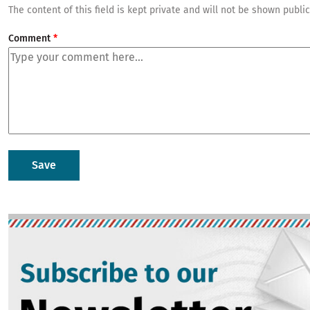
The content of this field is kept private and will not be shown public
Comment
Image