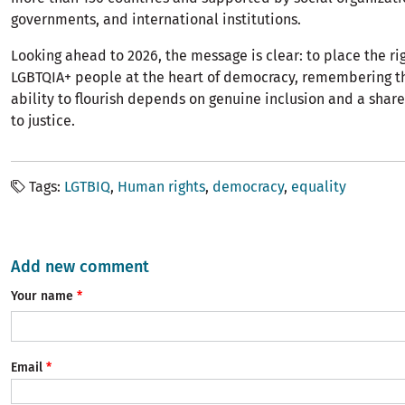
governments, and international institutions.
Looking ahead to 2026, the message is clear: to place the rig
LGBTQIA+ people at the heart of democracy, remembering th
ability to flourish depends on genuine inclusion and a sh
to justice.
Tags
LGTBIQ
Human rights
democracy
equality
Add new comment
Your name
Email