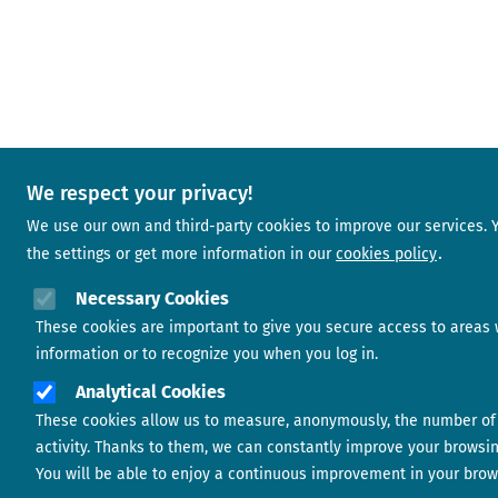
We respect your privacy!
We use our own and third-party cookies to improve our services.
the settings or get more information in our
cookies policy
Necessary Cookies
These cookies are important to give you secure access to areas 
information or to recognize you when you log in.
Analytical Cookies
These cookies allow us to measure, anonymously, the number of 
activity. Thanks to them, we can constantly improve your browsi
You will be able to enjoy a continuous improvement in your brow