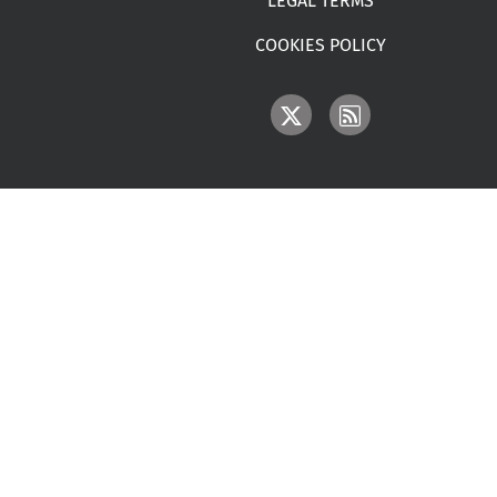
LEGAL TERMS
COOKIES POLICY
IMAGE
IMAGE