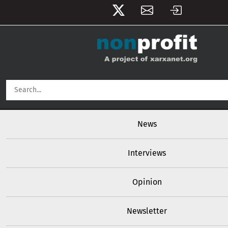
User account menu
Skip to main content
Main navigation
News
Interviews
Opinion
Newsletter