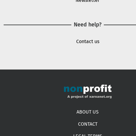
Newsletter
Need help?
Contact us
Footer menu
ABOUT US
CONTACT