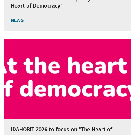
Heart of Democracy”
NEWS
IDAHOBIT 2026 to focus on “The Heart of