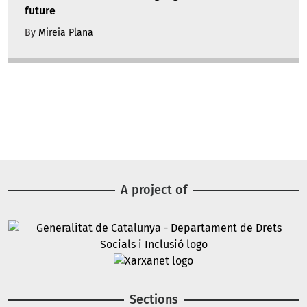
future
By
Mireia Plana
A project of
Image
Image
Sections