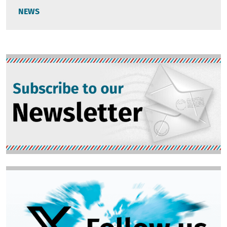
NEWS
Image
Image