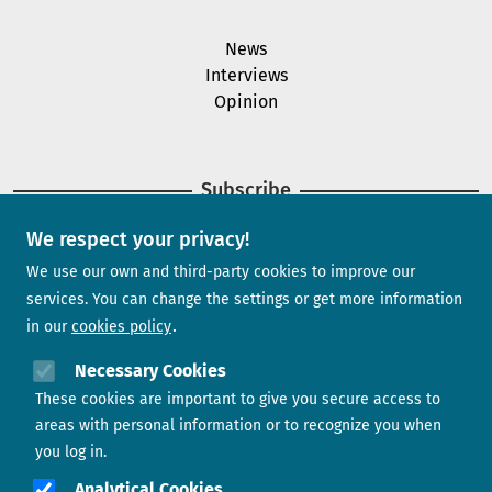
News
Interviews
Opinion
Subscribe
We respect your privacy!
Newsletter
We use our own and third-party cookies to improve our
services. You can change the settings or get more information
in our
cookies policy
Need help?
Necessary Cookies
These cookies are important to give you secure access to
Contact us
areas with personal information or to recognize you when
you log in.
Analytical Cookies