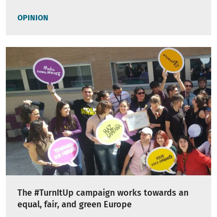
OPINION
The #TurnItUp campaign works towards an
equal, fair, and green Europe