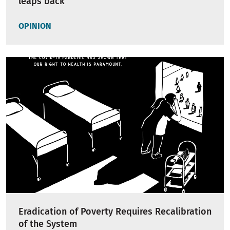
leaps back
OPINION
Eradication of Poverty Requires Recalibration
of the System