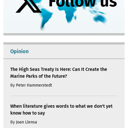
Opinion
The High Seas Treaty Is Here: Can It Create the
Marine Parks of the Future?
By
Peter Hammerstedt
When literature gives words to what we don't yet
know how to say
By
Joan Llensa