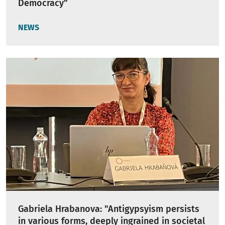
Democracy”
NEWS
Gabriela Hrabanova: "Antigypsyism persists
in various forms, deeply ingrained in societal