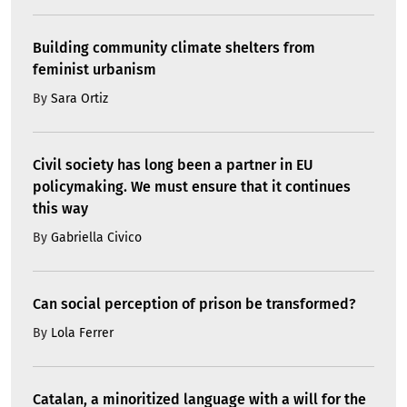
Building community climate shelters from
feminist urbanism
By
Sara Ortiz
Civil society has long been a partner in EU
policymaking. We must ensure that it continues
this way
By
Gabriella Civico
Can social perception of prison be transformed?
By
Lola Ferrer
Catalan, a minoritized language with a will for the