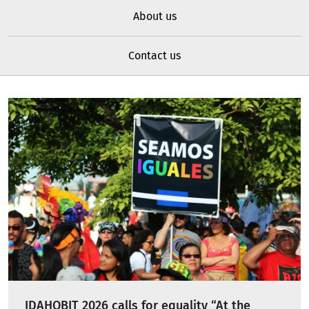
About us
Contact us
IDAHOBIT 2026 calls for equality “At the