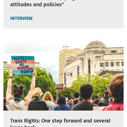
attitudes and policies"
INTERVIEW
Trans Rights: One step forward and several