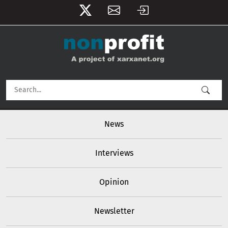
User account menu
Skip to main content
Main navigation
News
Interviews
Opinion
Newsletter