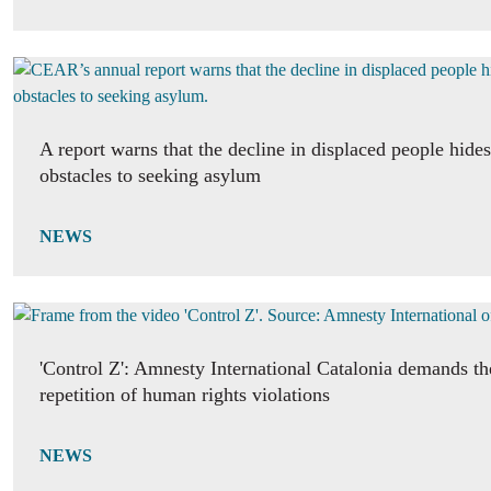
A report warns that the decline in displaced people hide
obstacles to seeking asylum
NEWS
'Control Z': Amnesty International Catalonia demands th
repetition of human rights violations
NEWS