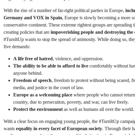
With the rise of a number of far-right political parties in Europe,
incl
Germany and VOX in Spain
, Europe is slowly becoming a more so
conservative continent. These extreme rightest groups are spreading t
creating policies that are
impoverishing people and destroying the
#TurnItUp wants to stop the spread of animosity. While doing so, they
five demands:
A life free of hatred
, violence, and oppression.
The ability to be able to afford to live
comfortably without hav
anyone behind.
Freedom of speech
, freedom to protest without being scared, f
media, and justice in the court of law.
Europe as a welcoming place
where people who cannot return 
country, due to persecution, poverty, and war, can live freely.
Protect the environment
as well as humans all over the world.
With a clear focus on engaging young people, the #TurnItUp campaig
wants
equality in every facet of European society
. Through their h