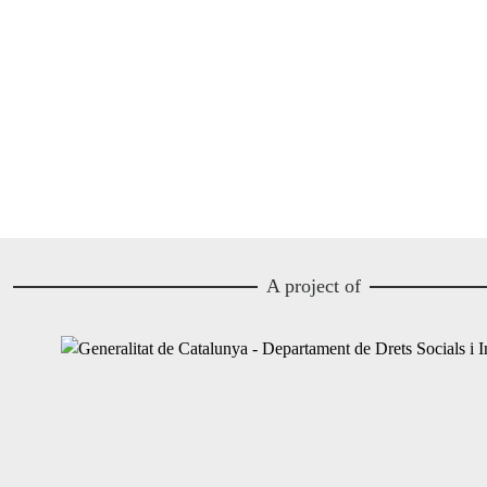
A project of
Image
Image