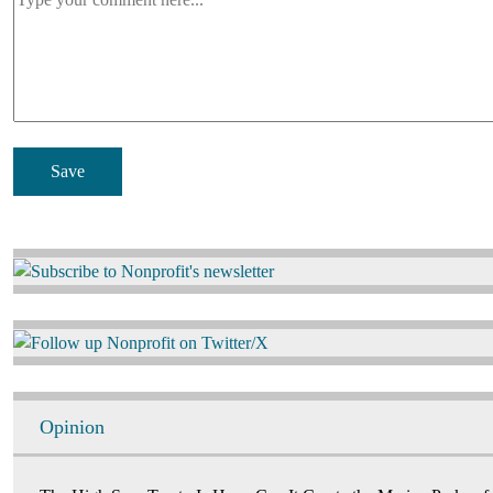
Image
Image
Opinion