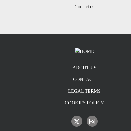
Contact us
Footer menu
ABOUT US
CONTACT
LEGAL TERMS
COOKIES POLICY
IMAGE
IMAGE