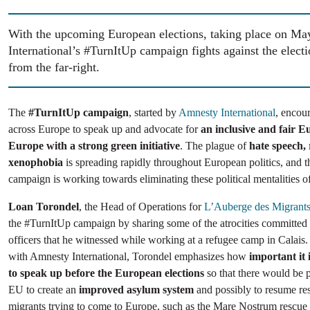
With the upcoming European elections, taking place on M
International’s #TurnItUp campaign fights against the electi
from the far-right.
The
#TurnItUp campaign
, started by
Amnesty International
, encou
across Europe to speak up and advocate for
an inclusive and fair Eu
Europe with a strong green initiative
. The plague of
hate speech,
xenophobia
is spreading rapidly throughout European politics, and 
campaign is working towards eliminating these political mentalities of
Loan Torondel
, the Head of Operations for
L’Auberge des Migrant
the #TurnItUp campaign by sharing some of the atrocities committed
officers that he witnessed while working at a refugee camp in Calais.
with Amnesty International, Torondel emphasizes how
important it
to speak up before the European elections
so that there would be p
EU to create an
improved asylum system
and possibly to resume res
migrants trying to come to Europe, such as the Mare Nostrum rescue 