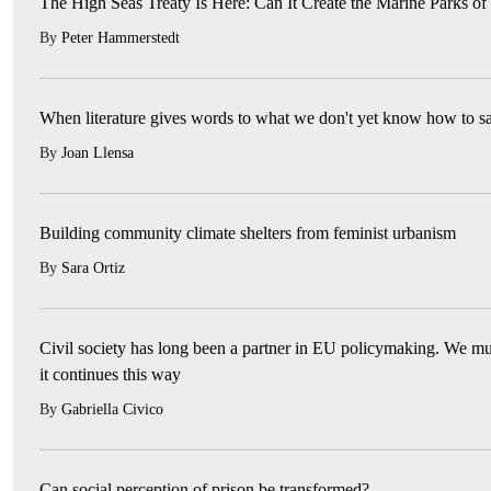
The High Seas Treaty Is Here: Can It Create the Marine Parks of
By
Peter Hammerstedt
When literature gives words to what we don't yet know how to s
By
Joan Llensa
Building community climate shelters from feminist urbanism
By
Sara Ortiz
Civil society has long been a partner in EU policymaking. We mu
it continues this way
By
Gabriella Civico
Can social perception of prison be transformed?