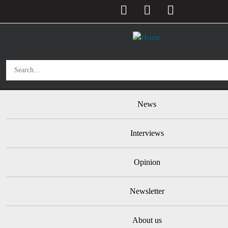
User account menu
Skip to main content
Main navigation
News
Interviews
Opinion
Newsletter
About us