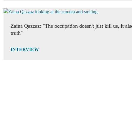
Zaina Qazzaz: "The occupation doesn't just kill us, it als
truth"
INTERVIEW