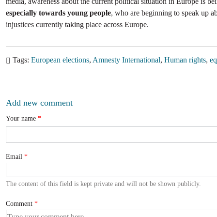
media, awareness about the current political situation in Europe is be
especially towards young people
, who are beginning to speak up abo
injustices currently taking place across Europe.
Tags
European elections
Amnesty International
Human rights
eq
Add new comment
Your name
Email
The content of this field is kept private and will not be shown publicly.
Comment