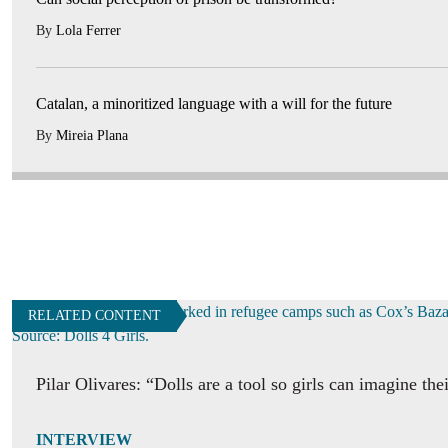
By
Lola Ferrer
Catalan, a minoritized language with a will for the future
By
Mireia Plana
RELATED CONTENT
Pilar Olivares: “Dolls are a tool so girls can imagine the
INTERVIEW