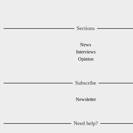
Sections
News
Interviews
Opinion
Subscribe
Newsletter
Need help?