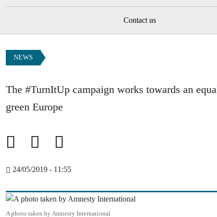
Contact us
NEWS
The #TurnItUp campaign works towards an equal,
green Europe
24/05/2019 - 11:55
Image
A photo taken by Amnesty International