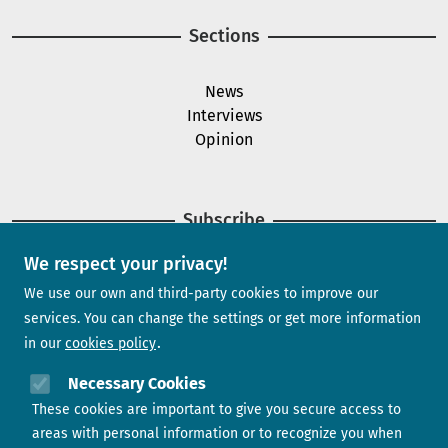
Sections
News
Interviews
Opinion
Subscribe
We respect your privacy!
Newsletter
We use our own and third-party cookies to improve our
services. You can change the settings or get more information
in our
cookies policy
Need help?
Necessary Cookies
These cookies are important to give you secure access to
Contact us
areas with personal information or to recognize you when