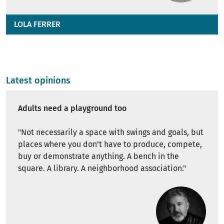
LOLA FERRER
Latest opinions
Adults need a playground too
"
Not necessarily a space with swings and goals, but
places where you don't have to produce, compete,
buy or demonstrate anything. A bench in the
square. A library. A neighborhood association."