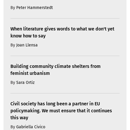
By
Peter Hammerstedt
When literature gives words to what we don't yet
know how to say
By
Joan Llensa
Building community climate shelters from
feminist urbanism
By
Sara Ortiz
Civil society has long been a partner in EU
policymaking. We must ensure that it continues
this way
By
Gabriella Civico