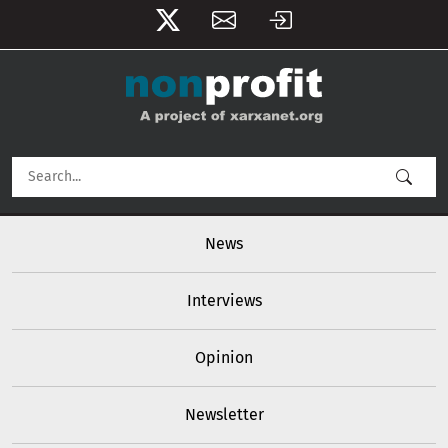
User account menu
Skip to main content
Main navigation
News
Interviews
Opinion
Newsletter