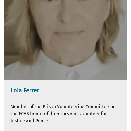
Lola Ferrer
Member of the Prison Volunteering Committee on
the FCVS board of directors and volunteer for
Justice and Peace.