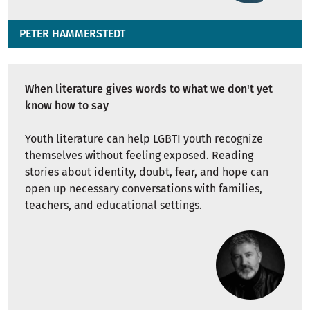
PETER HAMMERSTEDT
When literature gives words to what we don't yet
know how to say
Youth literature can help LGBTI youth recognize
themselves without feeling exposed. Reading
stories about identity, doubt, fear, and hope can
open up necessary conversations with families,
teachers, and educational settings.