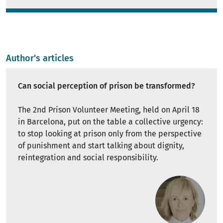
Author's articles
Can social perception of prison be transformed?
The 2nd Prison Volunteer Meeting, held on April 18
in Barcelona, ​​put on the table a collective urgency:
to stop looking at prison only from the perspective
of punishment and start talking about dignity,
reintegration and social responsibility.