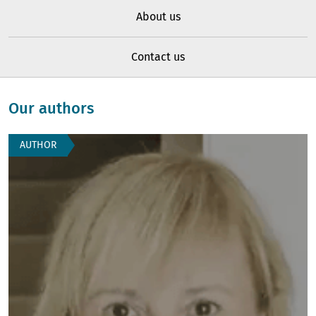
About us
Contact us
Our authors
AUTHOR