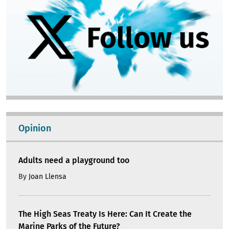
Opinion
Adults need a playground too
By
Joan Llensa
The High Seas Treaty Is Here: Can It Create the
Marine Parks of the Future?