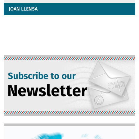
JOAN LLENSA
Image
Image