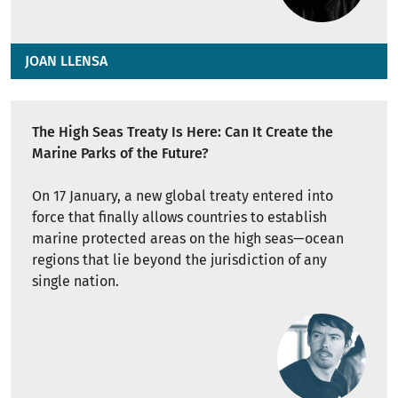
JOAN LLENSA
The High Seas Treaty Is Here: Can It Create the
Marine Parks of the Future?
On 17 January, a new global treaty entered into
force that finally allows countries to establish
marine protected areas on the high seas—ocean
regions that lie beyond the jurisdiction of any
single nation.