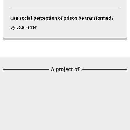
Can social perception of prison be transformed?
By
Lola Ferrer
A project of
Image
Image