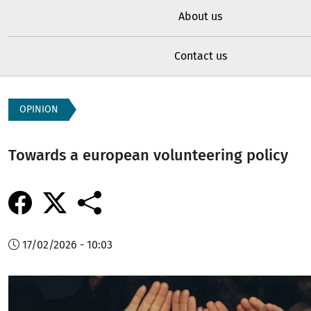
About us
Contact us
OPINION
Towards a european volunteering policy
17/02/2026 - 10:03
Image