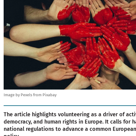
Image by Pexels from Pixabay
The article highlights volunteering as a driver of acti
democracy, and human rights in Europe. It calls for 
national regulations to advance a common European