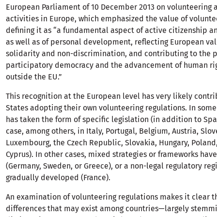
European Parliament of 10 December 2013 on volunteering 
activities in Europe, which emphasized the value of volunte
defining it as “a fundamental aspect of active citizenship 
as well as of personal development, reflecting European val
solidarity and non-discrimination, and contributing to the 
participatory democracy and the advancement of human rig
outside the EU.”
This recognition at the European level has very likely cont
States adopting their own volunteering regulations. In some 
has taken the form of specific legislation (in addition to Spai
case, among others, in Italy, Portugal, Belgium, Austria, Slov
Luxembourg, the Czech Republic, Slovakia, Hungary, Poland
Cyprus). In other cases, mixed strategies or frameworks ha
(Germany, Sweden, or Greece), or a non-legal regulatory re
gradually developed (France).
An examination of volunteering regulations makes it clear t
differences that may exist among countries—largely stemmi