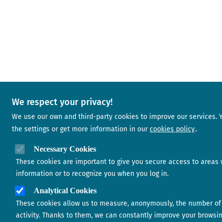
We respect your privacy!
We use our own and third-party cookies to improve our services.
the settings or get more information in our
cookies policy
Necessary Cookies
These cookies are important to give you secure access to areas 
information or to recognize you when you log in.
Analytical Cookies
These cookies allow us to measure, anonymously, the number of 
activity. Thanks to them, we can constantly improve your browsi