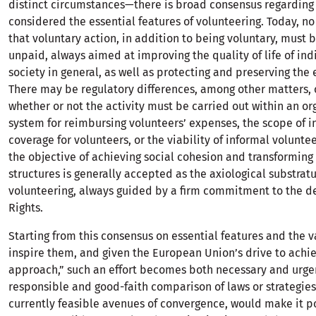
distinct circumstances—there is broad consensus regardin
considered the essential features of volunteering. Today, n
that voluntary action, in addition to being voluntary, must 
unpaid, always aimed at improving the quality of life of ind
society in general, as well as protecting and preserving the
There may be regulatory differences, among other matters,
whether or not the activity must be carried out within an or
system for reimbursing volunteers’ expenses, the scope of i
coverage for volunteers, or the viability of informal volunte
the objective of achieving social cohesion and transforming 
structures is generally accepted as the axiological substrat
volunteering, always guided by a firm commitment to the 
Rights.
Starting from this consensus on essential features and the v
inspire them, and given the European Union’s drive to ach
approach,” such an effort becomes both necessary and urgen
responsible and good-faith comparison of laws or strategies
currently feasible avenues of convergence, would make it p