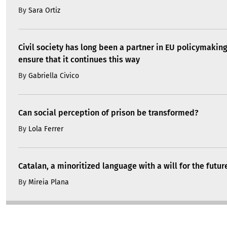
By
Sara Ortiz
Civil society has long been a partner in EU policymakin
ensure that it continues this way
By
Gabriella Civico
Can social perception of prison be transformed?
By
Lola Ferrer
Catalan, a minoritized language with a will for the futur
By
Mireia Plana