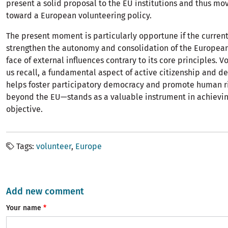
present a solid proposal to the EU institutions and thus mo
toward a European volunteering policy.
The present moment is particularly opportune if the current
strengthen the autonomy and consolidation of the European
face of external influences contrary to its core principles. 
us recall, a fundamental aspect of active citizenship and d
helps foster participatory democracy and promote human ri
beyond the EU—stands as a valuable instrument in achievin
objective.
Tags
volunteer
Europe
Add new comment
Your name