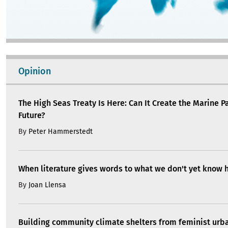
Opinion
The High Seas Treaty Is Here: Can It Create the Marine P
Future?
By
Peter Hammerstedt
When literature gives words to what we don't yet know 
By
Joan Llensa
Building community climate shelters from feminist ur