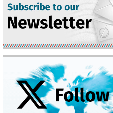
Image