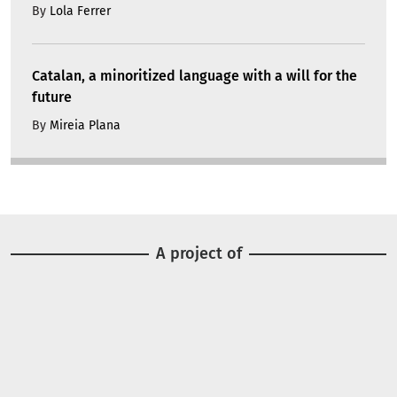
By
Lola Ferrer
Catalan, a minoritized language with a will for the
future
By
Mireia Plana
A project of
Image