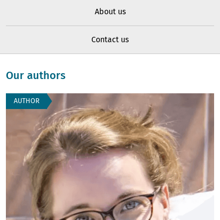
About us
Contact us
Our authors
AUTHOR