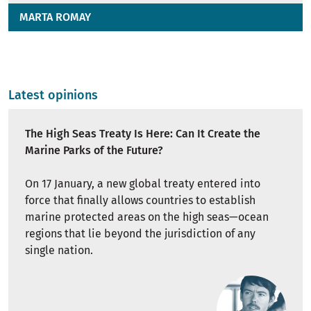
MARTA ROMAY
Latest opinions
The High Seas Treaty Is Here: Can It Create the
Marine Parks of the Future?
On 17 January, a new global treaty entered into
force that finally allows countries to establish
marine protected areas on the high seas—ocean
regions that lie beyond the jurisdiction of any
single nation.