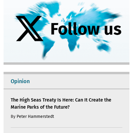
Opinion
The High Seas Treaty Is Here: Can It Create the
Marine Parks of the Future?
By
Peter Hammerstedt