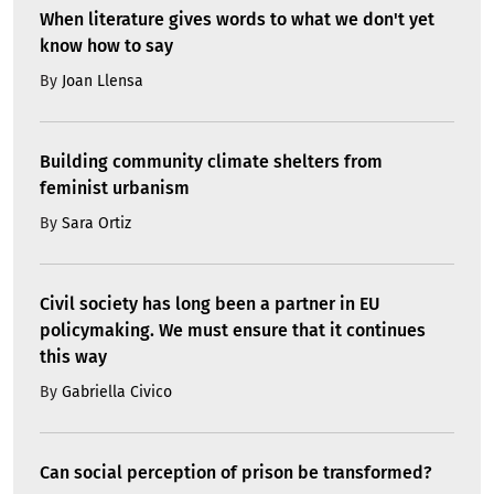
When literature gives words to what we don't yet
know how to say
By
Joan Llensa
Building community climate shelters from
feminist urbanism
By
Sara Ortiz
Civil society has long been a partner in EU
policymaking. We must ensure that it continues
this way
By
Gabriella Civico
Can social perception of prison be transformed?