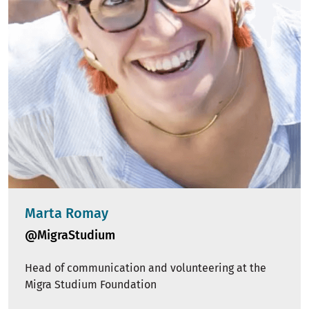
Marta Romay
@MigraStudium
Head of communication and volunteering at the
Migra Studium Foundation