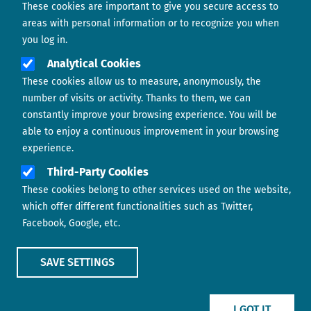
These cookies are important to give you secure access to
Contact us
areas with personal information or to recognize you when
you log in.
Analytical Cookies
These cookies allow us to measure, anonymously, the
number of visits or activity. Thanks to them, we can
constantly improve your browsing experience. You will be
able to enjoy a continuous improvement in your browsing
experience.
Footer menu
ABOUT US
Third-Party Cookies
These cookies belong to other services used on the website,
CONTACT
which offer different functionalities such as Twitter,
Facebook, Google, etc.
LEGAL TERMS
COOKIES POLICY
SAVE SETTINGS
IMAGE
IMAGE
I GOT IT