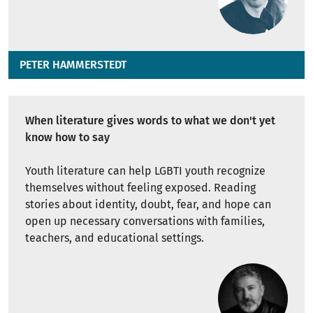
PETER HAMMERSTEDT
When literature gives words to what we don't yet
know how to say
Youth literature can help LGBTI youth recognize
themselves without feeling exposed. Reading
stories about identity, doubt, fear, and hope can
open up necessary conversations with families,
teachers, and educational settings.