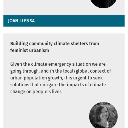
JOAN LLENSA
Building community climate shelters from
feminist urbanism
Given the climate emergency situation we are
going through, and in the local/global context of
urban population growth, it is urgent to seek
solutions that mitigate the impacts of climate
change on people's lives.