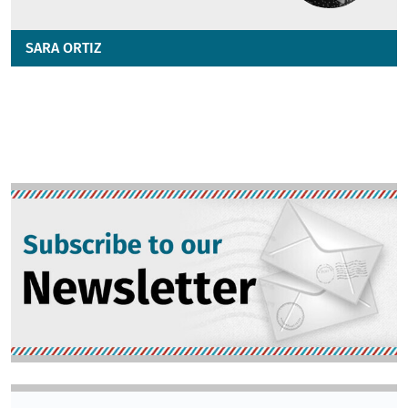
SARA ORTIZ
Image
Image