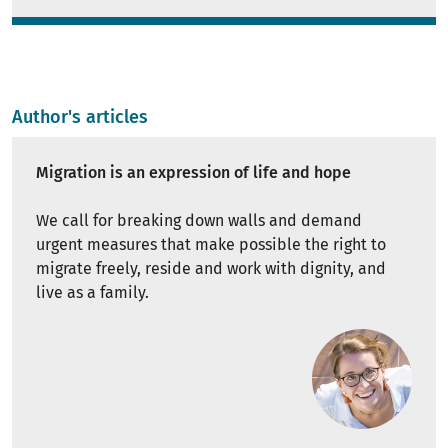
Author's articles
Migration is an expression of life and hope
We call for breaking down walls and demand
urgent measures that make possible the right to
migrate freely, reside and work with dignity, and
live as a family.