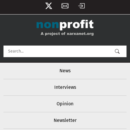
User account menu
Skip to main content
Main navigation
News
Interviews
Opinion
Newsletter