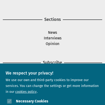
Image
Sections
News
Interviews
Opinion
Subscribe
We respect your privacy!
Newsletter
We use our own and third-party cookies to improve our
services. You can change the settings or get more information
in our
cookies policy
Need help?
Necessary Cookies