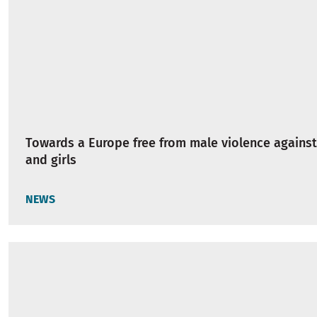
Towards a Europe free from male violence again
and girls
NEWS