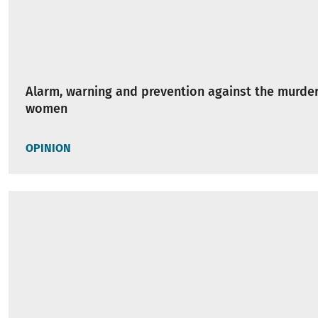
Alarm, warning and prevention against the murder
women
OPINION