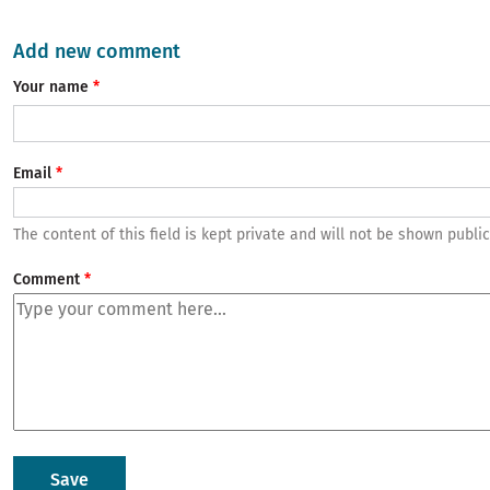
Add new comment
Your name
Email
The content of this field is kept private and will not be shown public
Comment