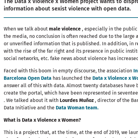
The Data x Violence x Women project wants to dispro
information about sexist violence with open data.
When we talk about
male violence
, especially in the publi
the media, no conclusion is often reached due to the large 
or unverified information that is published. In addition, in r
with the rise of the far right and its presence in public insti
social networks, etc. fake news about violence has increas
Faced with this boom in empty discourse, the association
In
Barcelona Open Data
has launched the
Data x Violence x 
answer all of this with data. Almost twenty databases have
create the portal, which have been represented in seventee
. We talked about it with
Lourdes Muñoz
, director of the B
Data Initiative and the
Data Woman team.
What is Data x Violence x Women?
This is a project that, at the time, at the end of 2019, we la