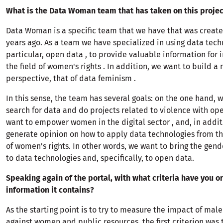
What is the Data Woman team that has taken on this projec
Data Woman is a specific team that we have that was create
years ago. As a team we have specialized in using data tech
particular, open data , to provide valuable information for 
the field of women's rights . In addition, we want to build a
perspective, that of data feminism .
In this sense, the team has several goals: on the one hand, 
search for data and do projects related to violence with op
want to empower women in the digital sector , and, in addit
generate opinion on how to apply data technologies from th
of women's rights. In other words, we want to bring the gen
to data technologies and, specifically, to open data.
Speaking again of the portal, with what criteria have you or
information it contains?
As the starting point is to try to measure the impact of mal
against women and public resources, the first criterion was 