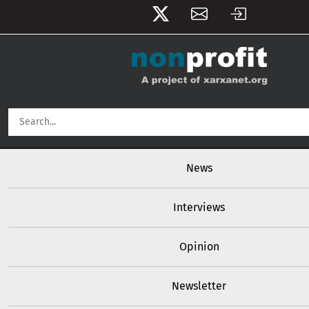
User account menu
Skip to main content
Main navigation
News
Interviews
Opinion
Newsletter