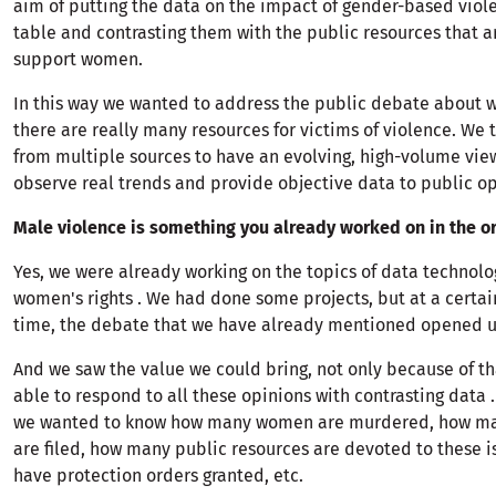
aim of putting the data on the impact of gender-based viol
table and contrasting them with the public resources that a
support women.
In this way we wanted to address the public debate about w
there are really many resources for victims of violence. We
from multiple sources to have an evolving, high-volume view
observe real trends and provide objective data to public op
Male violence is something you already worked on in the or
Yes, we were already working on the topics of data technolo
women's rights . We had done some projects, but at a certain
time, the debate that we have already mentioned opened u
And we saw the value we could bring, not only because of th
able to respond to all these opinions with contrasting data .
we wanted to know how many women are murdered, how m
are filed, how many public resources are devoted to these 
have protection orders granted, etc.