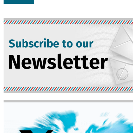
Image
Image