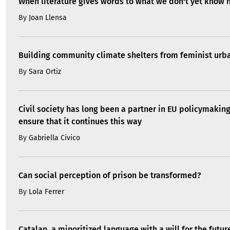
When literature gives words to what we don't yet know 
By
Joan Llensa
Building community climate shelters from feminist ur
By
Sara Ortiz
Civil society has long been a partner in EU policymakin
ensure that it continues this way
By
Gabriella Civico
Can social perception of prison be transformed?
By
Lola Ferrer
Catalan, a minoritized language with a will for the futur