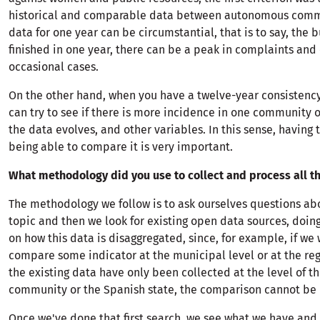
historical and comparable data between autonomous commu
data for one year can be circumstantial, that is to say, the
finished in one year, there can be a peak in complaints and
occasional cases.
On the other hand, when you have a twelve-year consistency
can try to see if there is more incidence in one community 
the data evolves, and other variables. In this sense, having 
being able to compare it is very important.
What methodology did you use to collect and process all th
The methodology we follow is to ask ourselves questions abo
topic and then we look for existing open data sources, doing 
on how this data is disaggregated, since, for example, if we 
compare some indicator at the municipal level or at the reg
the existing data have only been collected at the level of 
community or the Spanish state, the comparison cannot be
Once we've done that first search, we see what we have and 