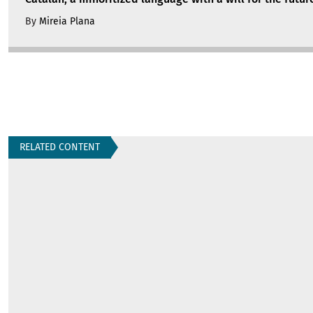
By
Mireia Plana
RELATED CONTENT