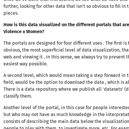
further, looking for other data that isn't so obvious to fill in
pieces.
How is this data visualized on the different portals that are
Violence x Women?
The portals are designed for four different uses . The first is
obvious, the most superficial level of data visualization, that
web and viewing it . In this sense, we always try to present t
easiest way possible.
A second level, which would mean taking a step forward in t
field, would be the option to download the data , which is a
There is a data repository where we publish all 'datasets' 
classify them.
Another level of the portal, in this case for people intereste
but who may not have as much knowledge in the interpretati
consists of describing the main data below the visualization
people to play with them, to investigate more, etc. For exam