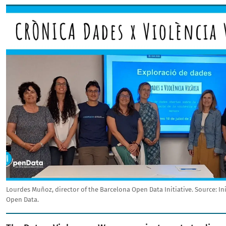
Image
Lourdes Muñoz, director of the Barcelona Open Data Initiative.
Source:
In
Open Data.