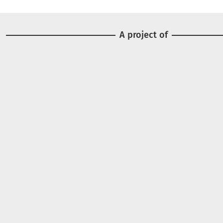
A project of
Image
Image