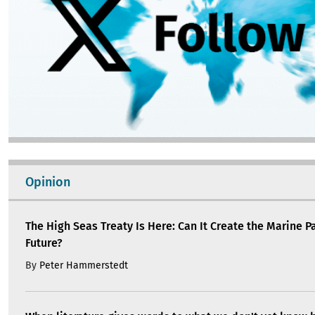
Opinion
The High Seas Treaty Is Here: Can It Create the Marine P
Future?
By
Peter Hammerstedt