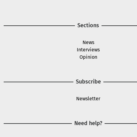
Sections
News
Interviews
Opinion
Subscribe
Newsletter
Need help?