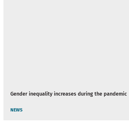
Gender inequality increases during the pandemic
NEWS