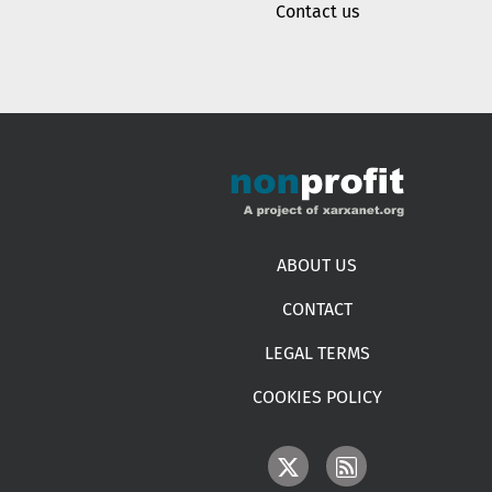
Contact us
Footer menu
ABOUT US
CONTACT
LEGAL TERMS
COOKIES POLICY
IMAGE
IMAGE