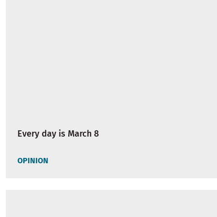
Every day is March 8
OPINION