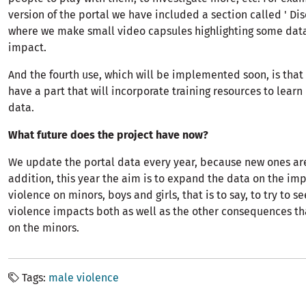
version of the portal we have included a section called ' Dis
where we make small video capsules highlighting some data
impact.
And the fourth use, which will be implemented soon, is that a
have a part that will incorporate training resources to lear
data.
What future does the project have now?
We update the portal data every year, because new ones are
addition, this year the aim is to expand the data on the im
violence on minors, boys and girls, that is to say, to try to s
violence impacts both as well as the other consequences th
on the minors.
Tags
male violence