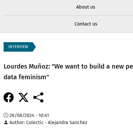
About us
Contact us
INTERVIEW
Lourdes Muñoz: "We want to build a new pe
data feminism"
26/08/2024 - 10:41
Author
Colectic - Alejandra Sanchez