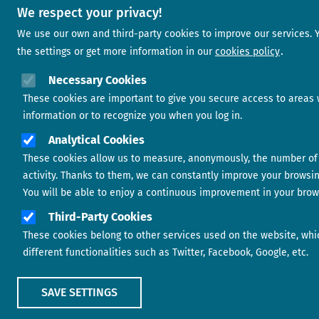
We respect your privacy!
We use our own and third-party cookies to improve our services.
the settings or get more information in our
cookies policy
Necessary Cookies
These cookies are important to give you secure access to areas 
information or to recognize you when you log in.
Analytical Cookies
These cookies allow us to measure, anonymously, the number of 
activity. Thanks to them, we can constantly improve your browsi
You will be able to enjoy a continuous improvement in your brow
Third-Party Cookies
These cookies belong to other services used on the website, whi
different functionalities such as Twitter, Facebook, Google, etc.
SAVE SETTINGS