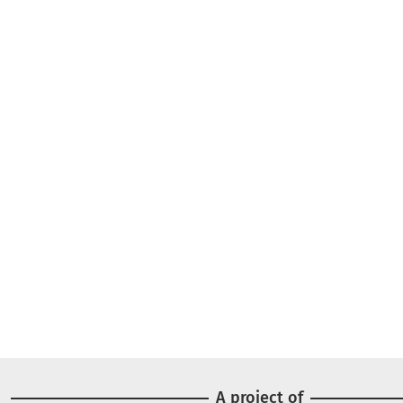
A project of