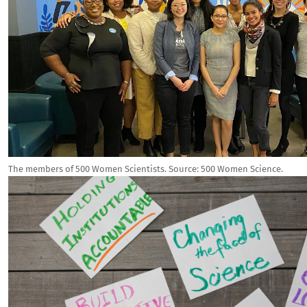
The members of 500 Women Scientists.
Source:
500 Women Science.
Image