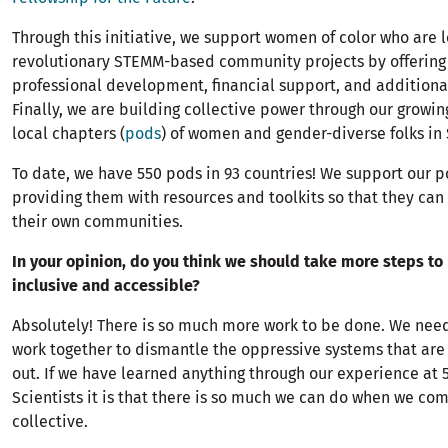
Through this initiative, we support women of color who are 
revolutionary STEMM-based community projects by offerin
professional development, financial support, and additiona
Finally, we are building collective power through our growi
local chapters (
pods
) of women and gender-diverse folks in
To date, we have 550 pods in 93 countries! We support our 
providing them with resources and toolkits so that they can
their own communities.
In your opinion, do you think we should take more steps t
inclusive and accessible?
Absolutely! There is so much more work to be done. We need
work together to dismantle the oppressive systems that a
out. If we have learned anything through our experience a
Scientists it is that there is so much we can do when we com
collective.