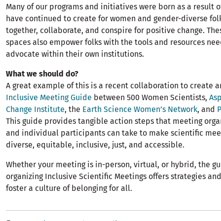
Many of our programs and initiatives were born as a result 
have continued to create for women and gender-diverse fol
together, collaborate, and conspire for positive change. The
spaces also empower folks with the tools and resources ne
advocate within their own institutions.
What we should do?
A great example of this is a recent collaboration to create 
Inclusive Meeting Guide
between 500 Women Scientists,
Asp
Change Institute
, the
Earth Science Women’s Network
, and
This guide provides tangible action steps that meeting organ
and individual participants can take to make scientific me
diverse, equitable, inclusive, just, and accessible.
Whether your meeting is in-person, virtual, or hybrid, the gu
organizing Inclusive Scientific Meetings offers strategies an
foster a culture of belonging for all.