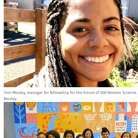
Toni Mosley, manager for fellowship for the future of 500 Women Science.
Mosley.
Image