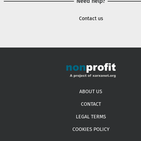
Need help?
Contact us
Footer menu
ABOUT US
CONTACT
LEGAL TERMS
COOKIES POLICY