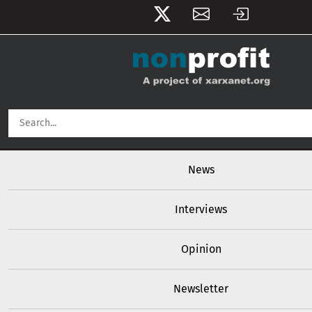
User account menu
Skip to main content
Main navigation
News
Interviews
Opinion
Newsletter