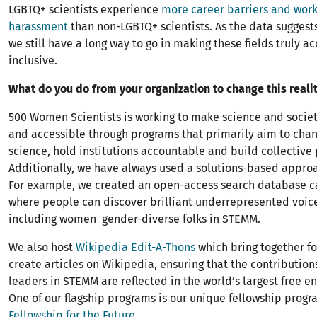
LGBTQ+ scientists experience
more career barriers and wor
harassment
than non-LGBTQ+ scientists. As the data suggests,
we still have a long way to go in making these fields truly a
inclusive.
What do you do from your organization to change this reali
500 Women Scientists is working to make science and soci
and accessible through programs that primarily aim to chan
science, hold institutions accountable and build collective
Additionally, we have always used a solutions-based approa
For example, we created an open-access search database 
where people can discover brilliant underrepresented voice
including women gender-diverse folks in STEMM.
We also host
Wikipedia Edit-A-Thons
which bring together fo
create articles on Wikipedia, ensuring that the contributio
leaders in STEMM are reflected in the world’s largest free e
One of our flagship programs is our unique fellowship progr
Fellowship for the Future
.