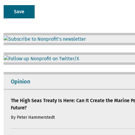
Image
Image
Opinion
The High Seas Treaty Is Here: Can It Create the Marine P
Future?
By
Peter Hammerstedt