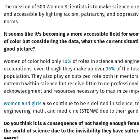
The mission of 500 Women Scientists is to make science open
and accessible by fighting racism, patriarchy, and oppressiv
norms.
It seems like it's becoming a more accessible field for w
of color but considering the data, what's the current situatio
good picture?
Women of color hold only
10%
of roles in science and engin
occupations, even though they make up over
36%
of the tot
population. They also play an outsized role both in mentor
outreach within science but receive little to no professional
acknowledgment and resources necessary to maximize imp
Women and girls
also continue to be sidelined in science, t
engineering, math, and medicine (STEMM) due to their gende
Do you think it is a consequence of not having enough fema
the world of science due to the invisibility they have suffe
years?