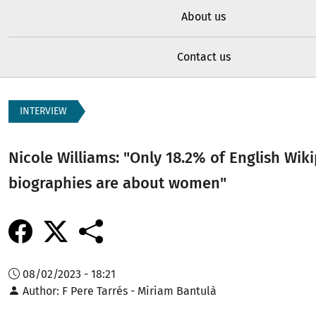
About us
Contact us
INTERVIEW
Nicole Williams: "Only 18.2% of English Wik
biographies are about women"
08/02/2023 - 18:21
Author
F Pere Tarrés - Miriam Bantulà