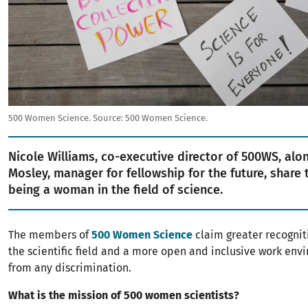
500 Women Science.
Source:
500 Women Science.
Nicole Williams, co-executive director of 500WS, alo
Mosley, manager for fellowship for the future, share t
being a woman in the field of science.
The members of
500 Women Science
claim greater recognit
the scientific field and a more open and inclusive work en
from any discrimination.
What is the mission of 500 women scientists?