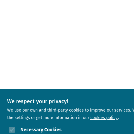
We respect your privacy!
We use our own and third-party cookies to improve our services.
the settings or get more information in our
cookies policy
Necessary Cookies