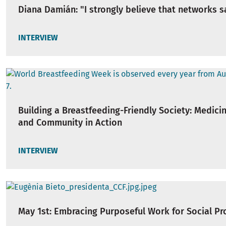
Diana Damián: "I strongly believe that networks s
INTERVIEW
Building a Breastfeeding-Friendly Society: Medicine
and Community in Action
INTERVIEW
May 1st: Embracing Purposeful Work for Social Pr