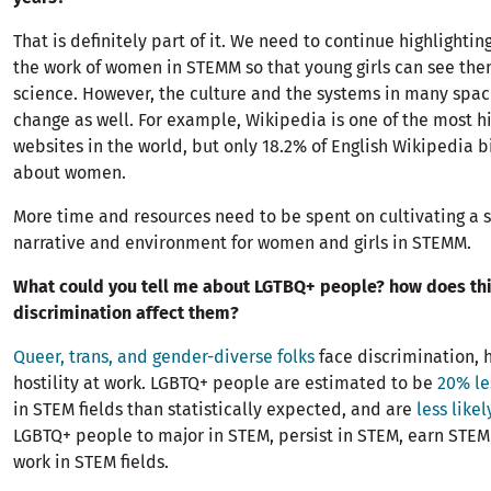
That is definitely part of it. We need to continue highlighti
the work of women in STEMM so that young girls can see the
science. However, the culture and the systems in many spac
change as well. For example, Wikipedia is one of the most hi
websites in the world, but only 18.2% of English Wikipedia 
about women.
More time and resources need to be spent on cultivating a 
narrative and environment for women and girls in STEMM.
What could you tell me about LGTBQ+ people? how does th
discrimination affect them?
Queer, trans, and gender-diverse folks
face discrimination, 
hostility at work. LGBTQ+ people are estimated to be
20% le
in STEM fields than statistically expected, and are
less likel
LGBTQ+ people to major in STEM, persist in STEM, earn STEM
work in STEM fields.