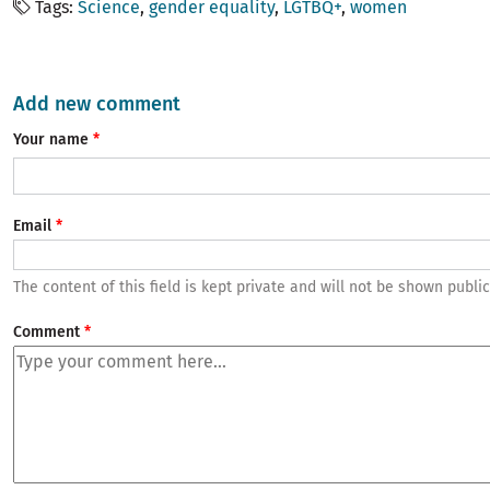
Tags
Science
gender equality
LGTBQ+
women
Add new comment
Your name
Email
The content of this field is kept private and will not be shown public
Comment