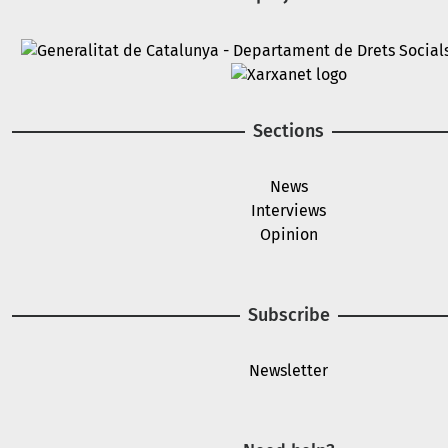
Image
Image
Sections
News
Interviews
Opinion
Subscribe
Newsletter