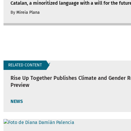
Catalan, a minoritized language with a will for the futur
By
Mireia Plana
RELATED CONTENT
Rise Up Together Publishes Climate and Gender 
Preview
NEWS