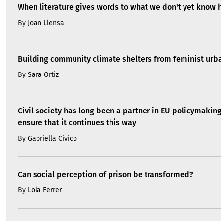
When literature gives words to what we don't yet know 
By
Joan Llensa
Building community climate shelters from feminist ur
By
Sara Ortiz
Civil society has long been a partner in EU policymakin
ensure that it continues this way
By
Gabriella Civico
Can social perception of prison be transformed?
By
Lola Ferrer