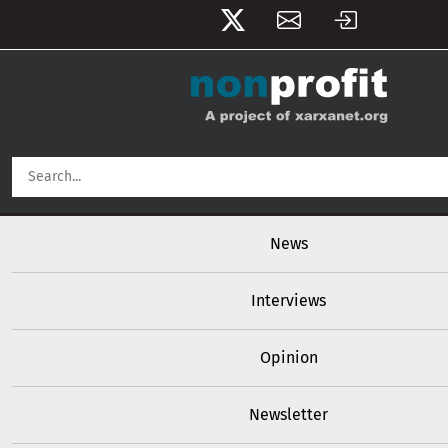
User account menu
Skip to main content
Main navigation
News
Interviews
Opinion
Newsletter