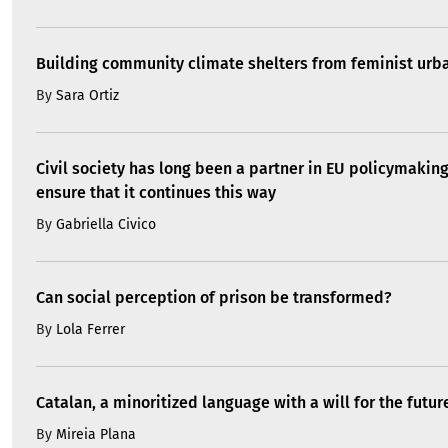
Building community climate shelters from feminist ur
By
Sara Ortiz
Civil society has long been a partner in EU policymakin
ensure that it continues this way
By
Gabriella Civico
Can social perception of prison be transformed?
By
Lola Ferrer
Catalan, a minoritized language with a will for the futur
By
Mireia Plana