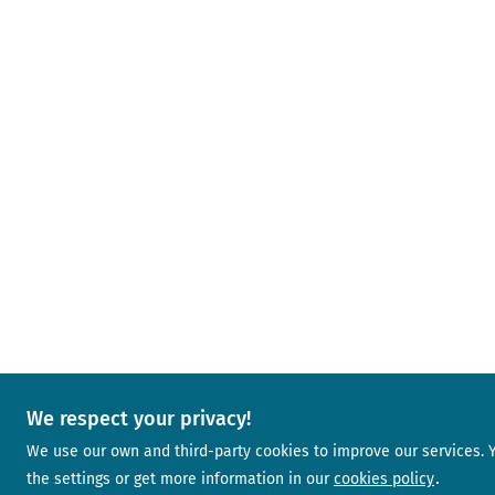
We respect your privacy!
We use our own and third-party cookies to improve our services.
the settings or get more information in our
cookies policy