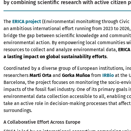
by combining scientific research with active citizen p
The
ERICA project
(Environmental monitoRIng through Civic
an ambitious international effort running from 2023 to 2026,
bridge the gap between scientific knowledge and communi
environmental action. By empowering local communities wi
resources to collect and analyze environmental data,
ERICA
a lasting impact on global sustainability efforts
.
Coordinated by a diverse group of European institutions, in
researchers
Martí Orta
and
Gorka Muñoa
from
IRBio
at the U
Barcelona, the project focuses on monitoring the socio-env
impacts of the fossil fuel industry. One of its primary goals 
environmental data collection accessible to all, enabling 
take an active role in decision-making processes that affect
surroundings.
A Collaborative Effort Across Europe