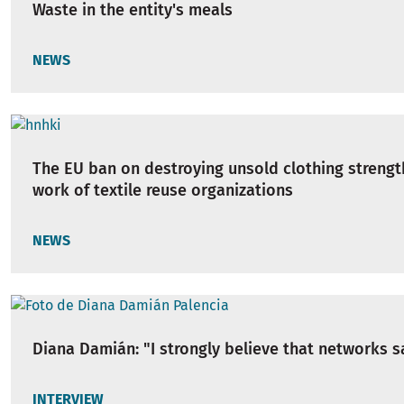
Waste in the entity's meals
NEWS
The EU ban on destroying unsold clothing strengt
work of textile reuse organizations
NEWS
Diana Damián: "I strongly believe that networks s
INTERVIEW