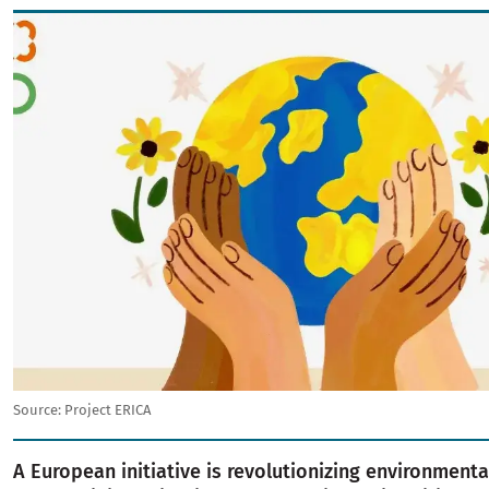
Image
Source:
Project ERICA
A European initiative is revolutionizing environment