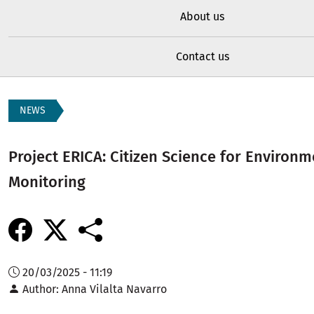
About us
Contact us
NEWS
Project ERICA: Citizen Science for Environm
Monitoring
20/03/2025 - 11:19
Author
Anna Vilalta Navarro