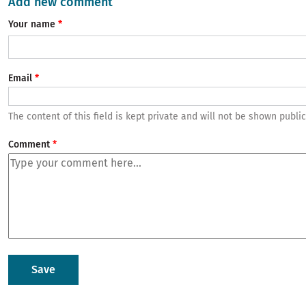
Add new comment
Your name
Email
The content of this field is kept private and will not be shown public
Comment