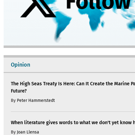
Opinion
The High Seas Treaty Is Here: Can It Create the Marine P
Future?
By
Peter Hammerstedt
When literature gives words to what we don't yet know 
By
Joan Llensa