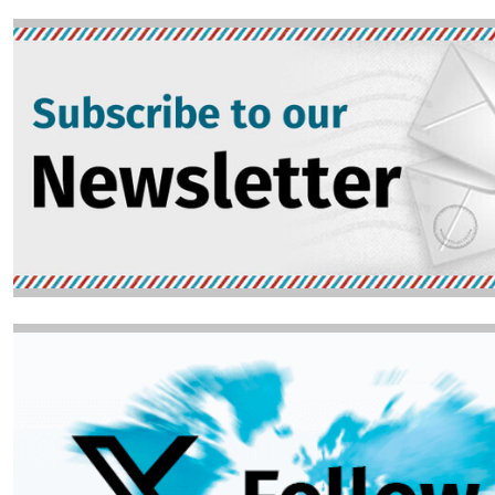
Image
Image