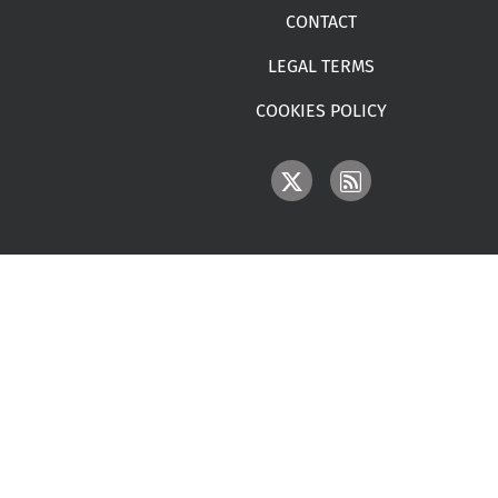
CONTACT
LEGAL TERMS
COOKIES POLICY
IMAGE
IMAGE