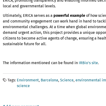
ERICA, promoting transparency and enabling informed deci
local and governmental levels.
Ultimately, ERICA serves as a
powerful example
of how scien
and community engagement can work hand in hand to tackl
environmental challenges. At a time when global environme
demand urgent action, this project provides a unique oppor
citizens to become active agents of change, ensuring a hea
sustainable future for all.
The information mentioned can be found in
IRBio's site
.
Tags
Environment
Barcelona
Science
environmental i
science