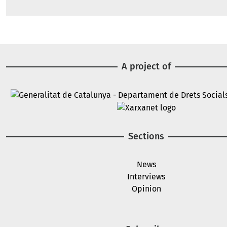
A project of
Image
Image
Sections
News
Interviews
Opinion