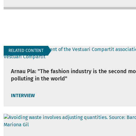
RELATED CONTENT
Arnau Pla: "The fashion industry is the second mo
polluting in the world"
INTERVIEW