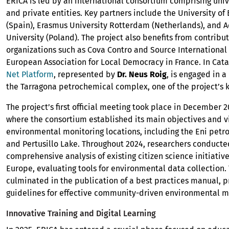
ERICA is led by an international consortium comprising univ
and private entities. Key partners include the University of
(Spain), Erasmus University Rotterdam (Netherlands), and 
University (Poland). The project also benefits from contribu
organizations such as Cova Contro and Source International 
European Association for Local Democracy in France. In Cata
Net Platform
, represented by
Dr. Neus Roig
, is engaged in a
the Tarragona petrochemical complex, one of the project’s ke
The project’s first official meeting took place in December 20
where the consortium established its main objectives and vi
environmental monitoring locations, including the Eni petr
and Pertusillo Lake. Throughout 2024, researchers conducte
comprehensive analysis of existing citizen science initiativ
Europe, evaluating tools for environmental data collection.
culminated in the publication of a best practices manual, p
guidelines for effective community-driven environmental m
Innovative Training and Digital Learning