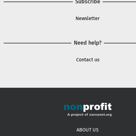
Subscribe
Newsletter
Need help?
Contact us
Footer menu
ABOUT US