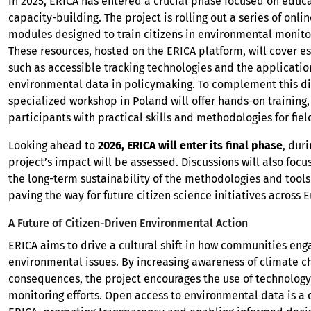
In 2025, ERICA has entered a crucial phase focused on educ
capacity-building. The project is rolling out a series of onli
modules designed to train citizens in environmental monito
These resources, hosted on the ERICA platform, will cover es
such as accessible tracking technologies and the applicatio
environmental data in policymaking. To complement this digi
specialized workshop in Poland will offer hands-on training
participants with practical skills and methodologies for fie
Looking ahead to
2026, ERICA will enter its final phase
, dur
project’s impact will be assessed. Discussions will also focu
the long-term sustainability of the methodologies and tool
paving the way for future citizen science initiatives across 
A Future of Citizen-Driven Environmental Action
ERICA aims to drive a cultural shift in how communities eng
environmental issues. By increasing awareness of climate c
consequences, the project encourages the use of technology 
monitoring efforts. Open access to environmental data is a c