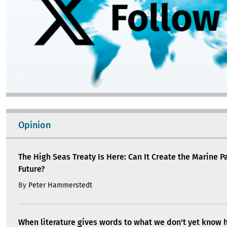
Opinion
The High Seas Treaty Is Here: Can It Create the Marine P
Future?
By
Peter Hammerstedt
When literature gives words to what we don't yet know 