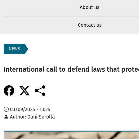
About us
Contact us
NEWS
International call to defend laws that prote
03/09/2025 - 13:25
Author
Dani Sorolla
Image