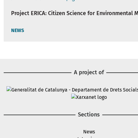
Project ERICA: Citizen Science for Environmental 
NEWS
A project of
Image
Image
Sections
News