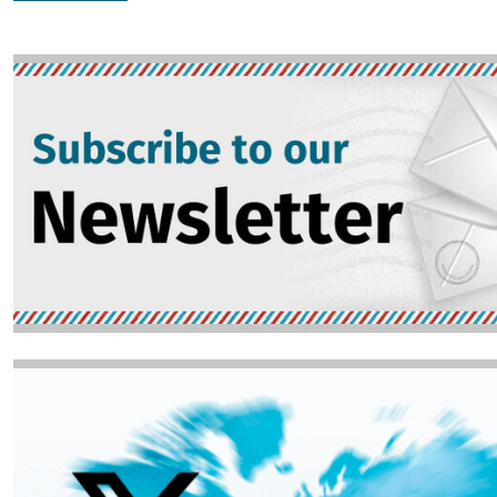
Image
Image