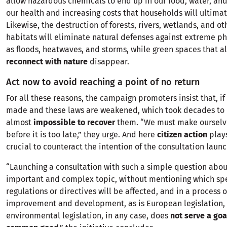
allow hazardous chemicals to end up in our food, water, and
our health and increasing costs that households will ultimat
Likewise, the destruction of forests, rivers, wetlands, and ot
habitats will eliminate natural defenses against extreme 
as floods, heatwaves, and storms, while green spaces that a
reconnect with nature
disappear.
Act now to avoid reaching a point of no return
For all these reasons, the campaign promoters insist that, if 
made and these laws are weakened, which took decades to bu
almost
impossible to recover
them. “We must make ourselv
before it is too late,” they urge. And here
citizen action
plays
crucial to counteract the intention of the consultation laun
“Launching a consultation with such a simple question abou
important and complex topic, without mentioning which spe
regulations or directives will be affected, and in a process 
improvement and development, as is European legislation, 
environmental legislation, in any case, does
not serve a goa