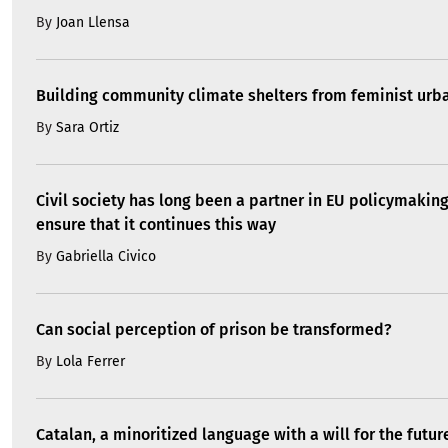
By
Joan Llensa
Building community climate shelters from feminist ur
By
Sara Ortiz
Civil society has long been a partner in EU policymakin
ensure that it continues this way
By
Gabriella Civico
Can social perception of prison be transformed?
By
Lola Ferrer
Catalan, a minoritized language with a will for the futur