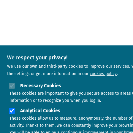
We respect your privacy!
We use our own and third-party cookies to improve our services.
the settings or get more information in our
cookies policy
Necessary Cookies
These cookies are important to give you secure access to areas 
information or to recognize you when you log in.
Analytical Cookies
These cookies allow us to measure, anonymously, the number of 
activity. Thanks to them, we can constantly improve your browsi
You will be able to enjoy a continuous improvement in your brow