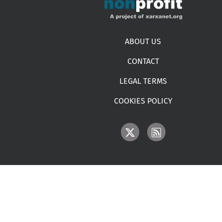
Footer menu
ABOUT US
CONTACT
LEGAL TERMS
COOKIES POLICY
IMAGE
IMAGE