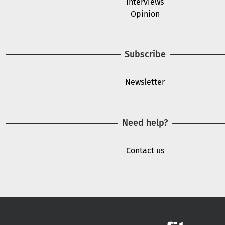
Interviews
Opinion
Subscribe
Newsletter
Need help?
Contact us