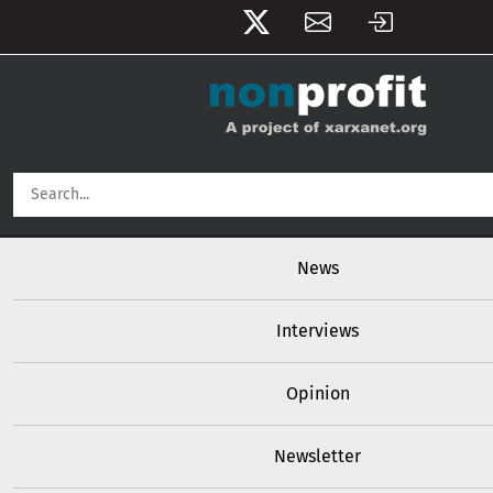
User account menu
Skip to main content
Main navigation
News
Interviews
Opinion
Newsletter