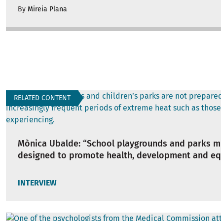
By
Mireia Plana
RELATED CONTENT
Mònica Ubalde: “School playgrounds and parks m
designed to promote health, development and eq
INTERVIEW