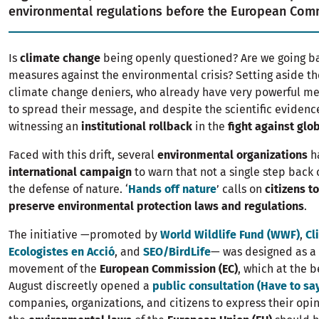
environmental regulations before the European Com
Is
climate change
being openly questioned? Are we going b
measures against the environmental crisis? Setting aside th
climate change deniers, who already have very powerful m
to spread their message, and despite the scientific evidenc
witnessing an
institutional rollback
in the
fight against gl
Faced with this drift, several
environmental organizations
h
international campaign
to warn that not a single step back 
the defense of nature. ‘
Hands off nature
’ calls on
citizens t
preserve environmental protection laws and regulations
.
The initiative —promoted by
World Wildlife Fund (WWF)
,
Cl
Ecologistes en Acció
, and
SEO/BirdLife
— was designed as a 
movement of the
European Commission (EC)
, which at the b
August discreetly opened a
public consultation (Have to sa
companies, organizations, and citizens to express their opi