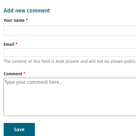
Add new comment
Your name
Email
The content of this field is kept private and will not be shown public
Comment