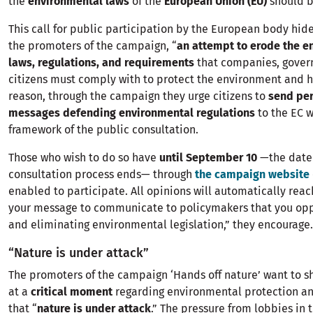
the
environmental laws
of the
European Union (EU)
should b
This call for public participation by the European body hide
the promoters of the campaign, “
an attempt to erode the e
laws, regulations, and requirements
that companies, gover
citizens must comply with to protect the environment and he
reason, through the campaign they urge citizens to
send per
messages defending environmental regulations
to the EC w
framework of the public consultation.
Those who wish to do so have
until September 10
—the date 
consultation process ends— through
the campaign website
enabled to participate. All opinions will automatically reac
your message to communicate to policymakers that you op
and eliminating environmental legislation,” they encourage.
“Nature is under attack”
The promoters of the campaign ‘Hands off nature’ want to s
at a
critical moment
regarding environmental protection an
that “
nature is under attack
.” The pressure from lobbies in 