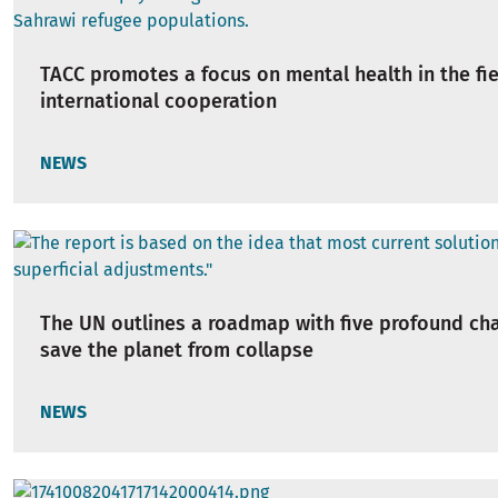
TACC promotes a focus on mental health in the fie
international cooperation
NEWS
The UN outlines a roadmap with five profound ch
save the planet from collapse
NEWS