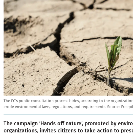
The EC’s public consultation process hides, according to the organizatio
erode environmental laws, regulations, and requirements.
Source:
Freepi
The campaign ‘Hands off nature’, promoted by envir
organizations, invites citizens to take action to pres