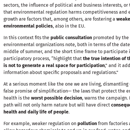
sectors, the influence of political and business interests, o
that environmental regulation harms competitiveness and
growth are factors that, among others, are fostering a
weake
environmental policies
, also in the EU.
In this context fits the
public consultation
promoted by the 
environmental organizations note, both in terms of the date 
middle of summer, and the short time frame to participate 
participatory process, “highlight that
the true intention of 
is not to generate a real space for participation
,” and it ad
information about specific proposals and regulations.”
At a serious moment like the one we are living, dismantlin
false promise of simplification— the laws that protect the
health is the
worst possible decision
, warns the campaign. 
path will not only harm nature but will have direct
consequ
health and daily life of people
.
For example, weaker regulation on
pollution
from factories 