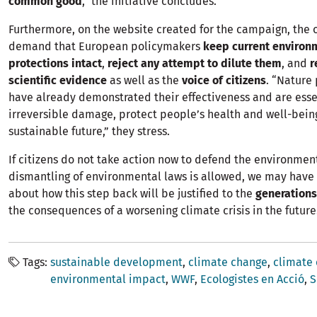
common good
,” the initiative concludes.
Furthermore, on the website created for the campaign, the 
demand that European policymakers
keep current environ
protections intact
,
reject any attempt to dilute them
, and
r
scientific evidence
as well as the
voice of citizens
. “Nature
have already demonstrated their effectiveness and are esse
irreversible damage, protect people’s health and well-bein
sustainable future,” they stress.
If citizens do not take action now to defend the environmen
dismantling of environmental laws is allowed, we may have t
about how this step back will be justified to the
generations
the consequences of a worsening climate crisis in the future
Tags
sustainable development
climate change
climate
environmental impact
WWF
Ecologistes en Acció
S