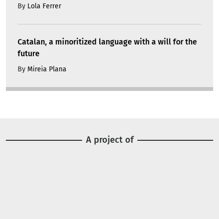
By
Lola Ferrer
Catalan, a minoritized language with a will for the
future
By
Mireia Plana
A project of
Image