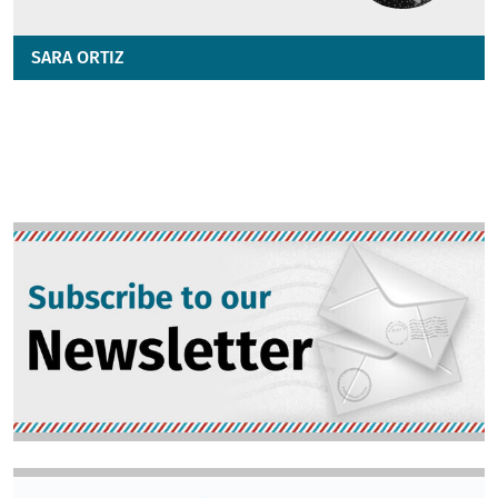
SARA ORTIZ
Image
Image