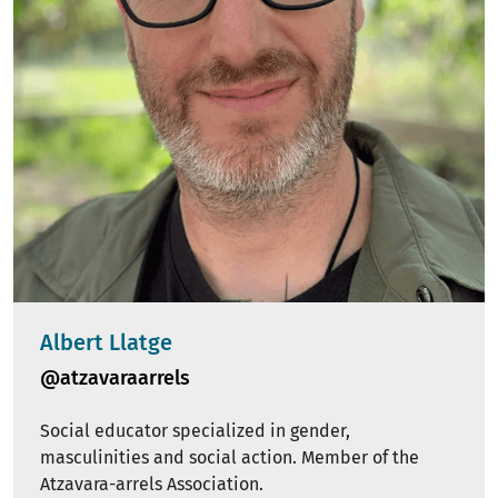
Albert Llatge
@atzavaraarrels
Social educator specialized in gender,
masculinities and social action. Member of the
Atzavara-arrels Association.