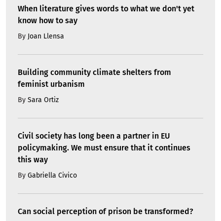
When literature gives words to what we don't yet
know how to say
By
Joan Llensa
Building community climate shelters from
feminist urbanism
By
Sara Ortiz
Civil society has long been a partner in EU
policymaking. We must ensure that it continues
this way
By
Gabriella Civico
Can social perception of prison be transformed?