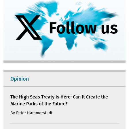
Opinion
The High Seas Treaty Is Here: Can It Create the
Marine Parks of the Future?
By
Peter Hammerstedt