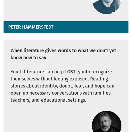
PETER HAMMERSTEDT
When literature gives words to what we don't yet
know how to say
Youth literature can help LGBTI youth recognize
themselves without feeling exposed. Reading
stories about identity, doubt, fear, and hope can
open up necessary conversations with families,
teachers, and educational settings.