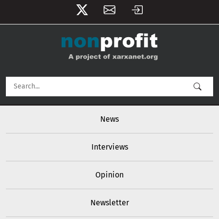
User account menu
Skip to main content
Main navigation
News
Interviews
Opinion
Newsletter