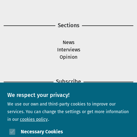
Image
Sections
News
Interviews
Opinion
Subscribe
We respect your privacy!
Newsletter
We use our own and third-party cookies to improve our
services. You can change the settings or get more information
in our
cookies policy
Need help?
Necessary Cookies