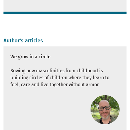
Author's articles
We grow in a circle
Sowing new masculinities from childhood is
building circles of children where they learn to
feel, care and live together without armor.