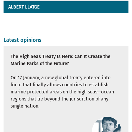
ALBERT LLATGE
Latest opinions
The High Seas Treaty Is Here: Can It Create the
Marine Parks of the Future?
On 17 January, a new global treaty entered into
force that finally allows countries to establish
marine protected areas on the high seas—ocean
regions that lie beyond the jurisdiction of any
single nation.