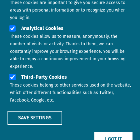
These cookies are important to give you secure access to
Contact us
areas with personal information or to recognize you when
you log in.
Analytical Cookies
These cookies allow us to measure, anonymously, the
number of visits or activity. Thanks to them, we can
constantly improve your browsing experience. You will be
able to enjoy a continuous improvement in your browsing
experience.
Footer menu
ABOUT US
Third-Party Cookies
These cookies belong to other services used on the website,
CONTACT
which offer different functionalities such as Twitter,
Facebook, Google, etc.
LEGAL TERMS
COOKIES POLICY
SAVE SETTINGS
IMAGE
IMAGE
I GOT IT