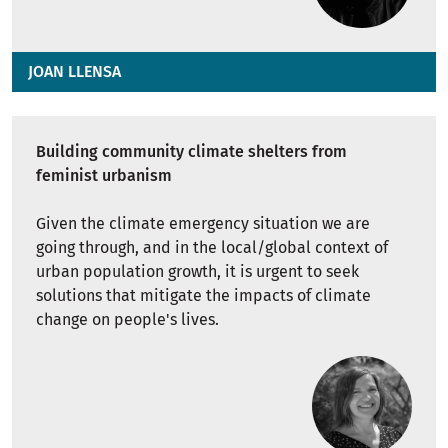
JOAN LLENSA
Building community climate shelters from
feminist urbanism
Given the climate emergency situation we are
going through, and in the local/global context of
urban population growth, it is urgent to seek
solutions that mitigate the impacts of climate
change on people's lives.