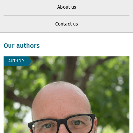
About us
Contact us
Our authors
AUTHOR