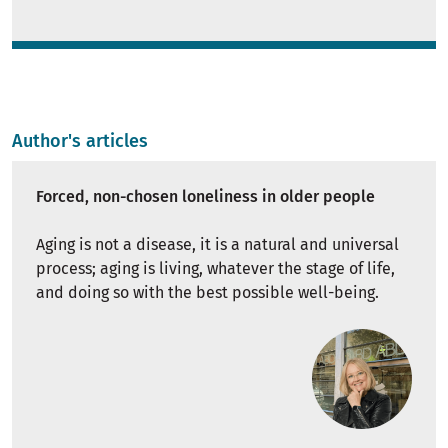
Author's articles
Forced, non-chosen loneliness in older people
Aging is not a disease, it is a natural and universal
process; aging is living, whatever the stage of life,
and doing so with the best possible well-being.