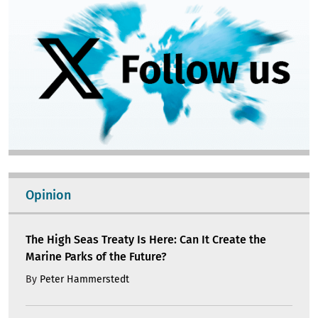
Opinion
The High Seas Treaty Is Here: Can It Create the
Marine Parks of the Future?
By
Peter Hammerstedt