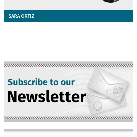
SARA ORTIZ
Image
Image