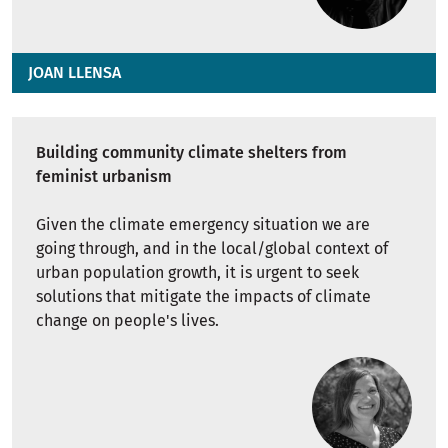
JOAN LLENSA
Building community climate shelters from
feminist urbanism
Given the climate emergency situation we are
going through, and in the local/global context of
urban population growth, it is urgent to seek
solutions that mitigate the impacts of climate
change on people's lives.