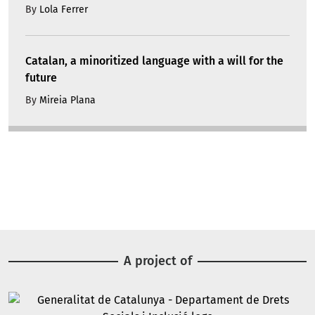
By
Lola Ferrer
Catalan, a minoritized language with a will for the
future
By
Mireia Plana
A project of
Image