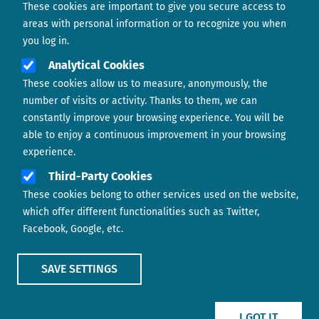
These cookies are important to give you secure access to
Contact us
areas with personal information or to recognize you when
you log in.
Analytical Cookies
These cookies allow us to measure, anonymously, the
number of visits or activity. Thanks to them, we can
constantly improve your browsing experience. You will be
able to enjoy a continuous improvement in your browsing
experience.
Footer menu
ABOUT US
Third-Party Cookies
These cookies belong to other services used on the website,
CONTACT
which offer different functionalities such as Twitter,
Facebook, Google, etc.
LEGAL TERMS
COOKIES POLICY
SAVE SETTINGS
IMAGE
IMAGE
I GOT IT