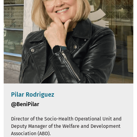
Pilar Rodriguez
@BeniPilar
Director of the Socio-Health Operational Unit and
Deputy Manager of the Welfare and Development
Association (ABD).