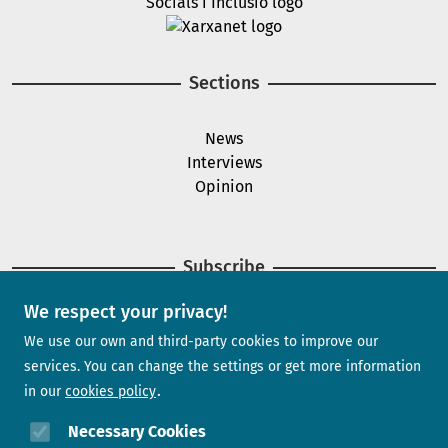
Image
Sections
News
Interviews
Opinion
Subscribe
We respect your privacy!
Newsletter
We use our own and third-party cookies to improve our
services. You can change the settings or get more information
in our
cookies policy
Need help?
Necessary Cookies