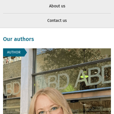
About us
Contact us
Our authors
AUTHOR