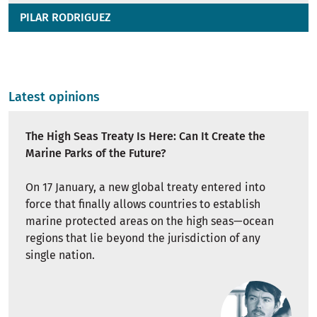
PILAR RODRIGUEZ
Latest opinions
The High Seas Treaty Is Here: Can It Create the
Marine Parks of the Future?
On 17 January, a new global treaty entered into
force that finally allows countries to establish
marine protected areas on the high seas—ocean
regions that lie beyond the jurisdiction of any
single nation.