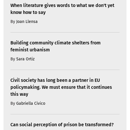
When literature gives words to what we don't yet
know how to say
By
Joan Llensa
Building community climate shelters from
feminist urbanism
By
Sara Ortiz
Civil society has long been a partner in EU
policymaking. We must ensure that it continues
this way
By
Gabriella Civico
Can social perception of prison be transformed?