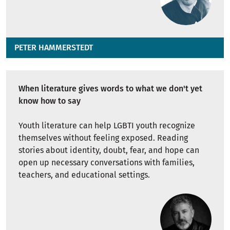
PETER HAMMERSTEDT
When literature gives words to what we don't yet
know how to say
Youth literature can help LGBTI youth recognize
themselves without feeling exposed. Reading
stories about identity, doubt, fear, and hope can
open up necessary conversations with families,
teachers, and educational settings.