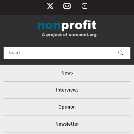
User account menu
Skip to main content
Main navigation
News
Interviews
Opinion
Newsletter