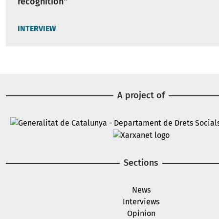
recognition"
INTERVIEW
A project of
Image
Image
Sections
News
Interviews
Opinion