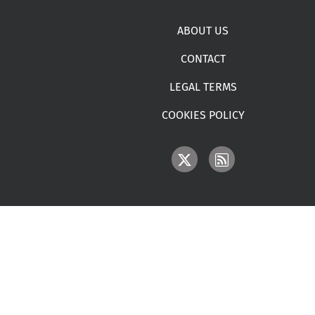
Footer menu
ABOUT US
CONTACT
LEGAL TERMS
COOKIES POLICY
IMAGE
IMAGE