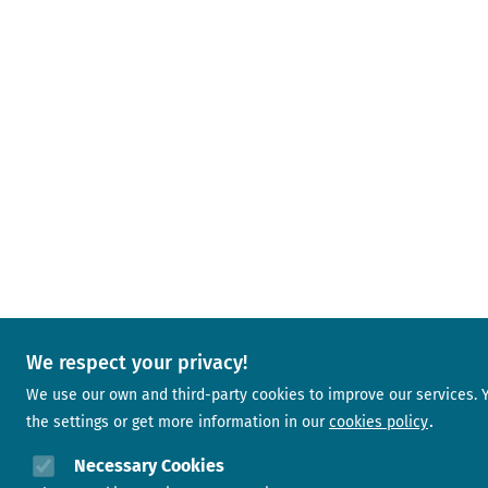
We respect your privacy!
We use our own and third-party cookies to improve our services.
the settings or get more information in our
cookies policy
Necessary Cookies