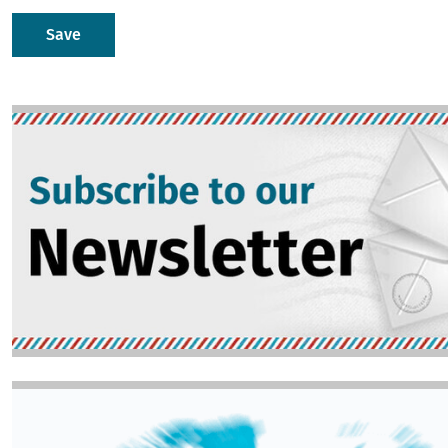
Image
Image