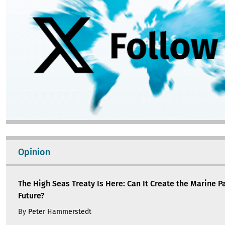
Opinion
The High Seas Treaty Is Here: Can It Create the Marine P
Future?
By
Peter Hammerstedt