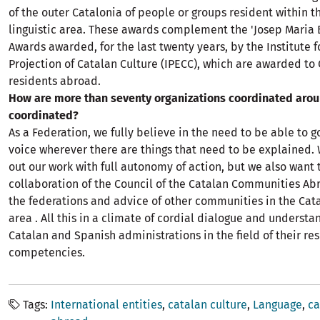
of the outer Catalonia of people or groups resident within t
linguistic area. These awards complement the 'Josep Maria B
Awards awarded, for the last twenty years, by the Institute f
Projection of Catalan Culture (IPECC), which are awarded to
residents abroad.
How are more than seventy organizations coordinated arou
coordinated?
As a Federation, we fully believe in the need to be able to g
voice wherever there are things that need to be explained. 
out our work with full autonomy of action, but we also want 
collaboration of the Council of the Catalan Communities Ab
the federations and advice of other communities in the Cata
area . All this in a climate of cordial dialogue and understa
Catalan and Spanish administrations in the field of their re
competencies.
Tags
International entities
catalan culture
Language
ca