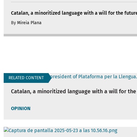
Catalan, a minoritized language with a will for the futur
By
Mireia Plana
RELATED CONTENT
Catalan, a minoritized language with a will for the
OPINION