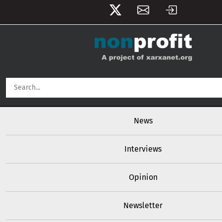
User account menu
Skip to main content
Main navigation
News
Interviews
Opinion
Newsletter