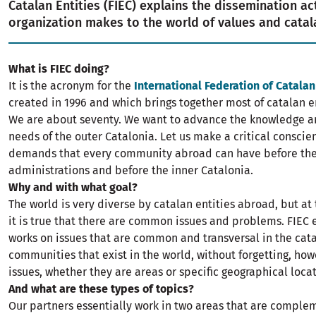
Catalan Entities (FIEC) explains the dissemination act
organization makes to the world of values and catala
What is FIEC doing?
It is the acronym for the
International Federation of Catalan
created in 1996 and which brings together most of catalan e
We are about seventy. We want to advance the knowledge an
needs of the outer Catalonia. Let us make a critical consci
demands that every community abroad can have before th
administrations and before the inner Catalonia.
Why and with what goal?
The world is very diverse by catalan entities abroad, but a
it is true that there are common issues and problems. FIEC 
works on issues that are common and transversal in the cat
communities that exist in the world, without forgetting, how
issues, whether they are areas or specific geographical locat
And what are these types of topics?
Our partners essentially work in two areas that are comple