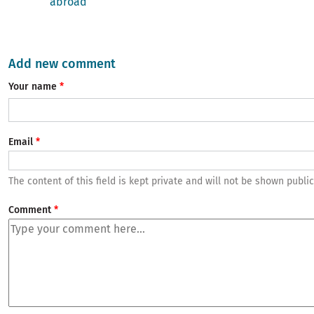
abroad
Add new comment
Your name
Email
The content of this field is kept private and will not be shown public
Comment