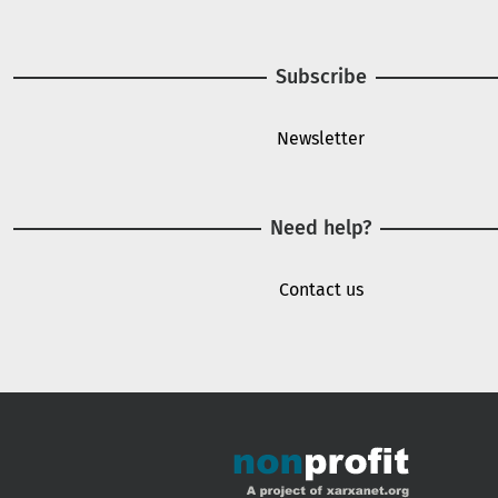
Subscribe
Newsletter
Need help?
Contact us