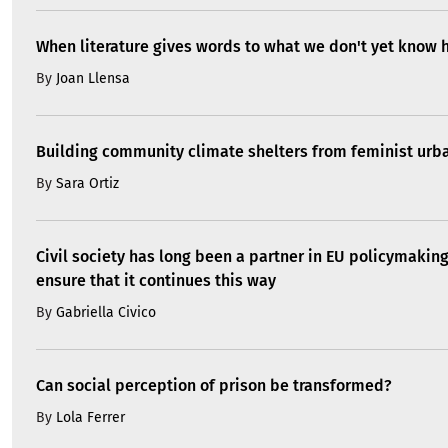
When literature gives words to what we don't yet know 
By
Joan Llensa
Building community climate shelters from feminist ur
By
Sara Ortiz
Civil society has long been a partner in EU policymakin
ensure that it continues this way
By
Gabriella Civico
Can social perception of prison be transformed?
By
Lola Ferrer