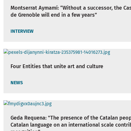
Montserrat Aymamí: “Without a successor, the Cas
de Grenoble will end in a few years”
INTERVIEW
Four Entities that unite art and culture
NEWS
Geda Requena: "The presence of the Catalan peop
Catalan language on an international scale contrib