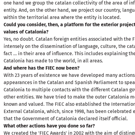
one hand we group the catalan collectivity of the area of ​​in
entity. And, on the other hand, we project our country, lang
within the territorial area where the entity is located.
Could you consider, then, a platform for the exterior projec
values ​​of Catalonia?
Yes, no doubt. Catalan foreign entities associated with the 
intensely on the dissemination of language, culture, the cat
fact ... in their area of ​​influence. This includes explaining t
Catalonia has made to the world, in all areas.
And where has the FIEC now been?
With 23 years of existence we have developed many actions
appearances in the Catalan and Spanish Parliament to spea
Catalonia to multiple contacts with the different Catalan 
other entities. We have tried to make the outer Catalonia 
known and valued. The FIEC also established the Internation
External Catalonia, which, since 1998, has been celebrated 
that the Government of Catalonia declared itself official.
What other actions have you done so far?
We created the 'FIEC Awards' in 2002 with the aim of disting