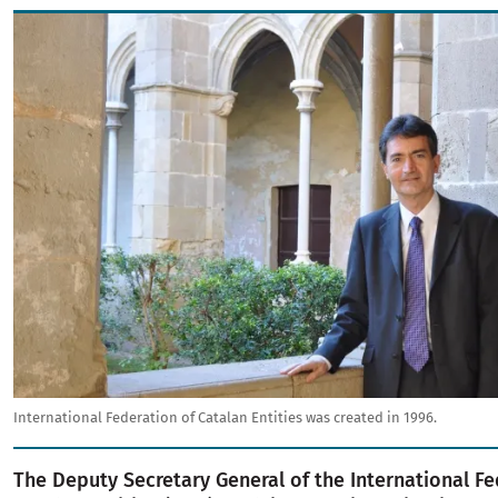
Image
International Federation of Catalan Entities was created in 1996.
The Deputy Secretary General of the International Fe