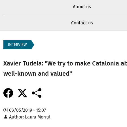
About us
Contact us
INTERVIEW
Xavier Tudela: "We try to make Catalonia 
well-known and valued"
03/05/2019 - 15:07
Author
Laura Morral