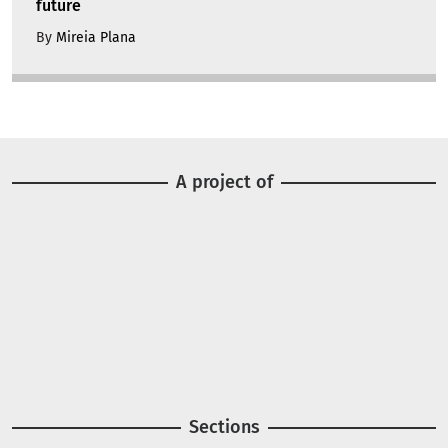
future
By
Mireia Plana
A project of
Image
Image
Sections