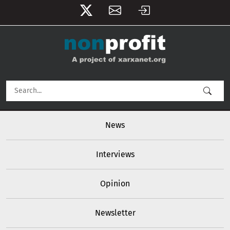
User account menu
Skip to main content
Main navigation
News
Interviews
Opinion
Newsletter