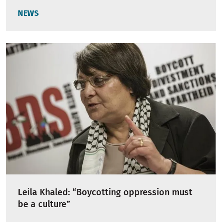
NEWS
Leila Khaled: “Boycotting oppression must
be a culture”