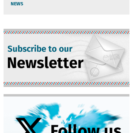
NEWS
Image
Image