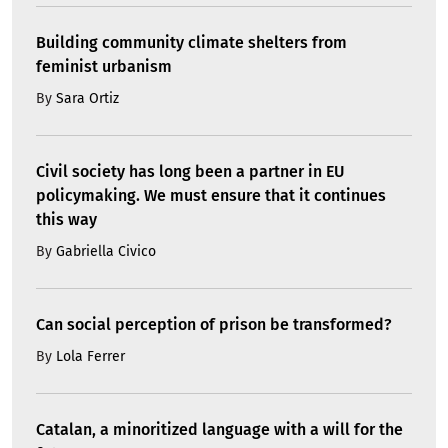
Building community climate shelters from
feminist urbanism
By
Sara Ortiz
Civil society has long been a partner in EU
policymaking. We must ensure that it continues
this way
By
Gabriella Civico
Can social perception of prison be transformed?
By
Lola Ferrer
Catalan, a minoritized language with a will for the