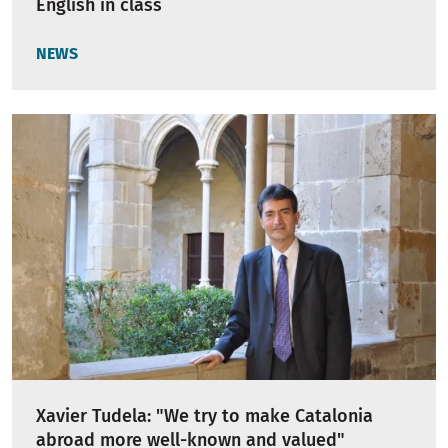
English in class
NEWS
Xavier Tudela: "We try to make Catalonia
abroad more well-known and valued"