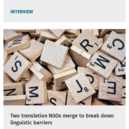
INTERVIEW
Two translation NGOs merge to break down
linguistic barriers