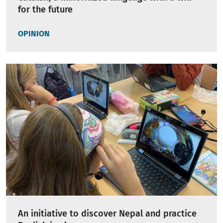
for the future
OPINION
An initiative to discover Nepal and practice