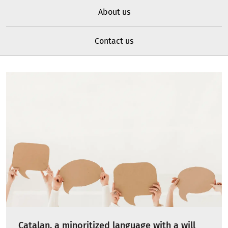
About us
Contact us
Catalan, a minoritized language with a will