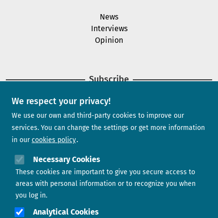
News
Interviews
Opinion
Subscribe
We respect your privacy!
Newsletter
We use our own and third-party cookies to improve our
services. You can change the settings or get more information
in our
cookies policy
Need help?
Necessary Cookies
These cookies are important to give you secure access to
Contact us
areas with personal information or to recognize you when
you log in.
Analytical Cookies