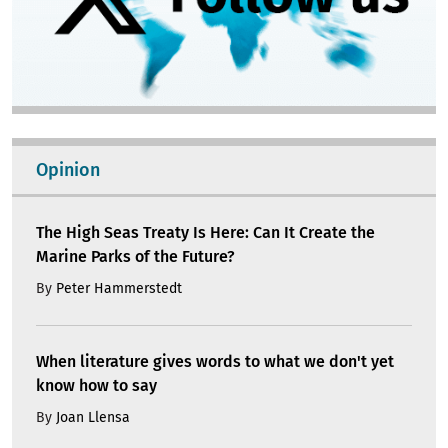
Opinion
The High Seas Treaty Is Here: Can It Create the
Marine Parks of the Future?
By
Peter Hammerstedt
When literature gives words to what we don't yet
know how to say
By
Joan Llensa