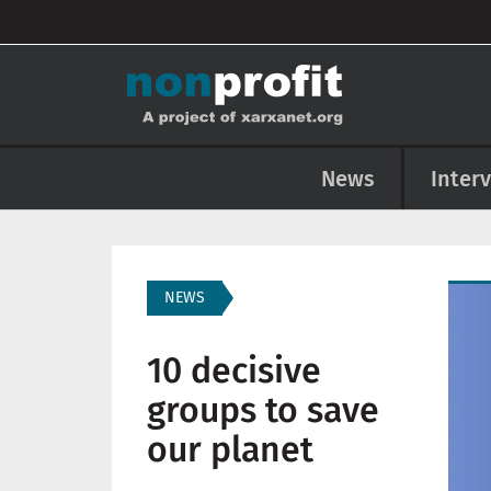
User account menu
Skip to main content
Main navigation
News
Inter
Imag
NEWS
10 decisive
groups to save
our planet