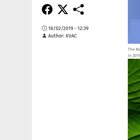
18/02/2019 - 12:39
Author
XVAC
The Na
in 201
Imag