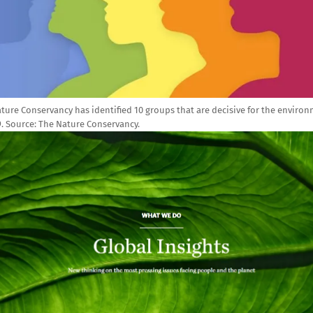
ture Conservancy has identified 10 groups that are decisive for the enviro
9. Source: The Nature Conservancy.
e