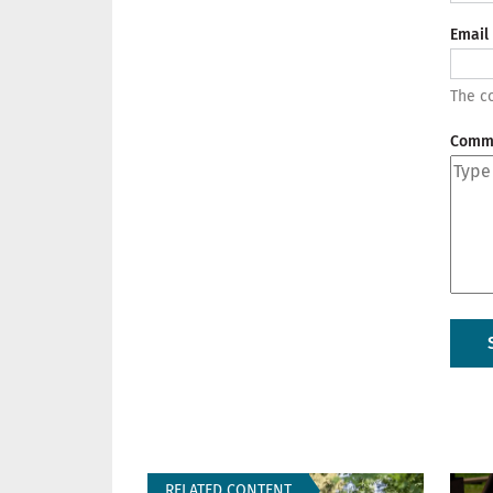
Email
The co
Comm
RELATED CONTENT