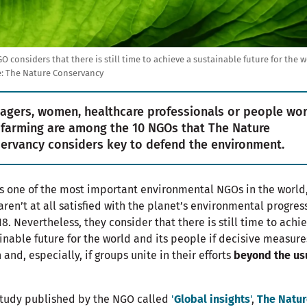
O considers that there is still time to achieve a sustainable future for the w
: The Nature Conservancy
agers, women, healthcare professionals or people wo
 farming are among the 10 NGOs that The Nature
ervancy considers key to defend the environment.
is one of the most important environmental NGOs in the world
aren’t at all satisfied with the planet’s environmental progres
18. Nevertheless, they consider that there is still time to achi
inable future for the world and its people if decisive measure
 and, especially, if groups unite in their efforts
beyond the us
study published by the NGO called
'
Global insights
'
,
The Natur