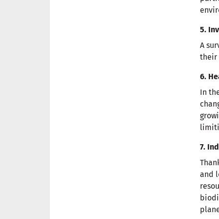
envir
5. In
A sur
their
6. He
In th
chang
growi
limit
7. I
Thank
and l
resou
biodi
plane