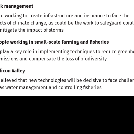
isk management
e working to create infrastructure and insurance to face the
ts of climate change, as could be the work to safeguard coral
mitigate the impact of storms.
ople working in small-scale farming and fisheries
play a key role in implementing techniques to reduce greenh
missions and compensate the loss of biodiversity.
ilicon Valley
 believed that new technologies will be decisive to face challe
as water management and controlling fisheries.