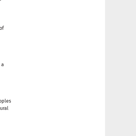
of
 a
oples
ural