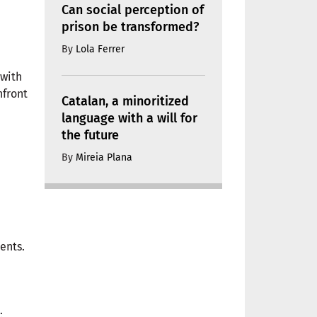
Can social perception of
prison be transformed?
By
Lola Ferrer
 with
nfront
Catalan, a minoritized
language with a will for
the future
By
Mireia Plana
ents.
: