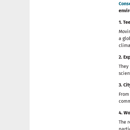
Cons
envir
1. Te
Movin
a glo
clima
2. Ex
They 
scien
3. Ci
From 
commi
4. W
The r
parti