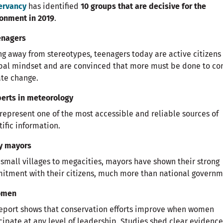
ervancy
has identified
10 groups that are decisive for the
onment in 2019
.
enagers
g away from stereotypes, teenagers today are active citizens
bal mindset and are convinced that more must be done to co
te change.
perts in meteorology
represent one of the most accessible and reliable sources of
tific information.
ty mayors
small villages to megacities, mayors have shown their strong
tment with their citizens, much more than national governm
omen
eport shows that conservation efforts improve when women
cipate at any level of leadership. Studies shed clear evidence