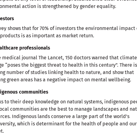
onmental action is strengthened by gender equality.
vestors
vey shows that for 70% of investors the environmental impact 
 products is as important as market return.
althcare professionals
e medical journal The Lancet, 150 doctors warned that climate
e “poses the biggest threat to health in this century”. There is
ng number of studies linking health to nature, and show that
ing green areas has a negative impact on mental wellbeing.
ndigenous communities
s to their deep knowledge on natural systems, indigenous pe
ocal communities are the best to manage landscapes and nat
rces. Indigenous lands conserve a large part of the world’s
versity, which is determinant for the health of people and our
t.