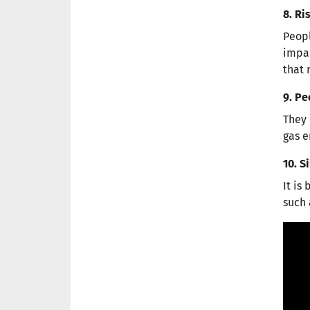
8. R
Peopl
impac
that 
9. Pe
They 
gas e
10. S
It is
such 