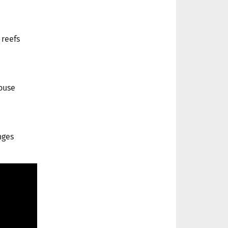
 reefs
ouse
nges