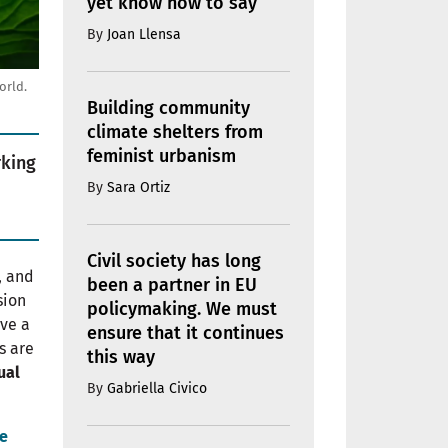
yet know how to say
By
Joan Llensa
orld.
Building community
climate shelters from
feminist urbanism
rking
By
Sara Ortiz
Civil society has long
, and
been a partner in EU
sion
policymaking. We must
eve a
ensure that it continues
s are
this way
ual
By
Gabriella Civico
e