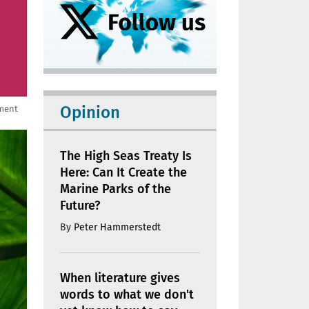
Opinion
nment
The High Seas Treaty Is
Here: Can It Create the
Marine Parks of the
Future?
By
Peter Hammerstedt
When literature gives
words to what we don't