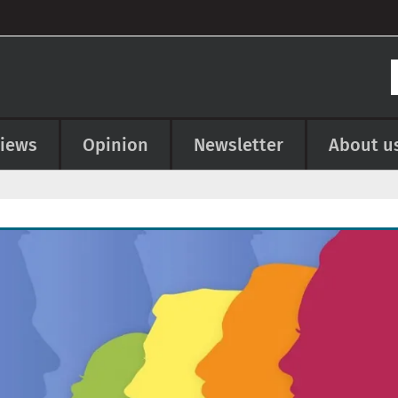
views
Opinion
Newsletter
About u
e