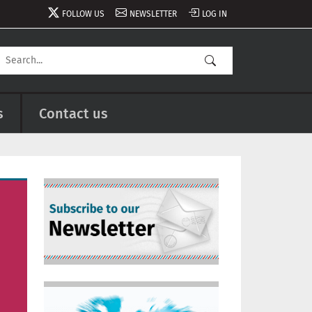
FOLLOW US
NEWSLETTER
LOG IN
s
Contact us
Image
Image