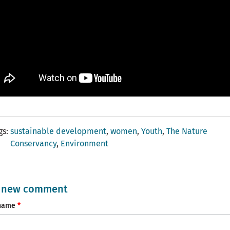
gs
sustainable development
women
Youth
The Nature
Conservancy
Environment
 new comment
name