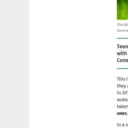
The NG
Source
Teen
with
Cons
This 
they 
in 20
susta
taken
ones
.
In a 