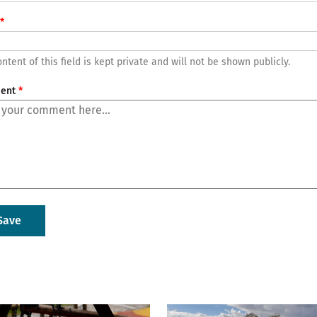
ntent of this field is kept private and will not be shown publicly.
ent