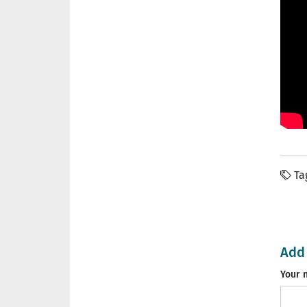
Ta
Add
Your 