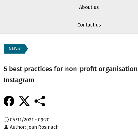
About us
Contact us
NEWS
5 best practices for non-profit organisation
Instagram
05/11/2021 - 09:20
Author
Joan Rosinach