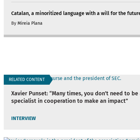
Catalan, a minoritized language with a will for the futur
By
Mireia Plana
RELATED CONTENT
Xavier Punset: “Many times, you don’t need to be 
specialist in cooperation to make an impact”
INTERVIEW