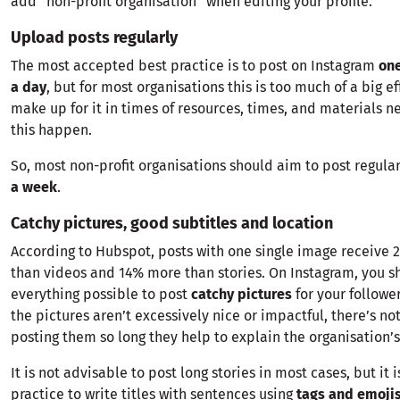
add “non-profit organisation” when editing your profile.
Upload posts regularly
The most accepted best practice is to post on Instagram
one
a day
, but for most organisations this is too much of a big ef
make up for it in times of resources, times, and materials 
this happen.
So, most non-profit organisations should aim to post regular
a week
.
Catchy pictures, good subtitles and location
According to Hubspot, posts with one single image receive 
than videos and 14% more than stories. On Instagram, you s
everything possible to post
catchy pictures
for your followe
the pictures aren’t excessively nice or impactful, there’s no
posting them so long they help to explain the organisation’s
It is not advisable to post long stories in most cases, but it 
practice to write titles with sentences using
tags and emoji