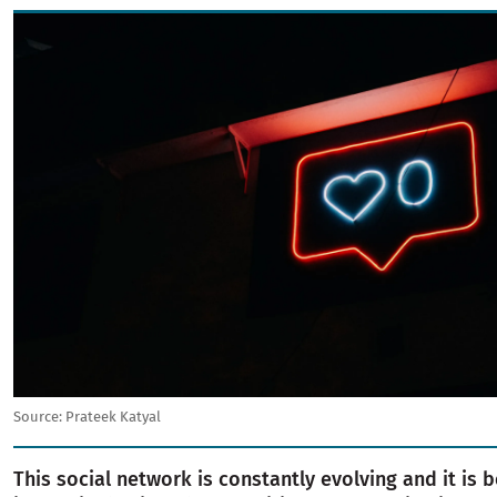
Image
Source:
Prateek Katyal
This social network is constantly evolving and it is