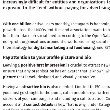
increasingly difficult for entities and organizations t
exposure to the ‘feed’ without paying for advertising
With
one billion
active users monthly, Instagram is becomin
powerful tool that NGOs, entities and associations want to b
find their place on social media. According to the Open Data
non-profit organisations around the world are using social m
their strategy for
digital marketing and fundraising
, and 75
Pay attention to your profile picture and bio
Leaving a
positive first impression
is crucial to attract new
ensure that any organisation has an avatar that is known, w
picture
that is well designed and visually attractive.
Having an
attractive bio
is also needed. Limited to 150 cha
you must go straight to the point, catch people’s eye with e
stickers of your campaigns and including a call to action. Ca
account and
contact details
is key. That is why, under Categ