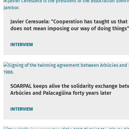
Javier Ceresuela: “Cooperation has taught us that
does not mean imposing our way of doing things
INTERVIEW
SOARPAL keeps alive the solidarity exchange be
Arbúcies and Palacagüina forty years later
INTERVIEW