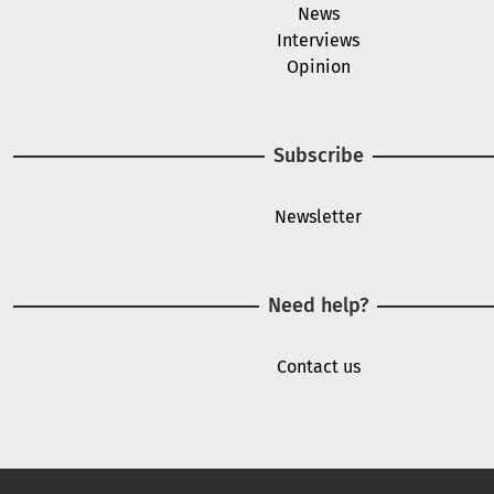
News
Interviews
Opinion
Subscribe
Newsletter
Need help?
Contact us