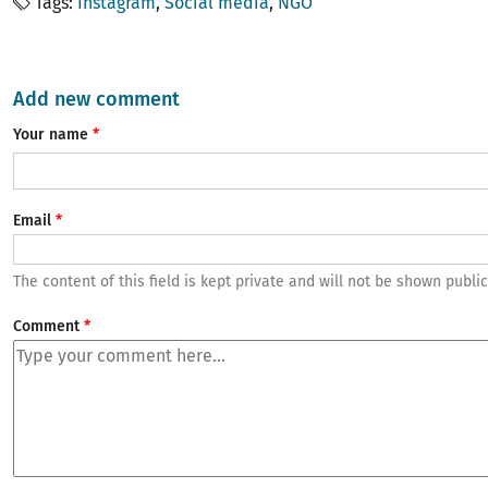
Tags
Instagram
Social media
NGO
Add new comment
Your name
Email
The content of this field is kept private and will not be shown public
Comment