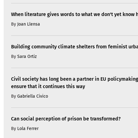
When literature gives words to what we don't yet know 
By
Joan Llensa
Building community climate shelters from feminist ur
By
Sara Ortiz
Civil society has long been a partner in EU policymakin
ensure that it continues this way
By
Gabriella Civico
Can social perception of prison be transformed?
By
Lola Ferrer