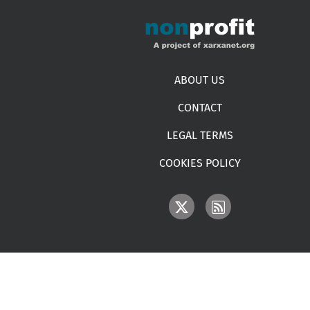
Footer menu
ABOUT US
CONTACT
LEGAL TERMS
COOKIES POLICY
IMAGE
IMAGE