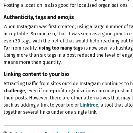
Posting a location is also good for localised organisations.
Authenticity, tags and emojis
When Instagram was first created, using a large number of t
acceptable. So much so, that it was seen as a good practice 
even 30 tags, with the belief that would help reaching out 
Far from reality,
using too many tags
is now seen as hashta
Using more than six tags in a post reduced the level of eng
means more than quantity.
Linking content to your bio
Attracting traffic from sites outside Instagram continues to 
challenge
, even if non-profit organisations can now post act
their posts. However, there are other alternatives that may 
such as adding a link to your bio or
Linktree
, a tool that all
together several links under one single link.