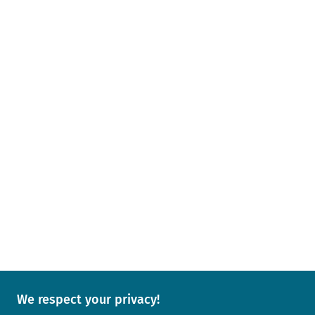
We respect your privacy!