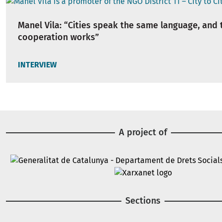
Manel Vila: “Cities speak the same language, and 
cooperation works”
INTERVIEW
A project of
Image
Image
Sections