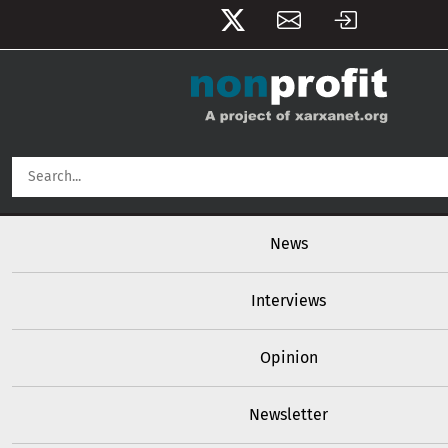
User account menu
Skip to main content
Main navigation
News
Interviews
Opinion
Newsletter