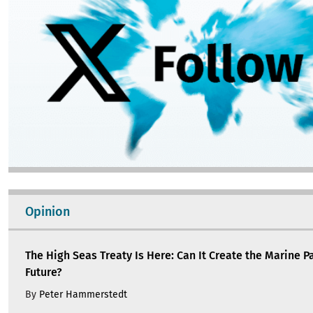
Opinion
The High Seas Treaty Is Here: Can It Create the Marine P
Future?
By
Peter Hammerstedt