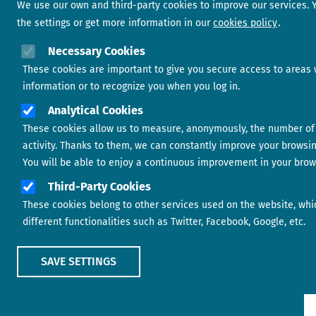
We use our own and third-party cookies to improve our services.
the settings or get more information in our
cookies policy
Necessary Cookies
These cookies are important to give you secure access to areas 
information or to recognize you when you log in.
Analytical Cookies
These cookies allow us to measure, anonymously, the number of 
activity. Thanks to them, we can constantly improve your browsi
You will be able to enjoy a continuous improvement in your brow
Third-Party Cookies
These cookies belong to other services used on the website, whi
different functionalities such as Twitter, Facebook, Google, etc.
SAVE SETTINGS
Show main menu