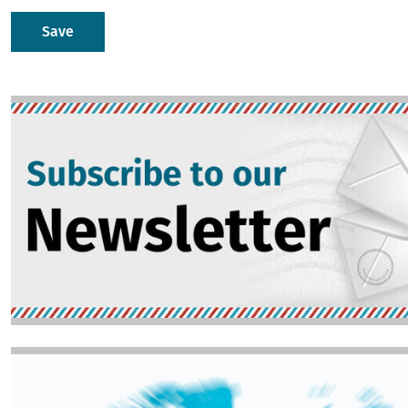
Image
Image