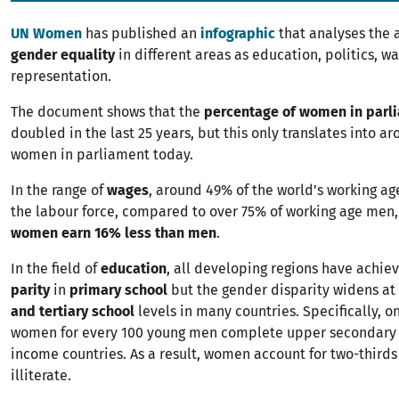
UN Women
has published an
infographic
that analyses the a
gender equality
in different areas as education, politics, w
representation.
The document shows that the
percentage of women in parl
doubled in the last 25 years, but this only translates into a
women in parliament today.
In the range of
wages
, around 49% of the world’s working a
the labour force, compared to over 75% of working age men,
women earn 16% less than men
.
In the field of
education
, all developing regions have achi
parity
in
primary school
but the gender disparity widens at
and tertiary school
levels in many countries. Specifically, o
women for every 100 young men complete upper secondary s
income countries. As a result, women account for two-thirds 
illiterate.