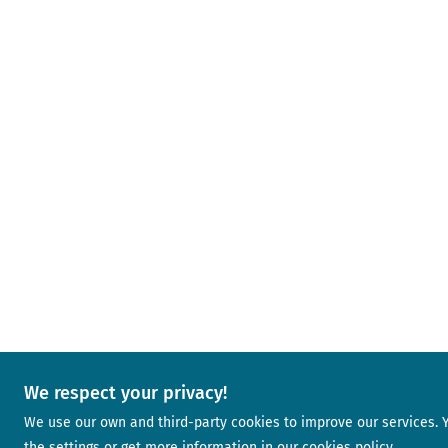
We respect your privacy!
We use our own and third-party cookies to improve our services.
the settings or get more information in our
cookies policy