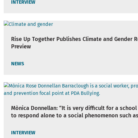
INTERVIEW
Rise Up Together Publishes Climate and Gender 
Preview
NEWS
Mònica Donnellan: “It is very difficult for a school
to respond alone to a social phenomenon such as
INTERVIEW