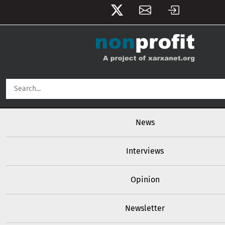
User account menu
Skip to main content
Main navigation
News
Interviews
Opinion
Newsletter