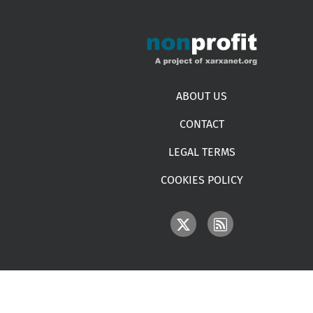
Footer menu
ABOUT US
CONTACT
LEGAL TERMS
COOKIES POLICY
IMAGE
IMAGE