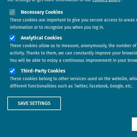
Necessary Cookies
These cookies are important to give you secure access to areas 
information or to recognize you when you log in.
Analytical Cookies
These cookies allow us to measure, anonymously, the number of 
activity. Thanks to them, we can constantly improve your browsi
You will be able to enjoy a continuous improvement in your brow
Third-Party Cookies
These cookies belong to other services used on the website, whi
different functionalities such as Twitter, Facebook, Google, etc.
SAVE SETTINGS
Show main menu