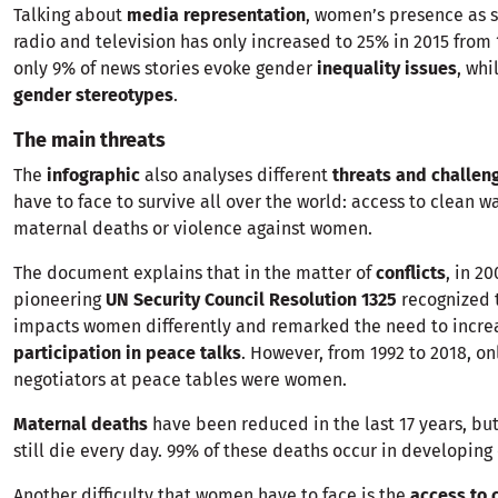
Talking about
media representation
, women’s presence as su
radio and television has only increased to 25% in 2015 from 
only 9% of news stories evoke gender
inequality issues
, whi
gender stereotypes
.
The main threats
The
infographic
also analyses different
threats and challen
have to face to survive all over the world: access to clean wat
maternal deaths or violence against women.
The document explains that in the matter of
conflicts
, in 2
pioneering
UN Security Council Resolution 1325
recognized 
impacts women differently and remarked the need to incr
participation in peace talks
. However, from 1992 to 2018, on
negotiators at peace tables were women.
Maternal deaths
have been reduced in the last 17 years, b
still die every day. 99% of these deaths occur in developing 
Another difficulty that women have to face is the
access to 