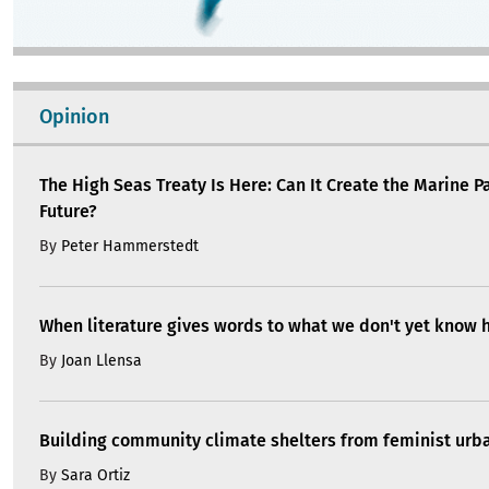
Opinion
The High Seas Treaty Is Here: Can It Create the Marine P
Future?
By
Peter Hammerstedt
When literature gives words to what we don't yet know 
By
Joan Llensa
Building community climate shelters from feminist ur
By
Sara Ortiz