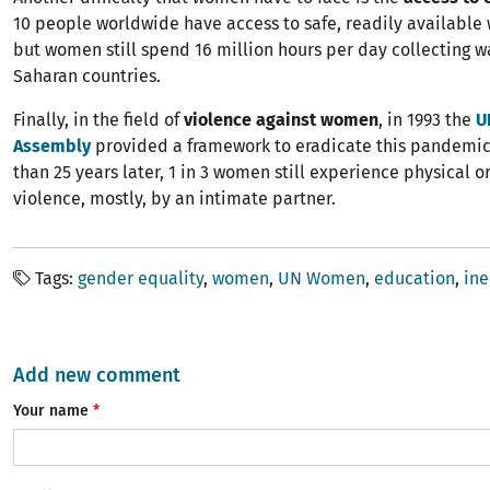
10 people worldwide have access to safe, readily available
but women still spend 16 million hours per day collecting wa
Saharan countries.
Finally, in the field of
violence against women
, in 1993 the
U
Assembly
provided a framework to eradicate this pandemi
than 25 years later, 1 in 3 women still experience physical o
violence, mostly, by an intimate partner.
Tags
gender equality
women
UN Women
education
ine
Add new comment
Your name