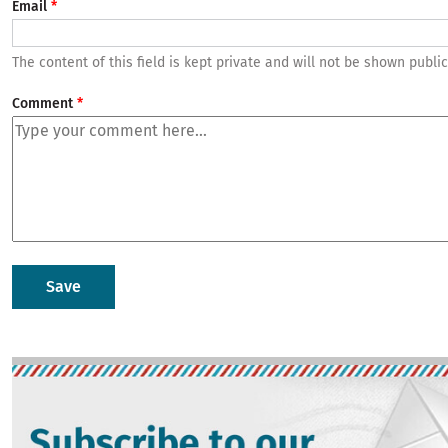
Email
The content of this field is kept private and will not be shown public
Comment
Image