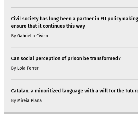
Civil society has long been a partner in EU policymakin
ensure that it continues this way
By
Gabriella Civico
Can social perception of prison be transformed?
By
Lola Ferrer
Catalan, a minoritized language with a will for the futur
By
Mireia Plana