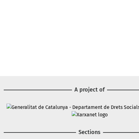
A project of
Image
Image
Sections