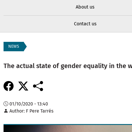
About us
Contact us
NEWS
The actual state of gender equality in the 
01/10/2020 - 13:40
Author
F Pere Tarrés
Image