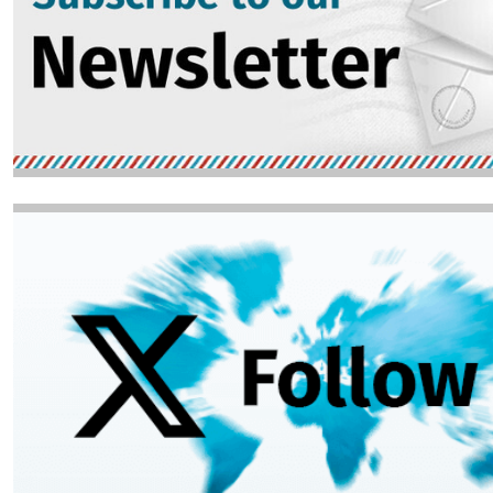
Image