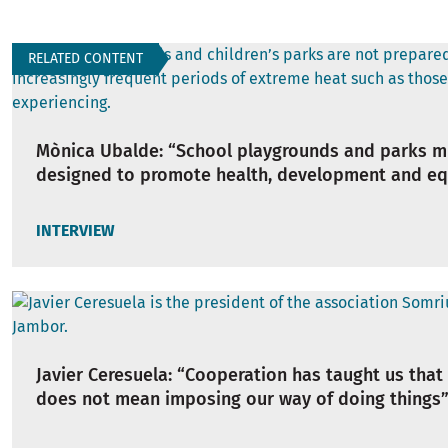
RELATED CONTENT
Mònica Ubalde: “School playgrounds and parks m
designed to promote health, development and eq
INTERVIEW
Javier Ceresuela: “Cooperation has taught us that
does not mean imposing our way of doing things