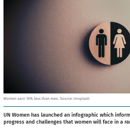
Women earn 16% less than men.
Source:
Unsplash
UN Women has launched an infographic which infor
progress and challenges that women will face in a ra