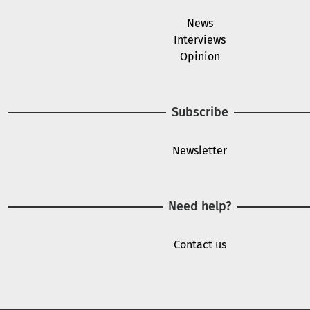
News
Interviews
Opinion
Subscribe
Newsletter
Need help?
Contact us