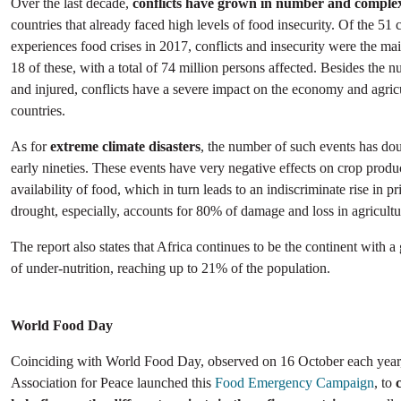
Over the last decade,
conflicts have grown in number and complex
countries that already faced high levels of food insecurity. Of the 51 c
experiences food crises in 2017, conflicts and insecurity were the main
18 of these, with a total of 74 million persons affected. Besides the 
and injured, conflicts have a severe impact on the economy and agricu
countries.
As for
extreme climate disasters
, the number of such events has dou
early nineties. These events have very negative effects on crop produ
availability of food, which in turn leads to an indiscriminate rise in p
drought, especially, accounts for 80% of damage and loss in agricultu
The report also states that Africa continues to be the continent with a
of under-nutrition, reaching up to 21% of the population.
World Food Day
Coinciding with World Food Day, observed on 16 October each year,
Association for Peace launched this
Food Emergency Campaign
, to