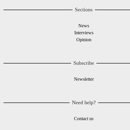
Sections
News
Interviews
Opinion
Subscribe
Newsletter
Need help?
Contact us