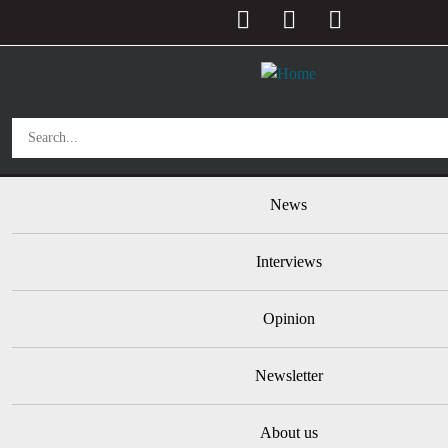
User account menu
Skip to main content
Main navigation
News
Interviews
Opinion
Newsletter
About us