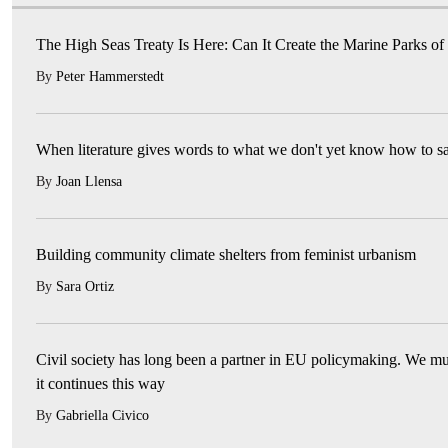
The High Seas Treaty Is Here: Can It Create the Marine Parks of
By
Peter Hammerstedt
When literature gives words to what we don't yet know how to s
By
Joan Llensa
Building community climate shelters from feminist urbanism
By
Sara Ortiz
Civil society has long been a partner in EU policymaking. We mu
it continues this way
By
Gabriella Civico