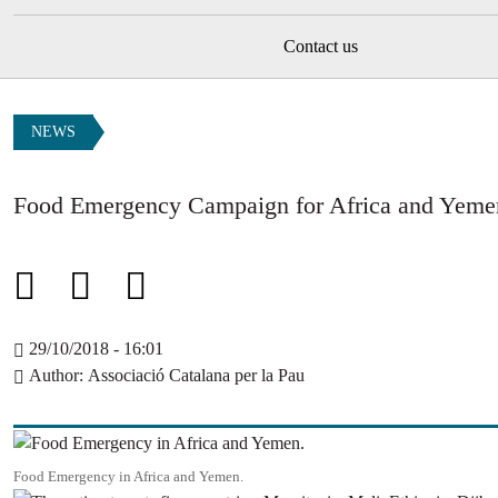
Contact us
NEWS
Food Emergency Campaign for Africa and Yeme
29/10/2018 - 16:01
Author
Associació Catalana per la Pau
Image
Food Emergency in Africa and Yemen.