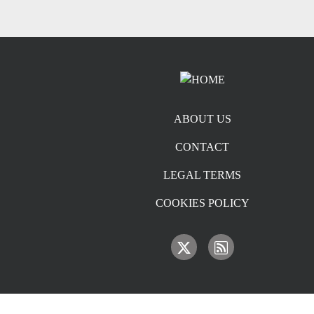
Footer menu
ABOUT US
CONTACT
LEGAL TERMS
COOKIES POLICY
IMAGE
IMAGE