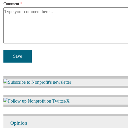
Comment
Image
Image
Opinion