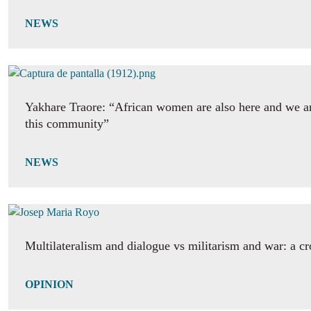
NEWS
Yakhare Traore: “African women are also here and we ar
this community”
NEWS
Multilateralism and dialogue vs militarism and war: a c
OPINION