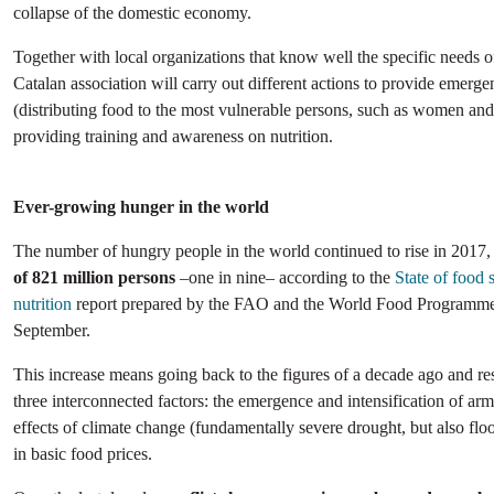
collapse of the domestic economy.
Together with local organizations that know well the specific needs o
Catalan association will carry out different actions to provide emerg
(distributing food to the most vulnerable persons, such as women and
providing training and awareness on nutrition.
Ever-growing hunger in the world
The number of hungry people in the world continued to rise in 2017
of 821 million persons
–one in nine– according to the
State of food 
nutrition
report prepared by the FAO and the World Food Programme 
September.
This increase means going back to the figures of a decade ago and r
three interconnected factors: the emergence and intensification of arm
effects of climate change (fundamentally severe drought, but also floo
in basic food prices.