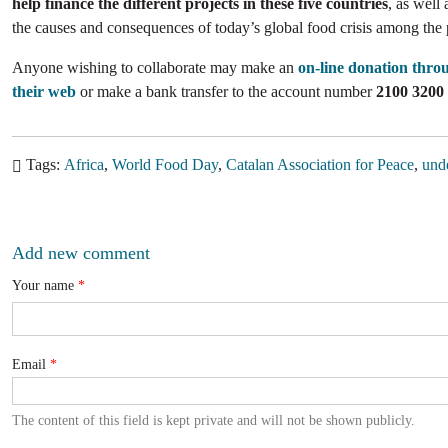
help finance the different projects in these five countries
, as well 
the causes and consequences of today’s global food crisis among the
Anyone wishing to collaborate may make an
on-line donation thro
their web
or make a bank transfer to the account number
2100 3200
Tags
Africa
World Food Day
Catalan Association for Peace
unde
Add new comment
Your name
Email
The content of this field is kept private and will not be shown publicly.