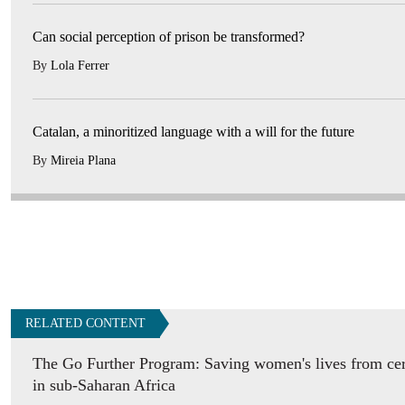
Can social perception of prison be transformed?
By
Lola Ferrer
Catalan, a minoritized language with a will for the future
By
Mireia Plana
RELATED CONTENT
The Go Further Program: Saving women's lives from cer
in sub-Saharan Africa