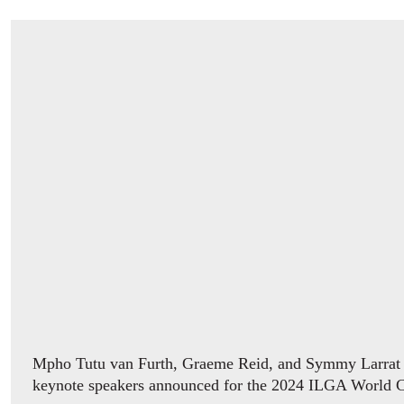
Mpho Tutu van Furth, Graeme Reid, and Symmy Larrat ar
keynote speakers announced for the 2024 ILGA World 