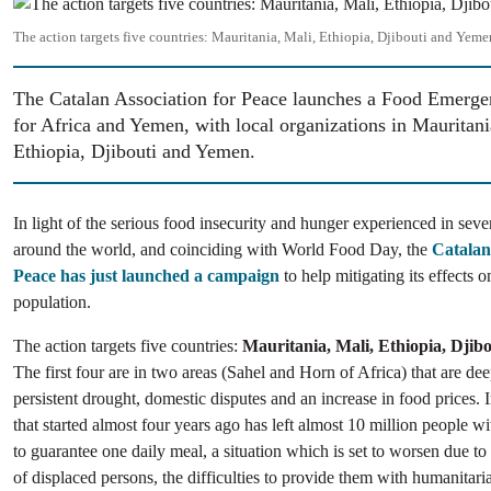
Image
The action targets five countries: Mauritania, Mali, Ethiopia, Djibouti and Yeme
The Catalan Association for Peace launches a Food Emerg
for Africa and Yemen, with local organizations in Mauritani
Ethiopia, Djibouti and Yemen.
In light of the serious food insecurity and hunger experienced in seve
around the world, and coinciding with World Food Day, the
Catalan
Peace has just launched a campaign
to help mitigating its effects 
population.
The action targets five countries:
Mauritania, Mali, Ethiopia, Djib
The first four are in two areas (Sahel and Horn of Africa) that are de
persistent drought, domestic disputes and an increase in food prices.
that started almost four years ago has left almost 10 million people wit
to guarantee one daily meal, a situation which is set to worsen due to
of displaced persons, the difficulties to provide them with humanitari