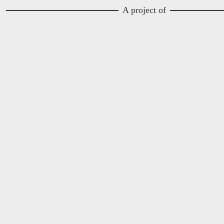
A project of
Image
Image