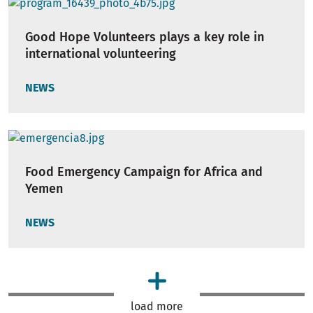
Good Hope Volunteers plays a key role in
international volunteering
NEWS
Food Emergency Campaign for Africa and
Yemen
NEWS
load more