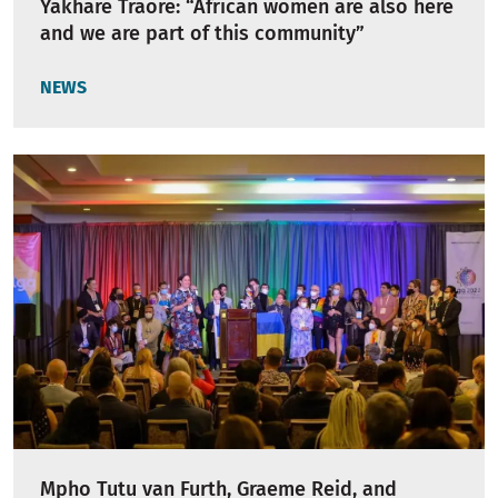
Yakhare Traore: “African women are also here
and we are part of this community”
NEWS
Mpho Tutu van Furth, Graeme Reid, and