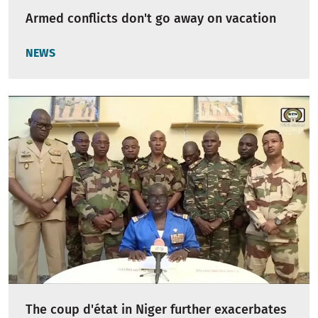
Armed conflicts don't go away on vacation
NEWS
The coup d'état in Niger further exacerbates