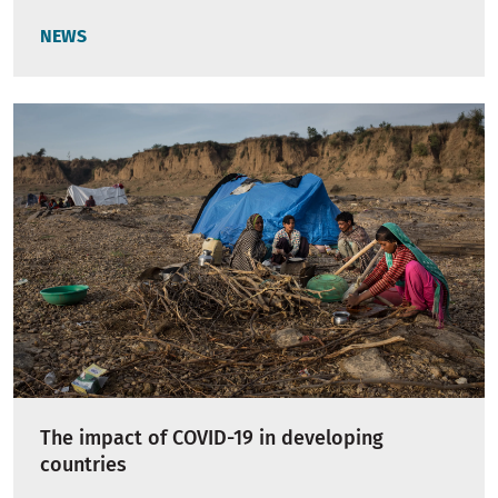
NEWS
The impact of COVID-19 in developing
countries