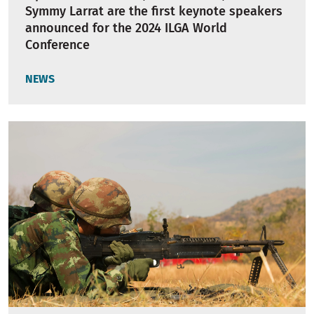
Symmy Larrat are the first keynote speakers
announced for the 2024 ILGA World
Conference
NEWS