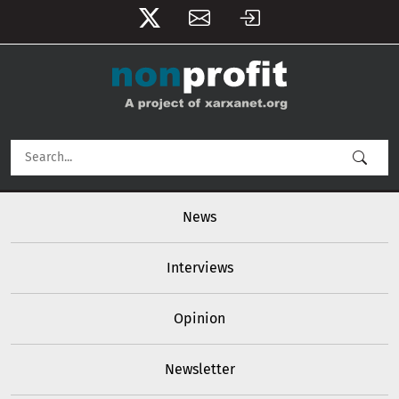
User account menu
Skip to main content
Main navigation
News
Interviews
Opinion
Newsletter