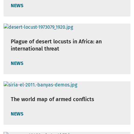
NEWS
Plague of desert locusts in Africa: an
international threat
NEWS
The world map of armed conflicts
NEWS