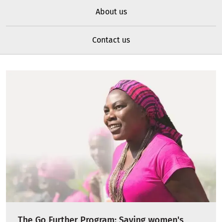
About us
Contact us
The Go Further Program: Saving women's