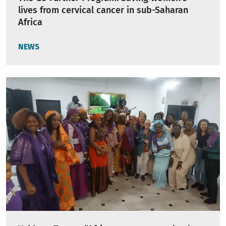
lives from cervical cancer in sub-Saharan
Africa
NEWS