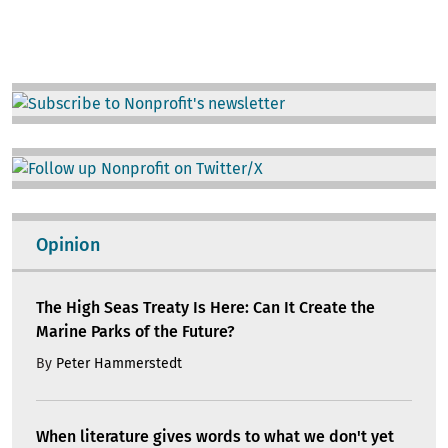
Image
Image
Opinion
The High Seas Treaty Is Here: Can It Create the
Marine Parks of the Future?
By
Peter Hammerstedt
When literature gives words to what we don't yet