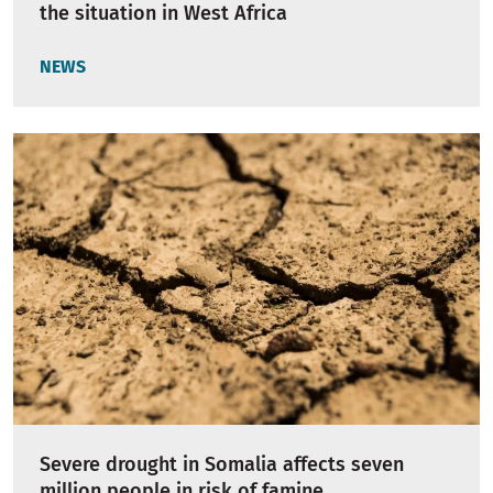
the situation in West Africa
NEWS
Severe drought in Somalia affects seven
million people in risk of famine