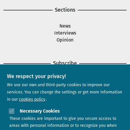
Sections
News
Interviews
Opinion
Subscribe
We respect your privacy!
Newsletter
We use our own and third-party cookies to improve our
services. You can change the settings or get more information
in our
cookies policy
Need help?
Necessary Cookies
These cookies are important to give you secure access to
Contact us
areas with personal information or to recognize you when