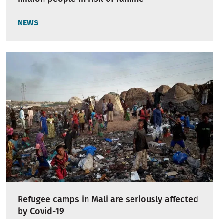
NEWS
Refugee camps in Mali are seriously affected
by Covid-19