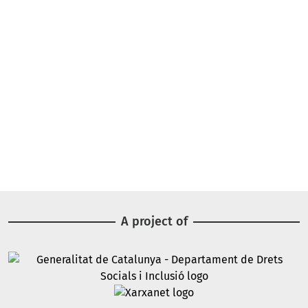
A project of
Image
Image