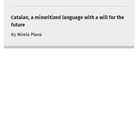
Catalan, a minoritized language with a will for the
future
By
Mireia Plana