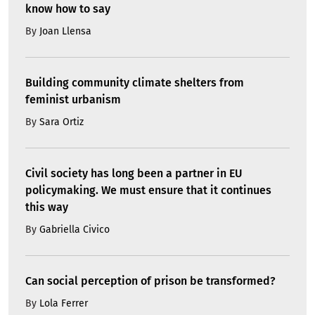
know how to say
By
Joan Llensa
Building community climate shelters from
feminist urbanism
By
Sara Ortiz
Civil society has long been a partner in EU
policymaking. We must ensure that it continues
this way
By
Gabriella Civico
Can social perception of prison be transformed?
By
Lola Ferrer