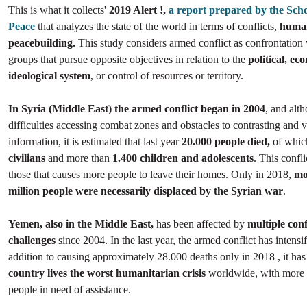
This is what it collects'
2019 Alert !,
a report prepared by the Scho
Peace
that analyzes the state of the world in terms of conflicts,
human
peacebuilding.
This study considers armed conflict as confrontation
groups that pursue opposite objectives in relation to the
political, ec
ideological system
, or control of resources or territory.
In Syria (Middle East) the armed conflict began in 2004
, and alt
difficulties accessing combat zones and obstacles to contrasting and v
information, it is estimated that last year
20.000 people died,
of whi
civilians
and more than
1.400 children and adolescents
. This confli
those that causes more people to leave their homes. Only in 2018,
mo
million people were necessarily displaced by the Syrian war
.
Yemen, also in the Middle East,
has been affected by
multiple conf
challenges
since 2004. In the last year, the armed conflict has intensif
addition to causing approximately 28.000 deaths only in 2018 , it ha
country lives the worst humanitarian crisis
worldwide, with more 
people in need of assistance.