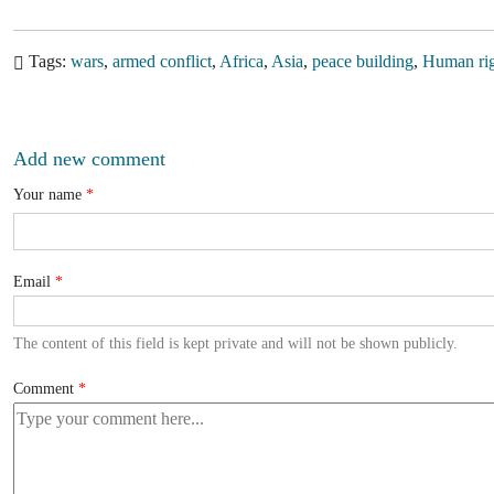
Tags
wars
armed conflict
Africa
Asia
peace building
Human rig
Add new comment
Your name
Email
The content of this field is kept private and will not be shown publicly.
Comment