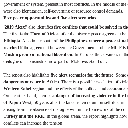
government or system, present in most conflicts. In the middle of the 
were also identitarian, self-governing or resource control demands.
Five peace opportunities and five alert scenarios
'2019 Alert!'
also identifies
five conflicts that could be solved in t
The first is the
Horn of Africa
, after the historic peace agreement b
Ethiopia
. Also in the south of the
Philippines, where a peace situa
reached
if the agreement between the Government and the MILF is 
Muslim group of national liberation.
In Europe, the advances in th
dialogue on Transnistria, now part of Moldova, stand out.
The report also highlights
five alert scenarios for the future
. Some 
dangerous ones are in Africa
. There is a possible escalation of viol
Western Sahel region
and the effects of the political and
economic c
On the other hand, there is
a danger of increasing violence in the 
of Papua West
, 50 years after the failed referendum on self-determin
arising from the absence of dialogue within the framework of the con
Turkey and the PKK
. In the global arena, the report highlights h
conflicts can increase the tension.