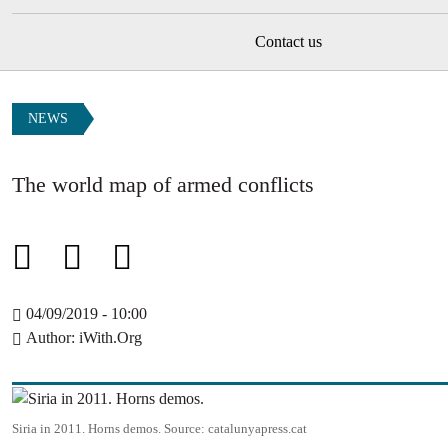
Contact us
NEWS
The world map of armed conflicts
04/09/2019 - 10:00
Author
iWith.Org
Image
Siria in 2011. Horns demos.
Source:
catalunyapress.cat