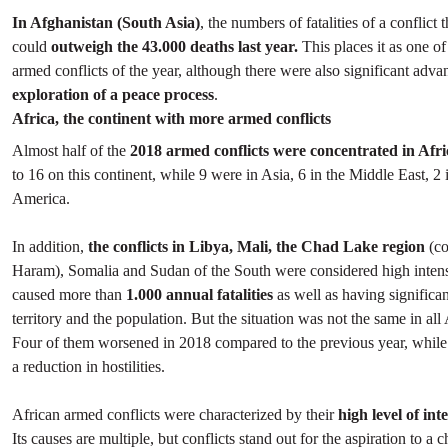
In Afghanistan (South Asia)
, the numbers of fatalities of a conflict 
could
outweigh the 43.000 deaths last year.
This places it as one of
armed conflicts of the year, although there were also significant adva
exploration of a peace process
.
Africa, the continent with more armed conflicts
Almost half of the
2018 armed conflicts were concentrated in Afri
to 16 on this continent, while 9 were in Asia, 6 in the Middle East, 2
America.
In addition,
the conflicts in Libya, Mali, the Chad Lake region
(c
Haram), Somalia and Sudan of the South were considered high intens
caused more than
1.000 annual fatalities
as well as having significan
territory and the population. But the situation was not the same in all 
Four of them worsened in 2018 compared to the previous year, while 
a reduction in hostilities.
African armed conflicts were characterized by their
high level of int
Its causes are multiple, but conflicts stand out for the aspiration to a 