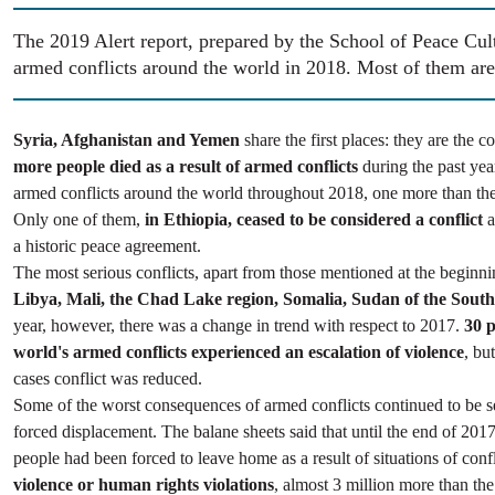
The 2019 Alert report, prepared by the School of Peace Cul
armed conflicts around the world in 2018. Most of them are
Syria, Afghanistan and Yemen
share the first places: they are the 
more people died as a result of armed conflicts
during the past ye
armed conflicts around the world throughout 2018, one more than the
Only one of them,
in Ethiopia, ceased to be considered a conflict
a
a historic peace agreement.
The most serious conflicts, apart from those mentioned at the beginn
Libya, Mali, the Chad Lake region, Somalia, Sudan of the South
year, however, there was a change in trend with respect to 2017.
30 p
world's armed conflicts experienced an escalation of violence
, bu
cases conflict was reduced.
Some of the worst consequences of armed conflicts continued to be s
forced displacement. The balane sheets said that until the end of 2017
people had been forced to leave home as a result of situations of confl
violence or human rights violations
, almost 3 million more than th