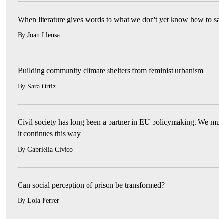
When literature gives words to what we don't yet know how to s
By
Joan Llensa
Building community climate shelters from feminist urbanism
By
Sara Ortiz
Civil society has long been a partner in EU policymaking. We mu
it continues this way
By
Gabriella Civico
Can social perception of prison be transformed?
By
Lola Ferrer