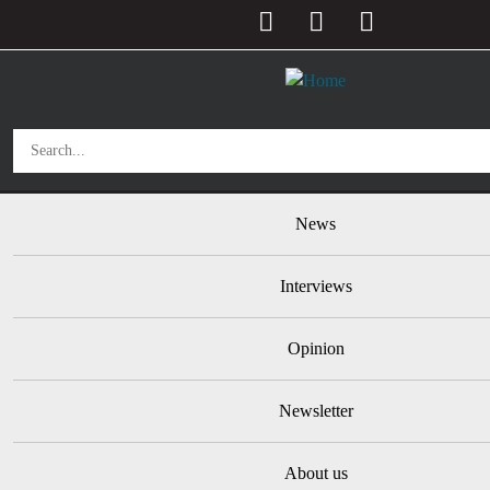
User account menu
Skip to main content
Main navigation
News
Interviews
Opinion
Newsletter
About us