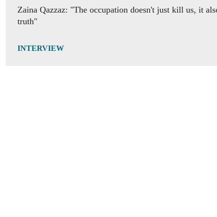
Zaina Qazzaz: "The occupation doesn't just kill us, it als
truth"
INTERVIEW