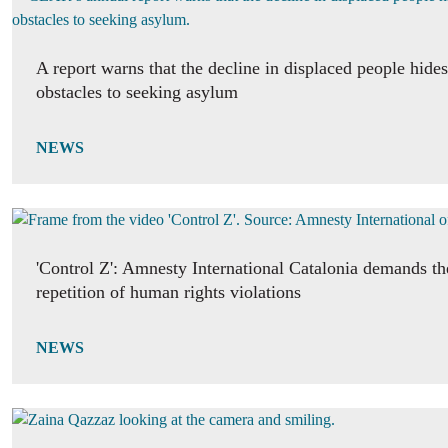
A report warns that the decline in displaced people hide
obstacles to seeking asylum
NEWS
'Control Z': Amnesty International Catalonia demands th
repetition of human rights violations
NEWS