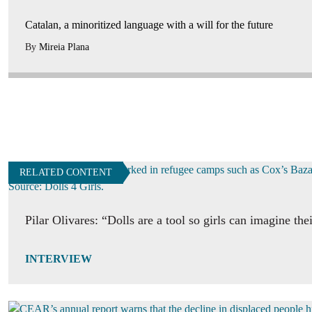
Catalan, a minoritized language with a will for the future
By
Mireia Plana
RELATED CONTENT
Pilar Olivares: “Dolls are a tool so girls can imagine the
INTERVIEW