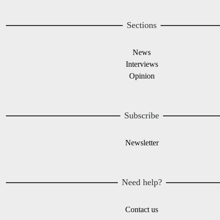
Sections
News
Interviews
Opinion
Subscribe
Newsletter
Need help?
Contact us