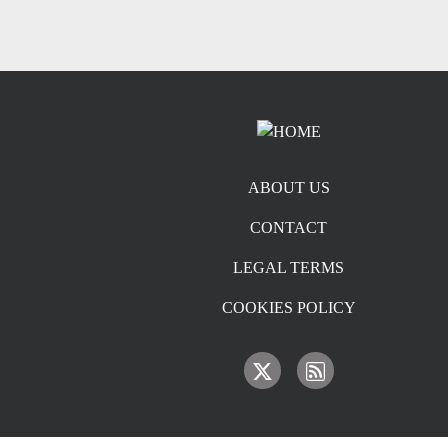
Footer menu
ABOUT US
CONTACT
LEGAL TERMS
COOKIES POLICY
IMAGE
IMAGE