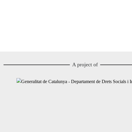
A project of
Image
Image