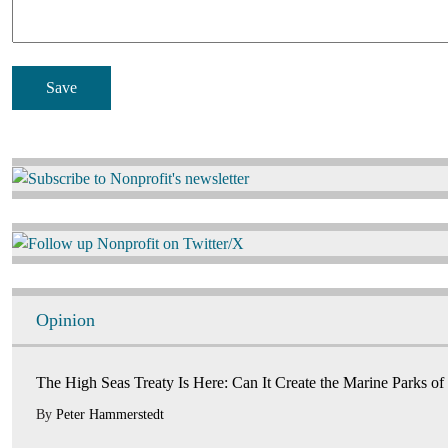
Image
Image
Opinion
The High Seas Treaty Is Here: Can It Create the Marine Parks of
By
Peter Hammerstedt