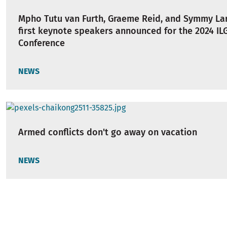
Mpho Tutu van Furth, Graeme Reid, and Symmy Lar
first keynote speakers announced for the 2024 IL
Conference
NEWS
Armed conflicts don't go away on vacation
NEWS