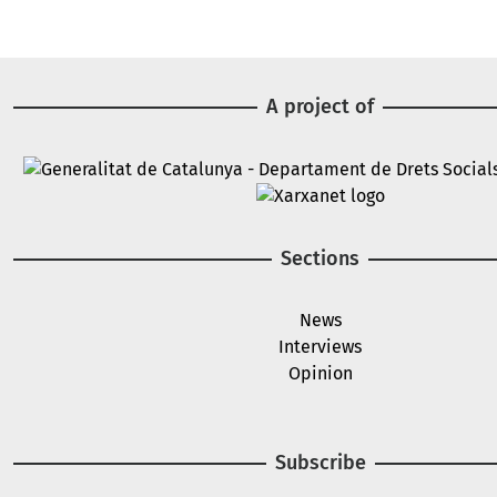
A project of
Image
Image
Sections
News
Interviews
Opinion
Subscribe