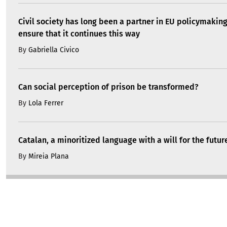
Civil society has long been a partner in EU policymakin
ensure that it continues this way
By
Gabriella Civico
Can social perception of prison be transformed?
By
Lola Ferrer
Catalan, a minoritized language with a will for the futur
By
Mireia Plana