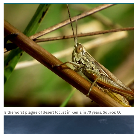
Image
Is the worst plague of desert locust in Kenia in 70 years.
Source:
CC
Image