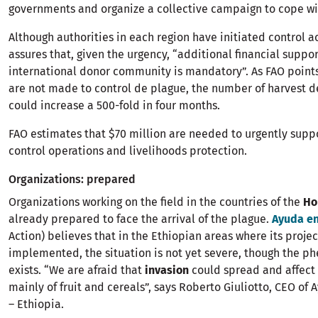
governments and organize a collective campaign to cope wit
Although authorities in each region have initiated control a
assures that, given the urgency, “additional financial suppo
international donor community is mandatory”. As FAO points o
are not made to control de plague, the number of harvest d
could increase a 500-fold in four months.
FAO estimates that $70 million are needed to urgently supp
control operations and livelihoods protection.
Organizations: prepared
Organizations working on the field in the countries of the
Ho
already prepared to face the arrival of the plague.
Ayuda en
Action) believes that in the Ethiopian areas where its projec
implemented, the situation is not yet severe, though the 
exists. “We are afraid that
invasion
could spread and affect 
mainly of fruit and cereals”, says Roberto Giuliotto, CEO of
– Ethiopia.