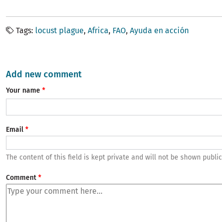
Tags
locust plague
Africa
FAO
Ayuda en acción
Add new comment
Your name
Email
The content of this field is kept private and will not be shown public
Comment