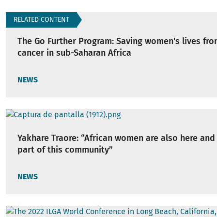
RELATED CONTENT
The Go Further Program: Saving women's lives fro
cancer in sub-Saharan Africa
NEWS
Yakhare Traore: “African women are also here and
part of this community”
NEWS