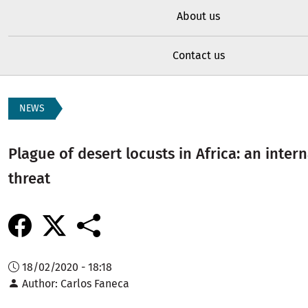
About us
Contact us
NEWS
Plague of desert locusts in Africa: an inter
threat
18/02/2020 - 18:18
Author
Carlos Faneca