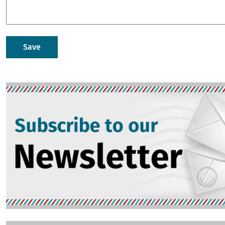
Image