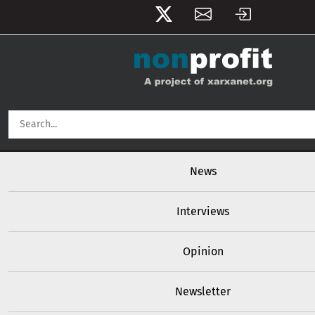
User account menu
Skip to main content
Main navigation
News
Interviews
Opinion
Newsletter