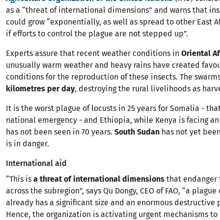
as a “threat of international dimensions” and warns that in
could grow “exponentially, as well as spread to other East A
if efforts to control the plague are not stepped up”.
Experts assure that recent weather conditions in
Oriental Af
unusually warm weather and heavy rains have created favo
conditions for the reproduction of these insects. The swarm
kilometres per day
, destroying the rural livelihoods as harv
It is the worst plague of locusts in 25 years for Somalia - th
national emergency - and Ethiopia, while Kenya is facing an
has not been seen in 70 years.
South Sudan
has not yet been 
is in danger.
International aid
“This is
a threat of international dimensions
that endanger 
across the subregion”, says Qu Dongy, CEO of FAO, “a plague o
already has a significant size and an enormous destructive p
Hence, the organization is activating urgent mechanisms to