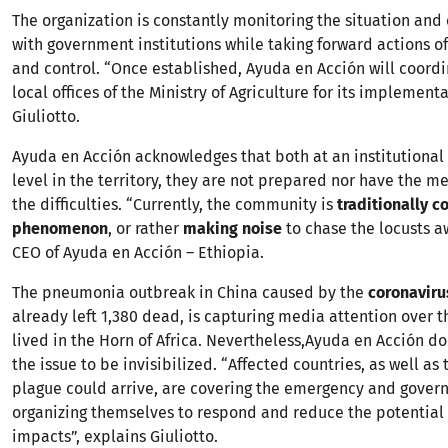
The organization is constantly monitoring the situation and
with government institutions while taking forward actions o
and control. “Once established, Ayuda en Acción will coordi
local offices of the Ministry of Agriculture for its implement
Giuliotto.
Ayuda en Acción acknowledges that both at an institutiona
level in the territory, they are not prepared nor have the m
the difficulties. “Currently, the community is
traditionally c
phenomenon
, or rather
making noise
to chase the locusts aw
CEO of Ayuda en Acción – Ethiopia.
The pneumonia outbreak in China caused by the
coronavir
already left 1,380 dead, is capturing media attention over t
lived in the Horn of Africa. Nevertheless,Ayuda en Acción d
the issue to be invisibilized. “Affected countries, as well as
plague could arrive, are covering the emergency and gover
organizing themselves to respond and reduce the potential
impacts”, explains Giuliotto.