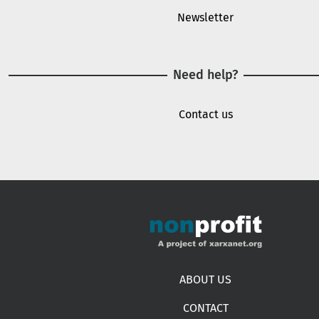
Newsletter
Need help?
Contact us
Footer menu
ABOUT US
CONTACT