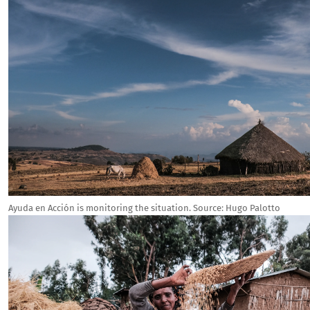
Ayuda en Acción is monitoring the situation.
Source:
Hugo Palotto
Image