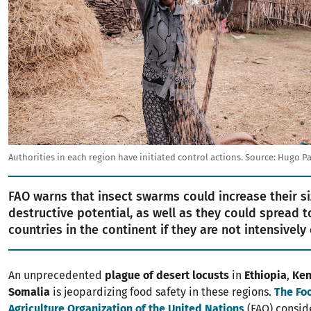
Authorities in each region have initiated control actions.
Source:
Hugo Pa
FAO warns that insect swarms could increase their s
destructive potential, as well as they could spread t
countries in the continent if they are not intensively 
An unprecedented
plague of desert locusts
in
Ethiopia
,
Ken
Somalia
is jeopardizing food safety in these regions.
The Fo
Agriculture Organization of the United Nations
(FAO) conside