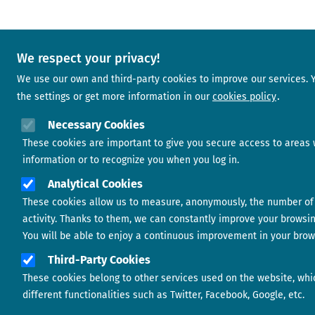
We respect your privacy!
We use our own and third-party cookies to improve our services.
the settings or get more information in our
cookies policy
Necessary Cookies
These cookies are important to give you secure access to areas 
information or to recognize you when you log in.
Analytical Cookies
These cookies allow us to measure, anonymously, the number of 
activity. Thanks to them, we can constantly improve your browsi
You will be able to enjoy a continuous improvement in your brow
Third-Party Cookies
These cookies belong to other services used on the website, whi
different functionalities such as Twitter, Facebook, Google, etc.