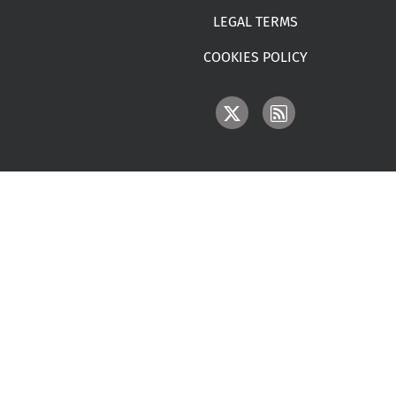
LEGAL TERMS
COOKIES POLICY
IMAGE
IMAGE