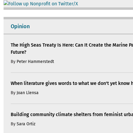
Image
Opinion
The High Seas Treaty Is Here: Can It Create the Marine P
Future?
By
Peter Hammerstedt
When literature gives words to what we don't yet know 
By
Joan Llensa
Building community climate shelters from feminist ur
By
Sara Ortiz