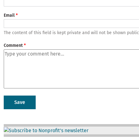
Email
The content of this field is kept private and will not be shown public
Comment
Image