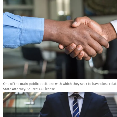
One of the main public positions with which they seek to have close relati
State Attorney.
Source:
CC License
Image