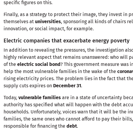
specific figures on this.
Finally, as a strategy to protect their image, they invest in 
themselves at
universities
, sponsoring all kinds of chairs re
innovation, or social impact, for example.
Electric companies that exacerbate energy poverty
In addition to revealing the pressures, the investigation also
highly relevant aspect that remains unanswered: who will p
of the
electric social bond
? This government measure was 
help the most vulnerable families in the wake of the
corona
rising electricity prices. The problem lies in the fact that 
supply cuts expires on
December 31
.
Today,
vulnerable families
are in a state of uncertainty bec
authority has specified what will happen with the debt ac
households. Unfortunately, voices warn that it will be the i
families, the same ones who cannot afford to pay their bills
responsible for financing the
debt
.