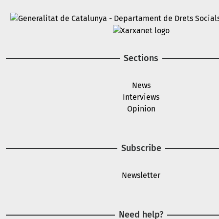
Image
Image
Sections
News
Interviews
Opinion
Subscribe
Newsletter
Need help?