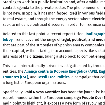
Starting to work in a public institution and, after a while, m
contact agenda to the private sector. The phenomenon of '
r
is not new. In Spain, it has manifested itself in various field
to real estate, and through the energy sector, where
electri
seek to influence political discourse in order to maximize 
Related to this last point, a recent report titled
'Radiograph
lobby'
has uncovered the range of
legal, political, and med
that are part of the strategies of Spanish energy companie
their capital, without taking into account aspects like sustai
interests of the
citizens
, taking a step back to combat
energ
This is an internationally-driven investigation led by three
entities: the
Aliança contra la Pobresa Energètica (APE)
,
Eng
Fronteres (ESF)
, and
Fossil Free Politics
, a campaign that co
a long list of European organizations.
Specifically,
Raúl Novoa González
has been the journalist be
report, framed within the European campaign
People Over 
main point to highlight, it exposes a new form of revolving 