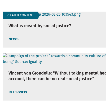
RELATED CONTENT
What is meant by social justice?
NEWS
Vincent van Grondelle: "Without taking mental hea
account, there can be no real social justice"
INTERVIEW