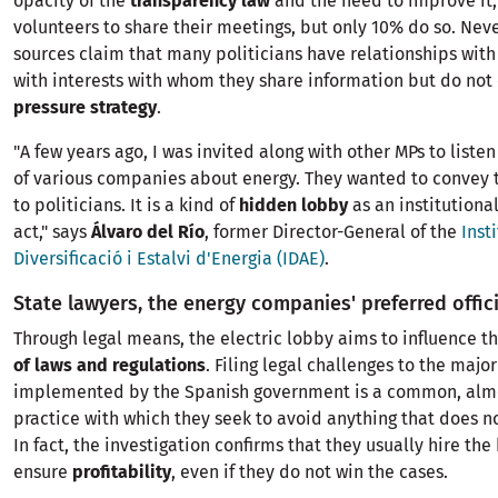
opacity of the
transparency law
and the need to improve it,
volunteers to share their meetings, but only 10% do so. Neve
sources claim that many politicians have relationships with 
with interests with whom they share information but do not 
pressure strategy
.
"A few years ago, I was invited along with other MPs to listen
of various companies about energy. They wanted to convey t
to politicians. It is a kind of
hidden lobby
as an institutiona
act," says
Álvaro del Río
, former Director-General of the
Inst
Diversificació i Estalvi d'Energia (IDAE)
.
State lawyers, the energy companies' preferred offic
Through legal means, the electric lobby aims to influence t
of laws and regulations
. Filing legal challenges to the majo
implemented by the Spanish government is a common, almo
practice with which they seek to avoid anything that does n
In fact, the investigation confirms that they usually hire the
ensure
profitability
, even if they do not win the cases.