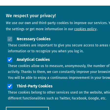
We respect your privacy!
We use our own and third-party cookies to improve our services.
the settings or get more information in our
cookies policy
Necessary Cookies
These cookies are important to give you secure access to areas 
information or to recognize you when you log in.
Analytical Cookies
These cookies allow us to measure, anonymously, the number of 
activity. Thanks to them, we can constantly improve your browsi
You will be able to enjoy a continuous improvement in your brow
Third-Party Cookies
These cookies belong to other services used on the website, whi
different functionalities such as Twitter, Facebook, Google, etc.