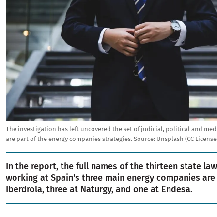
The investigation has left uncovered the set of judicial, political and me
are part of the energy companies strategies.
Source:
Unsplash (CC License
In the report, the full names of the thirteen state la
working at Spain's three main energy companies are l
Iberdrola, three at Naturgy, and one at Endesa.