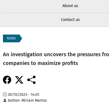
About us
Contact us
NEWS
An investigation uncovers the pressures f
companies to maximize profits
30/10/2023 - 14:01
Author
Míriam Martos