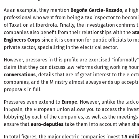
As an example, they mention
Begoña García-Rozado
, a hig
professional who went from being a tax inspector to becomi
of Taxation at Iberdrola. Finally, the investigation confirms 
companies also benefit from their relationships with the
Sta
Engineers Corps
since it is common for public officials to m
private sector, specializing in the electrical sector.
However, pressures in this profile are exercised "informally"
claim that they can discuss law reforms during working hou
conversations
, details that are of great interest to the elect
companies, and the Ministry almost always ends up accepti
proposals in full.
Pressures even extend to
Europe
. However, unlike the lack 
in Spain, the European Union allows you to access the inv
lobbying by each of the companies, as well as the meetings 
ensure that
euro-deputies
take them into account when sha
In total figures, the major electric companies invest
1.5 mill