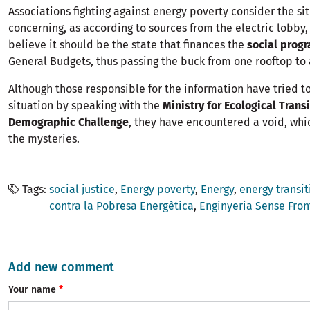
Associations fighting against energy poverty consider the si
concerning, as according to sources from the electric lobby
believe it should be the state that finances the
social prog
General Budgets, thus passing the buck from one rooftop to 
Although those responsible for the information have tried to
situation by speaking with the
Ministry for Ecological Trans
Demographic Challenge
, they have encountered a void, wh
the mysteries.
Tags
social justice
Energy poverty
Energy
energy transit
contra la Pobresa Energètica
Enginyeria Sense Fron
Add new comment
Your name