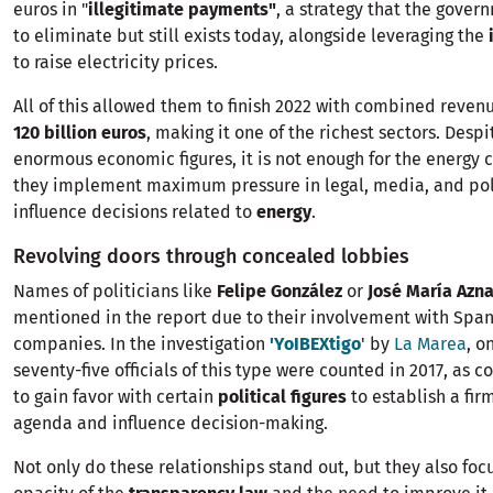
euros in "
illegitimate payments"
, a strategy that the gove
to eliminate but still exists today, alongside leveraging the
to raise electricity prices.
All of this allowed them to finish 2022 with combined reve
120 billion euros
, making it one of the richest sectors. Despi
enormous economic figures, it is not enough for the energy
they implement maximum pressure in legal, media, and poli
influence decisions related to
energy
.
Revolving doors through concealed lobbies
Names of politicians like
Felipe González
or
José María Azna
mentioned in the report due to their involvement with Span
companies. In the investigation
'YoIBEXtigo
' by
La Marea
, o
seventy-five officials of this type were counted in 2017, as 
to gain favor with certain
political figures
to establish a fir
agenda and influence decision-making.
Not only do these relationships stand out, but they also foc