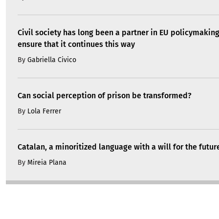
Civil society has long been a partner in EU policymakin
ensure that it continues this way
By
Gabriella Civico
Can social perception of prison be transformed?
By
Lola Ferrer
Catalan, a minoritized language with a will for the futur
By
Mireia Plana