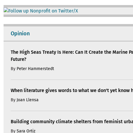
Image
Opinion
The High Seas Treaty Is Here: Can It Create the Marine P
Future?
By
Peter Hammerstedt
When literature gives words to what we don't yet know 
By
Joan Llensa
Building community climate shelters from feminist ur
By
Sara Ortiz