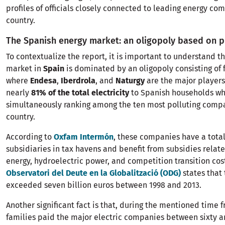
profiles of officials closely connected to leading energy co
country.
The Spanish energy market: an oligopoly based on p
To contextualize the report, it is important to understand th
market in
Spain
is dominated by an oligopoly consisting of 
where
Endesa
,
Iberdrola
, and
Naturgy
are the major players
nearly
81% of the total electricity
to Spanish households wh
simultaneously ranking among the ten most polluting compa
country.
According to
Oxfam Intermón
, these companies have a total 
subsidiaries in tax havens and benefit from subsidies relat
energy, hydroelectric power, and competition transition cos
Observatori del Deute en la Globalització (ODG)
states that
exceeded seven billion euros between 1998 and 2013.
Another significant fact is that, during the mentioned time 
families paid the major electric companies between sixty an