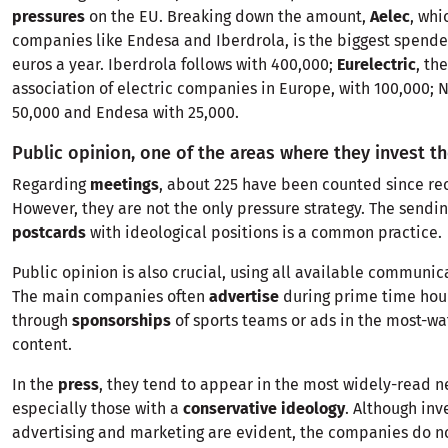
pressures
on the EU. Breaking down the amount,
Aelec
, whi
companies like Endesa and Iberdrola, is the biggest spende
euros a year. Iberdrola follows with 400,000;
Eurelectric
, th
association of electric companies in Europe, with 100,000; 
50,000 and Endesa with 25,000.
Public opinion, one of the areas where they invest t
Regarding
meetings
, about 225 have been counted since rec
However, they are not the only pressure strategy. The sendi
postcards
with ideological positions is a common practice.
Public opinion is also crucial, using all available communic
The main companies often
advertise
during prime time hour
through
sponsorships
of sports teams or ads in the most-wa
content.
In the
press
, they tend to appear in the most widely-read 
especially those with a
conservative ideology
. Although inv
advertising and marketing are evident, the companies do no