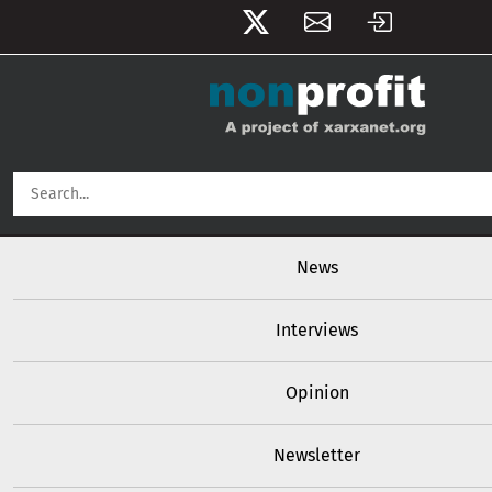
User account menu
Skip to main content
Main navigation
News
Interviews
Opinion
Newsletter