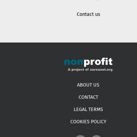
Contact us
Footer menu
ABOUT US
CONTACT
LEGAL TERMS
COOKIES POLICY