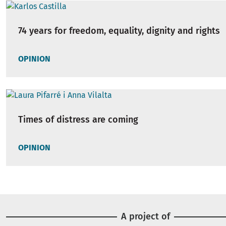
74 years for freedom, equality, dignity and rights
OPINION
Times of distress are coming
OPINION
A project of