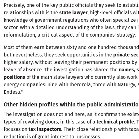
Precisely, one of the key public officials they seek to establ
relationships with is the
state lawyer
, high-level officials w
knowledge of government regulations who often specialize i
sector. With a detailed understanding of the laws, they can 
reformulation, a critical aspect of the companies' strategy.
Most of them earn between sixty and one hundred thousand 
but nevertheless, they seek opportunities in the
private sec
higher salary, without leaving their permanent positions by
leave of absence. The investigation has shared the
names, 
positions
of the main state lawyers who currently also work 
energy companies: nine with Iberdrola, three with Naturgy,
Endesa."
Other hidden profiles within the public administrati
The investigation does not end here, as it confirms the exis
types of revolving doors, in this case of a
technical profile
. 
focuses on
tax inspectors
. Their close relationship with tax
reduction is of great interest to businesses.