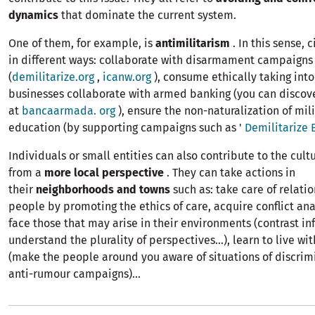
dynamics
that dominate the current system.
One of them, for example, is
antimilitarism
. In this sense, 
in different ways: collaborate with disarmament campaigns
(
demilitarize.org
,
icanw.org
), consume ethically taking int
businesses collaborate with armed banking (you can discov
at
bancaarmada. org
), ensure the non-naturalization of mil
education (by supporting campaigns such as '
Demilitarize 
Individuals or small entities can also contribute to the cult
from a
more local perspective
. They can take actions in
their
neighborhoods and towns
such as: take care of relati
people by promoting the ethics of care, acquire conflict anal
face those that may arise in their environments (contrast in
understand the plurality of perspectives...), learn to live wit
(make the people around you aware of situations of discrimi
anti-rumour campaigns)...