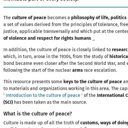
The
culture of peace
becomes a
philosophy of life, politi
a set of values ​​derived from the principles of tolerance, f
justice, applicable transversally and which put at the cente
of violence and respect for rights humans
_
In addition, the culture of peace is closely linked to
researc
which, in turn, arose in the 1930s, from the study of
historica
bond became even closer after the Second World War, and 
following the start of the nuclear
arms
race escalation.
This resource presents some
keys to the culture of peace
an
to materials and organizations working in this area. The cap
'
Introduction to the culture of peace
' of the
International C
(SCI)
has been taken as the main source.
What is the culture of peace?
Culture is made up of all the truth of
customs, ways of doin