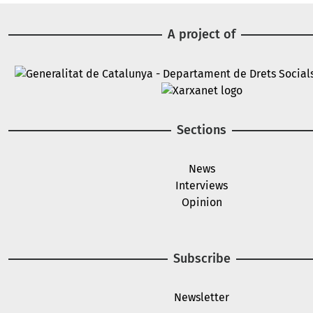
A project of
Image
Image
Sections
News
Interviews
Opinion
Subscribe
Newsletter