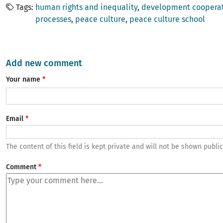
Tags
human rights and inequality
development coopera
processes
peace culture
peace culture school
Add new comment
Your name
Email
The content of this field is kept private and will not be shown public
Comment