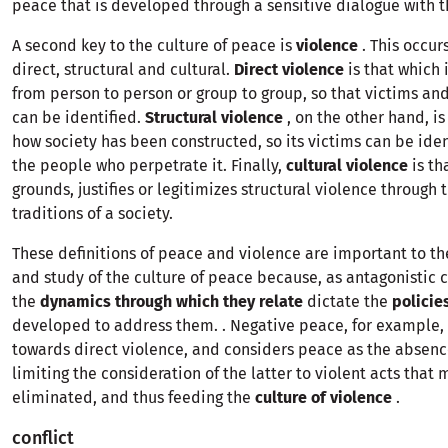
peace that is developed through a sensitive dialogue with t
A second key to the culture of peace is
violence
. This occur
direct, structural and cultural.
Direct violence
is that which 
from person to person or group to group, so that victims an
can be identified.
Structural violence
, on the other hand, is
how society has been constructed, so its victims can be iden
the people who perpetrate it. Finally,
cultural violence
is th
grounds, justifies or legitimizes structural violence through
traditions of a society.
These definitions of peace and violence are important to t
and study of the culture of peace because, as antagonistic 
the
dynamics through which they relate
dictate the
policie
developed to address them. . Negative peace, for example, 
towards direct violence, and considers peace as the absence
limiting the consideration of the latter to violent acts that 
eliminated, and thus feeding the
culture of violence
.
conflict