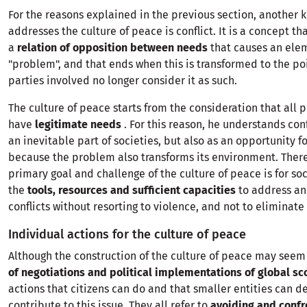
For the reasons explained in the previous section, another 
addresses the culture of peace is conflict. It is a concept t
a
relation of opposition between needs
that causes an elem
"problem", and that ends when this is transformed to the po
parties involved no longer consider it as such.
The culture of peace starts from the consideration that all 
have
legitimate needs
. For this reason, he understands conf
an inevitable part of societies, but also as an opportunity f
because the problem also transforms its environment. There
primary goal and challenge of the culture of peace is for so
the
tools, resources and sufficient capacities
to address an
conflicts without resorting to violence, and not to eliminate 
Individual actions for the culture of peace
Although the construction of the culture of peace may seem
of negotiations and political implementations of global s
actions that citizens can do and that smaller entities can d
contribute to this issue. They all refer to
avoiding and confr