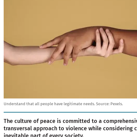
Understand that all people have legitimate needs.
Source:
Pexels.
The culture of peace is committed to a comprehensi
transversal approach to violence while considering c
inevitable part of every society.