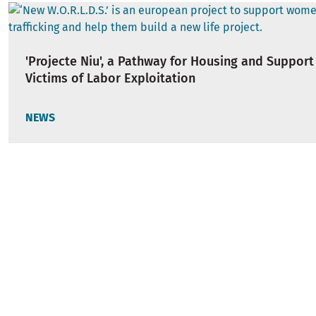
'Projecte Niu', a Pathway for Housing and Support
Victims of Labor Exploitation
NEWS