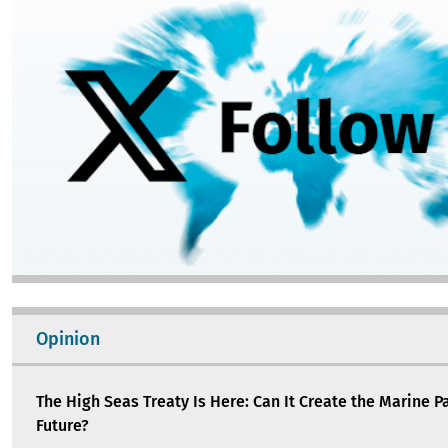
Opinion
The High Seas Treaty Is Here: Can It Create the Marine P
Future?