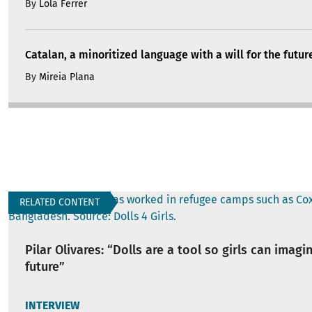
By
Lola Ferrer
Catalan, a minoritized language with a will for the futur
By
Mireia Plana
RELATED CONTENT
Pilar Olivares: “Dolls are a tool so girls can imagi
future”
INTERVIEW