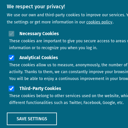
We respect your privacy!
We use our own and third-party cookies to improve our services.
the settings or get more information in our
cookies policy
Necessary Cookies
These cookies are important to give you secure access to areas 
information or to recognize you when you log in.
Analytical Cookies
These cookies allow us to measure, anonymously, the number of 
activity. Thanks to them, we can constantly improve your browsi
You will be able to enjoy a continuous improvement in your brow
Third-Party Cookies
These cookies belong to other services used on the website, whi
different functionalities such as Twitter, Facebook, Google, etc.
SAVE SETTINGS