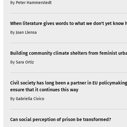
By
Peter Hammerstedt
When literature gives words to what we don't yet know 
By
Joan Llensa
Building community climate shelters from feminist ur
By
Sara Ortiz
Civil society has long been a partner in EU policymakin
ensure that it continues this way
By
Gabriella Civico
Can social perception of prison be transformed?