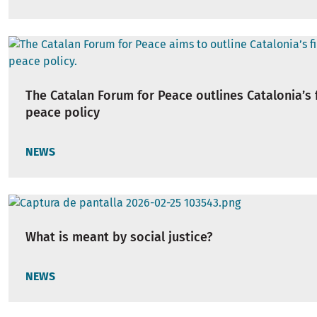
The Catalan Forum for Peace outlines Catalonia’s f
peace policy
NEWS
What is meant by social justice?
NEWS