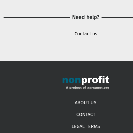
Need help?
Contact us
Footer menu
ABOUT US
CONTACT
LEGAL TERMS