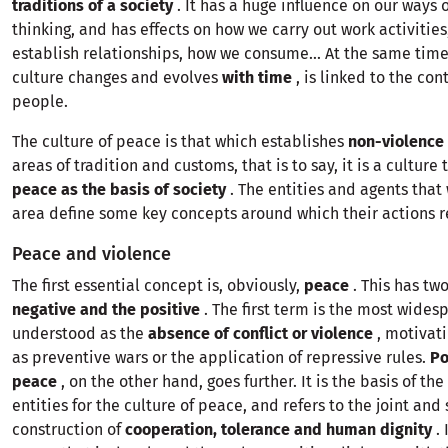
traditions of a
society
. It has a huge influence on our ways 
thinking, and has effects on how we carry out work activitie
establish relationships, how we consume... At the same time
culture changes and evolves
with time
, is linked to the con
people.
The culture of peace is that which establishes
non-violence
areas of tradition and customs, that is to say, it is a culture
peace as the basis of society
. The entities and agents that 
area define some key concepts around which their actions r
Peace and violence
The first essential concept is, obviously,
peace
. This has tw
negative and the positive
. The first term is the most wides
understood as the
absence of conflict or violence
, motivati
as preventive wars or the application of repressive rules.
Po
peace
, on the other hand, goes further. It is the basis of the
entities for the culture of peace, and refers to the joint and 
construction of
cooperation, tolerance and human dignity
. 