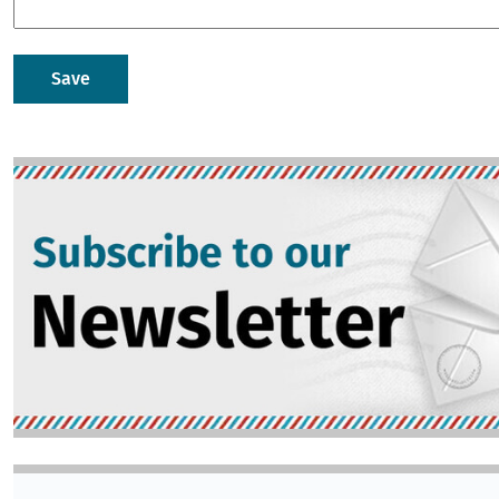
Image
Image