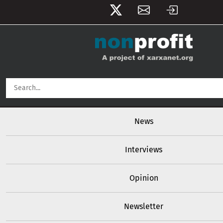
User account menu
Skip to main content
Main navigation
News
Interviews
Opinion
Newsletter