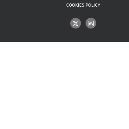
COOKIES POLICY
IMAGE
IMAGE