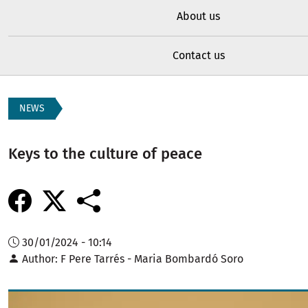
About us
Contact us
NEWS
Keys to the culture of peace
30/01/2024 - 10:14
Author
F Pere Tarrés - Maria Bombardó Soro
Image