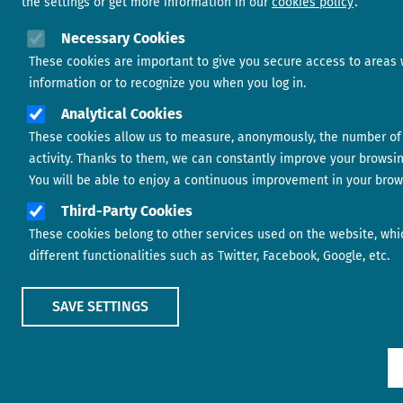
the settings or get more information in our
cookies policy
Necessary Cookies
These cookies are important to give you secure access to areas 
information or to recognize you when you log in.
Analytical Cookies
These cookies allow us to measure, anonymously, the number of 
activity. Thanks to them, we can constantly improve your browsi
You will be able to enjoy a continuous improvement in your brow
Third-Party Cookies
These cookies belong to other services used on the website, whi
different functionalities such as Twitter, Facebook, Google, etc.
SAVE SETTINGS
Show main menu