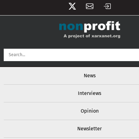
User account menu
Skip to main content
Main navigation
News
Interviews
Opinion
Newsletter