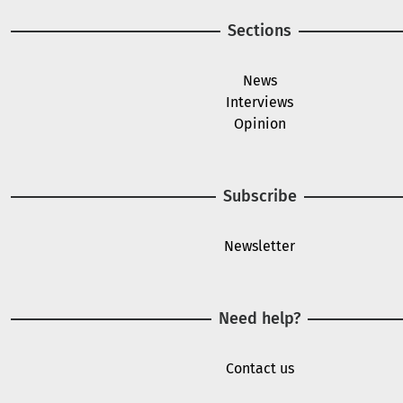
Sections
News
Interviews
Opinion
Subscribe
Newsletter
Need help?
Contact us