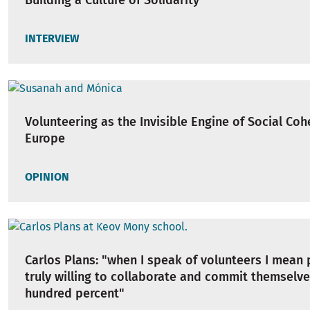
Building a Culture of Solidarity
INTERVIEW
Volunteering as the Invisible Engine of Social Coh
Europe
OPINION
Carlos Plans: "when I speak of volunteers I mean
truly willing to collaborate and commit themselv
hundred percent"