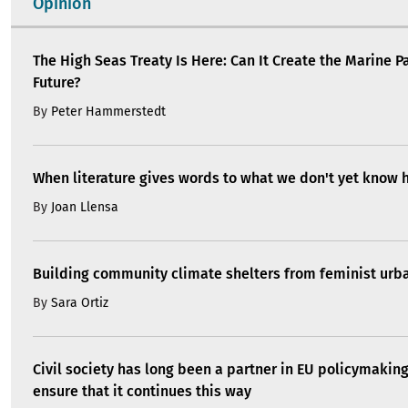
Opinion
The High Seas Treaty Is Here: Can It Create the Marine P
Future?
By
Peter Hammerstedt
When literature gives words to what we don't yet know 
By
Joan Llensa
Building community climate shelters from feminist ur
By
Sara Ortiz
Civil society has long been a partner in EU policymakin
ensure that it continues this way