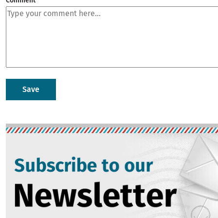
Comment
Image