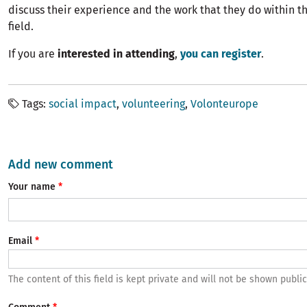
discuss their experience and the work that they do within t
field.
If you are
interested in attending
,
you can register
.
Tags
social impact
volunteering
Volonteurope
Add new comment
Your name
Email
The content of this field is kept private and will not be shown public