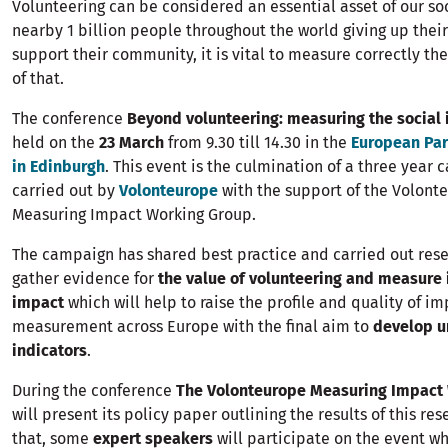
Volunteering can be considered an essential asset of our soc
nearby 1 billion people throughout the world giving up their 
support their community, it is vital to measure correctly th
of that.
The conference
Beyond volunteering: measuring the social
held on the
23 March
from 9.30 till 14.30 in the
European Par
in Edinburgh
. This event is the culmination of a three year
carried out by
Volonteurope
with the support of the Volont
Measuring Impact Working Group.
The campaign has shared best practice and carried out rese
gather evidence for
the value of volunteering and measure i
impact
which will help to raise the profile and quality of i
measurement across Europe with the final aim to
develop u
indicators
.
During the conference
The
Volonteurope Measuring Impact
will present its policy paper outlining the results of this re
that, some
expert speakers
will participate on the event wh