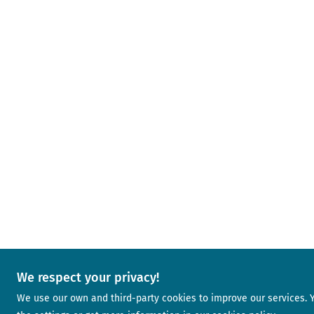
We respect your privacy!
We use our own and third-party cookies to improve our services.