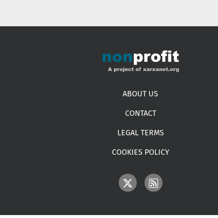
Footer menu
ABOUT US
CONTACT
LEGAL TERMS
COOKIES POLICY
IMAGE
IMAGE