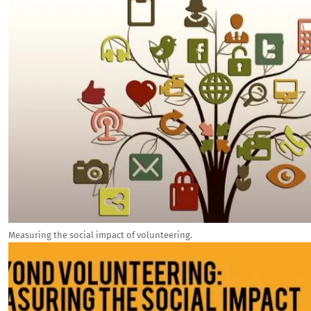
Measuring the social impact of volunteering.
Image