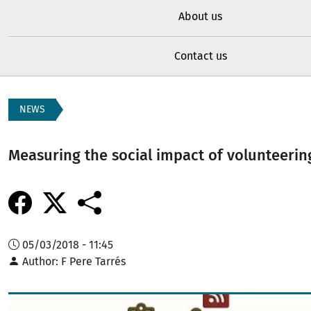
About us
Contact us
NEWS
Measuring the social impact of volunteerin
05/03/2018 - 11:45
Author
F Pere Tarrés
Image