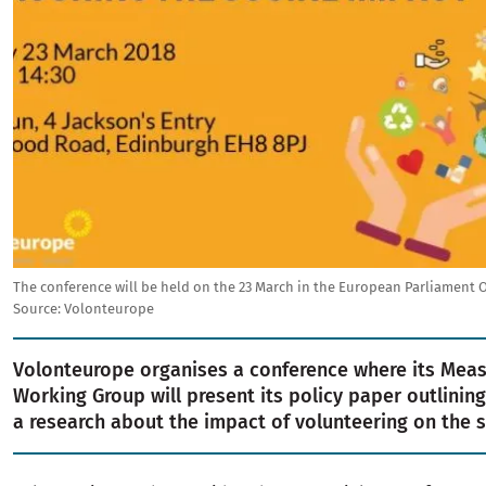
The conference will be held on the 23 March in the European Parliament O
Source: Volonteurope
Volonteurope organises a conference where its Mea
Working Group will present its policy paper outlining
a research about the impact of volunteering on the s