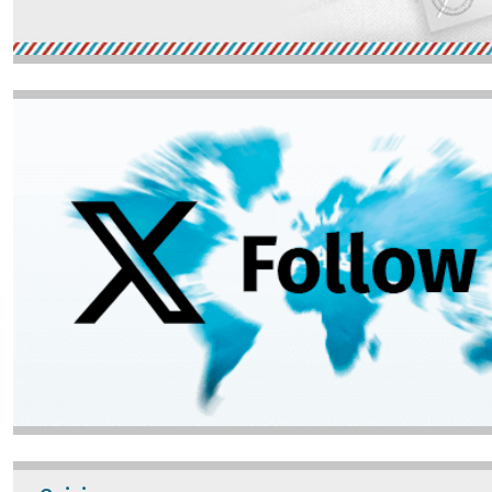
Image