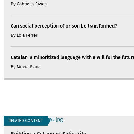
By
Gabriella Civico
Can social perception of prison be transformed?
By
Lola Ferrer
Catalan, a minoritized language with a will for the futur
By
Mireia Plana
RELATED CONTENT