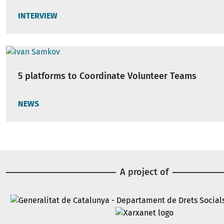
INTERVIEW
5 platforms to Coordinate Volunteer Teams
NEWS
A project of
Image
Image