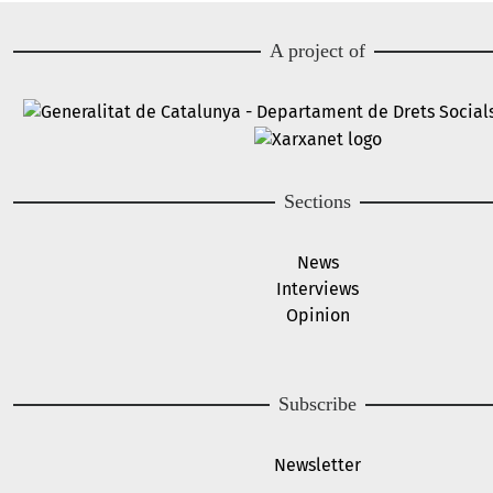
A project of
Image
Image
Sections
News
Interviews
Opinion
Subscribe
Newsletter