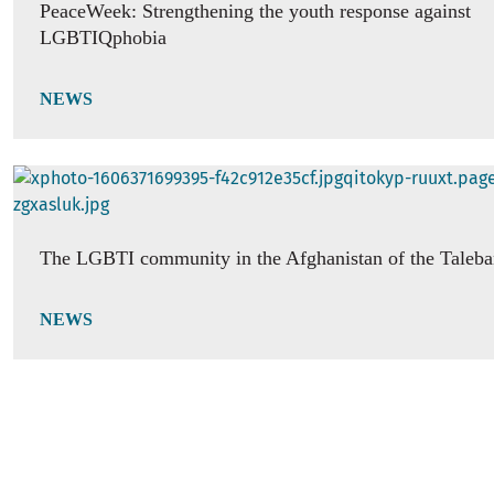
PeaceWeek: Strengthening the youth response against
LGBTIQphobia
NEWS
The LGBTI community in the Afghanistan of the Taleb
NEWS