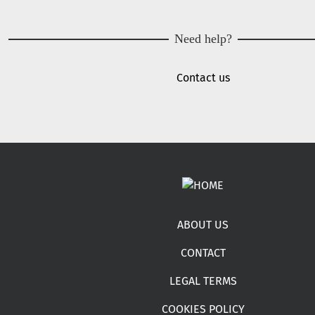
Need help?
Contact us
Footer menu
ABOUT US
CONTACT
LEGAL TERMS
COOKIES POLICY