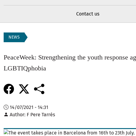
Contact us
NEWS
PeaceWeek: Strengthening the youth response ag
LGBTIQphobia
14/07/2021 - 14:31
Author
F Pere Tarrés
Image