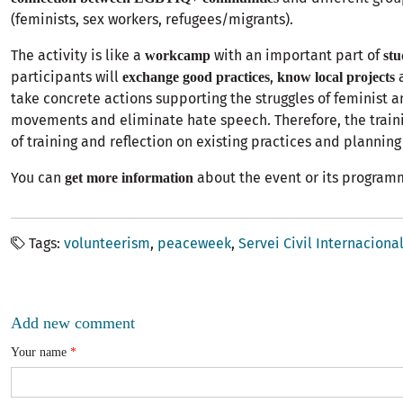
(feminists, sex workers, refugees/migrants).
The activity is like a
with an important part of
workcamp
stu
participants will
,
a
exchange good practices
know local projects
take concrete actions supporting the struggles of feminist 
movements and eliminate hate speech. Therefore, the traini
of training and reflection on existing practices and planning 
You can
about the event or its program
get more information
Tags
volunteerism
peaceweek
Servei Civil Internaciona
Add new comment
Your name