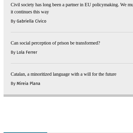
Civil society has long been a partner in EU policymaking. We mu
it continues this way
By
Gabriella Civico
Can social perception of prison be transformed?
By
Lola Ferrer
Catalan, a minoritized language with a will for the future
By
Mireia Plana