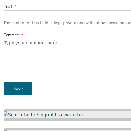
Email
The content of this field is kept private and will not be shown public
Comment
Image