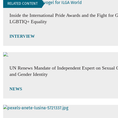
RELATED CONTENT
Inside the International Pride Awards and the Fight for 
LGBTIQ+ Equality
INTERVIEW
UN Renews Mandate of Independent Expert on Sexual O
and Gender Identity
NEWS