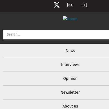
Skip to main content
User account menu
Main navigation
News
Interviews
Opinion
Newsletter
About us