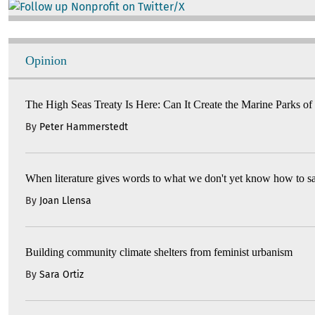
Image
Opinion
The High Seas Treaty Is Here: Can It Create the Marine Parks of
By
Peter Hammerstedt
When literature gives words to what we don't yet know how to s
By
Joan Llensa
Building community climate shelters from feminist urbanism
By
Sara Ortiz