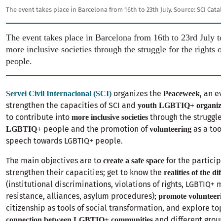
The event takes place in Barcelona from 16th to 23th July.
Source:
SCI Cat
The event takes place in Barcelona from 16th to 23rd July t
more inclusive societies through the struggle for the righ
people.
organizes the
, an 
Servei Civil Internacional (SCI)
Peaceweek
strengthen the capacities of SCI and
youth LGBTIQ+ organiz
to contribute into
through the struggle
more inclusive societies
people and the promotion of
as a too
LGBTIQ+
volunteering
speech towards LGBTIQ+ people.
The main objectives are to
for the particip
create a safe space
strengthen their capacities; get to know the
realities of the d
(institutional discriminations, violations of rights, LGBTIQ
resistance, alliances, asylum procedures);
promote volunteer
citizenship as tools of social transformation, and explore to
and different gr
connection between LGBTIQ+ communities