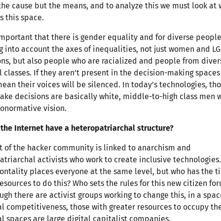
 the cause but the means, and to analyze this we must look at
s this space.
 important that there is gender equality and for diverse people
g into account the axes of inequalities, not just women and L
ns, but also people who are racialized and people from diver
l classes. If they aren’t present in the decision-making spaces
mean their voices will be silenced. In today’s technologies, th
ake decisions are basically white, middle-to-high class men w
onormative vision.
the Internet have a heteropatriarchal structure?
t of the hacker community is linked to anarchism and
atriarchal activists who work to create inclusive technologies.
ontality places everyone at the same level, but who has the t
esources to do this? Who sets the rules for this new citizen fo
ugh there are activist groups working to change this, in a spac
al competitiveness, those with greater resources to occupy th
al spaces are large digital capitalist companies.