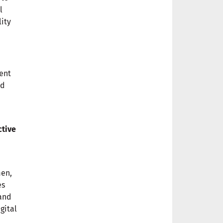
l
lity
ment
nd
ctive
men,
es
 and
gital