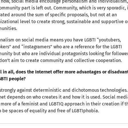
 now, social media encourage personalism and individualism
ommunity part is left out. Community, which is very sporadic, 
ated around the sum of specific proposals, but not at an
izational level to create strong, sustainable and supportive o
unities.
nalism on social media means you have LGBTI “youtubers,
okers” and “instagramers” who are a reference for the LGBTI
nity but who are individual protagonists looking for follower
don’t aim to create community and collective cooperation.
ll in all, does the Internet offer more advantages or disadva
GBTI people?
strongly against deterministic and dichotomous technologies.
net depends on who creates it and how it is used. Social medi
more of a feminist and LGBTIQ approach in their creation if t
o be spaces of equality and free of LGBTIphobia.