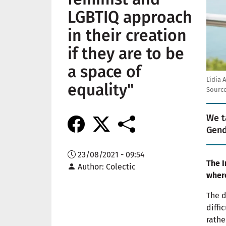
LGBTIQ approach
in their creation
if they are to be
a space of
Lídia 
equality"
Source
We t
Gend
23/08/2021 - 09:54
The I
Author
Colectic
where
The d
diffi
rathe