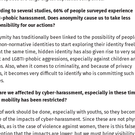
ding to several studies, 66% of people surveyed experience
-phobic harassment. Does anonymity cause us to take less
nsibility for our actions?
mity has traditionally been linked to the possibility of peopl
non-normative identities to start exploring their identity free
at the same time, hidden identity has also given rise to very s
t and LGBTI-phobic aggressions, especially against children a
s. Also, when it comes to criminality, and because of privacy
s, it becomes very difficult to identify who is committing such
s.
re we affected by cyber-harassment, especially in these ti
mobility has been restricted?
 of work should be done, especially with youths, so they beco
 of the impacts of cyber-harassment. Since these are not phy
ks, as is the case of violence against women, there is this fals
ption that the impacts are lower; but we must bring visibility