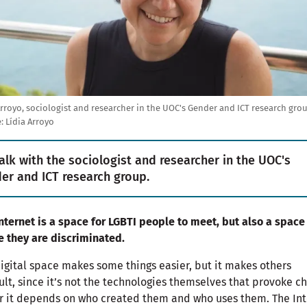
Arroyo, sociologist and researcher in the UOC's Gender and ICT research gro
:
Lídia Arroyo
alk with the sociologist and researcher in the UOC's
er and ICT research group.
nternet is a space for LGBTI people to meet, but also a space
 they are discriminated.
igital space makes some things easier, but it makes others
cult, since it’s not the technologies themselves that provoke c
r it depends on who created them and who uses them. The Int