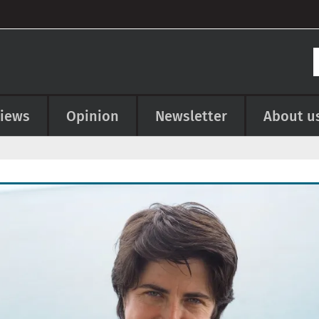
views
Opinion
Newsletter
About u
e