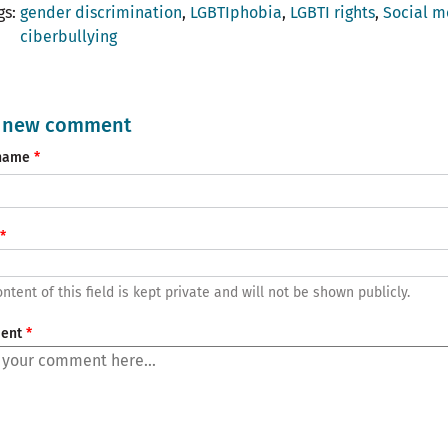
gs
gender discrimination
LGBTIphobia
LGBTI rights
Social m
ciberbullying
 new comment
name
ntent of this field is kept private and will not be shown publicly.
ent