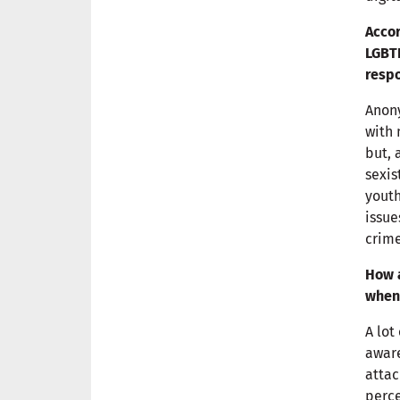
Accor
LGBTI
respo
Anony
with 
but, 
sexis
youth
issue
crime
How a
when 
A lot
aware
attac
perce