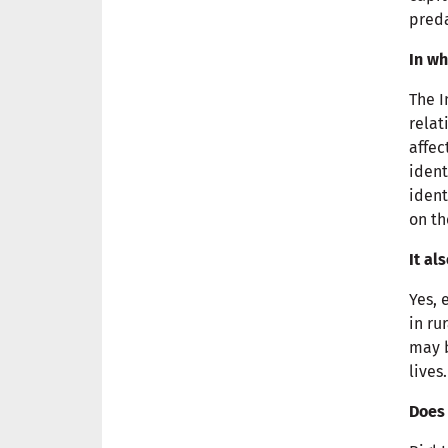
preda
In wh
The I
relat
affec
ident
ident
on t
It al
Yes, 
in ru
may b
lives
Does