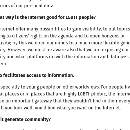
tors of our personal data.
at way is the Internet good for LGBTI people?
nternet offer many possibilities to gain visibility, to put topics
ing to citizens’ rights on the agenda and to open horizons on
tivity; by this we open our minds to a much more flexible gen
ity. However, we must be aware also that we are exposing our
ity and what platforms do with the information and data we 
hem.
so facilitates access to information.
especially to young people on other worldviews. For people li
ral places or in places that are highly LGBTI-phobic, the Intern
e an important gateway that they wouldn’t find in their ever
. If you look well, you’ll find what you want on the Internet.
 it generate community?