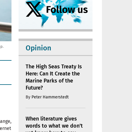
Opinion
up.
The High Seas Treaty Is
Here: Can It Create the
Marine Parks of the
Future?
By
Peter Hammerstedt
When literature gives
hange,
words to what we don't
ernet