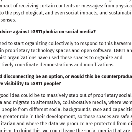
mpact of receiving certain contents or messages: from physica
to the psychological, and even social impacts, and sustainabi
l senses.
dvice against LGBTIphobia on social media?
ed to start organizing collectively to respond to this harass
in proprietary technology spaces and open software. LGBTI a
ist organizations have used these spaces to organize and
ctively coordinate demonstrations and mobilizations.
 disconnecting be an option, or would this be counterprodu
ve visibility to LGBTI people?
ood idea could be to massively step out of proprietary social
 and migrate to alternative, collaborative media, where wo
 people from different social backgrounds, race and capaciti
a greater role in their development, so these spaces are safe
itarian and where the data we produce are protected from di
alism. In doing this, we could leave the social media that are