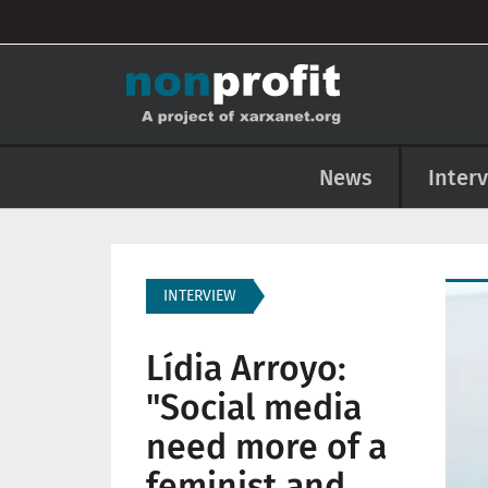
User account menu
Skip to main content
Main navigation
News
Inter
Imag
INTERVIEW
Lídia Arroyo:
"Social media
need more of a
feminist and