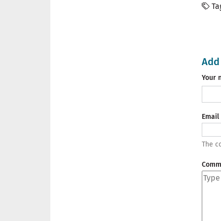
Ta
Add
Your 
Email
The co
Comm