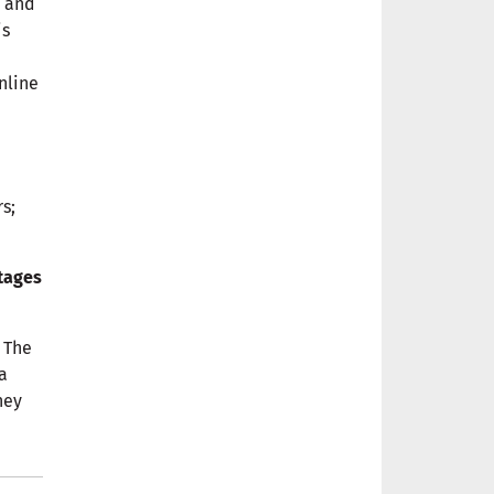
, and
is
nline
s;
ntages
 The
a
hey