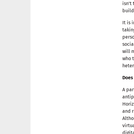
isn’t
build
It is
takin
perso
socia
will 
who t
heter
Does 
A par
antip
Horiz
and r
Altho
virtu
digit