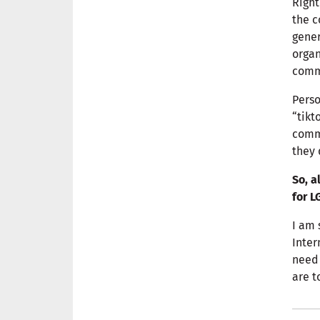
Right
the c
gener
organ
comm
Perso
“tikt
commu
they 
So, a
for L
I am 
Inter
need 
are t