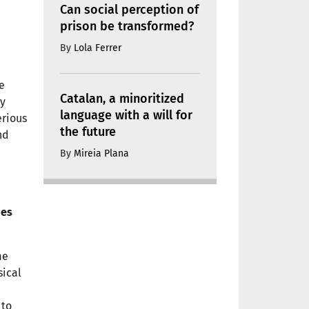
Can social perception of
prison be transformed?
By
Lola Ferrer
e
Catalan, a minoritized
ly
language with a will for
erious
the future
nd
By
Mireia Plana
mes
me
sical
e
 to