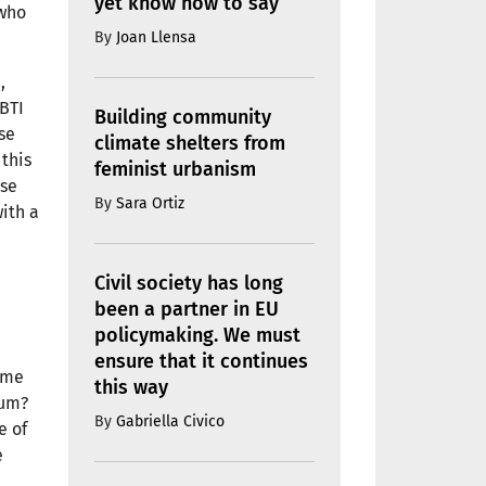
yet know how to say
 who
By
Joan Llensa
,
GBTI
Building community
se
climate shelters from
 this
feminist urbanism
ose
By
Sara Ortiz
ith a
Civil society has long
been a partner in EU
policymaking. We must
ensure that it continues
ime
this way
rum?
By
Gabriella Civico
e of
e