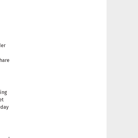
der
share
ving
et
yday