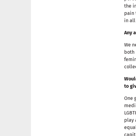
the i
pain 
in al
Any a
We ne
both 
femin
colle
Would
to gi
One g
media
LGBTI
play 
equal
capit