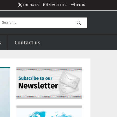
FOLLOW US
NEWSLETTER
LOG IN
s
Contact us
Image
Image