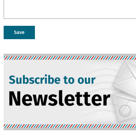
Image