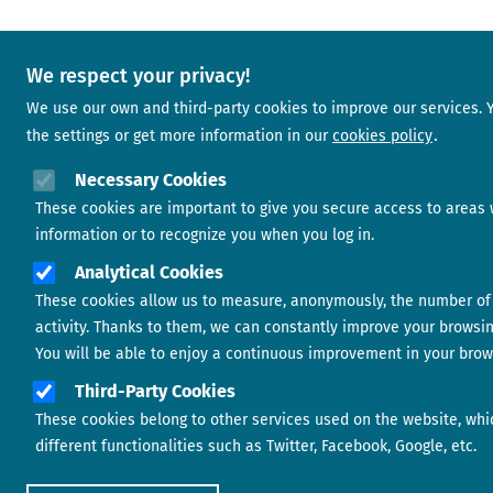
We respect your privacy!
We use our own and third-party cookies to improve our services.
the settings or get more information in our
cookies policy
Necessary Cookies
These cookies are important to give you secure access to areas 
information or to recognize you when you log in.
Analytical Cookies
These cookies allow us to measure, anonymously, the number of 
activity. Thanks to them, we can constantly improve your browsi
You will be able to enjoy a continuous improvement in your brow
Third-Party Cookies
These cookies belong to other services used on the website, whi
different functionalities such as Twitter, Facebook, Google, etc.