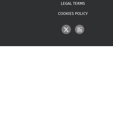
LEGAL TERMS
COOKIES POLICY
IMAGE
IMAGE