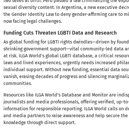
two sexes at birth. Peru passed a law criminalizing the expo
sexual diversity content. In Argentina, a new executive dec
the Gender Identity Law to deny gender-affirming care to 
now facing legal challenges.
Funding Cuts Threaten LGBTI Data and Research
As global funding for LGBTI rights dwindles—driven by foun
shrinking government support—vital community-led data an
at risk. ILGA World's global LGBTI database, a critical reso
laws and lived experiences, urgently needs increased phila
individual support. Without new funding, essential data sou
vanish, erasing decades of progress and silencing marginali
communities.
Resources like ILGA World’s Database and Monitor are indis
journalists and media professionals, offering verified, up-t
information for responsible reporting. ILGA World calls on do
and media partners to raise awareness and help secure the 
knowledge through direct support.