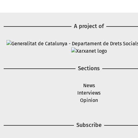
A project of
Image
Image
Sections
News
Interviews
Opinion
Subscribe