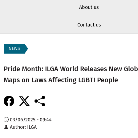
About us
Contact us
NEWS
Pride Month: ILGA World Releases New Glob
Maps on Laws Affecting LGBTI People
03/06/2025 - 09:44
Author
ILGA