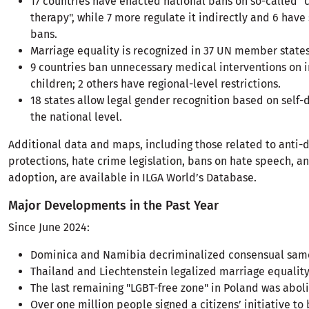
17 countries have enacted national bans on so-called "
therapy", while 7 more regulate it indirectly and 6 have
bans.
Marriage equality is recognized in 37 UN member states
9 countries ban unnecessary medical interventions on i
children; 2 others have regional-level restrictions.
18 states allow legal gender recognition based on self-
the national level.
Additional data and maps, including those related to anti-
protections, hate crime legislation, bans on hate speech, 
adoption, are available in ILGA World’s Database.
Major Developments in the Past Year
Since June 2024:
Dominica and Namibia decriminalized consensual same
Thailand and Liechtenstein legalized marriage equality
The last remaining "LGBT-free zone" in Poland was abol
Over one million people signed a citizens’ initiative to