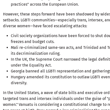
practices” across the European Union.
However, these steps forward have been shadowed by wide
setbacks. LGBTI communities—especially trans, intersex, an
diverse women—have faced escalating attacks:
Civil society organizations have been forced to shut d
freezes and budget cuts.
Mali re-criminalized same-sex acts, and Trinidad and 
its decriminalization ruling.
In the UK, the Supreme Court narrowed the legal defini
under the Equality Act.
Georgia banned all LGBTI representation and gathering
Hungary amended its constitution to outlaw LGBTI even
diversity.
In the United States, a wave of state bills and executive or
targeted trans and intersex individuals under the guise of "
women." Vanuatu is considering a constitutional change to r