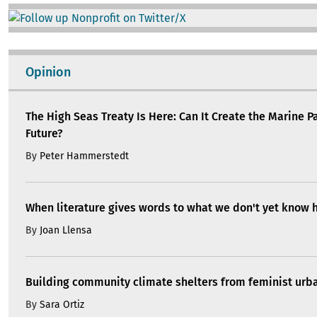
Image
Opinion
The High Seas Treaty Is Here: Can It Create the Marine P
Future?
By
Peter Hammerstedt
When literature gives words to what we don't yet know 
By
Joan Llensa
Building community climate shelters from feminist ur
By
Sara Ortiz