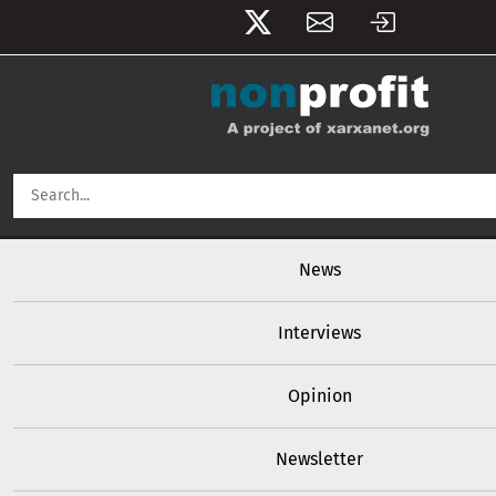
User account menu
Skip to main content
Main navigation
News
Interviews
Opinion
Newsletter