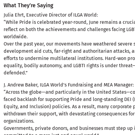
What They’re Saying
Julia Ehrt, Executive Director of ILGA World:
“While Pride is celebrated year-round, June remains a cruc
reflect on both the achievements and challenges facing LG
worldwide.
Over the past year, our movements have weathered severe 
development aid cuts, far-right and authoritarian attacks, 
efforts to undermine multilateral institutions. Hard-won pr
equality, bodily autonomy, and LGBTI rights is under threa
defended.”
J. Andrew Baker, ILGA World’s Fundraising and MEA Manager:
“Across the globe—and particularly in the United States—c
faced backlash for supporting Pride and long-standing DEI (D
Equity, and Inclusion) policies. As a result, many corporate
withdrawn their support, with devastating consequences for 
organizations.
Governments, private donors, and businesses must step up if