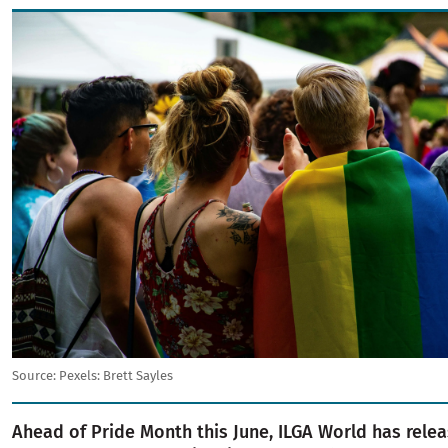
Image
Source:
Pexels: Brett Sayles
Ahead of Pride Month this June, ILGA World has rel