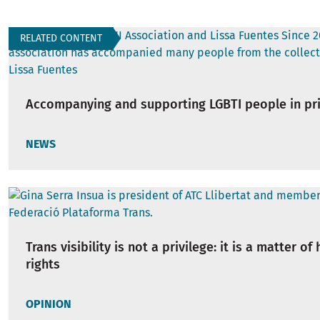
RELATED CONTENT
Accompanying and supporting LGBTI people in pr
NEWS
Trans visibility is not a privilege: it is a matter o
rights
OPINION