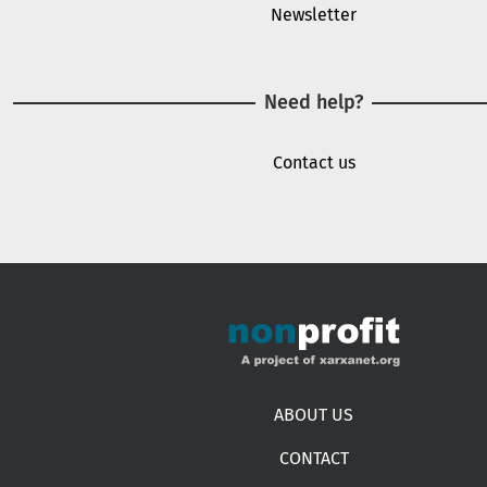
Newsletter
Need help?
Contact us
Footer menu
ABOUT US
CONTACT