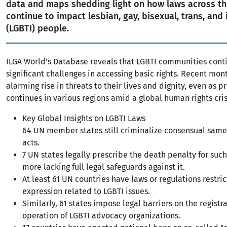
data and maps shedding light on how laws across th
continue to impact lesbian, gay, bisexual, trans, and 
(LGBTI) people.
ILGA World’s Database reveals that LGBTI communities conti
significant challenges in accessing basic rights. Recent mo
alarming rise in threats to their lives and dignity, even as p
continues in various regions amid a global human rights cris
Key Global Insights on LGBTI Laws
64 UN member states still criminalize consensual same
acts.
7 UN states legally prescribe the death penalty for such 
more lacking full legal safeguards against it.
At least 61 UN countries have laws or regulations restri
expression related to LGBTI issues.
Similarly, 61 states impose legal barriers on the registr
operation of LGBTI advocacy organizations.