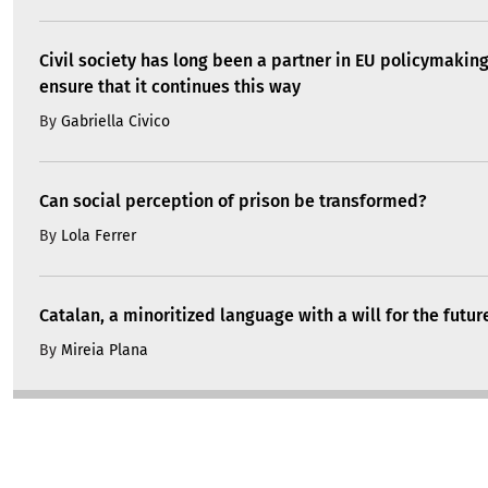
Civil society has long been a partner in EU policymakin
ensure that it continues this way
By
Gabriella Civico
Can social perception of prison be transformed?
By
Lola Ferrer
Catalan, a minoritized language with a will for the futur
By
Mireia Plana