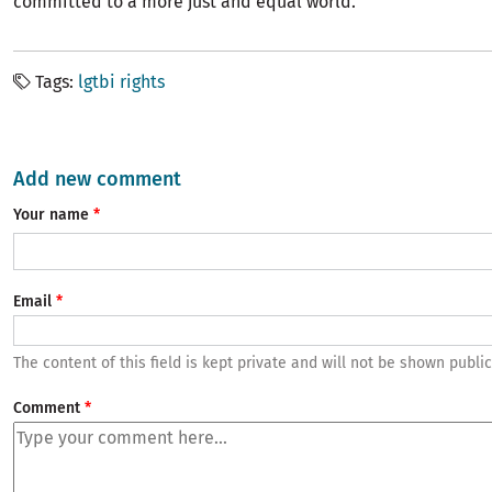
committed to a more just and equal world.”
Tags
lgtbi rights
Add new comment
Your name
Email
The content of this field is kept private and will not be shown public
Comment