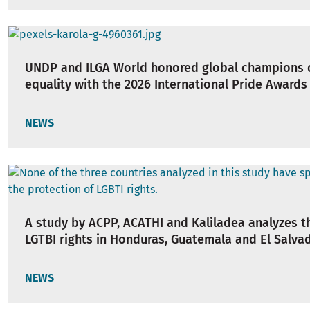
UNDP and ILGA World honored global champions 
equality with the 2026 International Pride Awards
NEWS
A study by ACPP, ACATHI and Kaliladea analyzes th
LGTBI rights in Honduras, Guatemala and El Salva
NEWS